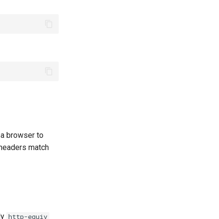
e a browser to
e headers match
ly
http-equiv