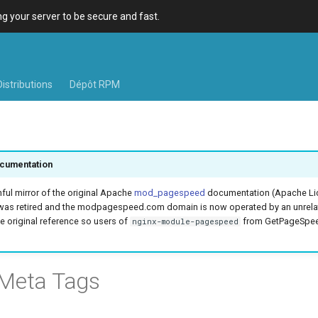
 your server to be secure and fast.
Distributions
Dépôt RPM
cumentation
hful mirror of the original Apache
mod_pagespeed
documentation (Apache Lic
was retired and the modpagespeed.com domain is now operated by an unrel
e original reference so users of
from GetPageSpeed
nginx-module-pagespeed
 Meta Tags