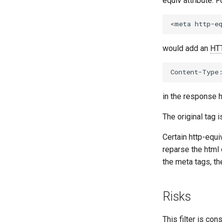
equiv attribute. 
would add an
HT
in the response 
The original tag 
Certain http-equi
reparse the html
the meta tags, t
Risks
This filter is co