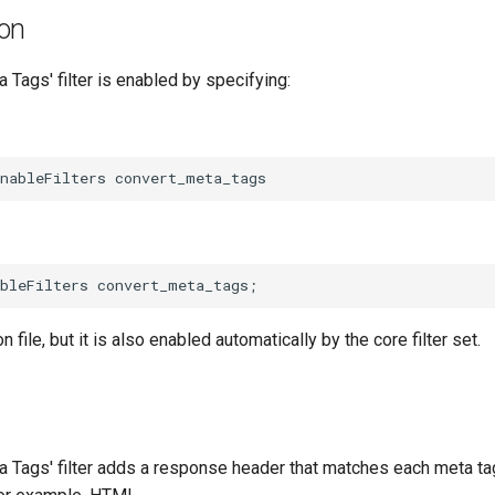
ion
 Tags' filter is enabled by specifying:
on file, but it is also enabled automatically by the core filter set.
a Tags' filter adds a response header that matches each meta tag