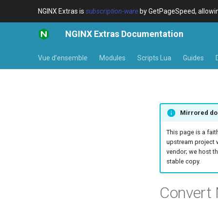
NGINX Extras is
subscription-ware
by GetPageSpeed, allowing
NGINX Extras Documentation
Vue d’ensemble
Modules
Scripts Lua
Guides
Mirrored do
This page is a fait
upstream project 
vendor; we host th
stable copy.
Convert