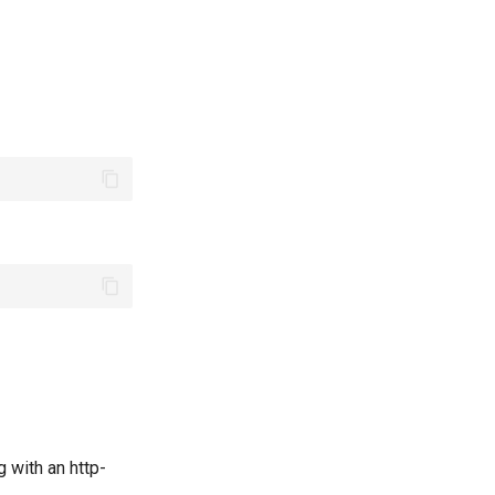
 with an http-