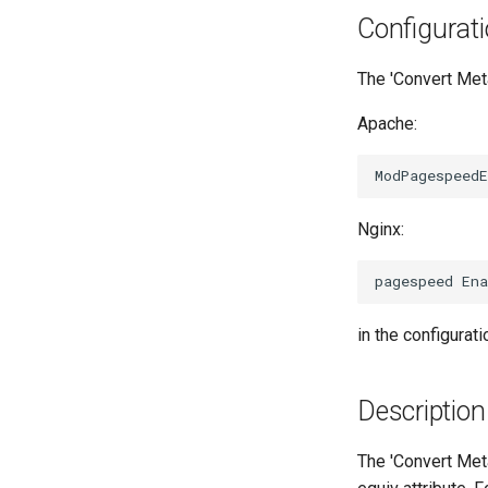
Configurat
The 'Convert Meta
Apache:
Nginx:
in the configurati
Description
The 'Convert Met