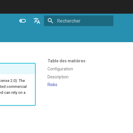
Initialisation de la recherche
English
Español
Português (Brasil)
Table des matières
Deutsch
Configuration
Description
Français
ense 2.0). The
Risks
ated commercial
Русский
 can rely on a
中文