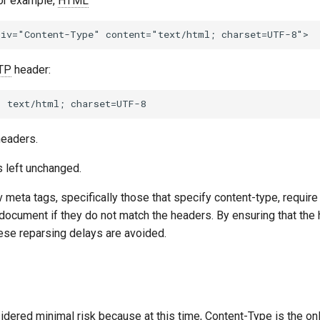
For example,
HTML
TP
header:
headers.
is left unchanged.
v meta tags, specifically those that specify content-type, requir
 document if they do not match the headers. By ensuring that th
hese reparsing delays are avoided.
nsidered minimal risk because at this time, Content-Type is the on