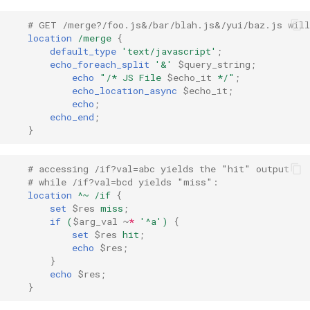
rabbitmqstomp
# GET /merge?/foo.js&/bar/blah.js&/yui/baz.js will
location
/merge
{
default_type
'text/javascript'
;
rack
echo_foreach_split
'&'
$query_string
;
echo
"/*
JS
File
$echo_it
*/"
;
radixtree
echo_location_async
$echo_it
;
echo
;
echo_end
;
redis-connector
}
redis-ratelimit
# accessing /if?val=abc yields the "hit" output
# while /if?val=bcd yields "miss":
redis-util
location
^~
/if
{
set
$res
miss
;
if
(
$arg_val
~
*
'^a')
{
redis
set
$res
hit
;
echo
$res
;
repl
}
echo
$res
;
}
reqargs