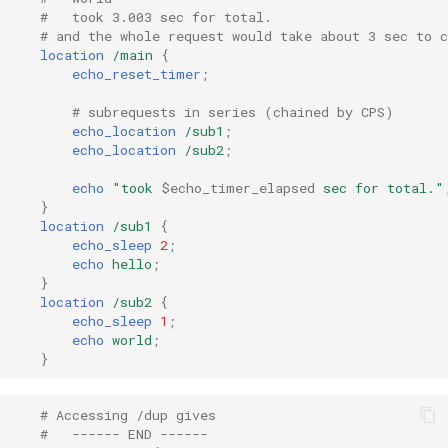
libcjson
#   took 3.003 sec for total.
# and the whole request would take about 3 sec to 
libr3
location
/main
{
echo_reset_timer
;
limit-rate
# subrequests in series (chained by CPS)
echo_location
/sub1
;
limit-traffic
echo_location
/sub2
;
echo
"took
$echo_timer_elapsed
sec
for
total."
lmdb
}
location
/sub1
{
echo_sleep
2
;
locations
echo
hello
;
}
lock
location
/sub2
{
echo_sleep
1
;
echo
world
;
logger-socket
}
lrucache
# Accessing /dup gives
#   ------ END ------
macaroons