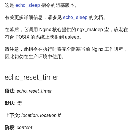
这是
echo_sleep
指令的阻塞版本。
有关更多详细信息，请参见
echo_sleep
的文档。
在幕后，它调用 Nginx 核心提供的 ngx_msleep 宏，该宏在
符合 POSIX 的系统上映射到 usleep。
请注意，此指令在执行时将完全阻塞当前 Nginx 工作进程，
因此切勿在生产环境中使用。
echo_reset_timer
语法:
echo_reset_timer
默认:
无
上下文:
location, location if
阶段:
content