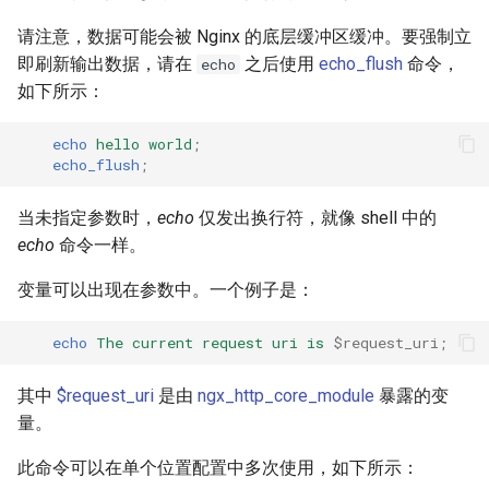
请注意，数据可能会被 Nginx 的底层缓冲区缓冲。要强制立
即刷新输出数据，请在
之后使用
echo_flush
命令，
echo
如下所示：
echo
hello
world
;
echo_flush
;
当未指定参数时，
echo
仅发出换行符，就像 shell 中的
echo
命令一样。
变量可以出现在参数中。一个例子是：
echo
The
current
request
uri
is
$request_uri
;
其中
$request_uri
是由
ngx_http_core_module
暴露的变
量。
此命令可以在单个位置配置中多次使用，如下所示：