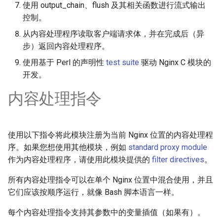
test
使用 output_chain、flush 及其相关函数进行流式输出
控制。
timer
从内容处理程序读取客户端请求体，并在完成后（异
步）返回内容处理程序。
tlc
使用基于 Perl 的声明性
test suite
驱动 Nginx C 模块的
开发。
tsort
内容处理指令
txid
upload
使用以下指令将此模块注册为当前 Nginx 位置的内容处理程
序。如果您想使用其他模块，例如
standard proxy module
upstream-healthcheck
作为内容处理程序，请使用此模块提供的
filter directives
。
upstream
所有内容处理指令可以在单个 Nginx 位置中混合使用，并且
它们应该按顺序运行，就像 Bash 脚本语言一样。
uuid
每个内容处理指令支持其参数中的变量插值（如果有）。