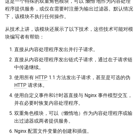
这是一个特殊的双重角色模块，可以
懒惰
地作为内容处理
snappy
程序提供服务，或仅在需要时注册为输出过滤器。默认情况
下，该模块不执行任何操作。
sniproxy
从技术上讲，该模块还展示了以下技术，这些技术可能对模
socket
块编写者有帮助：
直接从内容处理程序发出并行子请求。
stats
直接从内容处理程序发出链式子请求，通过在子请求链
string
中传递继续。
使用所有
HTTP
1.1 方法发出子请求，甚至是可选的伪
t1k
HTTP
请求体。
使用自定义事件和计时器直接与 Nginx 事件模型交互，
tags
并在必要时恢复内容处理程序。
tarantool
双重角色模块，可以（懒惰地）作为内容处理程序或输
出过滤器或两者提供服务。
template
Nginx 配置文件变量的创建和插值。