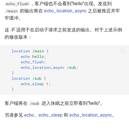
，客户端也不会看到“hello”出现。发送到
echo_flush
的输出将在
echo_location_async
之后被推迟并牢
/main
牢缓冲。
这
不
适用于在启动子请求之前发送的输出。对于上述示例
的修改版本：
location
/main
{
echo
hello
;
echo_flush
;
echo_location_async
/sub
;
}
location
/sub
{
echo_sleep
1
;
}
客户端将在
进入休眠之前立即看到“hello”。
/sub
另请参见
echo
、
echo_sleep
和
echo_location_async
。