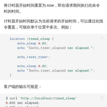
将计时器开始时间重置为
now
，即在请求期间执行此命令
时的时间。
计时器开始时间默认为当前请求的开始时间，可以通过此指
令覆盖，可能在单个位置中多次。例如：
location
/timed_sleep
{
echo_sleep
0
.03
;
echo
"
$echo_timer_elapsed
sec
elapsed."
;
echo_reset_timer
;
echo_sleep
0
.02
;
echo
"
$echo_timer_elapsed
sec
elapsed."
;
}
客户端的输出可能是：
$
curl
'http://localhost/timed_sleep'
0
.032
sec