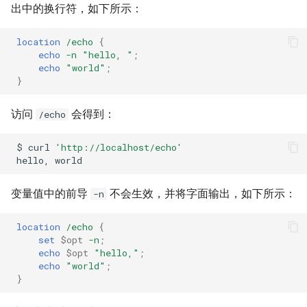
出中的换行符，如下所示：
location
/echo
{
echo
-n
"hello,
"
;
echo
"world"
;
}
访问
会得到：
/echo
$
curl
'http://localhost/echo'
hello,
变量值中的前导
不会生效，并将字面输出，如下所示：
-n
location
/echo
{
set
$opt
-n
;
echo
$opt
"hello,"
;
echo
"world"
;
}