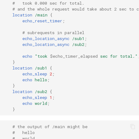
injection
#   took 0.000 sec for total.
# and the whole request would take about 2 sec to 
location
/main
{
iputils
echo_reset_timer
;
# subrequests in parallel
jit-uuid
echo_location_async
/sub1
;
echo_location_async
/sub2
;
jq
echo
"took
$echo_timer_elapsed
sec
for
total."
}
jsonrpc-batch
location
/sub1
{
echo_sleep
2
;
jump-consistent-hash
echo
hello
;
}
location
/sub2
{
jwt-verification
echo_sleep
1
;
echo
world
;
}
jwt
kafka
# the output of /main might be
#   hello
#   world