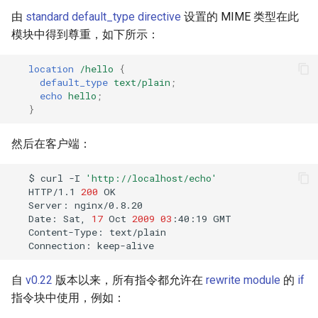
validation
由
standard default_type directive
设置的 MIME 类型在此
模块中得到尊重，如下所示：
vhost
location
/hello
{
waf
default_type
text/plain
;
echo
hello
;
weauth
}
websocket-proxy
然后在客户端：
websocket
$
curl
-I
'http://localhost/echo'
HTTP/1.1
200
Server:
woothee
Date:
Sat,
17
Oct
2009
03
:40:19
Content-Type:
worker-events
Connection:
xxhash
自
v0.22
版本以来，所有指令都允许在
rewrite module
的
if
指令块中使用，例如：