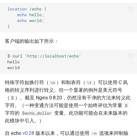
location
/echo
{
echo
hello
;
echo
world
;
}
客户端的输出如下所示：
$
curl
'http://localhost/echo'
特殊字符如换行符（
）和制表符（
）可以使用 C 风
\n
\t
格的转义序列进行转义。但一个显著的例外是美元符号
（
）。截至 Nginx 0.8.20，仍然没有干净的方法来转义此
$
字符。（一种变通方法可能是使用一个始终评估为常量
$
字符的
变量。此功能可能会在未来版本的
$echo_dollor
此模块中引入。）
自 echo
v0.28
版本以来，可以通过使用
选项来抑制输
-n