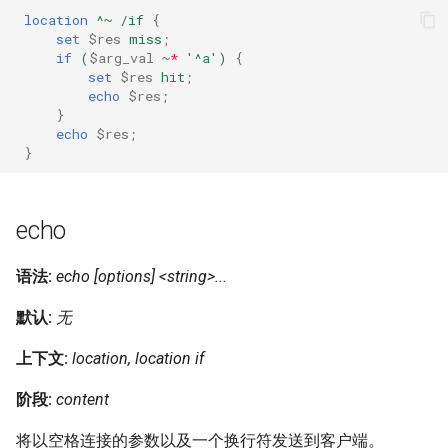
location
^~
/if
{
set
$res
miss
;
if
(
$arg_val
~
*
'^a')
{
set
$res
hit
;
echo
$res
;
}
echo
$res
;
}
echo
语法:
echo [options] <string>...
默认:
无
上下文:
location, location if
阶段:
content
将以空格连接的参数以及一个换行符发送到客户端。