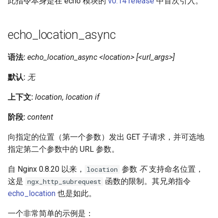
此指令本身是在 echo 模块的
v0.14 release
中首次引入。
echo_location_async
语法:
echo_location_async <location> [<url_args>]
默认:
无
上下文:
location, location if
阶段:
content
向指定的位置（第一个参数）发出 GET 子请求，并可选地
指定第二个参数中的 URL 参数。
自 Nginx 0.8.20 以来，
参数
不
支持命名位置，
location
这是
函数的限制。其兄弟指令
ngx_http_subrequest
echo_location
也是如此。
一个非常简单的示例是：