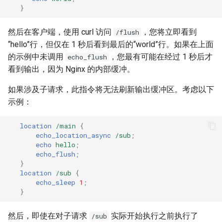
}
然后在客户端，使用 curl 访问
，您将立即看到
/flush
“hello”行，但仅在 1 秒后看到最后的“world”行。如果在上面
的示例中未调用
，您最有可能在经过 1 秒后才
echo_flush
看到输出，因为 Nginx 的内部缓冲。
如果涉及子请求，此指令将无法刷新输出缓冲区。考虑以下
示例：
location
/main
{
echo_location_async
/sub
;
echo
hello
;
echo_flush
;
}
location
/sub
{
echo_sleep
1
;
}
然后，即使在对子请求
实际开始执行之前执行了
/sub