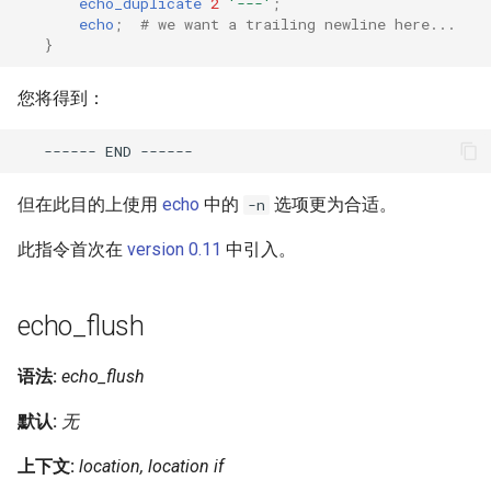
echo_duplicate
2
'---'
;
echo
;
# we want a trailing newline here...
}
您将得到：
------
END
但在此目的上使用
echo
中的
选项更为合适。
-n
此指令首次在
version 0.11
中引入。
echo_flush
语法:
echo_flush
默认:
无
上下文:
location, location if