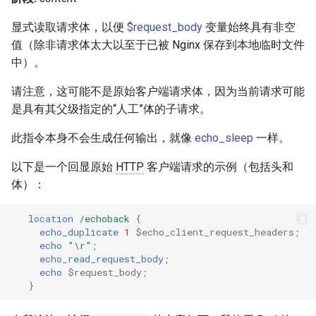
显式读取请求体，以便
$request_body
变量始终具有非空
值（除非请求体太大以至于已被 Nginx 保存到本地临时文件
中）。
请注意，这可能不是原始客户端请求体，因为当前请求可能
是具有其父级指定的“人工”体的子请求。
此指令本身不会生成任何输出，就像
echo_sleep
一样。
以下是一个回显原始
HTTP
客户端请求的示例（包括头和
体）：
location
/echoback
{
echo_duplicate
1
$echo_client_request_headers
;
echo
"\r"
;
echo_read_request_body
;
echo
$request_body
;
}