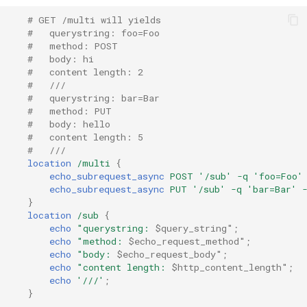
# GET /multi will yields
nsq
#   querystring: foo=Foo
#   method: POST
#   body: hi
ntlm
#   content length: 2
#   ///
openidc
#   querystring: bar=Bar
#   method: PUT
#   body: hello
openssl
#   content length: 5
#   ///
perf
location
/multi
{
echo_subrequest_async
POST
'/sub'
-q
'foo=Foo'
echo_subrequest_async
PUT
'/sub'
-q
'bar=Bar'
prettycjson
}
location
/sub
{
pubsub
echo
"querystring:
$query_string"
;
echo
"method:
$echo_request_method"
;
echo
"body:
$echo_request_body"
;
qless-web
echo
"content
length:
$http_content_length"
;
echo
'///'
;
}
qless