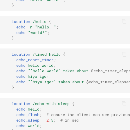
}
ctxdump
$is_tablet
dns-server
$is_tv
location
/hello
{
echo
-n
"hello,
"
;
echo
"world!"
;
dns
$is_wearable
}
etcd
$os_family
location
/timed_hello
{
echo_reset_timer
;
exec
$os_name
echo
hello
world
;
echo
"'hello
world'
takes
about
$echo_timer_elap
echo
hiya
igor
;
feishu-auth
$os_version
echo
"'hiya
igor'
takes
about
$echo_timer_elapse
}
fileinfo
location
/echo_with_sleep
{
ftpclient
echo
hello
;
echo_flush
;
# ensure the client can see previou
echo_sleep
2
.5
;
# in sec
global-throttle
echo
world
;