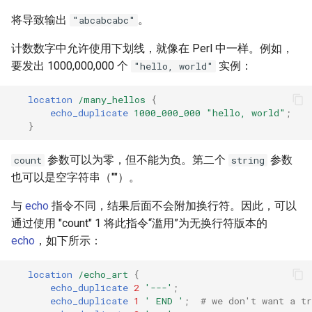
将导致输出
。
"abcabcabc"
计数数字中允许使用下划线，就像在 Perl 中一样。例如，
要发出 1000,000,000 个
实例：
"hello, world"
location
/many_hellos
{
echo_duplicate
1000_000_000
"hello,
world"
;
}
参数可以为零，但不能为负。第二个
参数
count
string
也可以是空字符串（""）。
与
echo
指令不同，结果后面不会附加换行符。因此，可以
通过使用 "count" 1 将此指令“滥用”为无换行符版本的
echo
，如下所示：
location
/echo_art
{
echo_duplicate
2
'---'
;
echo_duplicate
1
'
END
'
;
# we don't want a tr