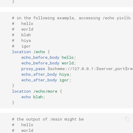
}
healthcheck
# in the following example, accessing /echo yields
hmac
#   hello
#   world
hoedown
#   blah
#   hiya
#   igor
http
location
/echo
{
echo_before_body
hello
;
echo_before_body
world
;
http2
proxy_pass
$scheme://127.0.0.1:$server_port$re
echo_after_body
hiya
;
httpipe
echo_after_body
igor
;
}
location
/echo/more
{
hyperscan
echo
blah
;
}
influx
# the output of /main might be
ini
#   hello
#   world