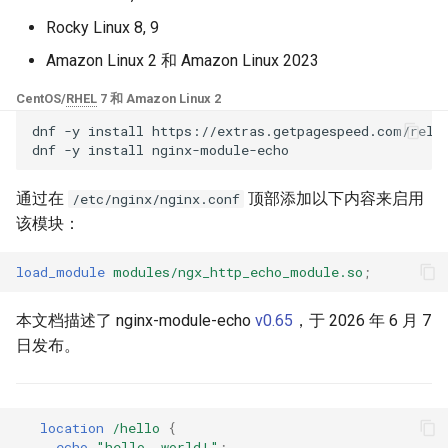
块 - RPM 包
Rocky Linux 8, 9
base-encoding
$device_brand
cPanel EA4 NGINX 模块 - 将
Amazon Linux 2 和 Amazon Linux 2023
ea-nginx 变成性能与安全的强
cache
$device_json
大工具
CentOS/
RHEL
7 和 Amazon Linux 2
checkups
$device_model
dnf
-y
install
https://extras.getpagespeed.com/relea
NGINX HTTP/3 QUIC 支持 -
dnf
-y
install
RHEL 和 CentOS 的 RPM 包
consul-event
$device_type
通过在
顶部添加以下内容来启用
/etc/nginx/nginx.conf
Angie Web Server - 在
该模块：
consul
$is_ai_crawler
RHEL、CentOS、Rocky Linux
和 AlmaLinux 上安装
load_module
modules/ngx_http_echo_module.so
;
cookie
$is_bot
本文档描述了 nginx-module-echo
v0.65
，于 2026 年 6 月 7
core
$is_console
日发布。
cors
$is_desktop
counter
$is_mobile
location
/hello
{
echo
"hello,
world!"
;