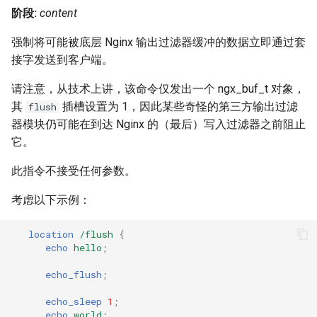
阶段:
content
强制将可能被底层 Nginx 输出过滤器缓冲的数据立即通过套
接字发送到客户端。
请注意，从技术上讲，该命令仅发出一个 ngx_buf_t 对象，
其
插槽设置为 1，因此某些奇怪的第三方输出过滤
flush
器模块仍可能在到达 Nginx 的（最后）写入过滤器之前阻止
它。
此指令不接受任何参数。
考虑以下示例：
location
/flush
{
echo
hello
;
echo_flush
;
echo_sleep
1
;
echo
world
;