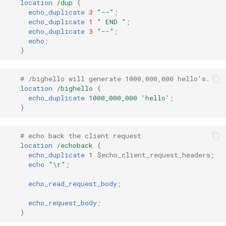
location
/dup
{
echo_duplicate
3
"--"
;
echo_duplicate
1
"
END
"
;
mail
echo_duplicate
3
"--"
;
echo
;
maxminddb
}
memcached
# /bighello will generate 1000,000,000 hello's.
location
/bighello
{
mlcache
echo_duplicate
1000_000_000
'hello'
;
}
multiplexer
# echo back the client request
location
/echoback
{
murmurhash2
echo_duplicate
1
$echo_client_request_headers
;
echo
"\r"
;
mysql
echo_read_request_body
;
nettle
echo_request_body
;
}
newrelic