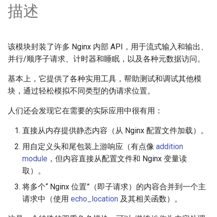
描述
requests
riak
该模块封装了许多 Nginx 内部 API，用于流式输入和输出、
router
并行/顺序子请求、计时器和睡眠，以及各种元数据访问。
基本上，它提供了各种实用工具，帮助测试和调试其他模
rsa
块，通过轻松模拟不同类型的伪请求位置。
scrypt
人们还会发现它在需要的实际应用中很有用：
session
直接从内存提供静态内容（从 Nginx 配置文件加载）。
用自定义头和尾包装上游响应（有点像
addition
shell
module
，但内容直接从配置文件和 Nginx 变量读
取）。
signal
将多个“ Nginx 位置”（即子请求）的内容合并到一个主
请求中（使用
echo_location
及其相关函数）。
smtp