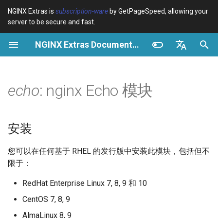
NGINX Extras is
subscription-ware
by GetPageSpeed, allowing your
server to be secure and fast.
正
NGINX Extras Documentation
在
概览
概览
概览
安装
概览
缓存
NGINX 稳定版与主线版 - 在
$bot_category
auto_reload
VPS/Dedicated - Proxy
Brotli Compression
Country Blocking with Geo
初
English
RHEL/CentOS 上选择哪个分
Cache
始
Español
echo
: nginx Echo 模块
支
Variables
Directives
acme
性能
$bot_name
geoip2
VPS/Dedicated - FastCGI
化
Português (Brasil)
NGINX-MOD - 增强版
Cache
Examples
Examples
ada
安全
$bot_producer
geoip2_proxy
搜
Deutsch
NGINX，支持 HTTP/3、
安装
HPACK 和 RHEL 的健康检查
cPanel EA4 - Proxy Cache
Troubleshooting
Troubleshooting
auto-ssl
$browser_engine
geoip2_proxy_recursive
索
Français
您可以在任何基于
RHEL
的发行版中安装此模块，包括但不
引
Русский
Tengine Web Server - 在
Related
Related
aws-auth
$browser_family
限于：
RHEL、CentOS 和 Rocky
擎
中文
RedHat Enterprise Linux 7, 8, 9 和 10
Linux 上安装
aws-sdk
$browser_name
CentOS 7, 8, 9
Plesk 控制面板的 NGINX 模
balancer
$browser_version
AlmaLinux 8, 9