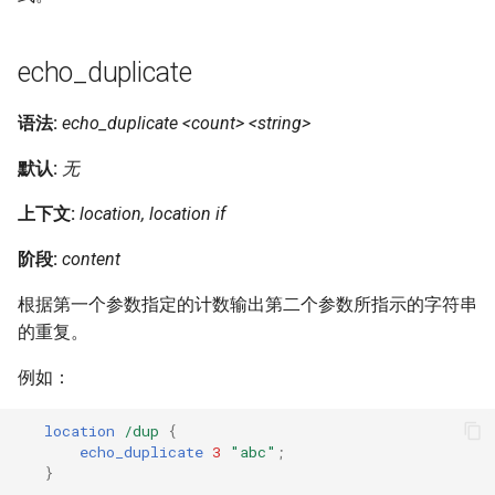
echo_duplicate
语法:
echo_duplicate <count> <string>
默认:
无
上下文:
location, location if
阶段:
content
根据第一个参数指定的计数输出第二个参数所指示的字符串
的重复。
例如：
location
/dup
{
echo_duplicate
3
"abc"
;
}