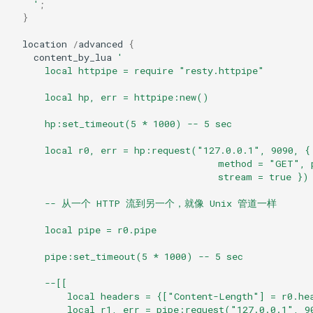
    '
;
}
keyval
location
/
advanced
{
content_by_lua
'
label
      local httpipe = require "resty.httpipe"
length-hiding
      local hp, err = httpipe:new()
      hp:set_timeout(5 * 1000) -- 5 sec
let
      local r0, err = hp:request("127.0.0.1", 9090, {
limit-traffic-rate
                                     method = "GET", 
                                     stream = true })
link
      -- 从一个 HTTP 流到另一个，就像 Unix 管道一样
      local pipe = r0.pipe
live-common
      pipe:set_timeout(5 * 1000) -- 5 sec
log-sqlite
      --[[
          local headers = {["Content-Length"] = r0.he
log-var-set
          local r1, err = pipe:request("127.0.0.1", 9