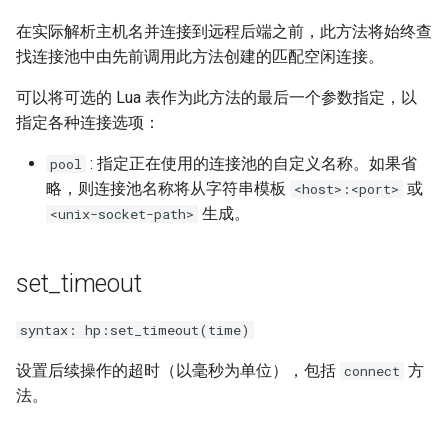
sorted-args
在实际解析主机名并连接到远程后端之前，此方法将始终查
spnego-http-auth
找连接池中由先前调用此方法创建的匹配空闲连接。
可以将可选的 Lua 表作为此方法的最后一个参数指定，以
srcache
指定各种连接选项：
srt
: 指定正在使用的连接池的自定义名称。如果省
pool
略，则连接池名称将从字符串模板
或
<host>:<port>
statsd
生成。
<unix-socket-path>
sticky
set_timeout
stream-lua
syntax: hp:set_timeout(time)
stream-sts
设置后续操作的超时（以毫秒为单位），包括
方
connect
stream-upsync
法。
sts