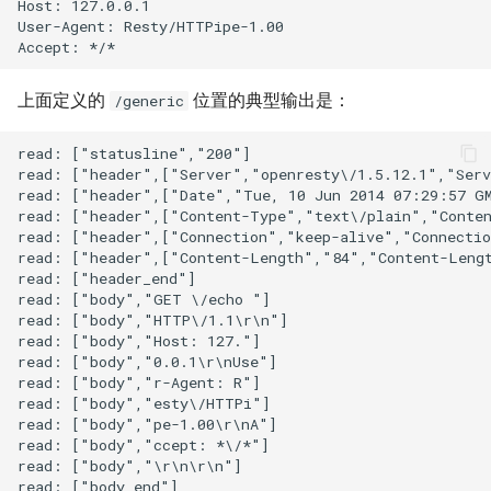
Host: 127.0.0.1

nftset-access
User-Agent: Resty/HTTPipe-1.00

njs
上面定义的
位置的典型输出是：
/generic
ntlm
read: ["statusline","200"]

read: ["header",["Server","openresty\/1.5.12.1","Serv
otel
read: ["header",["Date","Tue, 10 Jun 2014 07:29:57 GM
read: ["header",["Content-Type","text\/plain","Conten
read: ["header",["Connection","keep-alive","Connectio
passenger
read: ["header",["Content-Length","84","Content-Lengt
read: ["header_end"]

perl
read: ["body","GET \/echo "]

read: ["body","HTTP\/1.1\r\n"]

read: ["body","Host: 127."]

phantom-token
read: ["body","0.0.1\r\nUse"]

read: ["body","r-Agent: R"]

pipelog
read: ["body","esty\/HTTPi"]

read: ["body","pe-1.00\r\nA"]

read: ["body","ccept: *\/*"]

postgres
read: ["body","\r\n\r\n"]

read: ["body_end"]
