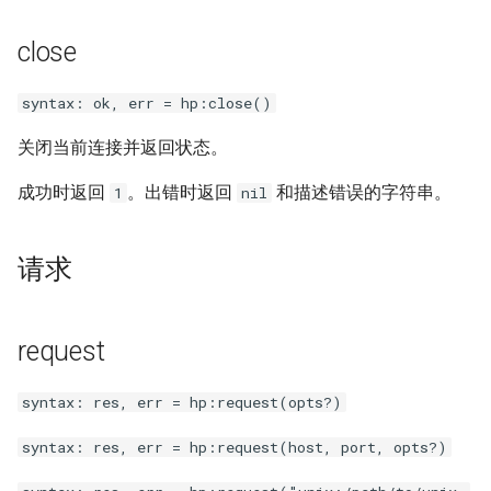
var
close
vod
syntax: ok, err = hp:close()
vts
关闭当前连接并返回状态。
成功时返回
。出错时返回
和描述错误的字符串。
1
nil
waf
wasm-wasmtime
请求
webp
request
xslt
syntax: res, err = hp:request(opts?)
xss
syntax: res, err = hp:request(host, port, opts?)
zip