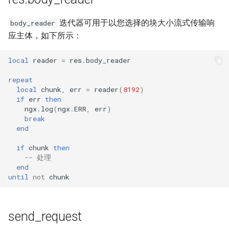
迭代器可用于以您选择的块大小流式传输响
body_reader
应主体，如下所示：
local
reader
=
res
.
body_reader
repeat
local
chunk
,
err
=
reader
(
8192
)
if
err
then
ngx
.
log
(
ngx
.
ERR
,
err
)
break
end
if
chunk
then
-- 处理
end
until
not
chunk
send_request