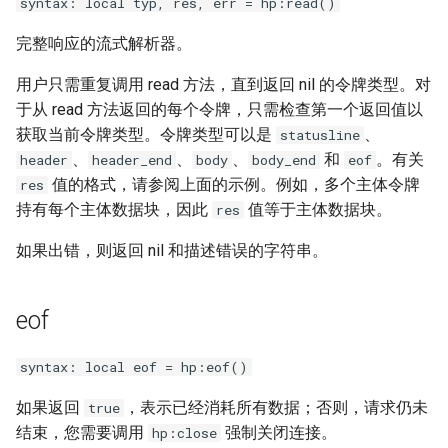
syntax: local typ, res, err = hp:read()
完整响应的流式解析器。
用户只需重复调用 read 方法，直到返回 nil 的令牌类型。对
于从 read 方法返回的每个令牌，只需检查第一个返回值以
获取当前令牌类型。令牌类型可以是
、
statusline
、
、
、
和
。有关
header
header_end
body
body_end
eof
值的格式，请参阅上面的示例。例如，多个主体令牌
res
持有每个主体数据块，因此
值等于主体数据块。
res
如果出错，则返回 nil 和描述错误的字符串。
eof
syntax: local eof = hp:eof()
如果返回
，表示已经消耗所有数据；否则，请求仍未
true
结束，您需要调用
强制关闭连接。
hp:close