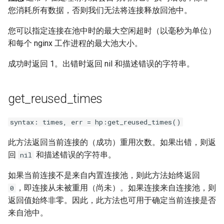
您消耗所有数据，否则我们无法将连接释放回池中。
unbrotli
您可以指定连接在池中时的最大空闲超时（以毫秒为单位）
untar
和每个 nginx 工作进程的最大池大小。
成功时返回 1。出错时返回 nil 和描述错误的字符串。
unzstd
upload-progress
get_reused_times
upload
syntax: times, err = hp:get_reused_times()
upstream-dynamic
此方法返回当前连接的（成功）重用次数。如果出错，则返
回
和描述错误的字符串。
nil
upstream-fair
如果当前连接不是来自内置连接池，则此方法始终返回
，即连接从未被重用（尚未）。如果连接来自连接池，则
0
upstream-jdomain
返回值始终非零。因此，此方法也可用于确定当前连接是否
来自池中。
upsync