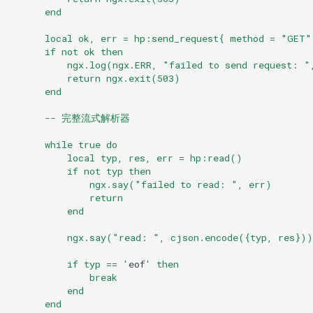
      end
immutable
      local ok, err = hp:send_request{ method = "GET"
      if not ok then
          ngx.log(ngx.ERR, "failed to send request: "
internal-redirect
          return ngx.exit(503)
      end
ipscrub
      -- 完整流式解析器
ipset-access
      while true do
          local typ, res, err = hp:read()
jpeg
          if not typ then
              ngx.say("failed to read: ", err)
              return
js-challenge
          end
json-var
          ngx.say("read: ", cjson.encode({typ, res}))
          if typ == '
eof
' then
json
              break
          end
      end
jwt