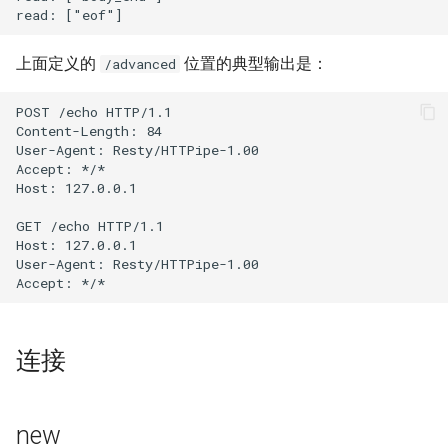
proxy-connect
上面定义的
位置的典型输出是：
/advanced
pta
POST /echo HTTP/1.1

push-stream
Content-Length: 84

User-Agent: Resty/HTTPipe-1.00

rdns
Accept: */*

Host: 127.0.0.1

redis-rate-limit
GET /echo HTTP/1.1

Host: 127.0.0.1

redis2
User-Agent: Resty/HTTPipe-1.00

request-cookies-filter
连接
rewrite-status
rtmp
new