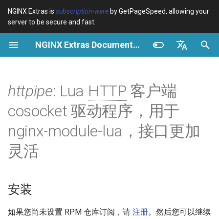
NGINX Extras is
subscription-ware
by GetPageSpeed, allowing your
server to be secure and fast.
正
NGINX Extras Documentation
在
概览
安装
缓存
NGINX 稳定版与主线版 - 在
概览
概览
概览
VPS/Dedicated - Proxy
Brotli Compression
Country Blocking with Geo
初
English
RHEL/CentOS 上选择哪个分
Cache
始
Español
httpipe
: Lua
HTTP
客户端
支
device-type
性能
CentOS/RHEL 7 或 Amazon
Variables
Directives
Linux 2
VPS/Dedicated - FastCGI
化
Português (Brasil)
cosocket 驱动程序，用于
NGINX-MOD - 增强版
Cache
geoip2
安全
Examples
Examples
搜
Deutsch
NGINX，支持 HTTP/3、
CentOS/RHEL 8+、Fedora
nginx-module-lua，接口更加
HPACK 和 RHEL 的健康检查
Linux、Amazon Linux 2023
cPanel EA4 - Proxy Cache
pagespeed
Troubleshooting
Troubleshooting
索
Français
灵活
引
Русский
Tengine Web Server - 在
特性
abuse-guard
Related
Related
RHEL、CentOS 和 Rocky
擎
中文
Linux 上安装
概述
accept-language
安装
Plesk 控制面板的 NGINX 模
连接
access-control
如果您尚未设置 RPM 仓库订阅，请
注册
。然后您可以继续