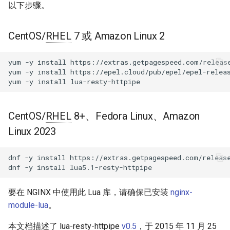
块 - RPM 包
以下步骤。
new
acme
cPanel EA4 NGINX 模块 - 将
CentOS/
RHEL
7 或 Amazon Linux 2
ea-nginx 变成性能与安全的强
connect
ajp
大工具
yum
-y
install
https://extras.getpagespeed.com/release
set_timeout
array-var
yum
-y
install
https://epel.cloud/pub/epel/epel-releas
NGINX HTTP/3 QUIC 支持 -
yum
-y
install
RHEL 和 CentOS 的 RPM 包
ssl_handshake
auth-digest
Angie Web Server - 在
CentOS/
RHEL
8+、Fedora Linux、Amazon
set_keepalive
auth-hash
RHEL、CentOS、Rocky Linux
Linux 2023
和 AlmaLinux 上安装
get_reused_times
auth-ldap
dnf
-y
install
https://extras.getpagespeed.com/release
close
auth-pam
dnf
-y
install
请求
auth-radius
要在 NGINX 中使用此 Lua 库，请确保已安装
nginx-
module-lua
。
request
auth-totp
本文档描述了 lua-resty-httpipe
v0.5
，于 2015 年 11 月 25