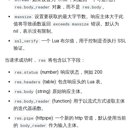
对象，而不是
。
res.body_reader
res.body
: 设置要获取的最大字节数。响应主体大于此
maxsize
值将导致函数返回
错误。默认为
exceeds maxsize
nil，表示没有限制。
: 一个 Lua 布尔值，用于控制是否执行 SSL
ssl_verify
验证。
当请求成功时，
将包含以下字段：
res
(number): 响应状态，例如 200
res.status
(table): 包含响应头的 Lua 表。
res.headers
(string): 原始响应主体。
res.body
(function): 用于以流式方式读取主体
res.body_reader
的迭代器函数。
(httpipe): 一个新的 http 管道，默认使用当前
res.pipe
的
作为输入主体。
body_reader