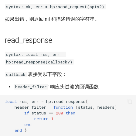
syntax: ok, err = hp:send_request(opts?)
如果出错，则返回 nil 和描述错误的字符串。
read_response
syntax: local res, err =
hp:read_response(callback?)
表接受以下字段：
callback
: 响应头过滤的回调函数
header_filter
local
res
,
err
=
hp
:
read_response
{
header_filter
=
function
(
status
,
headers
)
if
status
==
200
then
return
1
end
end
}