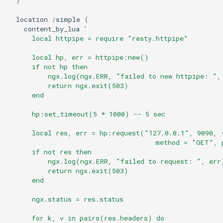
}
echo
location
/
simple
{
content_by_lua
'
encrypted-session
      local httpipe = require "resty.httpipe"
error-log-write
      local hp, err = httpipe:new()
      if not hp then
          ngx.log(ngx.ERR, "failed to new httpipe: ",
eval
          return ngx.exit(503)
      end
execute
      hp:set_timeout(5 * 1000) -- 5 sec
f4fhds
      local res, err = hp:request("127.0.0.1", 9090, 
                                     method = "GET", 
fancyindex
      if not res then
          ngx.log(ngx.ERR, "failed to request: ", err
          return ngx.exit(503)
fips-check
      end
      ngx.status = res.status
flv
      for k, v in pairs(res.headers) do