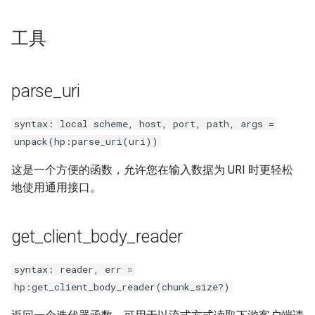
工具
parse_uri
syntax: local scheme, host, port, path, args =
unpack(hp:parse_uri(uri))
这是一个方便的函数，允许您在输入数据为 URI 时更轻松
地使用通用接口。
get_client_body_reader
syntax: reader, err =
hp:get_client_body_reader(chunk_size?)