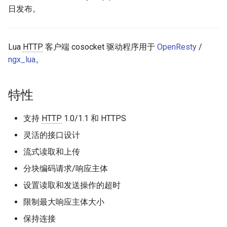
日发布。
request_uri
aws-auth
res.body_reader
bot-verifier
Lua
HTTP
客户端 cosocket 驱动程序用于
OpenResty
/
ngx_lua
。
send_request
brotli
read_response
cache-purge
特性
read
captcha
支持
HTTP
1.0/1.1 和 HTTPS
灵活的接口设计
eof
cgi
流式读取和上传
工具
combined-upstreams
分块编码请求/响应主体
parse_uri
设置读取和发送操作的超时
compression-normalize
限制最大响应主体大小
get_client_body_reader
compression-vary
保持连接