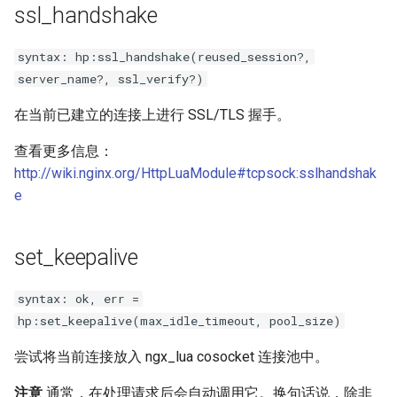
ssl_handshake
substitutions
syntax: hp:ssl_handshake(reused_session?,
server_name?, ssl_verify?)
sxg
在当前已建立的连接上进行 SSL/TLS 握手。
sysguard
查看更多信息：
teslagov-jwt
http://wiki.nginx.org/HttpLuaModule#tcpsock:sslhandshak
e
testcookie
set_keepalive
traffic-accounting
syntax: ok, err =
trim
hp:set_keepalive(max_idle_timeout, pool_size)
ts
尝试将当前连接放入 ngx_lua cosocket 连接池中。
tuning
注意
通常，在处理请求后会自动调用它。换句话说，除非