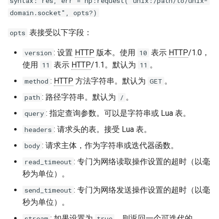
syntax: res, err = hp:request("unix:/path/to/unix-
zstd
domain.socket", opts?)
表接受以下字段：
opts
: 设置
HTTP
版本。使用
表示
HTTP
/1.0，
version
10
使用
表示
HTTP
/1.1。默认为
。
11
11
:
HTTP
方法字符串。默认为
。
method
GET
: 路径字符串。默认为
。
path
/
: 指定查询参数。可以是字符串或 Lua 表。
query
: 请求头的表。接受 Lua 表。
headers
: 请求主体，作为字符串或迭代器函数。
body
: 专门为网络读取操作设置的超时（以毫
read_timeout
秒为单位）。
: 专门为网络发送操作设置的超时（以毫
send_timeout
秒为单位）。
: 如果设置为
，则返回一个可迭代的
stream
true