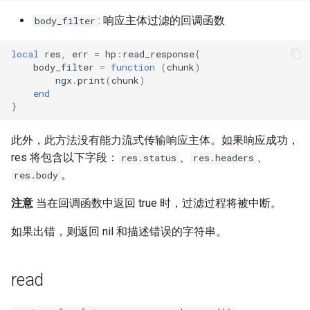
: 响应主体过滤的回调函数
body_filter
local
res
,
err
=
hp
:
read_response
{
body_filter
=
function
(
chunk
)
ngx
.
print
(
chunk
)
end
}
此外，此方法没有能力流式传输响应主体。如果响应成功，
res 将包含以下字段：
、
、
res.status
res.headers
。
res.body
注意
当在回调函数中返回 true 时，过滤过程将被中断。
如果出错，则返回 nil 和描述错误的字符串。
read