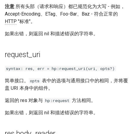
注意
所有头部（请求和响应）都已规范化为大写 - 例如，
Accept-Encoding、ETag、Foo-Bar、Baz - 符合正常的
HTTP
"标准"。
如果出错，则返回 nil 和描述错误的字符串。
request_uri
syntax: res, err = hp:request_uri(uri, opts?)
简单接口。
表中的选项与通用接口中的相同，并将覆
opts
盖 URI 本身中的组件。
返回的 res 对象与
方法相同。
hp:request
如果出错，则返回 nil 和描述错误的字符串。
res.body_reader