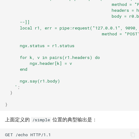
                                           method = "
log-zmq
                                           headers = h
                                           body = r0.
      --]]
loop-detect
      local r1, err = pipe:request("127.0.0.1", 9090,
                                       method = "POST
lua-upstream
      ngx.status = r1.status
lua
      for k, v in pairs(r1.headers) do
          ngx.header[k] = v
      end
markdown
      ngx.say(r1.body)
memc
    '
;
}
naxsi
}
nchan
上面定义的
位置的典型输出是：
/simple
ndk
GET /echo HTTP/1.1
