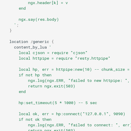
form-input
          ngx.header[k] = v
      end
geoip
      ngx.say(res.body)
    '
;
google
}
location
/
generic
{
graphite
content_by_lua
'
      local cjson = require "cjson"
headers-more
      local httpipe = require "resty.httpipe"
      local hp, err = httpipe:new(10) -- chunk_size =
hmac-secure-link
      if not hp then
          ngx.log(ngx.ERR, "failed to new httpipe: ",
          return ngx.exit(503)
html-sanitize
      end
iconv
      hp:set_timeout(5 * 1000) -- 5 sec
      local ok, err = hp:connect("127.0.0.1", 9090)
image-filter
      if not ok then
          ngx.log(ngx.ERR, "failed to connect: ", err
immerse
          return ngx.exit(503)