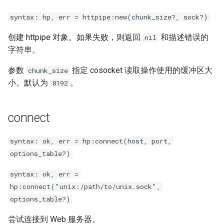
secure-token
syntax: hp, err = httpipe:new(chunk_size?, sock?)
security-headers
创建 httpipe 对象。如果失败，则返回
和描述错误的
nil
字符串。
security
参数
指定 cosocket 读取操作使用的缓冲区大
chunk_size
selective-cache-purge
小。默认为
。
8192
server-redirect
connect
set-misc
syntax: ok, err = hp:connect(host, port,
shibboleth
options_table?)
syntax: ok, err =
slowfs
hp:connect("unix:/path/to/unix.sock",
options_table?)
small-light
尝试连接到 Web 服务器。