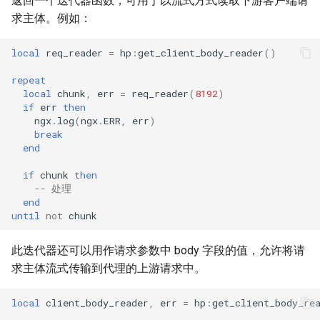
返回一个迭代器函数，可用于以流式方式读取下游客户端请
求主体。例如：
local
req_reader
=
hp
:
get_client_body_reader
()
repeat
local
chunk
,
err
=
req_reader
(
8192
)
if
err
then
ngx
.
log
(
ngx
.
ERR
,
err
)
break
end
if
chunk
then
-- 处理
end
until
not
chunk
此迭代器还可以用作请求参数中 body 字段的值，允许将请
求主体流式传输到代理的上游请求中。
local
client_body_reader
,
err
=
hp
:
get_client_body_re