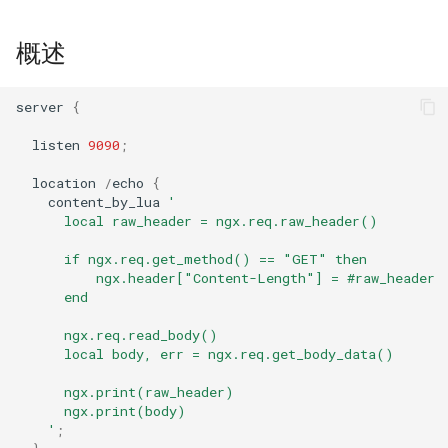
GitHub
concat
概述
cookie-flag
server
{
cookie-limit
listen
9090
;
coolkit
location
/
echo
{
content_by_lua
'
dav-ext
      local raw_header = ngx.req.raw_header()
      if ngx.req.get_method() == "GET" then
delay
          ngx.header["Content-Length"] = #raw_header
      end
doh
      ngx.req.read_body()
      local body, err = ngx.req.get_body_data()
dynamic-etag
      ngx.print(raw_header)
dynamic-limit-req
      ngx.print(body)
    '
;