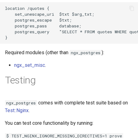
location /quotes {

    set_unescape_uri  $txt $arg_txt;

    postgres_escape   $txt;

    postgres_pass     database;

    postgres_query    "SELECT * FROM quotes WHERE quot
Required modules (other than
):
ngx_postgres
ngx_set_misc
.
Testing
comes with complete test suite based on
ngx_postgres
Test::Nginx
.
You can test core functionality by running:
$ TEST_NGINX_IGNORE_MISSING_DIRECTIVES=1 prove