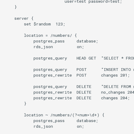
                         user=test password=test;

    }

    server {

        set $random  123;

        location = /numbers/ {

            postgres_pass     database;

            rds_json          on;

            postgres_query    HEAD GET  "SELECT * FROM
            postgres_query    POST      "INSERT INTO 
            postgres_rewrite  POST      changes 201;

            postgres_query    DELETE    "DELETE FROM n
            postgres_rewrite  DELETE    no_changes 204
            postgres_rewrite  DELETE    changes 204;

        }

        location ~ /numbers/(?<num>\d+) {

            postgres_pass     database;

            rds_json          on;
