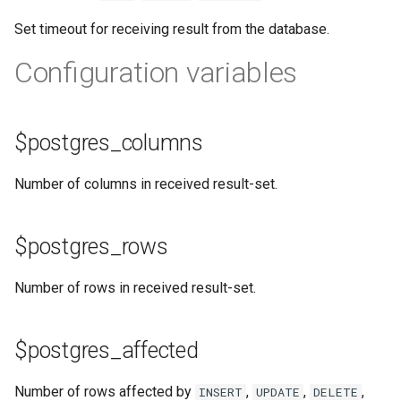
test
Set timeout for receiving result from the database.
timer
Configuration variables
tlc
$postgres_columns
tsort
txid
Number of columns in received result-set.
upload
$postgres_rows
upstream-healthcheck
Number of rows in received result-set.
upstream
$postgres_affected
uuid
Number of rows affected by
,
,
,
INSERT
UPDATE
DELETE