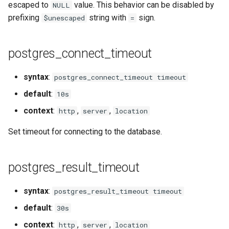
escaped to
value. This behavior can be disabled by
NULL
snappy
prefixing
string with
sign.
$unescaped
=
sniproxy
postgres_connect_timeout
socket
syntax
:
postgres_connect_timeout timeout
stats
default
:
10s
string
context
:
,
,
http
server
location
Set timeout for connecting to the database.
t1k
tags
postgres_result_timeout
tarantool
syntax
:
postgres_result_timeout timeout
default
:
30s
template
context
:
,
,
http
server
location