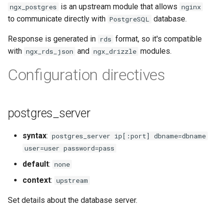
is an upstream module that allows
ngx_postgres
nginx
ctxdump
$is_tablet
to communicate directly with
database.
PostgreSQL
dns-server
$is_tv
Response is generated in
format, so it's compatible
rds
with
and
modules.
ngx_rds_json
ngx_drizzle
dns
$is_wearable
Configuration directives
etcd
$os_family
exec
$os_name
postgres_server
feishu-auth
$os_version
syntax
:
postgres_server ip[:port] dbname=dbname
user=user password=pass
fileinfo
default
:
none
ftpclient
context
:
upstream
Set details about the database server.
global-throttle