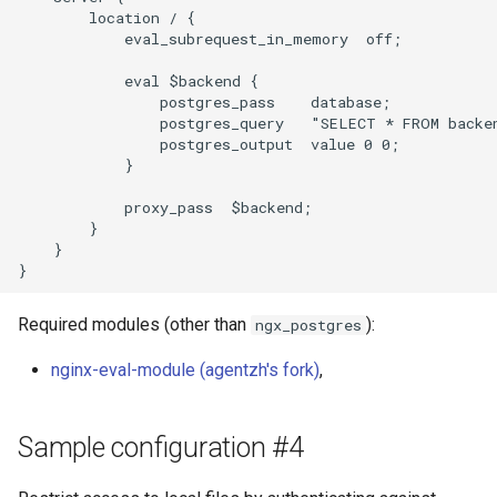
        location / {

            eval_subrequest_in_memory  off;

            eval $backend {

                postgres_pass    database;

                postgres_query   "SELECT * FROM backen
                postgres_output  value 0 0;

            }

            proxy_pass  $backend;

        }

    }

Required modules (other than
):
ngx_postgres
nginx-eval-module (agentzh's fork)
,
Sample configuration #4