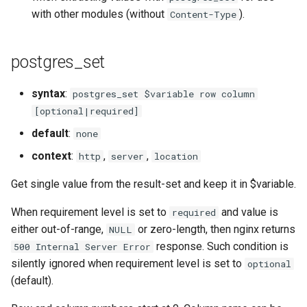
with other modules (without
).
Content-Type
rabbitmqstomp
rack
postgres_set
radixtree
syntax
:
postgres_set $variable row column
[optional|required]
redis-connector
default
:
none
redis-ratelimit
context
:
,
,
http
server
location
Get single value from the result-set and keep it in $variable.
redis-util
When requirement level is set to
and value is
required
redis
either out-of-range,
or zero-length, then nginx returns
NULL
response. Such condition is
500 Internal Server Error
repl
silently ignored when requirement level is set to
optional
(default).
reqargs