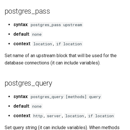
injection
postgres_pass
iputils
syntax
:
postgres_pass upstream
jit-uuid
default
:
none
context
:
,
location
if location
jq
Set name of an upstream block that will be used for the
jsonrpc-batch
database connections (it can include variables).
jump-consistent-hash
postgres_query
jwt-verification
syntax
:
postgres_query [methods] query
jwt
default
:
none
context
:
,
,
,
http
server
location
if location
kafka
Set query string (it can include variables). When methods