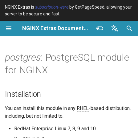
NGINX Extras is
subscription-ware
by GetPageSpeed, allowing your
server to be secure and fast.
I
NGINX Extras Documentation
n
Overview
Overview
Overview
Installation
Overview
Caching
NGINX Stable vs Mainline -
$bot_category
auto_reload
VPS/Dedicated - Proxy
Brotli Compression
Country Blocking with Geo
i
English
Which Branch to Choose on
Cache
t
Español
postgres
: PostgreSQL module
RHEL/CentOS
Variables
Directives
acme
Performance
$bot_name
geoip2
VPS/Dedicated - FastCGI
i
Português (Brasil)
for NGINX
NGINX-MOD - Enhanced
Cache
Examples
Examples
ada
Security
$bot_producer
geoip2_proxy
a
Deutsch
NGINX with HTTP/3, HPACK
& Health Checks for RHEL
cPanel EA4 - Proxy Cache
Troubleshooting
Troubleshooting
auto-ssl
$browser_engine
geoip2_proxy_recursive
l
Français
Installation
i
Русский
Tengine Web Server - Install
Related
Related
aws-auth
$browser_family
You can install this module in any
RHEL
-based distribution,
on RHEL, CentOS & Rocky
z
中文
including, but not limited to:
Linux
aws-sdk
$browser_name
i
RedHat Enterprise Linux 7, 8, 9 and 10
NGINX Modules for Plesk
n
balancer
$browser_version