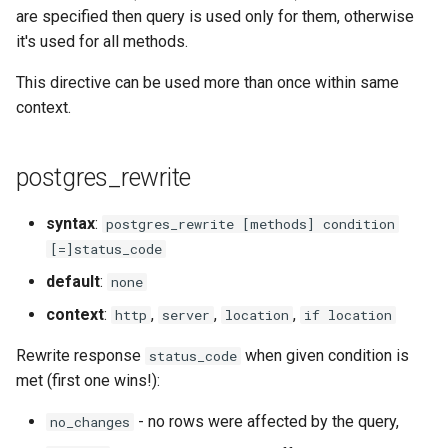
libcjson
are specified then query is used only for them, otherwise
it's used for all methods.
libr3
This directive can be used more than once within same
limit-rate
context.
limit-traffic
postgres_rewrite
lmdb
syntax
:
postgres_rewrite [methods] condition
locations
[=]status_code
default
:
none
lock
context
:
,
,
,
http
server
location
if location
logger-socket
Rewrite response
when given condition is
status_code
met (first one wins!):
lrucache
- no rows were affected by the query,
no_changes
macaroons