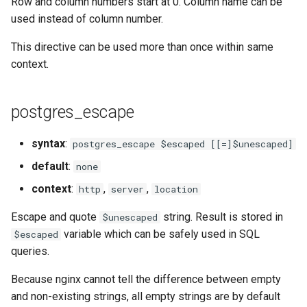
Row and column numbers start at 0. Column name can be
requests
used instead of column number.
This directive can be used more than once within same
riak
context.
router
postgres_escape
rsa
syntax
:
postgres_escape $escaped [[=]$unescaped]
scrypt
default
:
none
session
context
:
,
,
http
server
location
Escape and quote
string. Result is stored in
shell
$unescaped
variable which can be safely used in SQL
$escaped
signal
queries.
Because nginx cannot tell the difference between empty
smtp
and non-existing strings, all empty strings are by default