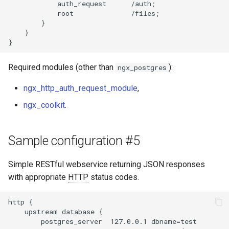
            auth_request      /auth;

            root              /files;

        }

    }

Required modules (other than
):
ngx_postgres
ngx_http_auth_request_module
,
ngx_coolkit
.
Sample configuration #5
Simple RESTful webservice returning JSON responses
with appropriate
HTTP
status codes.
http {

    upstream database {

        postgres_server  127.0.0.1 dbname=test
