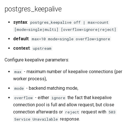
healthcheck
postgres_keepalive
hmac
syntax
:
postgres_keepalive off | max=count
[mode=single|multi] [overflow=ignore|reject]
hoedown
default
:
max=10 mode=single overflow=ignore
http
context
:
upstream
Configure keepalive parameters:
http2
- maximum number of keepalive connections (per
max
httpipe
worker process),
- backend matching mode,
mode
hyperscan
- either
the fact that keepalive
overflow
ignore
influx
connection pool is full and allow request, but close
connection afterwards or
request with
reject
503
ini
response.
Service Unavailable