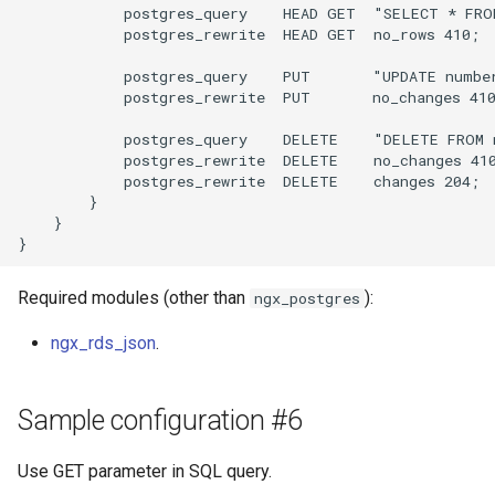
            postgres_query    HEAD GET  "SELECT * FRO
            postgres_rewrite  HEAD GET  no_rows 410;

            postgres_query    PUT       "UPDATE numbe
            postgres_rewrite  PUT       no_changes 410
            postgres_query    DELETE    "DELETE FROM 
            postgres_rewrite  DELETE    no_changes 410
            postgres_rewrite  DELETE    changes 204;

        }

    }

Required modules (other than
):
ngx_postgres
ngx_rds_json
.
Sample configuration #6
Use GET parameter in SQL query.