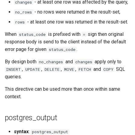
- at least one row was affected by the query,
changes
- no rows were returned in the result-set,
no_rows
mail
- at least one row was returned in the result-set.
rows
maxminddb
When
is prefixed with
sign then original
status_code
=
response body is send to the client instead of the default
memcached
error page for given
.
status_code
mlcache
By design both
and
apply only to
no_changes
changes
,
,
,
,
and
SQL
INSERT
UPDATE
DELETE
MOVE
FETCH
COPY
multiplexer
queries.
murmurhash2
This directive can be used more than once within same
context.
mysql
postgres_output
nettle
newrelic
syntax
:
postgres_output