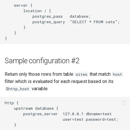
    server {

        location / {

            postgres_pass   database;

            postgres_query  "SELECT * FROM cats";

        }

    }

Sample configuration #2
Return only those rows from table
that match
sites
host
filter which is evaluated for each request based on its
variable.
$http_host
http {

    upstream database {

        postgres_server  127.0.0.1 dbname=test

                         user=test password=test;

    }
