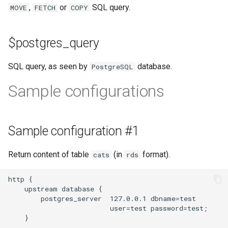
validation
,
or
SQL query.
MOVE
FETCH
COPY
vhost
$postgres_query
waf
SQL query, as seen by
database.
PostgreSQL
weauth
Sample configurations
websocket-proxy
websocket
Sample configuration #1
woothee
Return content of table
(in
format).
cats
rds
worker-events
http {

    upstream database {

        postgres_server  127.0.0.1 dbname=test

xxhash
                         user=test password=test;

    }
