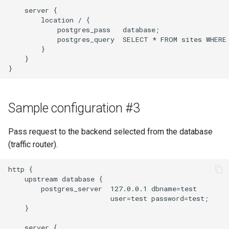
    server {

        location / {

            postgres_pass   database;

            postgres_query  SELECT * FROM sites WHERE 
        }

    }

Sample configuration #3
Pass request to the backend selected from the database
(traffic router).
http {

    upstream database {

        postgres_server  127.0.0.1 dbname=test

                         user=test password=test;

    }

    server {
