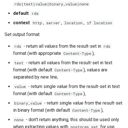
rds|text|value|binary_value|none
nsq
default
:
rds
context
:
,
,
,
http
server
location
if location
ntlm
Set output format:
openidc
- return all values from the result-set in
rds
rds
openssl
format (with appropriate
),
Content-Type
- return all values from the result-set in text
text
perf
format (with default
), values are
Content-Type
separated by new line,
prettycjson
- return single value from the result-set in text
value
format (with default
),
Content-Type
pubsub
- return single value from the result-set
binary_value
qless-web
in binary format (with default
),
Content-Type
- don't return anything, this should be used only
none
qless
when extracting values with
for use
postgres_set