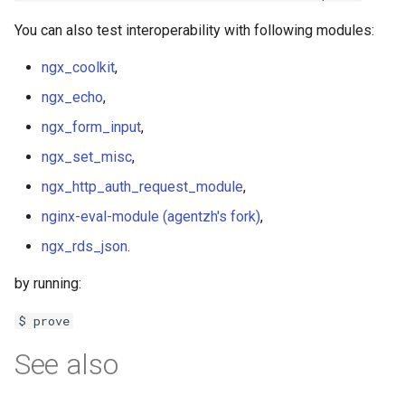
You can also test interoperability with following modules:
ngx_coolkit
,
ngx_echo
,
ngx_form_input
,
ngx_set_misc
,
ngx_http_auth_request_module
,
nginx-eval-module (agentzh's fork)
,
ngx_rds_json
.
by running:
$ prove
See also