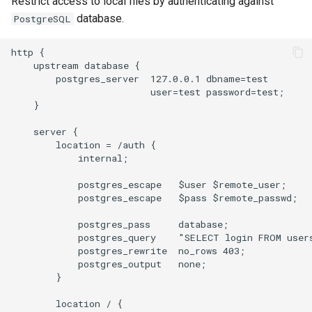
Restrict access to local files by authenticating against
database.
PostgreSQL
http {

    upstream database {

        postgres_server  127.0.0.1 dbname=test

                         user=test password=test;

    }

    server {

        location = /auth {

            internal;

            postgres_escape   $user $remote_user;

            postgres_escape   $pass $remote_passwd;

            postgres_pass     database;

            postgres_query    "SELECT login FROM users
            postgres_rewrite  no_rows 403;

            postgres_output   none;

        }

        location / {
