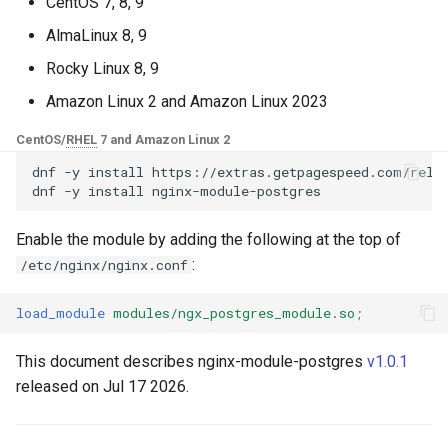
Control Panel - RPM
CentOS 7, 8, 9
g
Packages
base-encoding
$device_brand
AlmaLinux 8, 9
s
Rocky Linux 8, 9
cPanel EA4 NGINX Modules -
cache
$device_json
e
Turn ea-nginx Into a
Amazon Linux 2 and Amazon Linux 2023
a
Performance & Security
checkups
$device_model
CentOS/
RHEL
7 and Amazon Linux 2
Powerhouse
r
dnf
-y
install
https://extras.getpagespeed.com/relea
consul-event
$device_type
dnf
-y
install
c
NGINX HTTP/3 QUIC Support
- RPM Packages for RHEL &
consul
$is_ai_crawler
h
Enable the module by adding the following at the top of
CentOS
:
/etc/nginx/nginx.conf
cookie
$is_bot
Angie Web Server - Install on
load_module
modules/ngx_postgres_module.so
;
RHEL, CentOS, Rocky Linux &
core
$is_console
AlmaLinux
This document describes nginx-module-postgres
v1.0.1
cors
$is_desktop
released on Jul 17 2026.
counter
$is_mobile