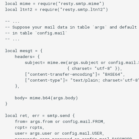
form-input
local mime = require("resty.smtp.mime")

local ltn12 = require("resty.smtp.ltn12")

geoip
-- ...

-- Suppose your mail data in table `args` and default 
google
-- in table `config.mail`

-- ...

graphite
local mesgt = { 

    headers= {

headers-more
        subject= mime.ew(args.subject or config.mail.S
                         { charset= "utf-8" }), 

        ["content-transfer-encoding"]= "BASE64",

hmac-secure-link
        ["content-type"]= "text/plain; charset='utf-8'
    },

html-sanitize
    body= mime.b64(args.body)

}

iconv
local ret, err = smtp.send {

    from= args.from or config.mail.FROM,

image-filter
    rcpt= rcpts,

    user= args.user or config.mail.USER,

immerse
    password= args.password or config.mail.PASSWORD,
