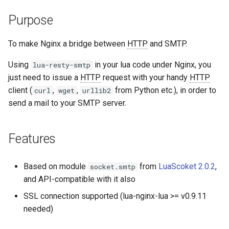
aws-auth
Purpose
bot-verifier
To make Nginx a bridge between
HTTP
and SMTP.
brotli
Using
in your lua code under Nginx, you
lua-resty-smtp
just need to issue a
HTTP
request with your handy
HTTP
cache-purge
client (
,
,
from Python etc.), in order to
curl
wget
urllib2
send a mail to your SMTP server.
captcha
Features
cgi
combined-upstreams
Based on module
from
LuaScoket 2.0.2
,
socket.smtp
and API-compatible with it also
compression-normalize
SSL connection supported (lua-nginx-lua >= v0.9.11
needed)
compression-vary