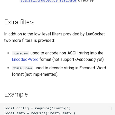
directive.
lua_ssl_trusted_cerfificate
echo
encrypted-session
Extra filters
error-log-write
In addtion to the low-level filters provided by LuaSocket,
eval
two more filters is provided:
execute
: used to encode non-ASCII string into the
mime.ew
Encoded-Word
format (not support
Q-encoding
yet);
f4fhds
: used to decode string in Encoded-Word
mime.unew
format (not implemented);
fancyindex
fips-check
Example
flv
local config = require("config")

local smtp = require("resty.smtp")
