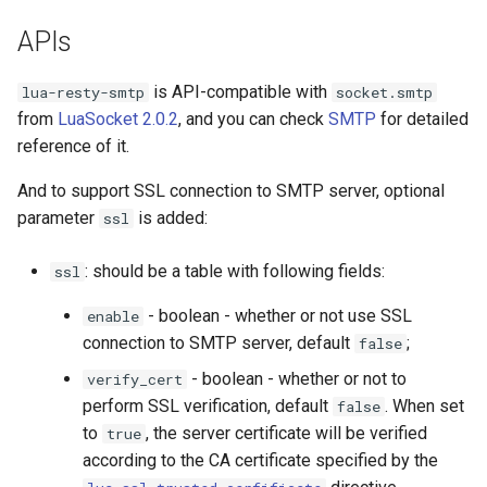
concat
APIs
cookie-flag
is API-compatible with
lua-resty-smtp
socket.smtp
from
LuaSocket 2.0.2
, and you can check
SMTP
for detailed
cookie-limit
reference of it.
coolkit
And to support SSL connection to SMTP server, optional
parameter
is added:
ssl
dav-ext
: should be a table with following fields:
ssl
delay
- boolean - whether or not use SSL
enable
doh
connection to SMTP server, default
;
false
- boolean - whether or not to
verify_cert
dynamic-etag
perform SSL verification, default
. When set
false
to
, the server certificate will be verified
true
dynamic-limit-req
according to the CA certificate specified by the