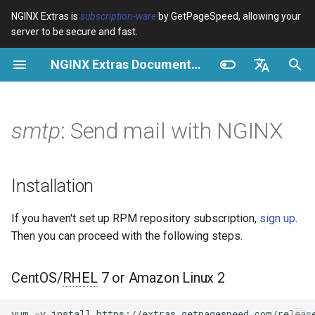
NGINX Extras is
subscription-ware
by GetPageSpeed, allowing your
server to be secure and fast.
I
NGINX Extras Documentation
n
Overview
Installation
Caching
NGINX Stable vs Mainline -
Overview
Overview
Overview
VPS/Dedicated - Proxy
Brotli Compression
Country Blocking with Geo
i
English
Which Branch to Choose on
Cache
t
Español
smtp
: Send mail with NGINX
RHEL/CentOS
device-type
Performance
CentOS/RHEL 7 or Amazon
Variables
Directives
Get started
Linux 2
VPS/Dedicated - FastCGI
i
Português (Brasil)
NGINX-MOD - Enhanced
Cache
geoip2
Security
Examples
Examples
Production operations
a
Deutsch
NGINX with HTTP/3, HPACK
CentOS/RHEL 8+, Fedora
Installation
& Health Checks for RHEL
Linux, Amazon Linux 2023
cPanel EA4 - Proxy Cache
pagespeed
Troubleshooting
Troubleshooting
Filter reference
l
Français
If you haven't set up RPM repository subscription,
sign up
.
i
Русский
Tengine Web Server - Install
Purpose
abuse-guard
Related
Related
Release and security
Then you can proceed with the following steps.
on RHEL, CentOS & Rocky
z
history
中文
Linux
Features
accept-language
i
CentOS/
RHEL
7 or Amazon Linux 2
NGINX Modules for Plesk
n
APIs
access-control
yum
-y
install
https://extras.getpagespeed.com/release