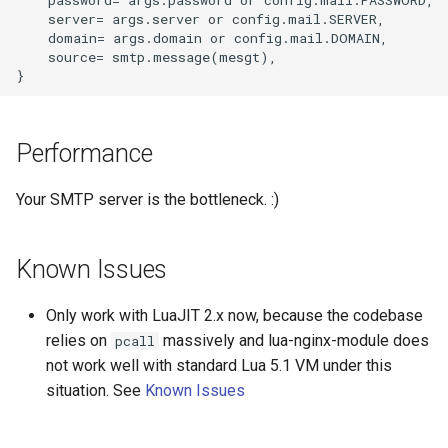
    server= args.server or config.mail.SERVER,

    domain= args.domain or config.mail.DOMAIN,

immutable
    source= smtp.message(mesgt),

internal-redirect
ipscrub
Performance
ipset-access
Your SMTP server is the bottleneck. :)
jpeg
Known Issues
js-challenge
Only work with LuaJIT 2.x now, because the codebase
json-var
relies on
massively and lua-nginx-module does
pcall
not work well with standard Lua 5.1 VM under this
json
situation. See
Known Issues
jwt