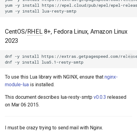
Control Panel - RPM
g
yum
-y
install
https://epel.cloud/pub/epel/epel-releas
Packages
Extra filters
acme
yum
-y
install
s
cPanel EA4 NGINX Modules -
Example
ajp
e
Turn ea-nginx Into a
CentOS/
RHEL
8+, Fedora Linux, Amazon Linux
a
Performance & Security
Performance
array-var
2023
Powerhouse
r
Known Issues
auth-digest
dnf
-y
install
https://extras.getpagespeed.com/release
c
NGINX HTTP/3 QUIC Support
dnf
-y
install
- RPM Packages for RHEL &
GitHub
auth-hash
h
CentOS
To use this Lua library with NGINX, ensure that
nginx-
auth-ldap
module-lua
is installed.
Angie Web Server - Install on
RHEL, CentOS, Rocky Linux &
This document describes lua-resty-smtp
v0.0.3
released
auth-pam
AlmaLinux
on Mar 06 2015.
auth-radius
I must be crazy trying to send mail with Nginx.
auth-totp