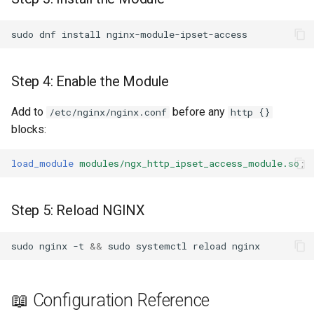
snappy
sudo
dnf
install
sniproxy
Step 4: Enable the Module
socket
Add to
before any
/etc/nginx/nginx.conf
http {}
stats
blocks:
string
load_module
modules/ngx_http_ipset_access_module.so
;
t1k
Step 5: Reload NGINX
tags
sudo
nginx
-t
&&
sudo
systemctl
reload
tarantool
template
📖 Configuration Reference