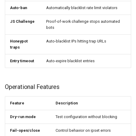
libcjson
Auto-ban
Automatically blacklist rate limit violators
📝 NGINX Variables
libr3
JS Challenge
Proof-of-work challenge stops automated
$ipset_result
bots
limit-rate
$ipset_matched_set
Honeypot
Auto-blacklist IPs hitting trap URLs
limit-traffic
traps
Usage Examples
lmdb
Entry timeout
Auto-expire blacklist entries
locations
📊 Prometheus Metrics
Operational Features
lock
Available Metrics
Feature
Description
logger-socket
Grafana Dashboard Queries
Dry-run mode
Test configuration without blocking
lrucache
📈 JSON Stats API
Fail-open/close
Control behavior on ipset errors
macaroons