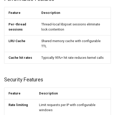
injection
ipset_challenge_difficulty
Feature
Description
iputils
level
Per-thread
Thread-local libipset sessions eliminate
jit-uuid
sessions
lock contention
Honeypot Auto-add
jq
LRU Cache
Shared memory cache with configurable
TTL
ipset_autoadd setname
jsonrpc-batch
[timeout=seconds]
Cache hit rates
Typically 95%+ hit rate reduces kernel calls
[status=code]
jump-consistent-hash
jwt-verification
Observability
Security Features
jwt
ipset_stats
Feature
Description
kafka
ipset_metrics
Rate limiting
Limit requests per IP with configurable
windows