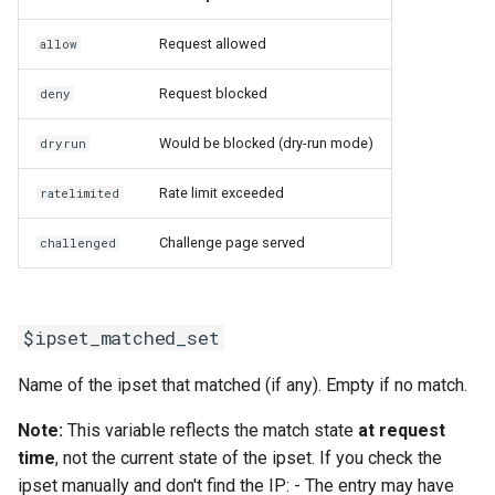
Request allowed
allow
Request blocked
deny
Would be blocked (dry-run mode)
dryrun
Rate limit exceeded
ratelimited
Challenge page served
challenged
$ipset_matched_set
Name of the ipset that matched (if any). Empty if no match.
Note:
This variable reflects the match state
at request
time
, not the current state of the ipset. If you check the
ipset manually and don't find the IP: - The entry may have