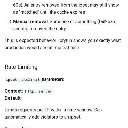
60s). An entry removed from the ipset may still show
as "matched" until the cache expires
Manual removal
: Someone or something (fail2ban,
scripts) removed the entry
This is expected behavior—dryrun shows you exactly what
production would see at request time.
Rate Limiting
parameters
ipset_ratelimit
Context:
,
http
server
Default:
—
Limits requests per IP within a time window. Can
automatically add violators to an ipset.