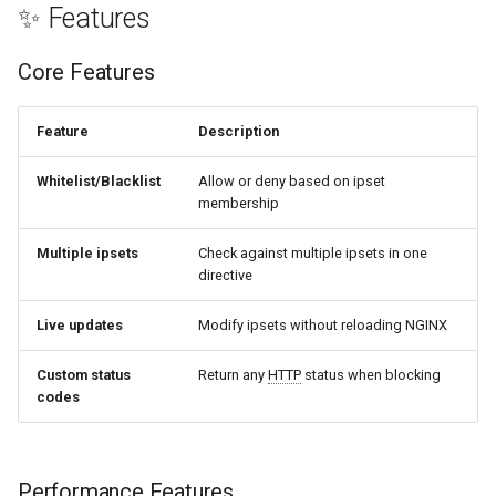
✨ Features
healthcheck
Caching & Performance
Core Features
hmac
ipset_cache_ttl time
hoedown
Feature
Description
ipset_fail_open on|off
http
Whitelist/Blacklist
Allow or deny based on ipset
membership
ipset_dryrun on|off
http2
Multiple ipsets
Check against multiple ipsets in one
directive
httpipe
Rate Limiting
Live updates
Modify ipsets without reloading NGINX
hyperscan
ipset_ratelimit parameters
Custom status
Return any
HTTP
status when blocking
influx
codes
JavaScript Challenge
ini
ipset_challenge on|off
Performance Features