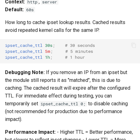
Context:
,
http
server
Default:
60s
How long to cache ipset lookup results. Cached results
avoid repeated kernel calls for the same IP.
ipset_cache_ttl
30s
;
# 30 seconds
ipset_cache_ttl
5m
;
# 5 minutes
ipset_cache_ttl
1h
;
# 1 hour
Debugging Note:
If you remove an IP from an ipset but
the module still reports it as "matched", this is due to
caching. The cached result will expire after the configured
TTL. For immediate effect during testing, you can
temporarily set
to disable caching
ipset_cache_ttl 0;
(not recommended for production due to performance
impact).
Performance Impact:
- Higher TTL = Better performance,
but slower to reflect ipset changes - Lower TTL = More