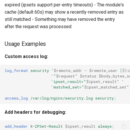
expired (ipsets support per-entry timeouts) - The module's
cache (default 60s) may show a recently-removed entry as
still matched - Something may have removed the entry
after the request was processed
Usage Examples
Custom access log:
log_format
security
'
$remote_addr
-
$remote_user
[
$ti
'"
$request"
$status
$body_bytes_s
'ipset_result="
$ipset_result"
'
'matched_set="
$ipset_matched_set"
access_log
/var/log/nginx/security.log
security
;
Add headers for debugging:
add_header
X-IPSet-Result
$ipset_result
always
;