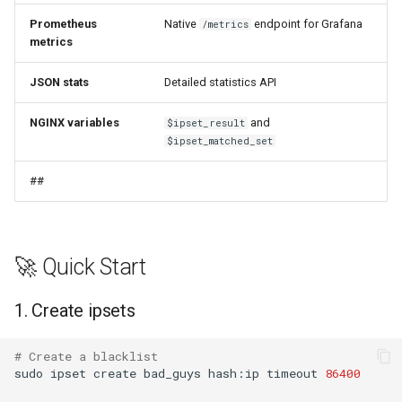
Response Format
Prometheus
Native
endpoint for Grafana
/metrics
mail
metrics
Field Descriptions
maxminddb
JSON stats
Detailed statistics API
🏗️ Architecture
NGINX variables
and
$ipset_result
memcached
$ipset_matched_set
Memory Layout
mlcache
##
📚 Examples
multiplexer
Example 1: Basic Blacklist
murmurhash2
🚀 Quick Start
Example 2: API with Rate
mysql
Limiting
1. Create ipsets
nettle
Example 3: Full Security
# Create a blacklist
Stack
sudo
ipset
create
bad_guys
hash:ip
timeout
86400
newrelic