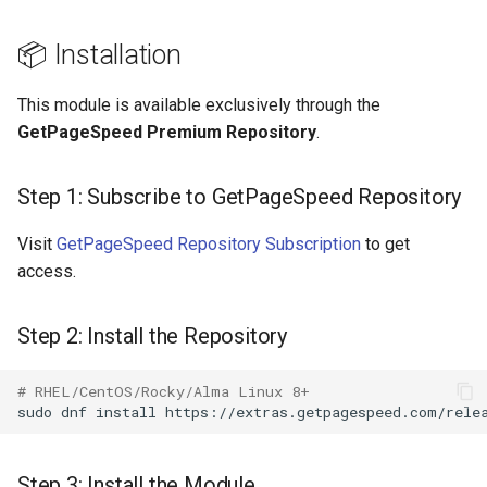
requests
📦 Installation
🆘 Support
riak
This module is available exclusively through the
router
GetPageSpeed Premium Repository
.
rsa
Step 1: Subscribe to GetPageSpeed Repository
scrypt
Visit
GetPageSpeed Repository Subscription
to get
access.
session
Step 2: Install the Repository
shell
# RHEL/CentOS/Rocky/Alma Linux 8+
signal
sudo
dnf
install
smtp
Step 3: Install the Module