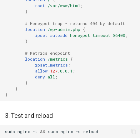
High memory usage
root
/var/www/html
;
rabbitmqstomp
}
Rate limiting not working
# Honeypot trap - returns 404 by default
rack
location
/wp-admin.php
{
Log shows
ipset_autoadd
honeypot
timeout=86400
;
radixtree
"matched=setname" but IP
}
isn't in the ipset
# Metrics endpoint
redis-connector
location
/metrics
{
autoadd fails with "result=4"
ipset_metrics
;
redis-ratelimit
allow
127
.0.0.1
;
deny
all
;
}
📋 Requirements
redis-util
}
}
redis
📜 License
3. Test and reload
repl
sudo
nginx
-t
&&
sudo
nginx
-s
reqargs
👤 Author