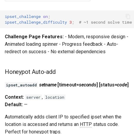
ipset_challenge
on
;
ipset_challenge_difficulty
3
;
# ~1 second solve time
Challenge Page Features:
- Modern, responsive design -
Animated loading spinner - Progress feedback - Auto-
redirect on success - No external dependencies
Honeypot Auto-add
setname
[timeout=
seconds
] [status=
code
]
ipset_autoadd
Context:
,
server
location
Default:
—
Automatically adds client IP to specified ipset when the
location is accessed and returns an
HTTP
status code.
Perfect for honeypot traps.