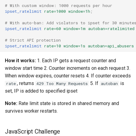
# With custom window: 1000 requests per hour
ipset_ratelimit
rate=1000
window=1h
;
# With auto-ban: Add violators to ipset for 30 minute
ipset_ratelimit
rate=60
window=1m
autoban=ratelimited
# Strict API protection
ipset_ratelimit
rate=10
window=1s
autoban=api_abusers
How it works:
1. Each IP gets a request counter and
window start time 2. Counter increments on each request 3.
When window expires, counter resets 4. If counter exceeds
, returns
5. If
is
rate
429 Too Many Requests
autoban
set, IP is added to specified ipset
Note:
Rate limit state is stored in shared memory and
survives worker restarts.
JavaScript Challenge