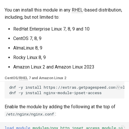
Control Panel - RPM
g
Packages
base-encoding
$device_brand
🚀 Quick Start
You can install this module in any
RHEL
-based distribution,
s
including, but not limited to:
cPanel EA4 NGINX Modules -
cache
$device_json
1. Create ipsets
e
Turn ea-nginx Into a
RedHat Enterprise Linux 7, 8, 9 and 10
a
Performance & Security
checkups
$device_model
2. Configure NGINX
CentOS 7, 8, 9
Powerhouse
r
AlmaLinux 8, 9
consul-event
$device_type
3. Test and reload
c
NGINX HTTP/3 QUIC Support
Rocky Linux 8, 9
- RPM Packages for RHEL &
consul
$is_ai_crawler
h
Amazon Linux 2 and Amazon Linux 2023
CentOS
📦 Installation
CentOS/
RHEL
7 and Amazon Linux 2
cookie
$is_bot
Angie Web Server - Install on
Step 1: Subscribe to
dnf
-y
install
https://extras.getpagespeed.com/relea
RHEL, CentOS, Rocky Linux &
dnf
-y
install
core
$is_console
GetPageSpeed Repository
AlmaLinux
Enable the module by adding the following at the top of
cors
$is_desktop
Step 2: Install the
:
/etc/nginx/nginx.conf
Repository
counter
$is_mobile
load_module
modules/ngx_http_ipset_access_module.so
;
Step 3: Install the Module