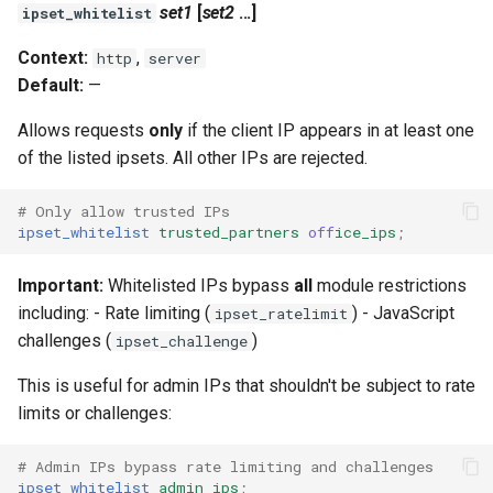
validation
set1
[
set2
...]
ipset_whitelist
vhost
Context:
,
http
server
Default:
—
waf
Allows requests
only
if the client IP appears in at least one
of the listed ipsets. All other IPs are rejected.
weauth
# Only allow trusted IPs
websocket-proxy
ipset_whitelist
trusted_partners
off
ice_ips
;
websocket
Important:
Whitelisted IPs bypass
all
module restrictions
including: - Rate limiting (
) - JavaScript
ipset_ratelimit
woothee
challenges (
)
ipset_challenge
worker-events
This is useful for admin IPs that shouldn't be subject to rate
limits or challenges:
xxhash
# Admin IPs bypass rate limiting and challenges
ipset_whitelist
admin_ips
;