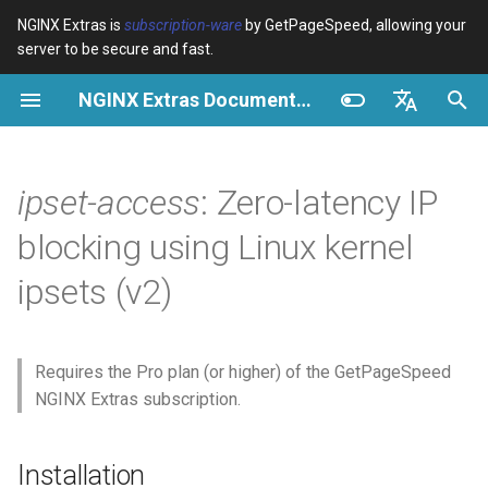
NGINX Extras is
subscription-ware
by GetPageSpeed, allowing your
server to be secure and fast.
I
NGINX Extras Documentation
n
Overview
Overview
Overview
Installation
Overview
Caching
NGINX Stable vs Mainline -
$bot_category
auto_reload
VPS/Dedicated - Proxy
Brotli Compression
Country Blocking with Geo
i
English
Which Branch to Choose on
Cache
t
Español
ipset-access
: Zero-latency IP
RHEL/CentOS
Variables
Directives
acme
Performance
$bot_name
geoip2
VPS/Dedicated - FastCGI
i
Português (Brasil)
blocking using Linux kernel
NGINX-MOD - Enhanced
Cache
Examples
Examples
ada
Security
$bot_producer
geoip2_proxy
✨ Features
a
Deutsch
NGINX with HTTP/3, HPACK
ipsets (v2)
& Health Checks for RHEL
cPanel EA4 - Proxy Cache
Troubleshooting
Troubleshooting
auto-ssl
$browser_engine
geoip2_proxy_recursive
l
Core Features
Français
i
Русский
Tengine Web Server - Install
Related
Related
aws-auth
$browser_family
Performance Features
Requires the Pro plan (or higher) of the GetPageSpeed
on RHEL, CentOS & Rocky
z
中文
NGINX Extras subscription.
Linux
aws-sdk
$browser_name
Security Features
i
NGINX Modules for Plesk
n
balancer
$browser_version
Operational Features
Installation