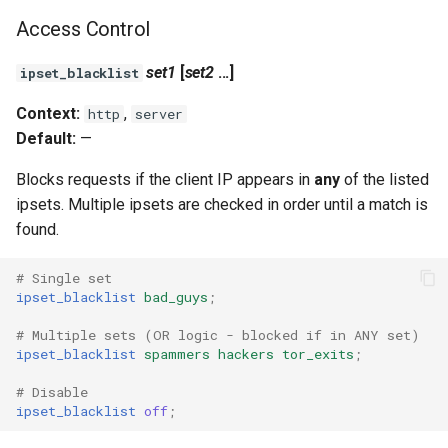
test
Access Control
timer
set1
[
set2
...]
ipset_blacklist
tlc
Context:
,
http
server
Default:
—
tsort
Blocks requests if the client IP appears in
any
of the listed
ipsets. Multiple ipsets are checked in order until a match is
txid
found.
upload
# Single set
ipset_blacklist
bad_guys
;
upstream-healthcheck
# Multiple sets (OR logic - blocked if in ANY set)
upstream
ipset_blacklist
spammers
hackers
tor_exits
;
# Disable
uuid
ipset_blacklist
off
;