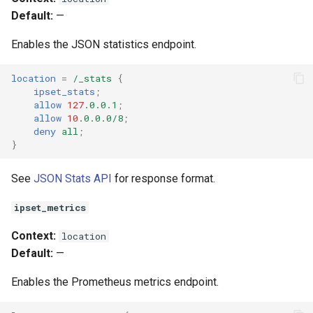
Default:
—
Enables the JSON statistics endpoint.
location
=
/_stats
{
ipset_stats
;
allow
127
.0.0.1
;
allow
10
.0.0.0/8
;
deny
all
;
}
See
JSON Stats API
for response format.
ipset_metrics
Context:
location
Default:
—
Enables the Prometheus metrics endpoint.