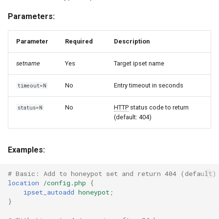
Parameters:
Parameter
Required
Description
setname
Yes
Target ipset name
No
Entry timeout in seconds
timeout=N
No
HTTP
status code to return
status=N
(default: 404)
Examples:
# Basic: Add to honeypot set and return 404 (default)
location
/config.php
{
ipset_autoadd
honeypot
;
}