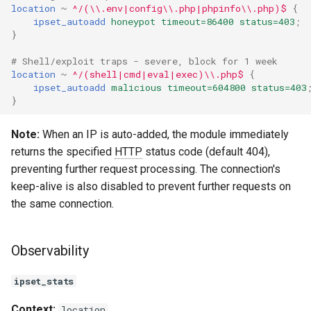
location
~
^/(\\.env|config\\.php|phpinfo\\.php)$
{
ipset_autoadd
honeypot
timeout=86400
status=403
;
}
# Shell/exploit traps - severe, block for 1 week
location
~
^/(shell|cmd|eval|exec)\\.php$
{
ipset_autoadd
malicious
timeout=604800
status=403
}
Note:
When an IP is auto-added, the module immediately
returns the specified
HTTP
status code (default 404),
preventing further request processing. The connection's
keep-alive is also disabled to prevent further requests on
the same connection.
Observability
ipset_stats
Context:
location