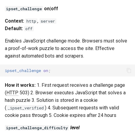
on|off
ipset_challenge
Context:
,
http
server
Default:
off
Enables JavaScript challenge mode. Browsers must solve
a proof-of-work puzzle to access the site. Effective
against automated bots and scrapers.
ipset_challenge
on
;
How it works:
1. First request receives a challenge page
(
HTTP
503) 2. Browser executes JavaScript that solves a
hash puzzle 3. Solution is stored in a cookie
(
) 4. Subsequent requests with valid
_ipset_verified
cookie pass through 5. Cookie expires after 24 hours
level
ipset_challenge_difficulty