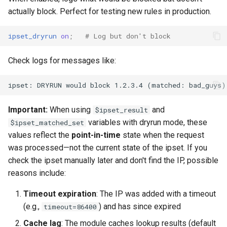
actually block. Perfect for testing new rules in production.
ipset_dryrun
on
;
# Log but don't block
Check logs for messages like:
Important:
When using
and
$ipset_result
variables with dryrun mode, these
$ipset_matched_set
values reflect the
point-in-time
state when the request
was processed—not the current state of the ipset. If you
check the ipset manually later and don't find the IP, possible
reasons include:
Timeout expiration
: The IP was added with a timeout
(e.g.,
) and has since expired
timeout=86400
Cache lag
: The module caches lookup results (default