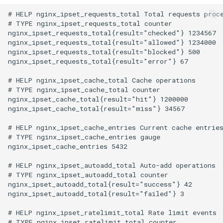
# HELP nginx_ipset_requests_total Total requests proce
# TYPE nginx_ipset_requests_total counter

nginx_ipset_requests_total{result="checked"} 1234567

nginx_ipset_requests_total{result="allowed"} 1234000

nginx_ipset_requests_total{result="blocked"} 500

nginx_ipset_requests_total{result="error"} 67

# HELP nginx_ipset_cache_total Cache operations

# TYPE nginx_ipset_cache_total counter

nginx_ipset_cache_total{result="hit"} 1200000

nginx_ipset_cache_total{result="miss"} 34567

# HELP nginx_ipset_cache_entries Current cache entries
# TYPE nginx_ipset_cache_entries gauge

nginx_ipset_cache_entries 5432

# HELP nginx_ipset_autoadd_total Auto-add operations

# TYPE nginx_ipset_autoadd_total counter

nginx_ipset_autoadd_total{result="success"} 42

nginx_ipset_autoadd_total{result="failed"} 3

# HELP nginx_ipset_ratelimit_total Rate limit events

# TYPE nginx_ipset_ratelimit_total counter
