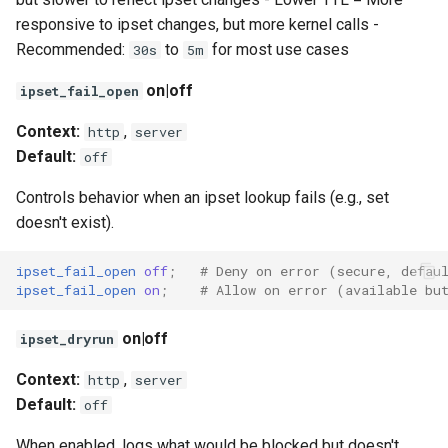
responsive to ipset changes, but more kernel calls -
Recommended:
to
for most use cases
30s
5m
on|off
ipset_fail_open
Context:
,
http
server
Default:
off
Controls behavior when an ipset lookup fails (e.g., set
doesn't exist).
ipset_fail_open
off
;
# Deny on error (secure, defau
ipset_fail_open
on
;
# Allow on error (available bu
on|off
ipset_dryrun
Context:
,
http
server
Default:
off
When enabled, logs what would be blocked but doesn't