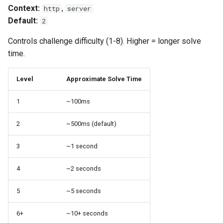
Context:
,
http
server
Default:
2
Controls challenge difficulty (1-8). Higher = longer solve
time.
Level
Approximate Solve Time
1
~100ms
2
~500ms (default)
3
~1 second
4
~2 seconds
5
~5 seconds
6+
~10+ seconds