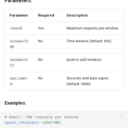
Parameters:
Parameter
Required
Description
Yes
Maximum requests per window
rate=N
No
Time window (default: 60s)
window=TI
ME
No
ipset to add violators
autoban=S
ET
No
Seconds until auto-expire
ban_time=
(default: 3600)
N
Examples:
# Basic: 100 requests per minute
ipset_ratelimit
rate=100
;