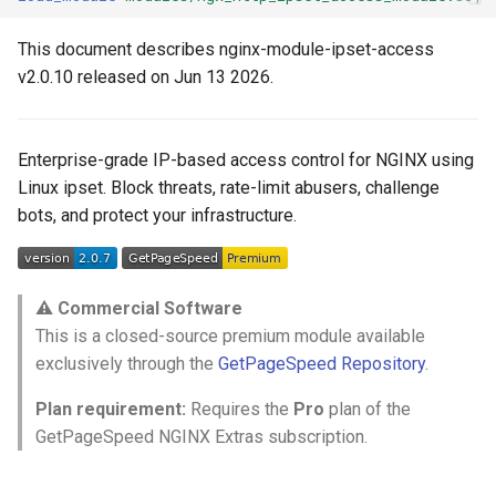
ctxdump
$is_tablet
This document describes nginx-module-ipset-access
Step 4: Enable the Module
v2.0.10 released on Jun 13 2026.
dns-server
$is_tv
Step 5: Reload NGINX
dns
$is_wearable
Enterprise-grade IP-based access control for NGINX using
Linux ipset. Block threats, rate-limit abusers, challenge
etcd
$os_family
📖 Configuration Reference
bots, and protect your infrastructure.
exec
$os_name
Access Control
feishu-auth
$os_version
ipset_blacklist set1 [set2
⚠️ Commercial Software
...]
This is a closed-source premium module available
fileinfo
exclusively through the
GetPageSpeed Repository
.
ipset_whitelist set1 [set2
ftpclient
...]
Plan requirement:
Requires the
Pro
plan of the
GetPageSpeed NGINX Extras subscription.
global-throttle
ipset_status code