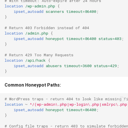
# With timeout: Auto-expire after 24 hours
location
/wp-admin.php
{
ipset_autoadd
scanners
timeout=86400
;
}
# Return 403 Forbidden instead of 404
location
/admin.php
{
ipset_autoadd
honeypot
timeout=86400
status=403
;
}
# Return 429 Too Many Requests
location
/api/hack
{
ipset_autoadd
abusers
timeout=3600
status=429
;
}
Common Honeypot Paths:
# WordPress traps - return 404 to look like missing f
location
~
^/(wp-admin\.php|wp-login\.php|xmlrpc\.php
ipset_autoadd
honeypot
timeout=86400
;
}
# Config file traps - return 403 to simulate forbidde