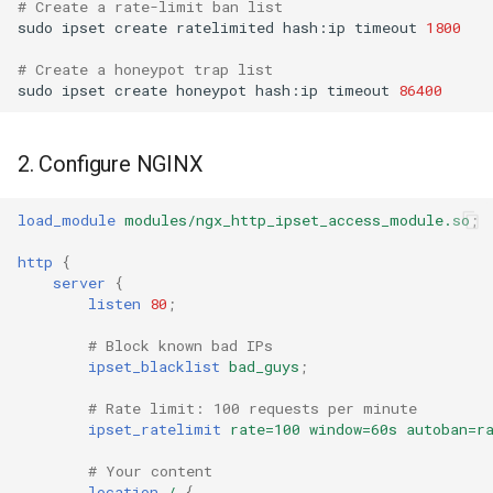
# Create a rate-limit ban list  
Example 4: Dry-run Testing
sudo
ipset
create
ratelimited
hash:ip
timeout
1800
nsq
# Create a honeypot trap list
sudo
ipset
create
honeypot
hash:ip
timeout
86400
ntlm
🔧 Troubleshooting
openidc
Module not loading
2. Configure NGINX
openssl
ipset not found
load_module
modules/ngx_http_ipset_access_module.so
;
perf
Permission denied
http
{
server
{
listen
80
;
prettycjson
SELinux denials
(RHEL/CentOS/AlmaLinux)
# Block known bad IPs
pubsub
ipset_blacklist
bad_guys
;
firewalld + nftables backend
# Rate limit: 100 requests per minute
qless-web
+ ipset: sources
ipset_ratelimit
rate=100
window=60s
autoban=r
(Rocky/RHEL 9)
# Your content
qless
location
/
{