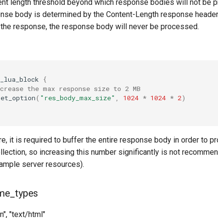
ent length threshold beyond which response bodies will not be 
onse body is determined by the Content-Length response header. 
n the response, the response body will never be processed.
_lua_block
{
ncrease the max response size to 2 MB
set_option
(
"res_body_max_size"
,
1024
*
1024
*
2
)
re, it is required to buffer the entire response body in order to p
llection, so increasing this number significantly is not recomme
d ample server resources).
me_types
in", "text/html"