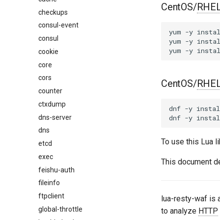
CentOS/
RHE
checkups
consul-event
yum
-y
insta
consul
yum
-y
insta
yum
-y
insta
cookie
core
cors
CentOS/
RHE
counter
ctxdump
dnf
-y
instal
dns-server
dnf
-y
instal
dns
To use this Lua l
etcd
exec
This document d
feishu-auth
fileinfo
ftpclient
lua-resty-waf is
global-throttle
to analyze
HTTP