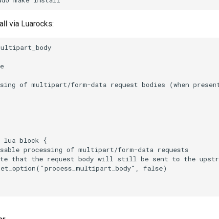
tall via Luarocks:
ultipart_body

e

ssing of multipart/form-data request bodies (when presen
_lua_block {

sable processing of multipart/form-data requests

te that the request body will still be sent to the upstr
et_option("process_multipart_body", false)
