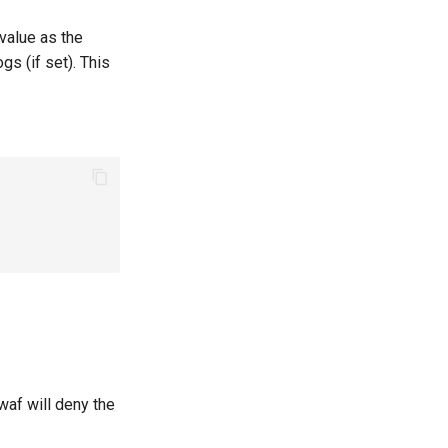
value as the
gs (if set). This
waf will deny the