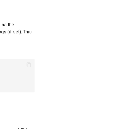
e as the
gs (if set). This