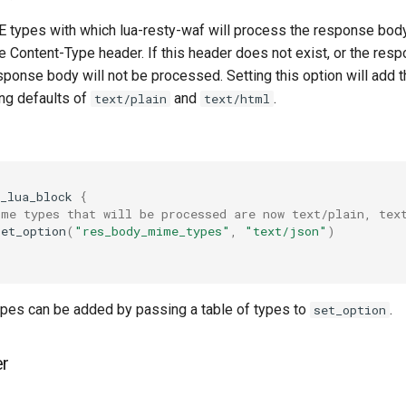
 types with which lua-resty-waf will process the response body.
 Content-Type header. If this header does not exist, or the resp
 response body will not be processed. Setting this option will add
ing defaults of
and
.
text/plain
text/html
_lua_block
{
ime types that will be processed are now text/plain, tex
set_option
(
"res_body_mime_types"
,
"text/json"
)
pes can be added by passing a table of types to
.
set_option
er