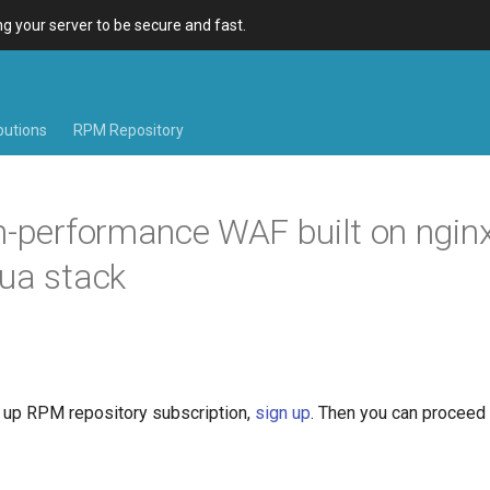
 your server to be secure and fast.
ibutions
RPM Repository
h-performance WAF built on nginx
ua stack
et up RPM repository subscription,
sign up
. Then you can proceed 