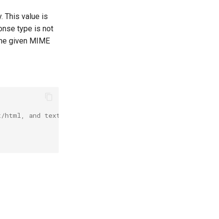
 This value is
onse type is not
 the given MIME
t/html, and text/json