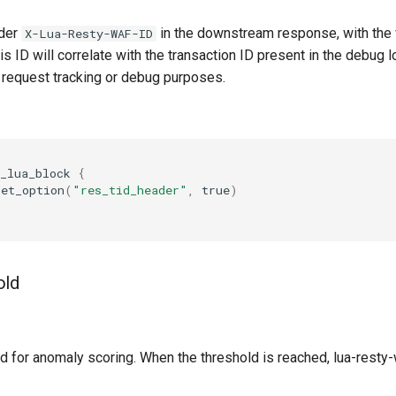
der
in the downstream response, with the 
X-Lua-Resty-WAF-ID
is ID will correlate with the transaction ID present in the debug lo
r request tracking or debug purposes.
_lua_block
{
set_option
(
"res_tid_header"
,
true
)
old
d for anomaly scoring. When the threshold is reached, lua-resty-