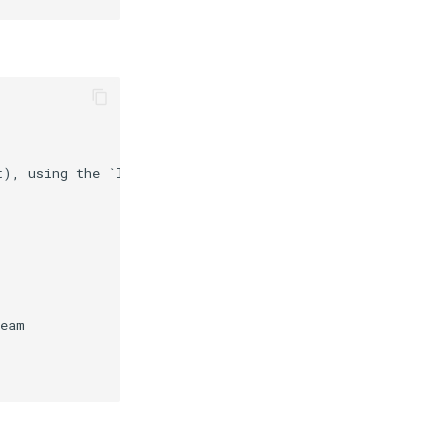
t), using the `lua-resty-upload` module. In the future, 
eam
