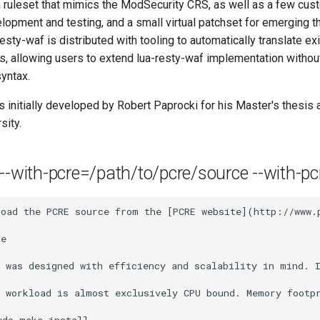
a ruleset that mimics the ModSecurity CRS, as well as a few cust
velopment and testing, and a small virtual patchset for emerging t
resty-waf is distributed with tooling to automatically translate ex
s, allowing users to extend lua-resty-waf implementation withou
syntax.
 initially developed by Robert Paprocki for his Master's thesis
sity.
 --with-pcre=/path/to/pcre/source --with-pcr
load the PCRE source from the [PCRE website](http://www.
e

f was designed with efficiency and scalability in mind. 
 workload is almost exclusively CPU bound. Memory footpr