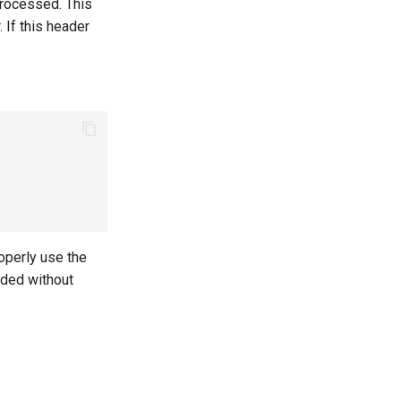
processed. This
If this header
roperly use the
nded without