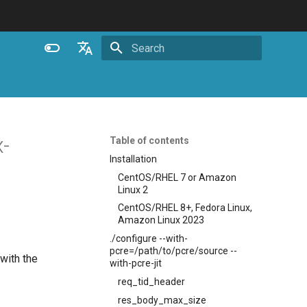
Initializing search
English
Español
Português (Brasil)
-
Table of contents
Deutsch
Installation
CentOS/RHEL 7 or Amazon
Français
Linux 2
Русский
CentOS/RHEL 8+, Fedora Linux,
Amazon Linux 2023
中文
./configure --with-
pcre=/path/to/pcre/source --
with the
with-pcre-jit
req_tid_header
res_body_max_size