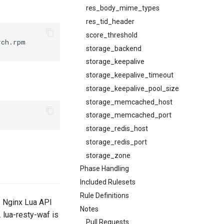
res_body_mime_types
res_tid_header
score_threshold
ch.rpm

storage_backend
storage_keepalive
storage_keepalive_timeout
storage_keepalive_pool_size
storage_memcached_host
storage_memcached_port
storage_redis_host
storage_redis_port
storage_zone
Phase Handling
Included Rulesets
Rule Definitions
e Nginx Lua API
Notes
. lua-resty-waf is
Pull Requests