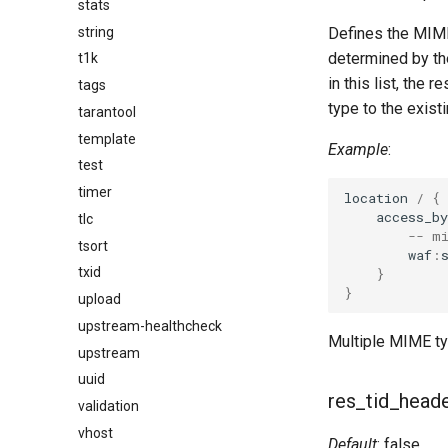
stats
string
Defines the MIME
determined by the
t1k
in this list, the
tags
type to the exist
tarantool
template
Example
:
test
timer
location
/
{
access_by
tlc
-- m
tsort
waf
:
txid
}
}
upload
upstream-healthcheck
Multiple MIME ty
upstream
uuid
res_tid_head
validation
vhost
Default
: false