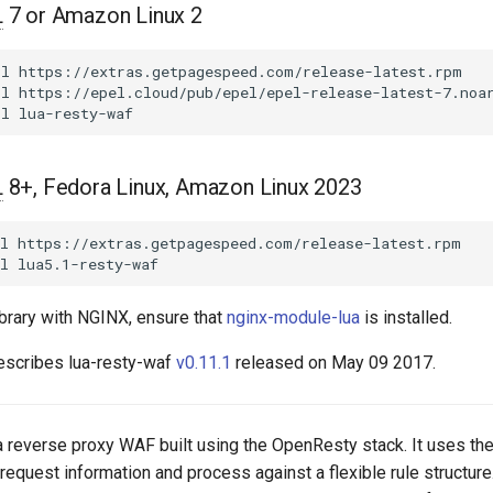
L
7 or Amazon Linux 2
ll
https://extras.getpagespeed.com/release-latest.rpm

ll
https://epel.cloud/pub/epel/epel-release-latest-7.noar
ll
L
8+, Fedora Linux, Amazon Linux 2023
l
https://extras.getpagespeed.com/release-latest.rpm

l
ibrary with NGINX, ensure that
nginx-module-lua
is installed.
escribes lua-resty-waf
v0.11.1
released on May 09 2017.
 a reverse proxy WAF built using the OpenResty stack. It uses th
request information and process against a flexible rule structure