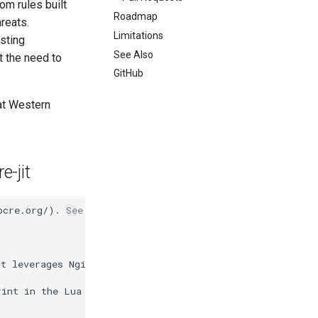
om rules built
Roadmap
hreats.
Limitations
isting
See Also
t the need to
GitHub
 at Western
e-jit
pcre.org/). See also this [blog post](https://www.crypto
It leverages Nginx's asynchronous processing model and a
int in the Lua VM (excluding persistent storage backed b