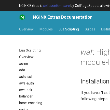
NGINX Extras is
subscription-ware
by GetPageSpeed, allowing
NGINX Extras Documentation
Overview
Modules
Lua Scripting
Guides
Distr
waf
: Hig
Lua Scripting
Overview
module-l
acme
ada
auto-ssl
Installation
aws-auth
aws-sdk
If you haven't s
balancer
following steps.
base-encoding
cache