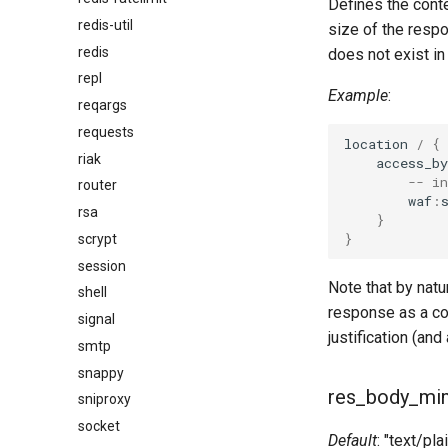
Defines the cont
redis-util
size of the resp
redis
does not exist i
repl
Example
:
reqargs
requests
location
/
{
riak
access_by
-- i
router
waf
:
rsa
}
}
scrypt
session
Note that by natu
shell
response as a co
signal
justification (an
smtp
snappy
res_body_mi
sniproxy
socket
Default
: "text/pla