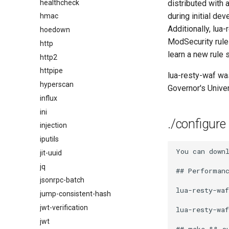
healthcheck
distributed with 
during initial de
hmac
Additionally, lua-
hoedown
ModSecurity rule
http
learn a new rule 
http2
httpipe
lua-resty-waf was
hyperscan
Governor's Univer
influx
ini
./configure
injection
iputils
You can down
jit-uuid
jq
## Performanc
jsonrpc-batch
lua-resty-wa
jump-consistent-hash
jwt-verification
lua-resty-waf
jwt