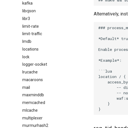
kafka
libcjson
Alternatively, ins
libr3
limit-rate
### process_m
limit-traffic
*Default* tru
lmdb
Enable proce
locations
lock
*Example*:

logger-socket
```lua

lrucache
location / {

macaroons
    access_by
        -- di
mail
        -- no
maxminddb
        waf:s
memcached
    }

mlcache
multiplexer
murmurhash2