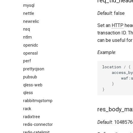
req_tid_head
mysql
Default
: false
nettle
newrelic
Set an
HTTP
hea
nsq
transaction ID. Th
ntlm
can be useful fo
openidc
Example
:
openssl
perf
location
/
{
prettycjson
access_by
pubsub
waf
:
}
qless-web
}
qless
rabbitmqstomp
res_body_ma
rack
radixtree
Default
: 1048576
redis-connector
redis-ratelimit