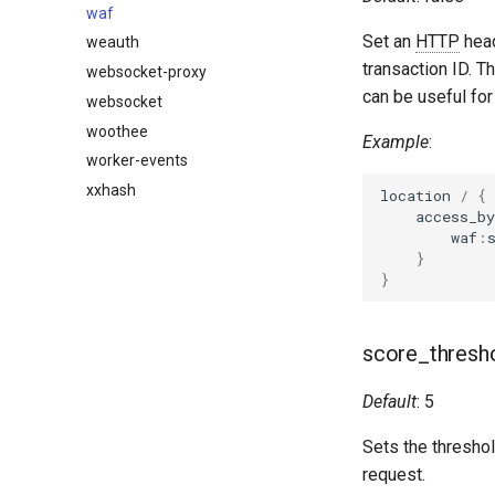
waf
Set an
HTTP
hea
weauth
transaction ID. Th
websocket-proxy
can be useful fo
websocket
woothee
Example
:
worker-events
xxhash
location
/
{
access_by
waf
:
}
}
score_thresh
Default
: 5
Sets the threshol
request.