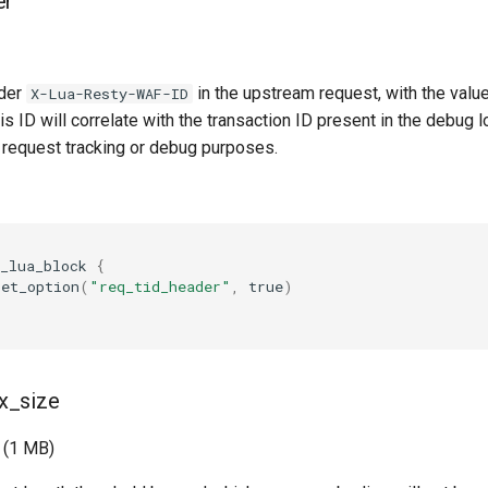
er
der
in the upstream request, with the valu
X-Lua-Resty-WAF-ID
is ID will correlate with the transaction ID present in the debug lo
r request tracking or debug purposes.
_lua_block
{
set_option
(
"req_tid_header"
,
true
)
x_size
 (1 MB)