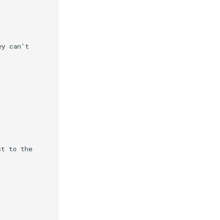
y can't

t to the
