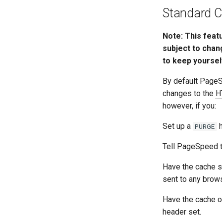
Standard C
Note: This feat
subject to chan
to keep yoursel
By default Page
changes to the
H
however, if you:
Set up a
h
PURGE
Tell PageSpeed t
Have the cache s
sent to any brows
Have the cache o
header set.