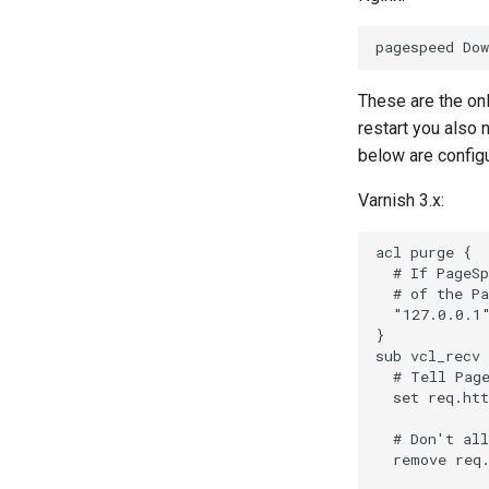
These are the on
restart you also
below are configu
Varnish 3.x:
acl purge {

  # If PageSp
  # of the Pa
  "127.0.0.1"
}

sub vcl_recv 
  # Tell Page
  set req.htt
  # Don't all
  remove req.