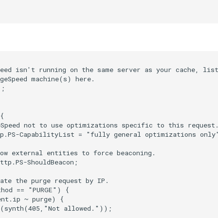
eed isn't running on the same server as your cache, list
geSpeed machine(s) here.

;

{

Speed not to use optimizations specific to this request.
p.PS-CapabilityList = "fully general optimizations only"
ow external entities to force beaconing.

ttp.PS-ShouldBeacon;

ate the purge request by IP.

hod == "PURGE") {

nt.ip ~ purge) {

(synth(405,"Not allowed."));
