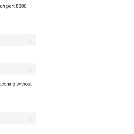
 on port 8080,
aconing without