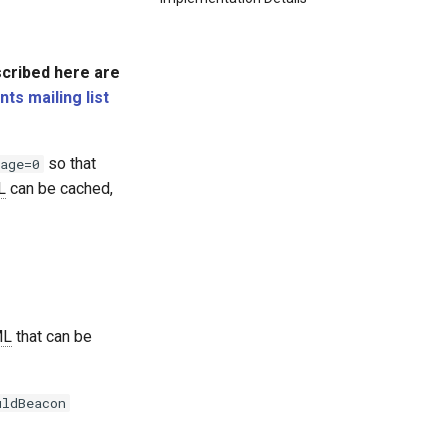
scribed here are
s mailing list
so that
age=0
L
can be cached,
ML
that can be
uldBeacon