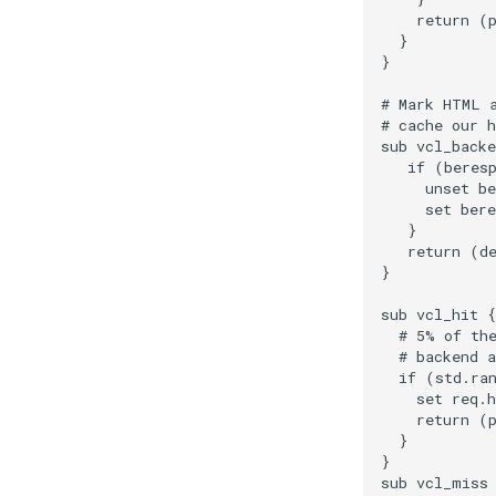
    return (p
  }

}

# Mark HTML a
# cache our h
sub vcl_backe
   if (beresp
     unset be
     set bere
   }

   return (de
}

sub vcl_hit {

  # 5% of the
  # backend a
  if (std.ran
    set req.h
    return (p
  }

}

sub vcl_miss 