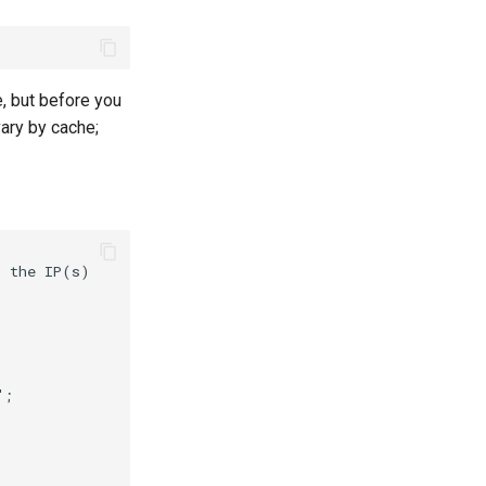
, but before you
ary by cache;
 the IP(s)



;
