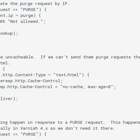
ate the purge request by IP.

uest == "PURGE") {

nt.ip ~ purge) {

05 "Not allowed.";

ookup);

s uncacheable.  If we can't send them purge requests the
tml.

 {

.http.Content-Type ~ "text/html") {

eresp.http.Cache-Control;

sp.http.Cache-Control = "no-cache, max-age=0";

liver);

ing happen in response to a PURGE request.  This happens
ally in Varnish 4.x so we don't need it there.

uest == "PURGE") {
