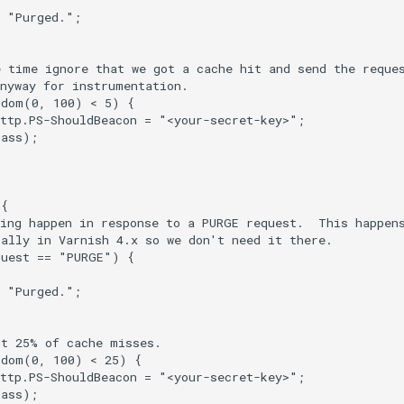
 "Purged.";

 time ignore that we got a cache hit and send the reques
nyway for instrumentation.

dom(0, 100) < 5) {

ttp.PS-ShouldBeacon = "<your-secret-key>";

ass);

{

ing happen in response to a PURGE request.  This happens
ally in Varnish 4.x so we don't need it there.

uest == "PURGE") {

 "Purged.";

t 25% of cache misses.

dom(0, 100) < 25) {

ttp.PS-ShouldBeacon = "<your-secret-key>";

ass);
