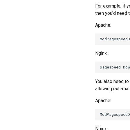
For example, if y
then you'd need 
Apache:
Nginx:
You also need to
allowing external 
Apache:
Nginx: