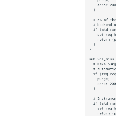
    purge;

    error 200
  }

  # 5% of the
  # backend a
  if (std.ran
    set req.h
    return (p
  }

}

sub vcl_miss 
  # Make purg
  # automatic
  if (req.req
    purge;

    error 200
  }

  # Instrumen
  if (std.ran
    set req.h
    return (p