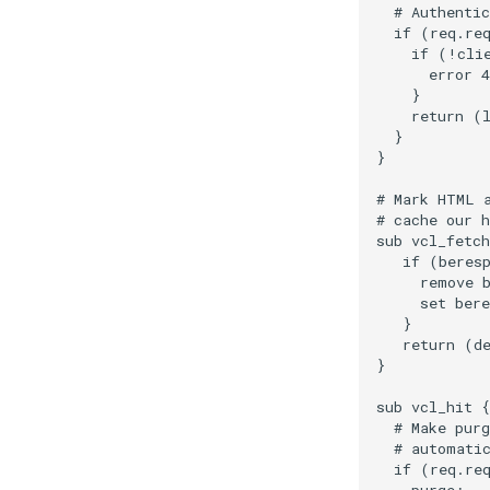
  # Authentic
  if (req.req
    if (!clie
      error 4
    }

    return (l
  }

}

# Mark HTML a
# cache our h
sub vcl_fetch
   if (beresp
     remove b
     set bere
   }

   return (de
}

sub vcl_hit {

  # Make purg
  # automatic
  if (req.req