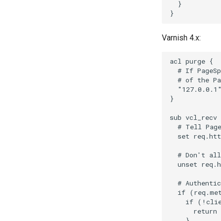
  }

Varnish 4.x:
acl purge {

  # If PageSp
  # of the Pa
  "127.0.0.1"
}

sub vcl_recv 
  # Tell Page
  set req.htt
  # Don't all
  unset req.h
  # Authentic
  if (req.met
    if (!clie
      return 
    }
