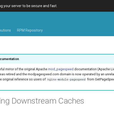
 your server to be secure and fast.
ibutions
RPM Repository
cumentation
hful mirror of the original Apache
mod_pagespeed
documentation (Apache Lic
was retired and the modpagespeed.com domain is now operated by an unrel
e original reference so users of
from GetPageSpeed
nginx-module-pagespeed
ring Downstream Caches