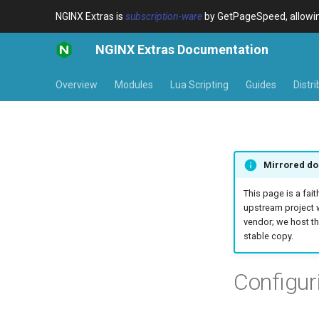
NGINX Extras is
subscription-ware
by GetPageSpeed, allowing
NGINX Extras Documentation
Overview
Modules
Lua Scripting
Guides
Distr
Mirrored do
This page is a fait
upstream project 
vendor; we host th
stable copy.
Configu