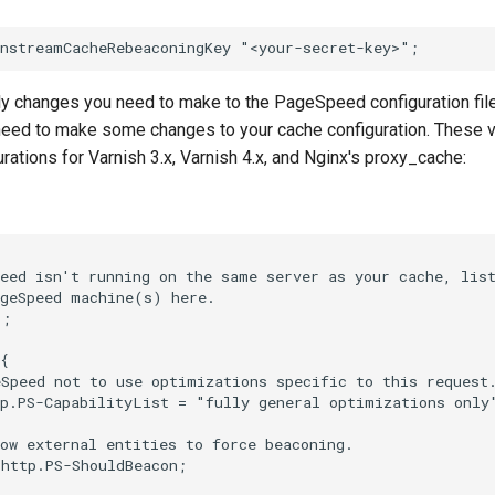
ly changes you need to make to the PageSpeed configuration file
 need to make some changes to your cache configuration. These v
rations for Varnish 3.x, Varnish 4.x, and Nginx's proxy_cache:
eed isn't running on the same server as your cache, list
geSpeed machine(s) here.

;

{

Speed not to use optimizations specific to this request.
p.PS-CapabilityList = "fully general optimizations only"
ow external entities to force beaconing.

http.PS-ShouldBeacon;
