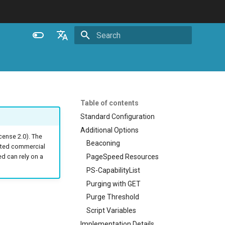
Initializing search
English
Español
Português (Brasil)
Table of contents
Deutsch
Standard Configuration
Additional Options
Français
ense 2.0). The
Beaconing
ated commercial
Русский
PageSpeed Resources
 can rely on a
中文
PS-CapabilityList
Purging with GET
Purge Threshold
Script Variables
Implementation Details