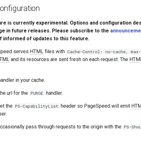
onfiguration
ure is currently experimental. Options and configuration de
ge in future releases. Please subscribe to the
announcement
f informed of updates to this feature.
Speed serves
HTML
files with
Cache-Control: no-cache, max-
TML
and its resources are sent fresh on each request. The
HTM
andler in your cache.
he url for the
handler.
PURGE
et the
header so PageSpeed will emit
HT
PS-CapabilityList
er.
ccasionally pass through requests to the origin with the
PS-Sho