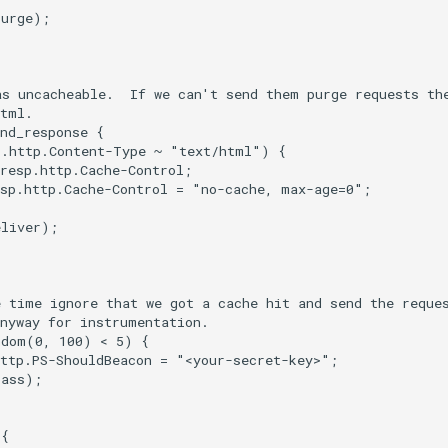
urge);

s uncacheable.  If we can't send them purge requests the
tml.

nd_response {

.http.Content-Type ~ "text/html") {

resp.http.Cache-Control;

sp.http.Cache-Control = "no-cache, max-age=0";

liver);

 time ignore that we got a cache hit and send the reques
nyway for instrumentation.

dom(0, 100) < 5) {

ttp.PS-ShouldBeacon = "<your-secret-key>";

ass);

{
