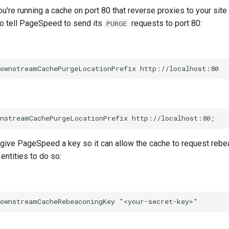
ou're running a cache on port 80 that reverse proxies to your site
to tell PageSpeed to send its
requests to port 80:
PURGE
 give PageSpeed a key so it can allow the cache to request rebe
entities to do so: