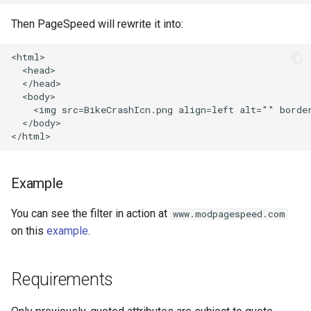
healthcheck
Then PageSpeed will rewrite it into:
hmac
<html>

  <head>

hoedown
  </head>

  <body>

    <img src=BikeCrashIcn.png align=left alt="" border
http
  </body>

http2
Example
httpipe
You can see the filter in action at
www.modpagespeed.com
hyperscan
on this
example
.
influx
Requirements
ini