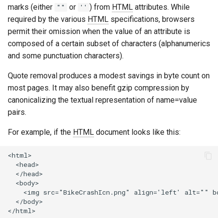
marks (either
or
) from
HTML
attributes. While
""
''
ctxdump
$is_tablet
required by the various
HTML
specifications, browsers
permit their omission when the value of an attribute is
dns-server
$is_tv
composed of a certain subset of characters (alphanumerics
and some punctuation characters).
dns
$is_wearable
Quote removal produces a modest savings in byte count on
etcd
$os_family
most pages. It may also benefit gzip compression by
canonicalizing the textual representation of name=value
exec
$os_name
pairs.
feishu-auth
$os_version
For example, if the
HTML
document looks like this:
fileinfo
<html>

  <head>

  </head>

ftpclient
  <body>

    <img src="BikeCrashIcn.png" align='left' alt="" bo
  </body>

global-throttle