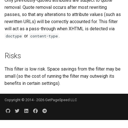
Only previously-quoted attributes are subject to quote
injection
removal. Quote removal occurs after most rewriting
passes, so that any alterations to attribute values (such as
iputils
rewritten URLs) will be correctly accounted for. This filter
will act as a pass-through when XHTML is detected via
jit-uuid
or
.
doctype
content-type
jq
Risks
jsonrpc-batch
This filter is low risk. Space savings from the filter may be
jump-consistent-hash
small (so the cost of running the filter may outweigh its
benefits in certain settings).
jwt-verification
Copyright © 2014 - 2026 GetPageSpeed LLC
jwt
kafka