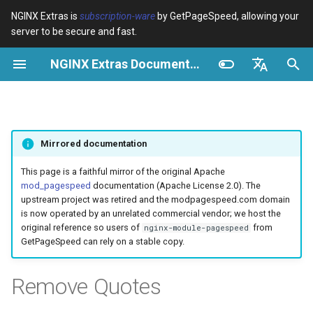
NGINX Extras is
subscription-ware
by GetPageSpeed, allowing your
server to be secure and fast.
I
NGINX Extras Documentation
n
Overview
Overview
Module configuration
Domains and origins
Optimize images
Rewrite CSS
Minify JavaScript
Extend cache
Configuration
Add instrumentation
Release notes
Overview
Caching
NGINX Stable vs Mainline -
$bot_category
auto_reload
VPS/Dedicated - Proxy
Brotli Compression
Country Blocking with Geo
i
English
Which Branch to Choose on
Cache
t
Español
RHEL/CentOS
Variables
Directives
Configure filters safely
Cache and system settings
Image optimization options
Combine CSS
Combine JavaScript
Extend cache for PDFs
Description
Insert Google Analytics
CVE-2012-4001
acme
Performance
$bot_name
geoip2
Mirrored documentation
VPS/Dedicated - FastCGI
i
Português (Brasil)
NGINX-MOD - Enhanced
Cache
Examples
Examples
Filter catalogue
Admin pages
Responsive images
Inline CSS
Defer JavaScript
Local storage cache
Make Google Analytics async
CVE-2012-4360
ada
Security
Example
$bot_producer
geoip2_proxy
a
Deutsch
This page is a faithful mirror of the original Apache
NGINX with HTTP/3, HPACK
mod_pagespeed
documentation (Apache License 2.0). The
& Health Checks for RHEL
cPanel EA4 - Proxy Cache
Troubleshooting
Troubleshooting
Optimize for bandwidth
Downstream caching
Lazy-load images
Outline CSS
Inline JavaScript
Rewrite domains
Requirements
Make Google AdSense async
CVE-2013-6111
auto-ssl
$browser_engine
geoip2_proxy_recursive
l
Français
upstream project was retired and the modpagespeed.com domain
is now operated by an unrelated commercial vendor; we host the
i
Русский
original reference so users of
from
nginx-module-pagespeed
Tengine Web Server - Install
Related
Related
Restrict URLs
Console
Inline preview images
Flatten CSS imports
Outline JavaScript
Pre-resolve DNS
Risks
Run experiments
Security update, 2013
aws-auth
$browser_family
GetPageSpeed can rely on a stable copy.
on RHEL, CentOS & Rocky
z
中文
Linux
HTTPS support
Experiments
Sprite images
Inline CSS imports
Canonicalize libraries
Hint resource preloading
Pedantic
NGINX security update, 2013
aws-sdk
$browser_name
i
Remove Quotes
NGINX Modules for Plesk
n
ModSecurity
Deduplicate inlined images
Inline Google Fonts CSS
Include source maps
Security update, January 2016
balancer
$browser_version