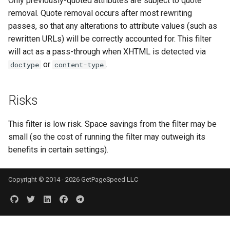
Only previously-quoted attributes are subject to quote
echo
injection
removal. Quote removal occurs after most rewriting
passes, so that any alterations to attribute values (such as
encrypted-session
iputils
rewritten URLs) will be correctly accounted for. This filter
will act as a pass-through when XHTML is detected via
error-log-write
jit-uuid
or
.
doctype
content-type
eval
jq
Risks
execute
jsonrpc-batch
This filter is low risk. Space savings from the filter may be
f4fhds
jump-consistent-hash
small (so the cost of running the filter may outweigh its
benefits in certain settings).
fancyindex
jwt-verification
Copyright © 2014 - 2026 GetPageSpeed LLC
fips-check
jwt
flv
kafka