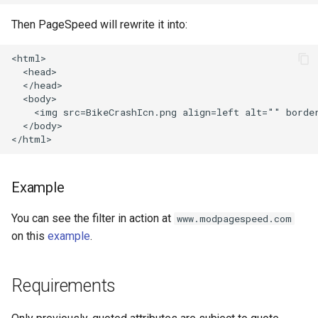
concat
healthcheck
Then PageSpeed will rewrite it into:
cookie-flag
hmac
<html>

  <head>

cookie-limit
hoedown
  </head>

  <body>

    <img src=BikeCrashIcn.png align=left alt="" border
coolkit
http
  </body>

dav-ext
http2
Example
delay
httpipe
You can see the filter in action at
www.modpagespeed.com
doh
hyperscan
on this
example
.
dynamic-etag
influx
Requirements
dynamic-limit-req
ini