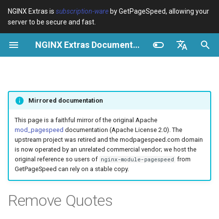
NGINX Extras is
subscription-ware
by GetPageSpeed, allowing your
server to be secure and fast.
I
NGINX Extras Documentation
n
Resumen
Resumen
Caché
NGINX Stable vs Mainline -
Resumen
Resumen
Resumen
VPS/Dedicated - Proxy
Brotli Compression
Country Blocking with Geo
i
English
Qué Rama Elegir en
Cache
c
Español
RHEL/CentOS
device-type
acme
Rendimiento
Variables
Directives
Mirrored documentation
VPS/Dedicated - FastCGI
i
Português (Brasil)
NGINX-MOD - NGINX
Cache
geoip2
ada
Seguridad
Examples
Examples
a
Deutsch
This page is a faithful mirror of the original Apache
mejorado con HTTP/3,
mod_pagespeed
documentation (Apache License 2.0). The
HPACK y verificaciones de
cPanel EA4 - Proxy Cache
pagespeed
auto-ssl
Troubleshooting
Troubleshooting
l
Français
upstream project was retired and the modpagespeed.com domain
salud para RHEL
is now operated by an unrelated commercial vendor; we host the
i
Русский
original reference so users of
from
nginx-module-pagespeed
abuse-guard
aws-auth
Related
Related
GetPageSpeed can rely on a stable copy.
Servidor Web Tengine -
z
中文
Instalar en RHEL, CentOS y
accept-language
aws-sdk
a
Remove Quotes
Rocky Linux
n
access-control
balancer