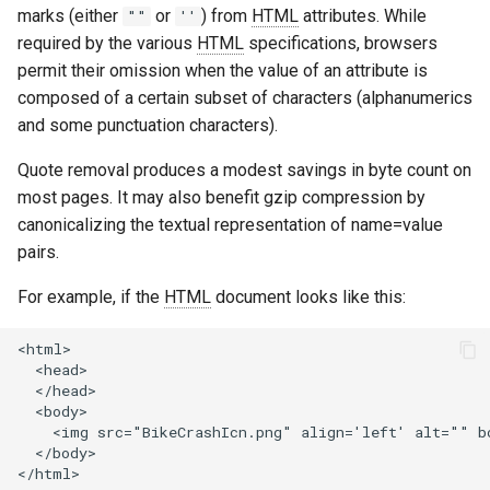
marks (either
or
) from
HTML
attributes. While
""
''
aws-auth
ctxdump
required by the various
HTML
specifications, browsers
permit their omission when the value of an attribute is
bot-verifier
dns-server
composed of a certain subset of characters (alphanumerics
and some punctuation characters).
brotli
dns
Quote removal produces a modest savings in byte count on
cache-purge
etcd
most pages. It may also benefit gzip compression by
canonicalizing the textual representation of name=value
captcha
exec
pairs.
cgi
feishu-auth
For example, if the
HTML
document looks like this:
combined-upstreams
fileinfo
<html>

  <head>

  </head>

compression-normalize
ftpclient
  <body>

    <img src="BikeCrashIcn.png" align='left' alt="" bo
  </body>

compression-vary
global-throttle