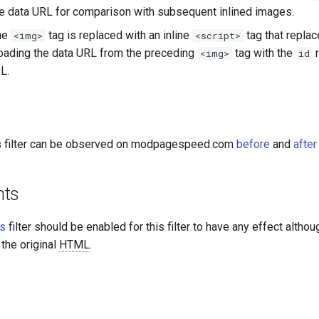
he data URL for comparison with subsequent inlined images.
he
tag is replaced with an inline
tag that replac
<img>
<script>
loading the data URL from the preceding
tag with the
m
<img>
id
L.
is filter can be observed on modpagespeed.com
before
and
after
nts
es
filter should be enabled for this filter to have any effect althoug
 the original
HTML
.