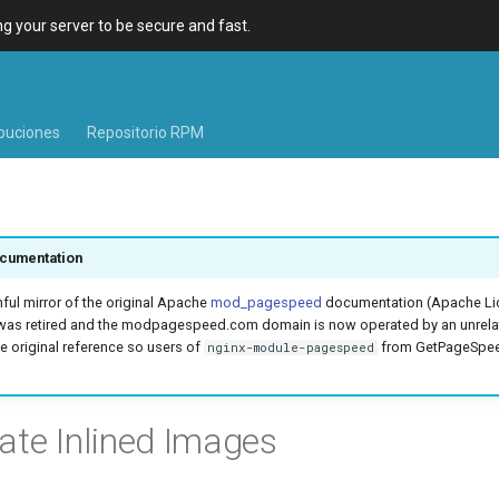
 your server to be secure and fast.
ibuciones
Repositorio RPM
cumentation
hful mirror of the original Apache
mod_pagespeed
documentation (Apache Lic
was retired and the modpagespeed.com domain is now operated by an unrel
e original reference so users of
from GetPageSpeed
nginx-module-pagespeed
ate Inlined Images