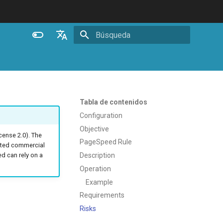
Inicializando búsqueda
English
Español
Português (Brasil)
Tabla de contenidos
Deutsch
Configuration
Objective
Français
ense 2.0). The
PageSpeed Rule
ated commercial
Русский
Description
 can rely on a
中文
Operation
Example
Requirements
Risks