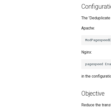
Configurat
The 'Deduplicate 
Apache:
Nginx:
in the configuratio
Objective
Reduce the trans