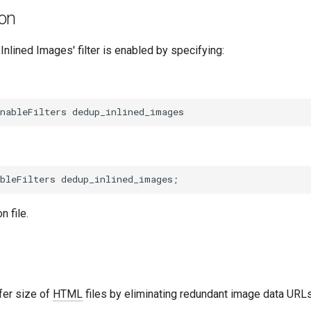
ion
Inlined Images' filter is enabled by specifying:
n file.
fer size of
HTML
files by eliminating redundant image data URLs