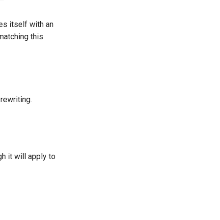
es itself with an
atching this
rewriting.
h it will apply to