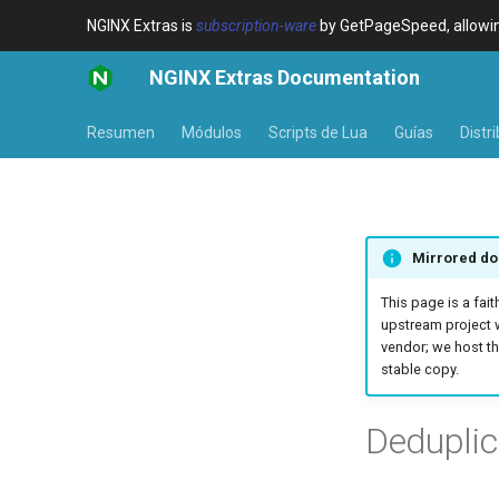
NGINX Extras is
subscription-ware
by GetPageSpeed, allowing
NGINX Extras Documentation
Resumen
Módulos
Scripts de Lua
Guías
Distr
Mirrored do
This page is a fait
upstream project 
vendor; we host th
stable copy.
Deduplic