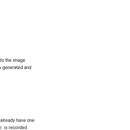
ds the image
is generated and
t already have one
is recorded
d