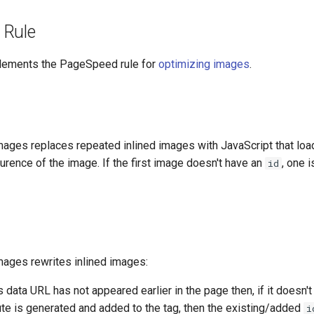
 Rule
plements the PageSpeed rule for
optimizing images
.
ages replaces repeated inlined images with JavaScript that loa
curence of the image. If the first image doesn't have an
, one 
id
ages rewrites inlined images:
s data URL has not appeared earlier in the page then, if it doesn'
ute is generated and added to the tag, then the existing/added
i