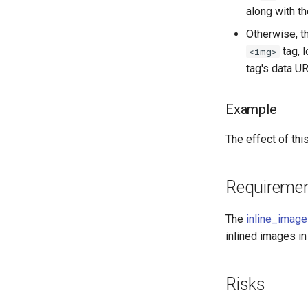
along with t
Otherwise, t
tag, 
<img>
tag's data UR
Example
The effect of th
Requireme
The
inline_imag
inlined images in
Risks