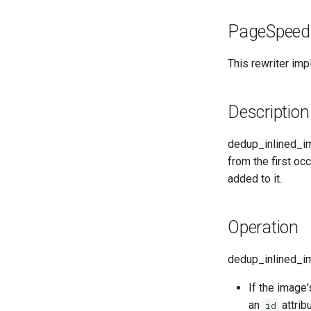
PageSpeed
This rewriter im
Description
dedup_inlined_im
from the first oc
added to it.
Operation
dedup_inlined_im
If the image'
an
attrib
id