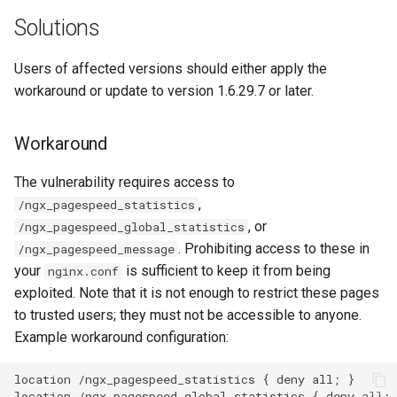
ctxdump
$is_tablet
Solutions
dns-server
$is_tv
Users of affected versions should either apply the
workaround or update to version 1.6.29.7 or later.
dns
$is_wearable
Workaround
etcd
$os_family
The vulnerability requires access to
exec
$os_name
,
/ngx_pagespeed_statistics
, or
/ngx_pagespeed_global_statistics
feishu-auth
$os_version
. Prohibiting access to these in
/ngx_pagespeed_message
your
is sufficient to keep it from being
nginx.conf
fileinfo
exploited. Note that it is not enough to restrict these pages
to trusted users; they must not be accessible to anyone.
ftpclient
Example workaround configuration:
global-throttle
location /ngx_pagespeed_statistics { deny all; }

location /ngx_pagespeed_global_statistics { deny all; 