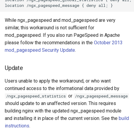
healthcheck
hmac
While ngx_pagespeed and mod_pagespeed are very
similar, this workaround is not sufficient for
hoedown
mod_pagespeed. If you also run PageSpeed in Apache
please follow the recommendations in the
October 2013
http
mod_pagespeed Security Update
.
http2
Update
httpipe
Users unable to apply the workaround, or who want
continued access to the informational data provided by
hyperscan
or
/ngx_pagespeed_statistics
/ngx_pagespeed_message
should update to an unaffected version. This requires
influx
building nginx with the updated ngx_pagespeed module
and installing it in place of the current version. See the
build
ini
instructions
.