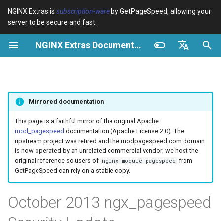
NGINX Extras is
subscription-ware
by GetPageSpeed, allowing your
server to be secure and fast.
I
NGINX Extras Documentation
n
Resumen
Resumen
Module configuration
Domains and origins
Images
Overview
Resumen
Caché
NGINX Stable vs Mainline -
$bot_category
auto_reload
Optimize images
Rewrite CSS
Minify JavaScript
Extend cache
Add head
Add instrumentation
VPS/Dedicated - Proxy
Brotli Compression
Country Blocking with Geo
i
English
Qué Rama Elegir en
Cache
c
Español
RHEL/CentOS
Variables
Directives
Configure filters safely
Cache and system settings
CSS
Solutions
acme
Rendimiento
$bot_name
geoip2
Image optimization option
Combine CSS
Combine JavaScript
Extend cache for PDFs
Combine heads
Insert Google Analytics
Mirrored documentation
VPS/Dedicated - FastCGI
i
Português (Brasil)
NGINX-MOD - NGINX
Cache
Examples
Examples
Filter catalogue
Admin pages
JavaScript
ada
Seguridad
Workaround
$bot_producer
geoip2_proxy
Responsive images
Inline CSS
Defer JavaScript
Local storage cache
Collapse whitespace
Make Google Analytics as
a
Deutsch
This page is a faithful mirror of the original Apache
mejorado con HTTP/3,
mod_pagespeed
documentation (Apache License 2.0). The
HPACK y verificaciones de
cPanel EA4 - Proxy Cache
Troubleshooting
Troubleshooting
Optimize for bandwidth
Downstream caching
Caching and networking
auto-ssl
Update
$browser_engine
geoip2_proxy_recursive
Lazy-load images
Outline CSS
Inline JavaScript
Rewrite domains
Remove comments
Make Google AdSense asy
l
Français
upstream project was retired and the modpagespeed.com domain
salud para RHEL
is now operated by an unrelated commercial vendor; we host the
i
Русский
original reference so users of
from
nginx-module-pagespeed
Related
Related
Restrict URLs
Console
HTML and markup
aws-auth
$browser_family
Inline preview images
Flatten CSS imports
Outline JavaScript
Pre-resolve DNS
Remove quotes
Run experiments
GetPageSpeed can rely on a stable copy.
Servidor Web Tengine -
z
中文
Instalar en RHEL, CentOS y
HTTPS support
Experiments
Analytics and advanced
aws-sdk
$browser_name
Sprite images
Inline CSS imports
Canonicalize libraries
Hint resource preloading
Elide attributes
Pedantic
a
October 2013 ngx_pagespeed
Rocky Linux
n
ModSecurity
balancer
$browser_version
Deduplicate inlined images
Inline Google Fonts CSS
Include source maps
Convert meta tags