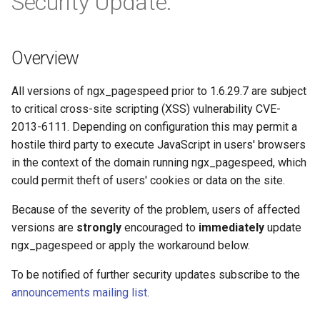
Security Update.
Módulos de NGINX para el
d
Panel de Control de Plesk -
FAQ and troubleshooting
base-encoding
$device_brand
Prioritize critical CSS
Trim URLs
Paquetes RPM
o
Overview
cache
$device_json
Move CSS above scripts
Strip scripts
b
Módulos de NGINX de cPanel
ú
EA4 - Convierte ea-nginx en
All versions of ngx_pagespeed prior to 1.6.29.7 are subject
checkups
$device_model
Move CSS to head
una potencia de rendimiento y
to critical cross-site scripting (XSS) vulnerability CVE-
s
seguridad
2013-6111. Depending on configuration this may permit a
consul-event
$device_type
Rewrite style attributes
q
hostile third party to execute JavaScript in users' browsers
Soporte HTTP/3 QUIC de
consul
$is_ai_crawler
in the context of the domain running ngx_pagespeed, which
u
NGINX - Paquetes RPM para
could permit theft of users' cookies or data on the site.
e
RHEL y CentOS
cookie
$is_bot
Because of the severity of the problem, users of affected
d
Servidor Web Angie - Instalar
versions are
strongly
encouraged to
immediately
update
core
$is_console
a
en RHEL, CentOS, Rocky
ngx_pagespeed or apply the workaround below.
Linux y AlmaLinux
cors
$is_desktop
To be notified of further security updates subscribe to the
announcements mailing list
.
counter
$is_mobile