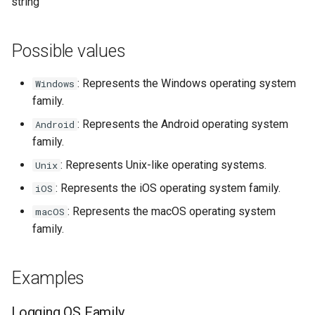
Módulos de NGINX para el
string
d
Panel de Control de Plesk -
base-encoding
FAQ and troubleshooting
Security update, March 20
Paquetes RPM
o
Possible values
cache
b
Módulos de NGINX de cPanel
: Represents the Windows operating system
Windows
ú
EA4 - Convierte ea-nginx en
checkups
family.
una potencia de rendimiento y
s
seguridad
: Represents the Android operating system
consul-event
Android
q
family.
Soporte HTTP/3 QUIC de
consul
u
: Represents Unix-like operating systems.
Unix
NGINX - Paquetes RPM para
e
: Represents the iOS operating system family.
RHEL y CentOS
iOS
cookie
: Represents the macOS operating system
macOS
d
Servidor Web Angie - Instalar
core
family.
a
en RHEL, CentOS, Rocky
Linux y AlmaLinux
cors
Examples
counter
Logging OS Family