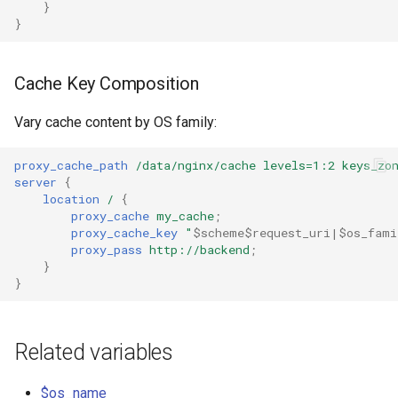
}
healthcheck
}
hmac
Cache Key Composition
hoedown
Vary cache content by OS family:
http
proxy_cache_path
/data/nginx/cache
levels=1:2
keys_zo
server
{
http2
location
/
{
proxy_cache
my_cache
;
httpipe
proxy_cache_key
"
$scheme$request_uri|$os_fami
proxy_pass
http://backend
;
}
hyperscan
}
influx
Related variables
ini
$os_name