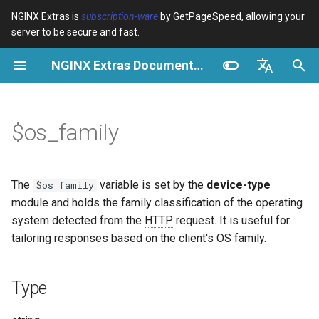
NGINX Extras is
subscription-ware
by GetPageSpeed, allowing your
server to be secure and fast.
I
NGINX Extras Documentation
n
Type
Resumen
Resumen
Resumen
Caché
NGINX Stable vs Mainline -
auto_reload
Module configuration
Domains and origins
Images
Release notes
VPS/Dedicated - Proxy
Brotli Compression
Country Blocking with Geo
i
English
Qué Rama Elegir en
Cache
c
Español
$os_family
RHEL/CentOS
Possible values
Directives
Get started
acme
Rendimiento
geoip2
Configure filters safely
Cache and system setting
CSS
CVE-2012-4001
VPS/Dedicated - FastCGI
i
Português (Brasil)
NGINX-MOD - NGINX
Cache
Examples
Examples
Production operations
ada
Seguridad
geoip2_proxy
Filter catalogue
Admin pages
JavaScript
CVE-2012-4360
a
Deutsch
mejorado con HTTP/3,
The
variable is set by the
device-type
$os_family
HPACK y verificaciones de
cPanel EA4 - Proxy Cache
Troubleshooting
Filter reference
auto-ssl
Logging OS Family
geoip2_proxy_recursive
Optimize for bandwidth
Downstream caching
Caching and networking
CVE-2013-6111
l
Français
module and holds the family classification of the operating
salud para RHEL
system detected from the
HTTP
request. It is useful for
i
Русский
Related
Release and security
aws-auth
Conditional Header Setting
Restrict URLs
Console
HTML and markup
Security update, 2013
tailoring responses based on the client's OS family.
Servidor Web Tengine -
z
history
中文
Instalar en RHEL, CentOS y
aws-sdk
Cache Key Composition
HTTPS support
Experiments
Analytics and advanced
NGINX security update, 20
a
Type
Rocky Linux
n
Related variables
balancer
ModSecurity
Security update, January 2