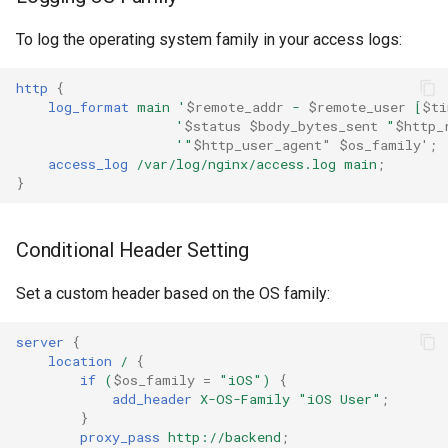
ctxdump
To log the operating system family in your access logs:
dns-server
http
{
log_format
main
'
$remote_addr
-
$remote_user
[
$ti
dns
'
$status
$body_bytes_sent
"
$http_
'"
$http_user_agent"
$os_family'
;
access_log
/var/log/nginx/access.log
main
;
etcd
}
exec
Conditional Header Setting
feishu-auth
Set a custom header based on the OS family:
fileinfo
server
{
location
/
{
ftpclient
if
(
$os_family
=
"iOS")
{
add_header
X-OS-Family
"iOS
User"
;
global-throttle
}
proxy_pass
http://backend
;