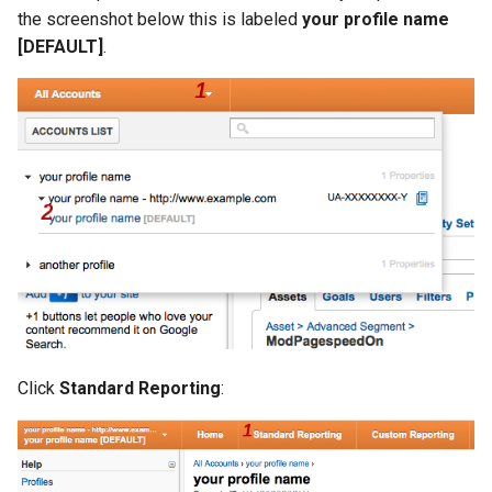
the screenshot below this is labeled
your profile name
[DEFAULT]
.
Click
Standard Reporting
: