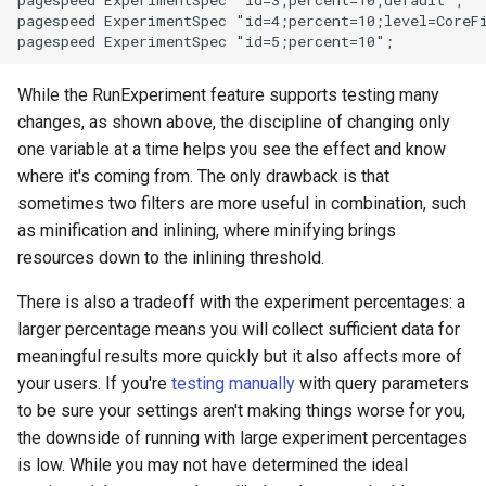
pagespeed ExperimentSpec "id=3;percent=10;default";

pagespeed ExperimentSpec "id=4;percent=10;level=CoreF
substitutions
While the RunExperiment feature supports testing many
sxg
changes, as shown above, the discipline of changing only
one variable at a time helps you see the effect and know
sysguard
where it's coming from. The only drawback is that
sometimes two filters are more useful in combination, such
teslagov-jwt
as minification and inlining, where minifying brings
resources down to the inlining threshold.
testcookie
There is also a tradeoff with the experiment percentages: a
traffic-accounting
larger percentage means you will collect sufficient data for
meaningful results more quickly but it also affects more of
trim
your users. If you're
testing manually
with query parameters
to be sure your settings aren't making things worse for you,
ts
the downside of running with large experiment percentages
is low. While you may not have determined the ideal
tuning