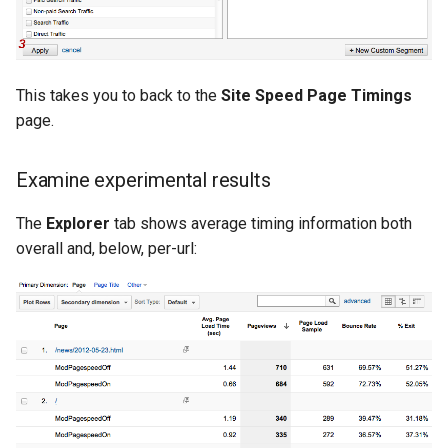
This takes you to back to the
Site Speed Page Timings
page.
Examine experimental results
The
Explorer
tab shows average timing information both
overall and, below, per-url: