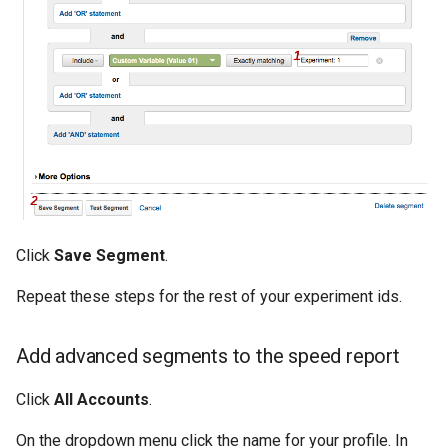
Click
Save Segment
.
Repeat these steps for the rest of your experiment ids.
Add advanced segments to the speed report
Click
All Accounts
.
On the dropdown menu click the name for your profile. In