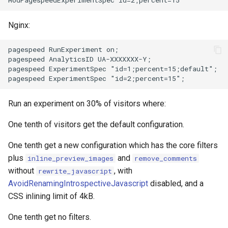
secure-token
test
Nginx:
security-headers
timer
pagespeed RunExperiment on;

security
tlc
pagespeed AnalyticsID UA-XXXXXXX-Y;

pagespeed ExperimentSpec "id=1;percent=15;default";

selective-cache-purge
tsort
Run an experiment on 30% of visitors where:
server-redirect
txid
One tenth of visitors get the default configuration.
set-misc
upload
One tenth get a new configuration which has the core filters
shibboleth
upstream-healthcheck
plus
and
inline_preview_images
remove_comments
without
, with
rewrite_javascript
slowfs
upstream
AvoidRenamingIntrospectiveJavascript
disabled, and a
CSS inlining limit of 4kB.
small-light
uuid
One tenth get no filters.