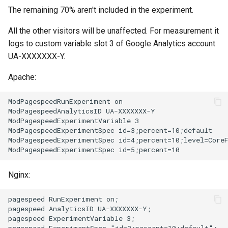
sorted-args
validation
The remaining 70% aren't included in the experiment.
spnego-http-auth
vhost
All the other visitors will be unaffected. For measurement it
logs to custom variable slot 3 of Google Analytics account
srcache
waf
UA-XXXXXXX-Y.
srt
weauth
Apache:
statsd
websocket-proxy
ModPagespeedRunExperiment on

ModPagespeedAnalyticsID UA-XXXXXXX-Y

ModPagespeedExperimentVariable 3

sticky
websocket
ModPagespeedExperimentSpec id=3;percent=10;default

ModPagespeedExperimentSpec id=4;percent=10;level=CoreF
stream-lua
woothee
Nginx:
stream-sts
worker-events
pagespeed RunExperiment on;

stream-upsync
xxhash
pagespeed AnalyticsID UA-XXXXXXX-Y;

pagespeed ExperimentVariable 3;

sts