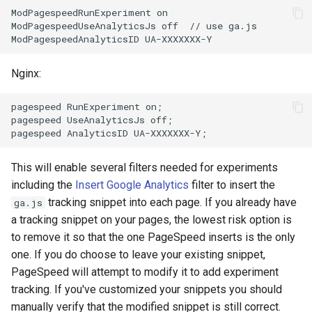
ModPagespeedRunExperiment on

aws-auth
ctxdump
ModPagespeedUseAnalyticsJs off  // use ga.js

bot-verifier
dns-server
Nginx:
brotli
dns
pagespeed RunExperiment on;

cache-purge
etcd
pagespeed UseAnalyticsJs off;

captcha
exec
This will enable several filters needed for experiments
including the
Insert Google Analytics
filter to insert the
cgi
feishu-auth
tracking snippet into each page. If you already have
ga.js
a tracking snippet on your pages, the lowest risk option is
combined-upstreams
fileinfo
to remove it so that the one PageSpeed inserts is the only
one. If you do choose to leave your existing snippet,
compression-normalize
ftpclient
PageSpeed will attempt to modify it to add experiment
tracking. If you've customized your snippets you should
compression-vary
global-throttle
manually verify that the modified snippet is still correct.