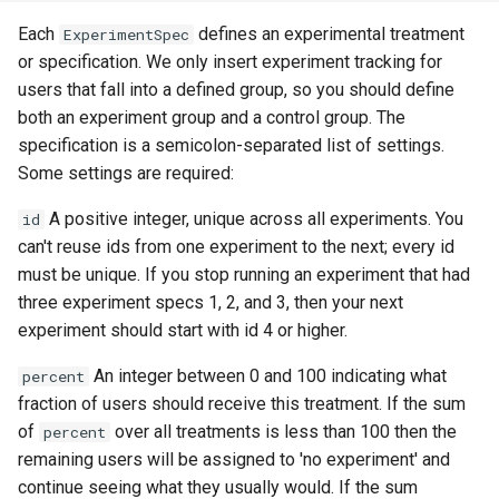
form-input
libcjson
Each
defines an experimental treatment
ExperimentSpec
geoip
libr3
or specification. We only insert experiment tracking for
users that fall into a defined group, so you should define
google
limit-rate
both an experiment group and a control group. The
specification is a semicolon-separated list of settings.
graphite
limit-traffic
Some settings are required:
A positive integer, unique across all experiments. You
id
headers-more
lmdb
can't reuse ids from one experiment to the next; every id
must be unique. If you stop running an experiment that had
hmac-secure-link
locations
three experiment specs 1, 2, and 3, then your next
experiment should start with id 4 or higher.
html-sanitize
lock
An integer between 0 and 100 indicating what
percent
iconv
logger-socket
fraction of users should receive this treatment. If the sum
of
over all treatments is less than 100 then the
percent
image-filter
lrucache
remaining users will be assigned to 'no experiment' and
continue seeing what they usually would. If the sum
immerse
macaroons