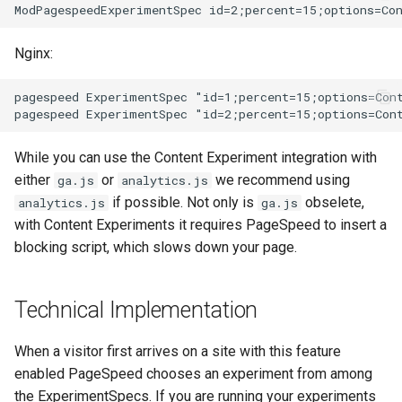
Nginx:
pagespeed ExperimentSpec "id=1;percent=15;options=Cont
While you can use the Content Experiment integration with
either
or
we recommend using
ga.js
analytics.js
if possible. Not only is
obselete,
analytics.js
ga.js
with Content Experiments it requires PageSpeed to insert a
blocking script, which slows down your page.
Technical Implementation
When a visitor first arrives on a site with this feature
enabled PageSpeed chooses an experiment from among
the ExperimentSpecs. If you are running your experiments