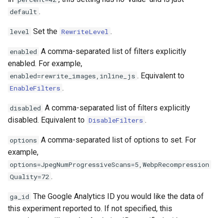
.
default
log-zmq
rabbitmqstomp
Set the
.
level
RewriteLevel
loop-detect
rack
A comma-separated list of filters explicitly
enabled
lua-upstream
radixtree
enabled. For example,
. Equivalent to
enabled=rewrite_images,inline_js
lua
redis-connector
.
EnableFilters
A comma-separated list of filters explicitly
disabled
markdown
redis-ratelimit
disabled. Equivalent to
.
DisableFilters
memc
redis-util
A comma-separated list of options to set. For
options
example,
naxsi
redis
options=JpegNumProgressiveScans=5,WebpRecompression
.
Quality=72
nchan
repl
The Google Analytics ID you would like the data of
ga_id
ndk
reqargs
this experiment reported to. If not specified, this