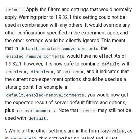
Apply the filters and settings that would normally
default
keyval
nsq
apply. Warning: prior to 1.9.32.1 this setting could not be
used in combination with any others. It would override any
label
ntlm
other configuration specified in the experiment spec, and
the other settings would be silently ignored. This meant
length-hiding
openidc
that in
the
default,enabled=remove_comments
would have no effect. As of
enabled=remove_comments
let
openssl
1.9.32.1, however, it is now safe to combine
with
default
,
, or
, and it indicates that
enabled=
disabled=
options=
limit-traffic-rate
perf
the current non-experiment options should be used as a
starting point. For example, in
link
prettycjson
, you would now get
default,enabled=remove_comments
the expected result of server default filters and options,
live-common
pubsub
plus
. Note that
may still not be
remove_comments
level=
used with
.
log-sqlite
qless-web
default
\ While all the other settings are in the form
, as
key=value
log-var-set
qless
in
, this setting has no 'value' and is just
percent=42