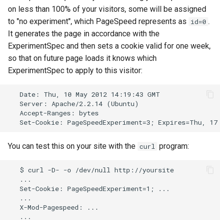
on less than 100% of your visitors, some will be assigned
to "no experiment", which PageSpeed represents as
.
id=0
It generates the page in accordance with the
ExperimentSpec and then sets a cookie valid for one week,
so that on future page loads it knows which
ExperimentSpec to apply to this visitor:
   Date: Thu, 10 May 2012 14:19:43 GMT

   Server: Apache/2.2.14 (Ubuntu)

   Accept-Ranges: bytes

You can test this on your site with the
program:
curl
   $ curl -D- -o /dev/null http://yoursite

   ...

   Set-Cookie: PageSpeedExperiment=1; ...

   ...

   X-Mod-Pagespeed: ...
