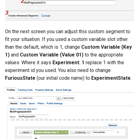
zstd
On the next screen you can adjust this custom segment to
fit your situation. If you used a custom variable slot other
than the default, which is 1, change
Custom Variable (Key
1)
and
Custom Variable (Value 01)
to the appropriate
values. Where it says
Experiment: 1
replace 1 with the
experiment id you used. You also need to change
FuriousState
(our initial code name) to
ExperimentState
.