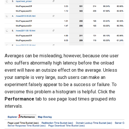
Averages can be misleading, however, because one user
who suffers abnormally high latency before the onload
event will have an outsize effect on the average. Unless
your sample is very large, such users can make an
experiment falsely appear to be a success or failure. To
overcome this problem a histogram is helpful. Click the
Performance
tab to see page load times grouped into
intervals.