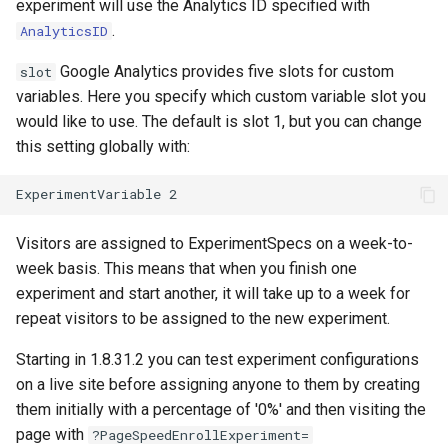
experiment will use the Analytics ID specified with
nftset-access
requests
.
AnalyticsID
Google Analytics provides five slots for custom
slot
njs
riak
variables. Here you specify which custom variable slot you
would like to use. The default is slot 1, but you can change
ntlm
router
this setting globally with:
otel
rsa
passenger
scrypt
Visitors are assigned to ExperimentSpecs on a week-to-
week basis. This means that when you finish one
perl
session
experiment and start another, it will take up to a week for
phantom-token
shell
repeat visitors to be assigned to the new experiment.
Starting in 1.8.31.2 you can test experiment configurations
pipelog
signal
on a live site before assigning anyone to them by creating
them initially with a percentage of '0%' and then visiting the
postgres
smtp
page with
?PageSpeedEnrollExperiment=