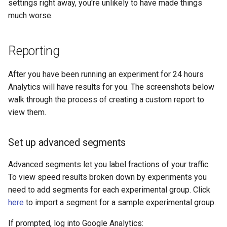
settings right away, you're unlikely to have made things
much worse.
unbrotli
untar
Reporting
unzstd
After you have been running an experiment for 24 hours
Analytics will have results for you. The screenshots below
upload-progress
walk through the process of creating a custom report to
view them.
upload
Set up advanced segments
upstream-dynamic
Advanced segments let you label fractions of your traffic.
upstream-fair
To view speed results broken down by experiments you
need to add segments for each experimental group. Click
upstream-jdomain
here
to import a segment for a sample experimental group.
upsync
If prompted, log into Google Analytics: