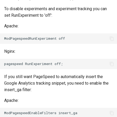
concat
healthcheck
To disable experiments and experiment tracking you can
set RunExperiment to 'off':
cookie-flag
hmac
Apache:
cookie-limit
hoedown
coolkit
http
Nginx:
dav-ext
http2
delay
httpipe
If you still want PageSpeed to automatically insert the
doh
hyperscan
Google Analytics tracking snippet, you need to enable the
insert_ga filter:
dynamic-etag
influx
Apache:
dynamic-limit-req
ini