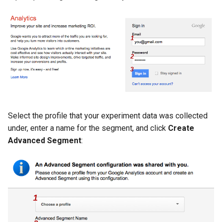
var
vod
vts
waf
wasm-wasmtime
Select the profile that your experiment data was collected
under, enter a name for the segment, and click
Create
webp
Advanced Segment
:
xslt
xss
zip