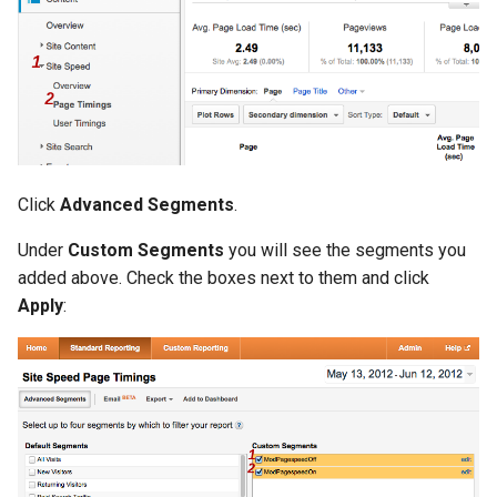
Click
Advanced Segments
.
Under
Custom Segments
you will see the segments you
added above. Check the boxes next to them and click
Apply
: