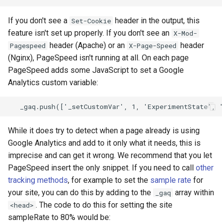
If you don't see a
header in the output, this
Set-Cookie
feature isn't set up properly. If you don't see an
X-Mod-
header (Apache) or an
header
Pagespeed
X-Page-Speed
(Nginx), PageSpeed isn't running at all. On each page
PageSpeed adds some JavaScript to set a Google
Analytics custom variable:
While it does try to detect when a page already is using
Google Analytics and add to it only what it needs, this is
imprecise and can get it wrong. We recommend that you let
PageSpeed insert the only snippet. If you need to call
other
tracking methods
, for example to set the
sample rate
for
your site, you can do this by adding to the
array within
_gaq
. The code to do this for setting the site
<head>
sampleRate to 80% would be: