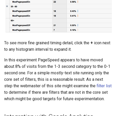
To see more fine grained timing detail, click the
+
icon next
to any histogram interval to expand it.
In this experiment PageSpeed appears to have moved
about 8% of visits from the 1-3 second category to the 0-1
second one. For a simple mostly-text site running only the
core set of filters, this is a reasonable result. As a next
step the webmaster of this site might examine the
filter list
to determine if there are filters that are not in the core set
which might be good targets for future experimentation.