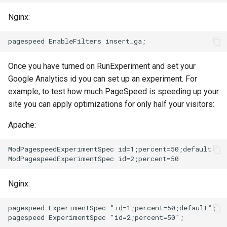
echo
injection
Nginx:
encrypted-session
iputils
error-log-write
jit-uuid
Once you have turned on RunExperiment and set your
Google Analytics id you can set up an experiment. For
eval
jq
example, to test how much PageSpeed is speeding up your
site you can apply optimizations for only half your visitors:
execute
jsonrpc-batch
Apache:
f4fhds
jump-consistent-hash
ModPagespeedExperimentSpec id=1;percent=50;default

fancyindex
jwt-verification
fips-check
jwt
Nginx:
flv
kafka
pagespeed ExperimentSpec "id=1;percent=50;default";
