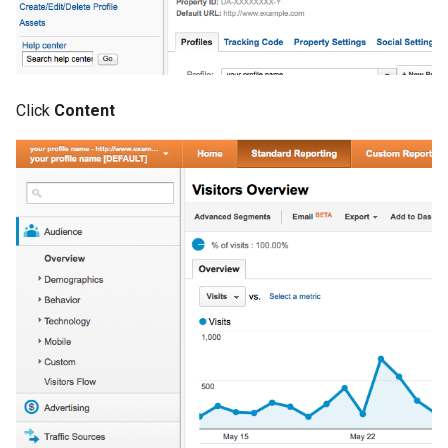
Click
Content