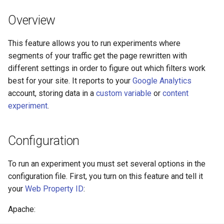
Módulos de NGINX para el
d
Panel de Control de Plesk -
acme
base-encoding
Overview
Paquetes RPM
o
ajp
cache
This feature allows you to run experiments where
b
Módulos de NGINX de cPanel
segments of your traffic get the page rewritten with
ú
EA4 - Convierte ea-nginx en
array-var
checkups
different settings in order to figure out which filters work
una potencia de rendimiento y
s
best for your site. It reports to your
Google Analytics
seguridad
auth-digest
consul-event
account, storing data in a
custom variable
or
content
q
experiment
.
Soporte HTTP/3 QUIC de
auth-hash
consul
u
NGINX - Paquetes RPM para
e
RHEL y CentOS
auth-ldap
cookie
Configuration
d
Servidor Web Angie - Instalar
auth-pam
core
To run an experiment you must set several options in the
a
en RHEL, CentOS, Rocky
configuration file. First, you turn on this feature and tell it
Linux y AlmaLinux
auth-radius
cors
your
Web Property ID
:
Apache:
auth-totp
counter