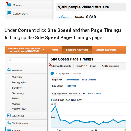
Under
Content
click
Site Speed
and then
Page Timings
to bring up the
Site Speed Page Timings
page: