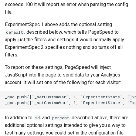
exceeds 100 it will report an error when parsing the config
file.
immutable
mail
ExperimentSpec 1 above adds the optional setting
internal-redirect
maxminddb
, described below, which tells PageSpeed to
default
apply just the filters and settings it would normally apply.
ipscrub
memcached
ExperimentSpec 2 specifies nothing and so turns off all
filters.
ipset-access
mlcache
To report on these settings, PageSpeed will inject
jpeg
multiplexer
JavaScript into the page to send data to your Analytics
account. It will set one of the following for each visitor:
js-challenge
murmurhash2
_gaq.push(['_setCustomVar', 1, 'ExperimentState', 'Exp
json-var
mysql
In addition to
and
described above, there are
json
nettle
id
percent
additional optional settings intended to give you a way to
jwt
newrelic
test many settings you could set in the configuration file: