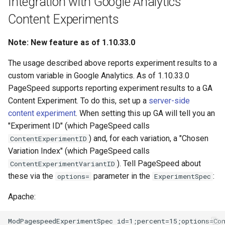
Integration with Google Analytics
Content Experiments
Note: New feature as of 1.10.33.0
The usage described above reports experiment results to a
custom variable in Google Analytics. As of 1.10.33.0
PageSpeed supports reporting experiment results to a GA
Content Experiment. To do this, set up a
server-side
content experiment
. When setting this up GA will tell you an
"Experiment ID" (which PageSpeed calls
) and, for each variation, a "Chosen
ContentExperimentID
Variation Index" (which PageSpeed calls
). Tell PageSpeed about
ContentExperimentVariantID
these via the
parameter in the
:
options=
ExperimentSpec
Apache:
ModPagespeedExperimentSpec id=1;percent=15;options=Con