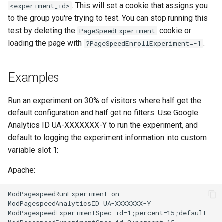
. This will set a cookie that assigns you
<experiment_id>
proxy-connect
snappy
to the group you're trying to test. You can stop running this
test by deleting the
cookie or
PageSpeedExperiment
pta
sniproxy
loading the page with
.
?PageSpeedEnrollExperiment=-1
push-stream
socket
Examples
rdns
stats
Run an experiment on 30% of visitors where half get the
redis-rate-limit
string
default configuration and half get no filters. Use Google
Analytics ID UA-XXXXXXX-Y to run the experiment, and
redis2
t1k
default to logging the experiment information into custom
variable slot 1:
request-cookies-filter
tags
Apache:
rewrite-status
tarantool
ModPagespeedRunExperiment on

rtmp
template
ModPagespeedAnalyticsID UA-XXXXXXX-Y

ModPagespeedExperimentSpec id=1;percent=15;default
