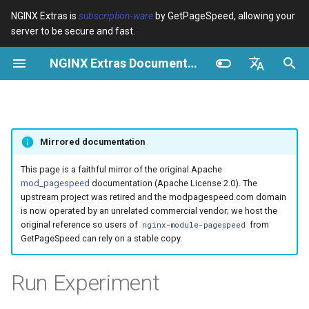
NGINX Extras is
subscription-ware
by GetPageSpeed, allowing your
server to be secure and fast.
I
NGINX Extras Documentation
n
Resumen
Resumen
Caché
NGINX Stable vs Mainline -
Resumen
Resumen
Resumen
VPS/Dedicated - Proxy
Brotli Compression
Country Blocking with Geo
i
English
Qué Rama Elegir en
Cache
c
Español
RHEL/CentOS
device-type
acme
Rendimiento
Variables
Directives
Mirrored documentation
VPS/Dedicated - FastCGI
i
Português (Brasil)
NGINX-MOD - NGINX
Cache
geoip2
ada
Seguridad
Examples
Examples
a
Deutsch
This page is a faithful mirror of the original Apache
mejorado con HTTP/3,
mod_pagespeed
documentation (Apache License 2.0). The
HPACK y verificaciones de
cPanel EA4 - Proxy Cache
pagespeed
auto-ssl
Troubleshooting
Troubleshooting
l
Français
upstream project was retired and the modpagespeed.com domain
salud para RHEL
is now operated by an unrelated commercial vendor; we host the
i
Русский
original reference so users of
from
nginx-module-pagespeed
abuse-guard
aws-auth
Related
Related
GetPageSpeed can rely on a stable copy.
Servidor Web Tengine -
z
中文
Instalar en RHEL, CentOS y
accept-language
aws-sdk
a
Run Experiment
Rocky Linux
n
access-control
balancer