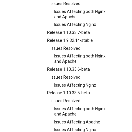
Issues Resolved
Issues Affecting both Nginx
and Apache
Issues Affecting Nginx
Release 1.10.33.7-beta
Release 1.9.32.14-stable
Issues Resolved
Issues Affecting both Nginx
and Apache
Release 1.10.33.6-beta
Issues Resolved
Issues Affecting Nginx
Release 1.10.33.5-beta
Issues Resolved
Issues Affecting both Nginx
and Apache
Issues Affecting Apache
Issues Affecting Nginx