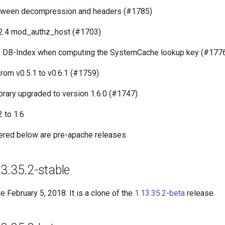
tween decompression and headers (#1785)
2.4 mod_authz_host (#1703)
s DB-Index when computing the SystemCache lookup key (#177
rom v0.5.1 to v0.6.1 (#1759)
library upgraded to version 1.6.0 (#1747)
 to 1.6
ered below are pre-apache releases.
3.35.2-stable
 February 5, 2018. It is a clone of the
1.13.35.2-beta
release.