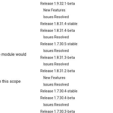
Release 1.9.32.1-beta
New Features
Issues Resolved
Release 1.8.31.4-stable
Release 1.8.31.4-beta
Issues Resolved
Release 1.7.30.5-stable
Issues Resolved
he module would
Release 1.8.31.3-beta
Issues Resolved
Release 1.8.31.2-beta
New Features
n this scope
Issues Resolved
Release 1.7.30.4-stable
Release 1.7.30.4-beta
Issues Resolved
Release 1.7.30.3-beta