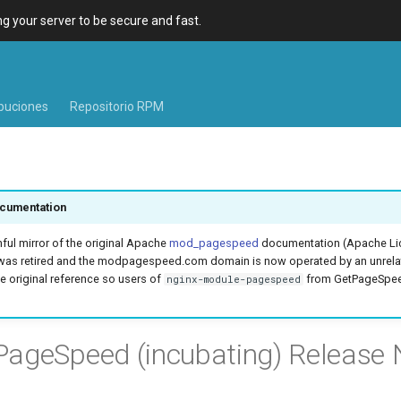
 your server to be secure and fast.
ibuciones
Repositorio RPM
cumentation
hful mirror of the original Apache
mod_pagespeed
documentation (Apache Lic
was retired and the modpagespeed.com domain is now operated by an unrel
e original reference so users of
from GetPageSpeed
nginx-module-pagespeed
ageSpeed (incubating) Release 