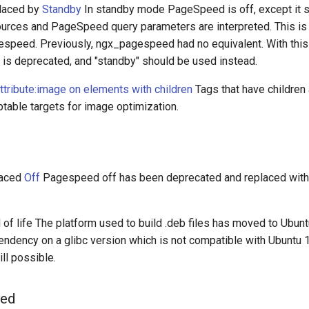
laced by
Standby
In standby mode PageSpeed is off, except it 
urces and PageSpeed query parameters are interpreted. This is 
espeed. Previously, ngx_pagespeed had no equivalent. With this 
 deprecated, and "standby" should be used instead.
ttribute:image on elements with children
Tags that have children
table targets for image optimization.
laced
Off
Pagespeed off has been deprecated and replaced wit
of life The platform used to build .deb files has moved to Ubunt
ndency on a glibc version which is not compatible with Ubuntu 1
ill possible.
ved