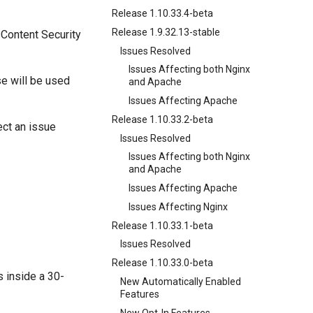
Release 1.10.33.4-beta
Release 1.9.32.13-stable
 Content Security
Issues Resolved
Issues Affecting both Nginx
se will be used
and Apache
Issues Affecting Apache
Release 1.10.33.2-beta
ct an issue
Issues Resolved
Issues Affecting both Nginx
and Apache
Issues Affecting Apache
Issues Affecting Nginx
Release 1.10.33.1-beta
Issues Resolved
Release 1.10.33.0-beta
 inside a 30-
New Automatically Enabled
Features
New Opt-In Features