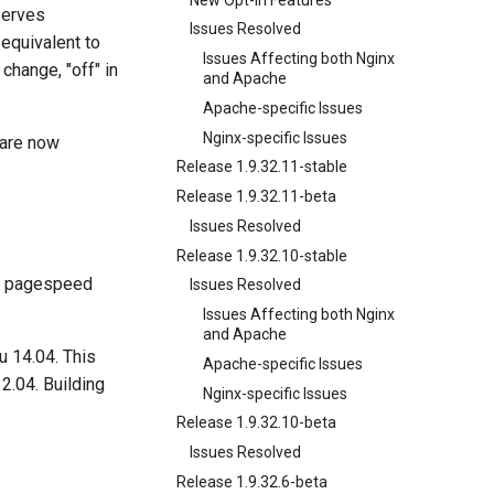
serves
Issues Resolved
equivalent to
Issues Affecting both Nginx
change, "off" in
and Apache
Apache-specific Issues
Nginx-specific Issues
 are now
Release 1.9.32.11-stable
Release 1.9.32.11-beta
Issues Resolved
Release 1.9.32.10-stable
h pagespeed
Issues Resolved
Issues Affecting both Nginx
and Apache
u 14.04. This
Apache-specific Issues
2.04. Building
Nginx-specific Issues
Release 1.9.32.10-beta
Issues Resolved
Release 1.9.32.6-beta