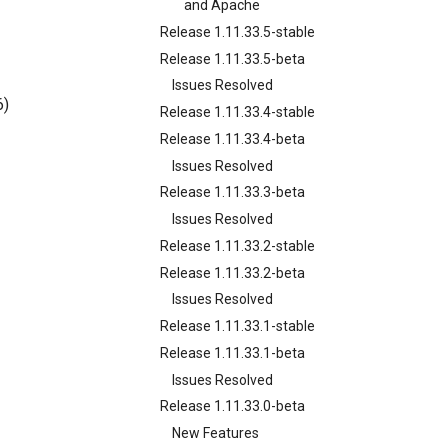
and Apache
Release 1.11.33.5-stable
Release 1.11.33.5-beta
Issues Resolved
6)
Release 1.11.33.4-stable
Release 1.11.33.4-beta
Issues Resolved
Release 1.11.33.3-beta
Issues Resolved
Release 1.11.33.2-stable
Release 1.11.33.2-beta
Issues Resolved
Release 1.11.33.1-stable
Release 1.11.33.1-beta
Issues Resolved
Release 1.11.33.0-beta
New Features