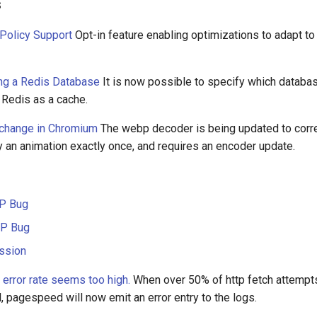
s
 Policy Support
Opt-in feature enabling optimizations to adapt to
ng a Redis Database
It is now possible to specify which databa
 Redis as a cache.
change in Chromium
The webp decoder is being updated to corre
ay an animation exactly once, and requires an encoder update.
P Bug
P Bug
ssion
f error rate seems too high.
When over 50% of http fetch attempts
l, pagespeed will now emit an error entry to the logs.