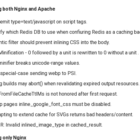
g both Nginx and Apache
emit type=text/javascript on script tags.
fy which Redis DB to use when confiuring Redis as a caching ba
ic filter should prevent inlining CSS into the body.
nification - 0 followed by a unit is rewritten to 0 without a unit .
inifier breaks unicode-range values.
 special-case sending webp to PSI.
 builds may abort() when revalidating expired output resources.
romFileCacheTtlMs is not honored after first request.
p pages inline_google_font_css must be disabled.
pting to extend cache for SVGs returns bad headers/content.
: Invalid inlined_image_type in cached_result.
g only Nginx