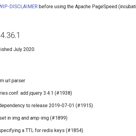
WIP-DISCLAIMER
before using the Apache PageSpeed (incubati
14.36.1
lished July 2020.
m url parser
ies.conf: add jquery 3.4.1 (#1938)
 dependency to release 2019-07-01 (#1915)
set in img and amp-img (#1899)
specifying a TTL for redis keys (#1854)