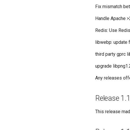
Fix mismatch be
Handle Apache >
Redis: Use Redi
libwebp: update f
third party gprc 
upgrade libpng1.2
Any releases off
Release 1.1
This release made