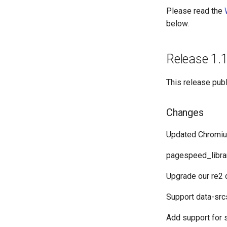
Please read the
below.
Release 1.
This release pub
Changes
Updated Chromiu
pagespeed_librar
Upgrade our re2
Support data-src
Add support for 