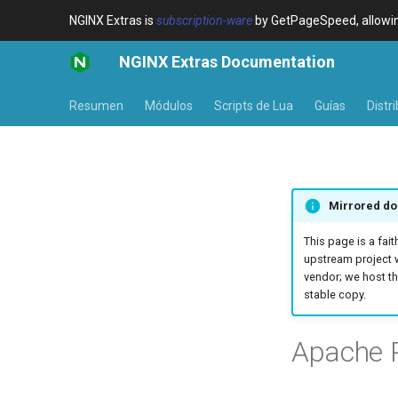
NGINX Extras is
subscription-ware
by GetPageSpeed, allowing
NGINX Extras Documentation
Resumen
Módulos
Scripts de Lua
Guías
Distr
Mirrored do
This page is a fait
upstream project 
vendor; we host th
stable copy.
Apache P