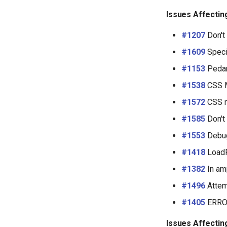
Issues Affectin
#1207
Don't 
#1609
Speci
#1153
Pedant
#1538
CSS Mi
#1572
CSS m
#1585
Don't
#1553
Debug
#1418
LoadF
#1382
In am
#1496
Attem
#1405
ERROR
Issues Affectin