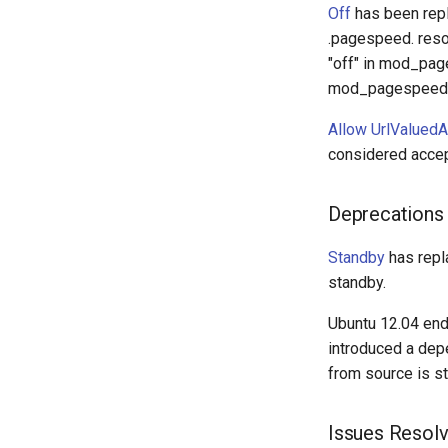
Off
has been rep
.pagespeed. reso
"off" in mod_pag
mod_pagespeed is
Allow UrlValuedA
considered accep
Deprecations
Standby
has rep
standby.
Ubuntu 12.04 end 
introduced a depe
from source is st
Issues Resol