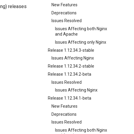
New Features
ng) releases
Deprecations
Issues Resolved
Issues Affecting both Nginx
and Apache
Issues Affecting only Nginx
Release 1.12.34.3-stable
Issues Affecting Nginx
Release 1.12.34.2-stable
Release 1.12.34.2-beta
Issues Resolved
Issues Affecting Nginx
Release 1.12.34.1-beta
New Features
Deprecations
Issues Resolved
Issues Affecting both Nginx