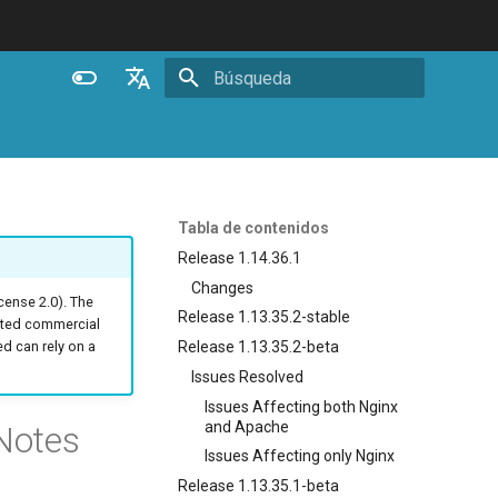
Inicializando búsqueda
English
Español
Português (Brasil)
Tabla de contenidos
Deutsch
Release 1.14.36.1
Changes
Français
ense 2.0). The
Release 1.13.35.2-stable
ated commercial
Русский
Release 1.13.35.2-beta
 can rely on a
中文
Issues Resolved
Issues Affecting both Nginx
and Apache
Notes
Issues Affecting only Nginx
Release 1.13.35.1-beta