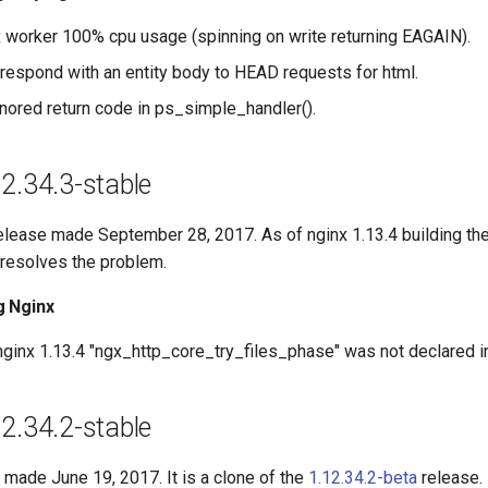
 worker 100% cpu usage (spinning on write returning EAGAIN).
respond with an entity body to HEAD requests for html.
nored return code in ps_simple_handler().
2.34.3-stable
release made September 28, 2017. As of nginx 1.13.4 building t
e resolves the problem.
g Nginx
ginx 1.13.4 "ngx_http_core_try_files_phase" was not declared i
2.34.2-stable
 made June 19, 2017. It is a clone of the
1.12.34.2-beta
release.