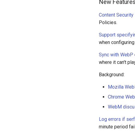
New Feature
Content Security
Policies.
Support specifyi
when configuring
Sync with WebP 
where it can't pl
Background:
Mozilla Web
Chrome Web
WebM discu
Log errors if ser
minute period fai