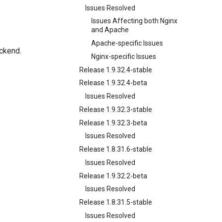
Issues Resolved
Issues Affecting both Nginx
and Apache
Apache-specific Issues
ckend.
Nginx-specific Issues
Release 1.9.32.4-stable
Release 1.9.32.4-beta
Issues Resolved
Release 1.9.32.3-stable
Release 1.9.32.3-beta
Issues Resolved
Release 1.8.31.6-stable
Issues Resolved
Release 1.9.32.2-beta
Issues Resolved
Release 1.8.31.5-stable
Issues Resolved