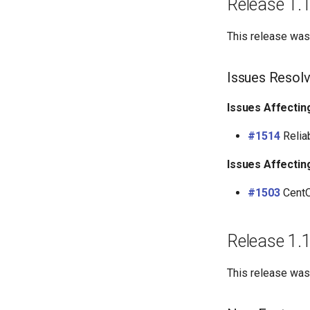
Release 1.
This release was
Issues Resol
Issues Affectin
#1514
Reliab
Issues Affectin
#1503
CentO
Release 1.
This release wa