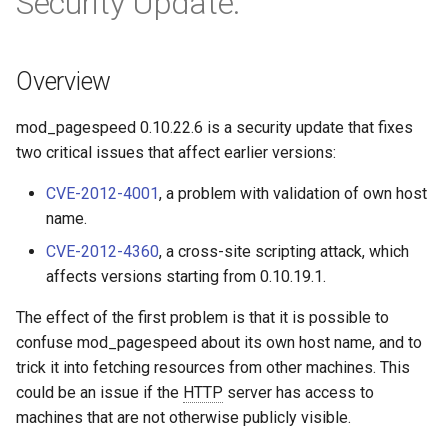
Security Update.
Módulos de NGINX para el
d
Panel de Control de Plesk -
acme
base-encoding
Paquetes RPM
o
Overview
ajp
cache
b
Módulos de NGINX de cPanel
ú
EA4 - Convierte ea-nginx en
mod_pagespeed 0.10.22.6 is a security update that fixes
array-var
checkups
una potencia de rendimiento y
two critical issues that affect earlier versions:
s
seguridad
auth-digest
consul-event
CVE-2012-4001
, a problem with validation of own host
q
name.
Soporte HTTP/3 QUIC de
auth-hash
consul
u
NGINX - Paquetes RPM para
CVE-2012-4360
, a cross-site scripting attack, which
e
RHEL y CentOS
auth-ldap
cookie
affects versions starting from 0.10.19.1.
d
The effect of the first problem is that it is possible to
Servidor Web Angie - Instalar
auth-pam
core
a
en RHEL, CentOS, Rocky
confuse mod_pagespeed about its own host name, and to
Linux y AlmaLinux
trick it into fetching resources from other machines. This
auth-radius
cors
could be an issue if the
HTTP
server has access to
machines that are not otherwise publicly visible.
auth-totp
counter