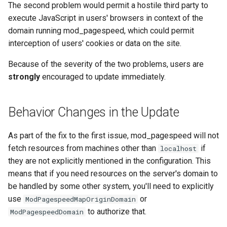
The second problem would permit a hostile third party to
aws-auth
ctxdump
execute JavaScript in users' browsers in context of the
domain running mod_pagespeed, which could permit
bot-verifier
dns-server
interception of users' cookies or data on the site.
brotli
dns
Because of the severity of the two problems, users are
strongly
encouraged to update immediately.
cache-purge
etcd
Behavior Changes in the Update
captcha
exec
As part of the fix to the first issue, mod_pagespeed will not
cgi
feishu-auth
fetch resources from machines other than
if
localhost
they are not explicitly mentioned in the configuration. This
combined-upstreams
fileinfo
means that if you need resources on the server's domain to
compression-normalize
ftpclient
be handled by some other system, you'll need to explicitly
use
or
ModPagespeedMapOriginDomain
compression-vary
global-throttle
to authorize that.
ModPagespeedDomain