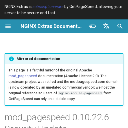
NGINX Extras is
subscription-ware
by GetPageSpeed, allowing your
server to be secure and fast.
I
NGINX Extras Documentation
n
Resumen
Resumen
Caché
NGINX Stable vs Mainline -
Resumen
Resumen
Resumen
VPS/Dedicated - Proxy
Brotli Compression
Country Blocking with Geo
i
English
Qué Rama Elegir en
Cache
c
Español
RHEL/CentOS
device-type
acme
Rendimiento
Variables
Directives
Mirrored documentation
VPS/Dedicated - FastCGI
i
Português (Brasil)
NGINX-MOD - NGINX
Cache
geoip2
ada
Seguridad
Examples
Examples
a
Deutsch
This page is a faithful mirror of the original Apache
mejorado con HTTP/3,
mod_pagespeed
documentation (Apache License 2.0). The
HPACK y verificaciones de
cPanel EA4 - Proxy Cache
pagespeed
auto-ssl
Troubleshooting
Troubleshooting
l
Français
upstream project was retired and the modpagespeed.com domain
salud para RHEL
is now operated by an unrelated commercial vendor; we host the
i
Русский
original reference so users of
from
nginx-module-pagespeed
abuse-guard
aws-auth
Related
Related
GetPageSpeed can rely on a stable copy.
Servidor Web Tengine -
z
中文
Instalar en RHEL, CentOS y
accept-language
aws-sdk
a
mod_pagespeed 0.10.22.6
Rocky Linux
n
access-control
balancer