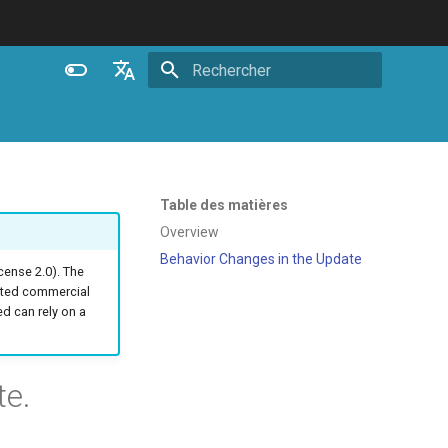
Initialisation de la recherche
English
Español
Português (Brasil)
Table des matières
Deutsch
Overview
Behavior Changes in the Update
Français
ense 2.0). The
ated commercial
Русский
 can rely on a
中文
te.