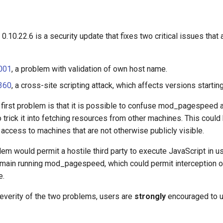
0.22.6 is a security update that fixes two critical issues that a
001
, a problem with validation of own host name.
360
, a cross-site scripting attack, which affects versions startin
 first problem is that it is possible to confuse mod_pagespeed 
 trick it into fetching resources from other machines. This could 
access to machines that are not otherwise publicly visible.
m would permit a hostile third party to execute JavaScript in u
omain running mod_pagespeed, which could permit interception o
e.
everity of the two problems, users are
strongly
encouraged to 