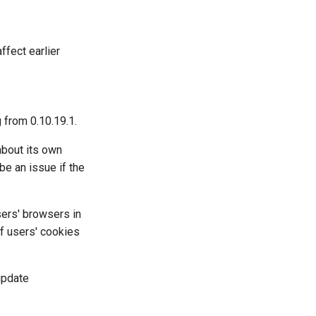
ffect earlier
g from 0.10.19.1.
about its own
be an issue if the
sers' browsers in
f users' cookies
update