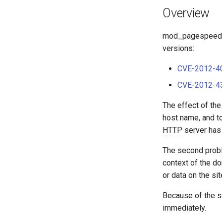
Overview
mod_pagespeed 0.1
versions:
CVE-2012-4
CVE-2012-4
The effect of the
host name, and to
HTTP
server has 
The second proble
context of the d
or data on the sit
Because of the s
immediately.