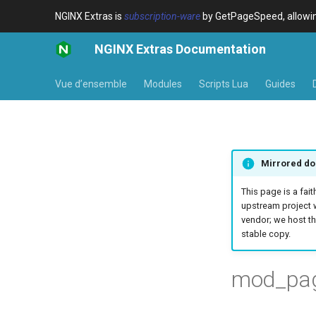
NGINX Extras is
subscription-ware
by GetPageSpeed, allowing
NGINX Extras Documentation
Vue d’ensemble
Modules
Scripts Lua
Guides
Mirrored do
This page is a fait
upstream project 
vendor; we host th
stable copy.
mod_page