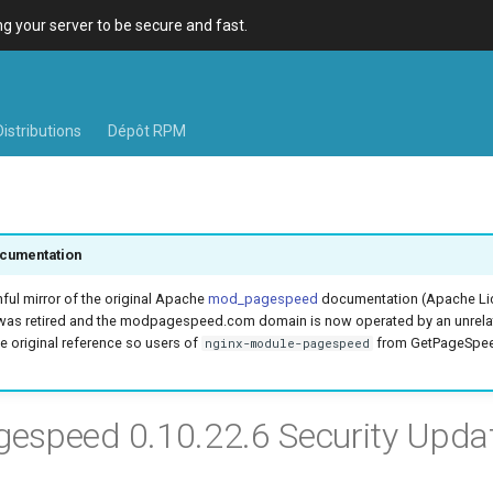
 your server to be secure and fast.
Distributions
Dépôt RPM
cumentation
hful mirror of the original Apache
mod_pagespeed
documentation (Apache Lic
was retired and the modpagespeed.com domain is now operated by an unrel
e original reference so users of
from GetPageSpeed
nginx-module-pagespeed
speed 0.10.22.6 Security Upda