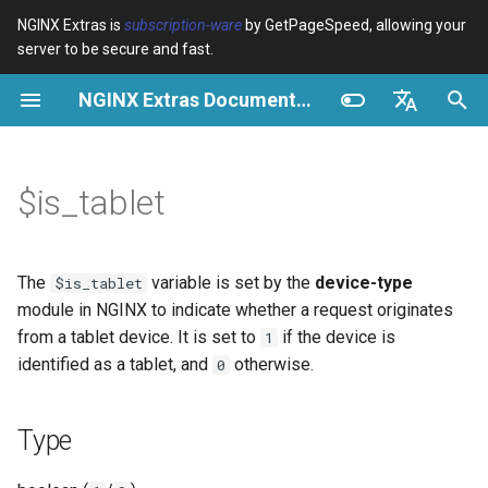
NGINX Extras is
subscription-ware
by GetPageSpeed, allowing your
server to be secure and fast.
I
NGINX Extras Documentation
n
Type
Vue d’ensemble
Vue d’ensemble
Vue d’ensemble
Cache
NGINX Stable vs Mainline -
auto_reload
VPS/Dedicated - Proxy
Brotli Compression
Country Blocking with Geo
i
English
Quelle branche choisir sur
Cache
t
Español
$is_tablet
RHEL/CentOS
Possible values
Directives
acme
Performance
geoip2
VPS/Dedicated - FastCGI
i
Português (Brasil)
NGINX-MOD - NGINX
Cache
Examples
Examples
ada
Sécurité
geoip2_proxy
a
Deutsch
amélioré avec HTTP/3,
The
variable is set by the
device-type
$is_tablet
HPACK et vérifications de
cPanel EA4 - Proxy Cache
Troubleshooting
auto-ssl
Using $is_tablet in a map
geoip2_proxy_recursive
l
Français
module in NGINX to indicate whether a request originates
santé pour RHEL
for Device-Specific Content
from a tablet device. It is set to
if the device is
1
i
Русский
Related
aws-auth
identified as a tablet, and
otherwise.
0
Serveur Web Tengine -
s
Adding a Custom Header for
中文
Installer sur RHEL, CentOS et
Tablet Requests
aws-sdk
a
Type
Rocky Linux
t
Logging Tablet Access in
balancer