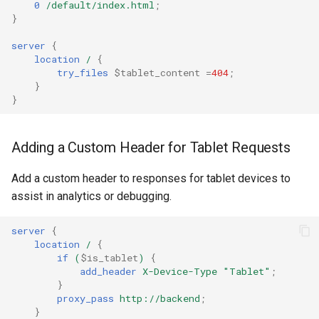
0
/default/index.html
;
ctxdump
}
c
server
{
h
dns-server
location
/
{
try_files
$tablet_content
=
404
;
e
}
dns
}
etcd
Adding a Custom Header for Tablet Requests
exec
Add a custom header to responses for tablet devices to
feishu-auth
assist in analytics or debugging.
fileinfo
server
{
location
/
{
if
(
$is_tablet
)
{
ftpclient
add_header
X-Device-Type
"Tablet"
;
}
global-throttle
proxy_pass
http://backend
;
}