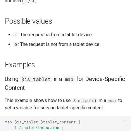
Modules NGINX pour le
boolean (
/
)
1
0
log_format
i
panneau de contrôle Plesk -
base-encoding
Paquets RPM
o
Related variables
Possible values
cache
n
Modules NGINX cPanel EA4 -
: The request is from a tablet device.
1
d
Transformez ea-nginx en une
checkups
puissance de performance et
: The request is not from a tablet device.
0
e
de sécurité
consul-event
l
Examples
Support HTTP/3 QUIC de
consul
a
NGINX - Paquets RPM pour
r
Using
in a
for Device-Specific
RHEL et CentOS
$is_tablet
map
cookie
Content
e
Serveur Web Angie - Installer
core
c
sur RHEL, CentOS, Rocky
This example shows how to use
in a
to
$is_tablet
map
Linux et AlmaLinux
set a variable for serving tablet-specific content.
cors
h
e
map
$is_tablet
$tablet_content
{
counter
1
/tablet/index.html
;
r