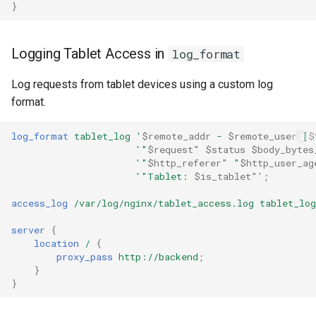
}
healthcheck
hmac
Logging Tablet Access in
log_format
hoedown
Log requests from tablet devices using a custom log
format.
http
log_format
tablet_log
'
$remote_addr
-
$remote_user
[
$
'"
$request"
$status
$body_bytes
http2
'"
$http_referer"
"
$http_user_ag
'"Tablet:
$is_tablet"'
;
httpipe
access_log
/var/log/nginx/tablet_access.log
tablet_log
hyperscan
server
{
location
/
{
influx
proxy_pass
http://backend
;
}
}
ini