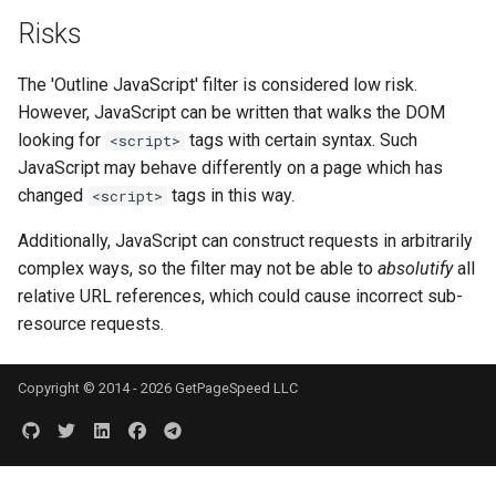
Risks
keyval
nsq
The 'Outline JavaScript' filter is considered low risk.
label
ntlm
However, JavaScript can be written that walks the DOM
looking for
tags with certain syntax. Such
<script>
length-hiding
openidc
JavaScript may behave differently on a page which has
changed
tags in this way.
<script>
let
openssl
Additionally, JavaScript can construct requests in arbitrarily
limit-traffic-rate
perf
complex ways, so the filter may not be able to
absolutify
all
relative URL references, which could cause incorrect sub-
link
prettycjson
resource requests.
live-common
pubsub
Copyright © 2014 - 2026 GetPageSpeed LLC
log-sqlite
qless-web
log-var-set
qless