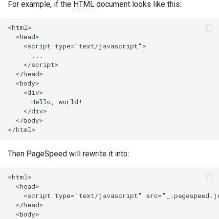
For example, if the
HTML
document looks like this:
concat
healthcheck
<html>

cookie-flag
hmac
  <head>

    <script type="text/javascript">

      ...

cookie-limit
hoedown
    </script>

  </head>

coolkit
http
  <body>

    <div>

      Hello, world!

dav-ext
http2
    </div>

  </body>

delay
httpipe
doh
hyperscan
Then PageSpeed will rewrite it into:
dynamic-etag
influx
<html>

  <head>

    <script type="text/javascript" src="_.pagespeed.jo
dynamic-limit-req
ini
  </head>

  <body>
