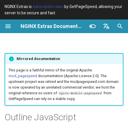
NGINX Extras is
subscription-ware
by GetPageSpeed, allowing your
server to be secure and fast.
I
NGINX Extras Documentation
n
Vue d’ensemble
Vue d’ensemble
Cache
NGINX Stable vs Mainline -
Vue d’ensemble
Vue d’ensemble
Vue d’ensemble
VPS/Dedicated - Proxy
Brotli Compression
Country Blocking with Geo
i
English
Quelle branche choisir sur
Cache
t
Español
RHEL/CentOS
device-type
acme
Performance
Variables
Directives
Mirrored documentation
VPS/Dedicated - FastCGI
i
Português (Brasil)
NGINX-MOD - NGINX
Cache
geoip2
ada
Sécurité
Examples
Examples
a
Deutsch
This page is a faithful mirror of the original Apache
amélioré avec HTTP/3,
mod_pagespeed
documentation (Apache License 2.0). The
HPACK et vérifications de
cPanel EA4 - Proxy Cache
pagespeed
auto-ssl
Troubleshooting
Troubleshooting
l
Français
upstream project was retired and the modpagespeed.com domain
santé pour RHEL
is now operated by an unrelated commercial vendor; we host the
i
Русский
original reference so users of
from
nginx-module-pagespeed
abuse-guard
aws-auth
Related
Related
GetPageSpeed can rely on a stable copy.
Serveur Web Tengine -
s
中文
Installer sur RHEL, CentOS et
accept-language
aws-sdk
a
Outline JavaScript
Rocky Linux
t
access-control
balancer