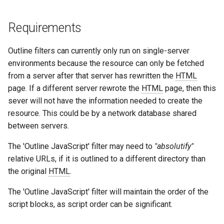
immutable
mail
Requirements
internal-redirect
maxminddb
Outline filters can currently only run on single-server
environments because the resource can only be fetched
ipscrub
memcached
from a server after that server has rewritten the
HTML
page. If a different server rewrote the
HTML
page, then this
ipset-access
mlcache
sever will not have the information needed to create the
resource. This could be by a network database shared
jpeg
multiplexer
between servers.
js-challenge
murmurhash2
The 'Outline JavaScript' filter may need to
"absolutify"
relative URLs, if it is outlined to a different directory than
json-var
mysql
the original
HTML
.
The 'Outline JavaScript' filter will maintain the order of the
json
nettle
script blocks, as script order can be significant.
jwt
newrelic