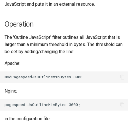
JavaScript and puts it in an external resource.
aws-auth
ctxdump
c
h
bot-verifier
dns-server
Operation
e
brotli
dns
The 'Outline JavaScript' filter outlines all JavaScript that is
larger than a minimum threshold in bytes. The threshold can
cache-purge
etcd
be set by adding/changing the line:
captcha
exec
Apache:
cgi
feishu-auth
combined-upstreams
fileinfo
Nginx:
compression-normalize
ftpclient
in the configuration file.
compression-vary
global-throttle