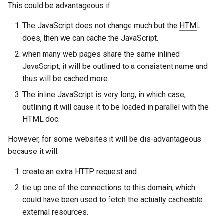
form-input
libcjson
This could be advantageous if:
geoip
libr3
The JavaScript does not change much but the
HTML
does, then we can cache the JavaScript.
google
limit-rate
when many web pages share the same inlined
JavaScript, it will be outlined to a consistent name and
graphite
limit-traffic
thus will be cached more.
The inline JavaScript is very long, in which case,
headers-more
lmdb
outlining it will cause it to be loaded in parallel with the
HTML
doc.
hmac-secure-link
locations
However, for some websites it will be dis-advantageous
html-sanitize
lock
because it will:
iconv
logger-socket
create an extra
HTTP
request and
tie up one of the connections to this domain, which
image-filter
lrucache
could have been used to fetch the actually cacheable
external resources.
immerse
macaroons