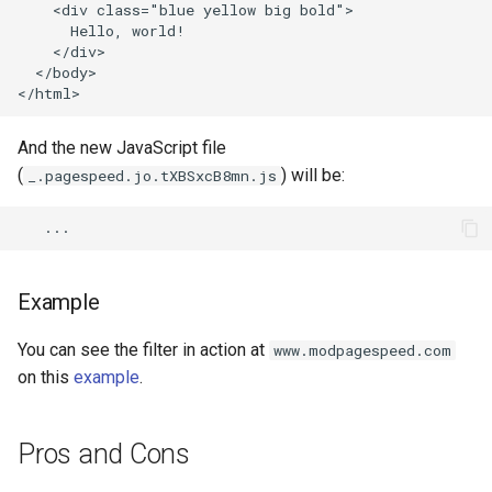
echo
injection
    <div class="blue yellow big bold">

      Hello, world!

    </div>

encrypted-session
iputils
  </body>

error-log-write
jit-uuid
And the new JavaScript file
eval
jq
(
) will be:
_.pagespeed.jo.tXBSxcB8mn.js
execute
jsonrpc-batch
f4fhds
jump-consistent-hash
Example
fancyindex
jwt-verification
You can see the filter in action at
www.modpagespeed.com
on this
example
.
fips-check
jwt
flv
kafka
Pros and Cons