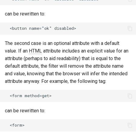
healthcheck
can be rewritten to:
hmac
hoedown
The second case is an optional attribute with a default
http
value. If an
HTML
attribute includes an explicit value for an
attribute (perhaps to aid readability) that is equal to the
http2
default attribute, the filter will remove the attribute name
and value, knowing that the browser will infer the intended
httpipe
attribute anyway. For example, the following tag:
hyperscan
influx
can be rewritten to:
ini