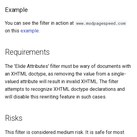
injection
Example
iputils
You can see the filter in action at
www.modpagespeed.com
on this
example
.
jit-uuid
jq
Requirements
jsonrpc-batch
The 'Elide Attributes' filter must be wary of documents with
an XHTML doctype, as removing the value from a single-
jump-consistent-hash
valued attribute will result in invalid XHTML. The filter
attempts to recognize XHTML doctype declarations and
jwt-verification
will disable this rewriting feature in such cases.
jwt
Risks
kafka
This filter is considered medium risk. It is safe for most