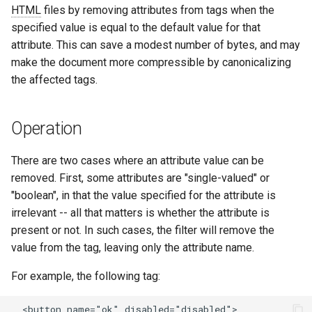
HTML
files by removing attributes from tags when the
ctxdump
$is_tablet
c
specified value is equal to the default value for that
attribute. This can save a modest number of bytes, and may
h
dns-server
$is_tv
make the document more compressible by canonicalizing
e
the affected tags.
dns
$is_wearable
etcd
$os_family
Operation
exec
$os_name
There are two cases where an attribute value can be
removed. First, some attributes are "single-valued" or
feishu-auth
$os_version
"boolean", in that the value specified for the attribute is
irrelevant -- all that matters is whether the attribute is
fileinfo
present or not. In such cases, the filter will remove the
value from the tag, leaving only the attribute name.
ftpclient
For example, the following tag:
global-throttle