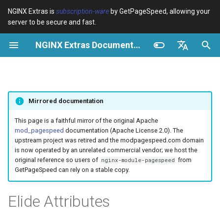
NGINX Extras is
subscription-ware
by GetPageSpeed, allowing your
server to be secure and fast.
I
NGINX Extras Documentation
n
Vue d’ensemble
Vue d’ensemble
Module configuration
Domains and origins
Optimize images
Rewrite CSS
Minify JavaScript
Extend cache
Configuration
Add instrumentation
Release notes
Vue d’ensemble
Cache
NGINX Stable vs Mainline -
$bot_category
auto_reload
VPS/Dedicated - Proxy
Brotli Compression
Country Blocking with Geo
i
English
Quelle branche choisir sur
Cache
t
Español
RHEL/CentOS
Variables
Directives
Configure filters safely
Cache and system settings
Image optimization options
Combine CSS
Combine JavaScript
Extend cache for PDFs
Description
Insert Google Analytics
CVE-2012-4001
acme
Performance
$bot_name
geoip2
Mirrored documentation
VPS/Dedicated - FastCGI
i
Português (Brasil)
NGINX-MOD - NGINX
Cache
Examples
Examples
Filter catalogue
Admin pages
Responsive images
Inline CSS
Defer JavaScript
Local storage cache
Operation
Make Google Analytics async
CVE-2012-4360
ada
Sécurité
$bot_producer
geoip2_proxy
a
Deutsch
This page is a faithful mirror of the original Apache
amélioré avec HTTP/3,
mod_pagespeed
documentation (Apache License 2.0). The
HPACK et vérifications de
cPanel EA4 - Proxy Cache
Troubleshooting
Troubleshooting
Optimize for bandwidth
Downstream caching
Lazy-load images
Outline CSS
Inline JavaScript
Rewrite domains
Make Google AdSense async
CVE-2013-6111
auto-ssl
Example
$browser_engine
geoip2_proxy_recursive
l
Français
upstream project was retired and the modpagespeed.com domain
santé pour RHEL
is now operated by an unrelated commercial vendor; we host the
i
Русский
original reference so users of
from
nginx-module-pagespeed
Related
Related
Restrict URLs
Console
Inline preview images
Flatten CSS imports
Outline JavaScript
Pre-resolve DNS
Requirements
Run experiments
Security update, 2013
aws-auth
$browser_family
GetPageSpeed can rely on a stable copy.
Serveur Web Tengine -
s
中文
Installer sur RHEL, CentOS et
HTTPS support
Experiments
Sprite images
Inline CSS imports
Canonicalize libraries
Hint resource preloading
Risks
Pedantic
NGINX security update, 2013
aws-sdk
$browser_name
a
Elide Attributes
Rocky Linux
t
ModSecurity
Deduplicate inlined images
Inline Google Fonts CSS
Include source maps
Security update, January 2016
balancer
$browser_version