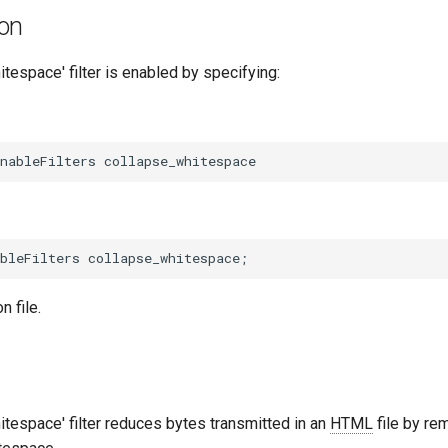
ion
tespace' filter is enabled by specifying:
n file.
tespace' filter reduces bytes transmitted in an
HTML
file by re