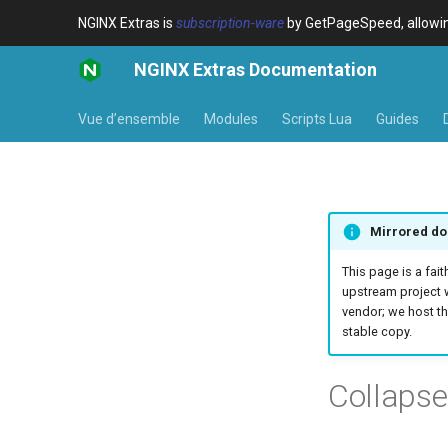
NGINX Extras is
subscription-ware
by GetPageSpeed, allowing
NGINX Extras Documentation
Vue d’ensemble
Modules
Scripts Lua
Guides
Mirrored do
This page is a fait
upstream project 
vendor; we host th
stable copy.
Collaps