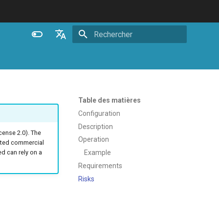
Initialisation de la recherche
English
Español
Português (Brasil)
Table des matières
Deutsch
Configuration
Description
Français
ense 2.0). The
Operation
ated commercial
Русский
Example
 can rely on a
中文
Requirements
Risks