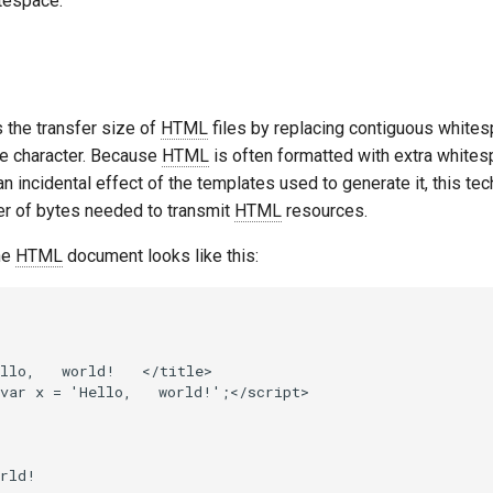
tespace.
s the transfer size of
HTML
files by replacing contiguous whites
e character. Because
HTML
is often formatted with extra white
 an incidental effect of the templates used to generate it, this te
r of bytes needed to transmit
HTML
resources.
he
HTML
document looks like this:
llo,   world!   </title>

var x = 'Hello,   world!';</script>

rld!
