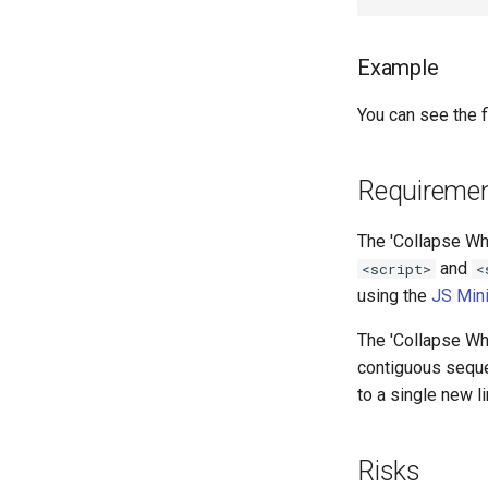
Example
You can see the fi
Requireme
The 'Collapse Whi
and
<script>
<
using the
JS Min
The 'Collapse Whi
contiguous seque
to a single new 
Risks