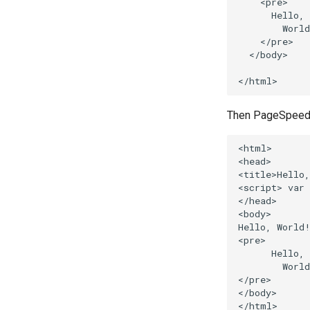
    <pre>

      Hello,

        World
    </pre>

  </body>

Then PageSpeed wi
<html>

<head>

<title>Hello,
<script> var 
</head>

<body>

Hello, World!
<pre>

      Hello,

        World
</pre>

</body>
