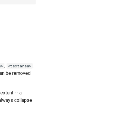
,
,
e>
<textarea>
 can be removed
extent -- a
 always collapse