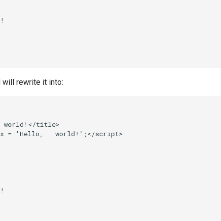
!

ll rewrite it into:
 world!</title>

x = 'Hello,   world!';</script>



!
