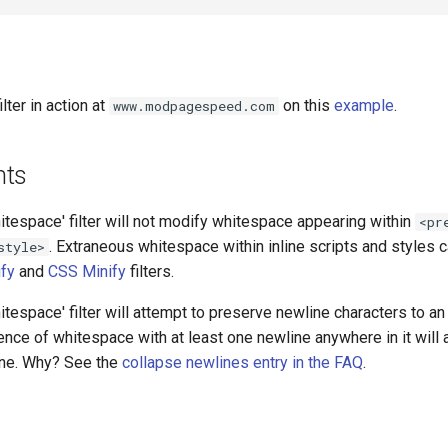
lter in action at
on this
example
.
www.modpagespeed.com
nts
tespace' filter will not modify whitespace appearing within
<pr
. Extraneous whitespace within inline scripts and styles
style>
ify
and
CSS Minify
filters.
tespace' filter will attempt to preserve newline characters to an 
nce of whitespace with at least one newline anywhere in it will
line. Why? See the
collapse newlines entry in the FAQ
.