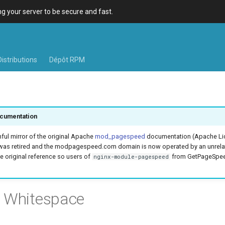
 your server to be secure and fast.
Distributions
Dépôt RPM
cumentation
hful mirror of the original Apache
mod_pagespeed
documentation (Apache Lic
was retired and the modpagespeed.com domain is now operated by an unrel
e original reference so users of
from GetPageSpeed
nginx-module-pagespeed
e Whitespace