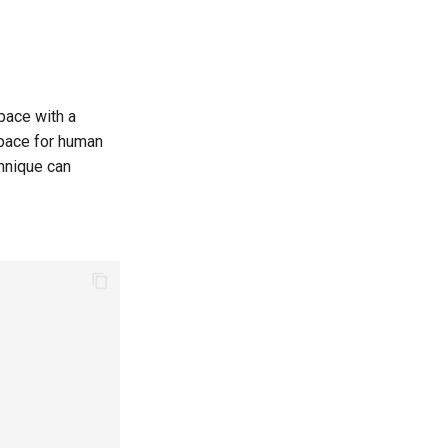
pace with a
space for human
chnique can