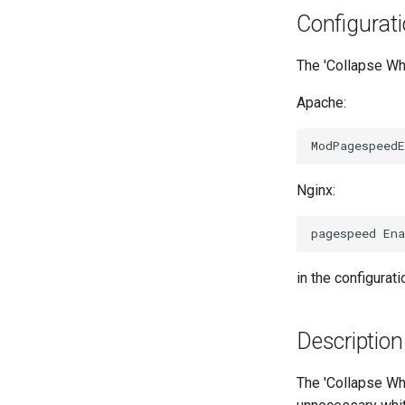
Configurat
The 'Collapse Whi
Apache:
Nginx:
in the configuratio
Description
The 'Collapse Whi