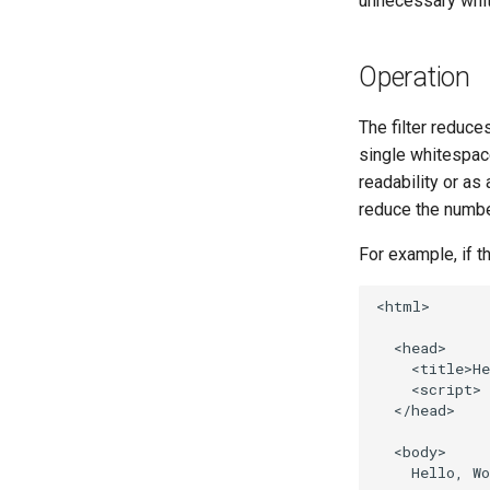
unnecessary whi
Operation
The filter reduce
single whitespac
readability or as
reduce the numbe
For example, if t
<html>

  <head>

    <title>He
    <script> 
  </head>

  <body>

    Hello, Wo