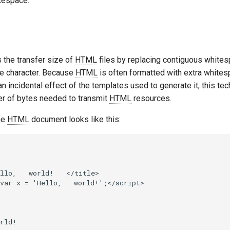
tespace.
s the transfer size of
HTML
files by replacing contiguous whites
e character. Because
HTML
is often formatted with extra white
 an incidental effect of the templates used to generate it, this te
r of bytes needed to transmit
HTML
resources.
he
HTML
document looks like this:
llo,   world!   </title>

var x = 'Hello,   world!';</script>

rld!
