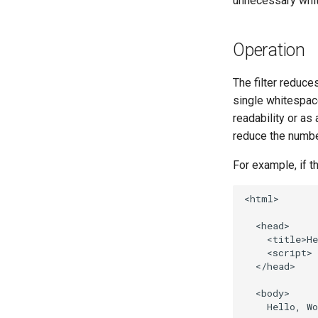
unnecessary whi
Operation
The filter reduce
single whitespac
readability or as
reduce the numbe
For example, if t
<html>

  <head>

    <title>He
    <script> 
  </head>

  <body>

    Hello, Wo