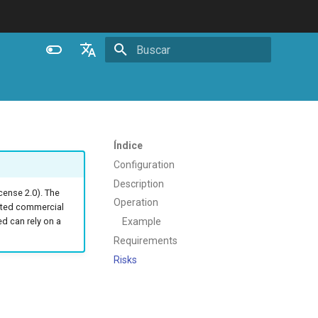
Inicializando busca
English
Español
Português (Brasil)
Índice
Deutsch
Configuration
Description
Français
ense 2.0). The
Operation
ated commercial
Русский
Example
 can rely on a
中文
Requirements
Risks