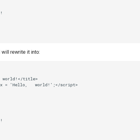
!

ll rewrite it into:
 world!</title>

x = 'Hello,   world!';</script>



!
