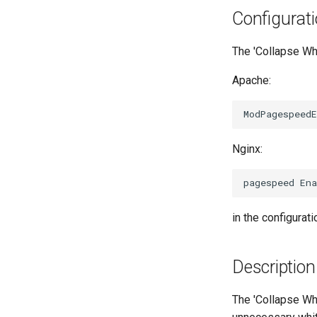
Configurat
The 'Collapse Whi
Apache:
Nginx:
in the configuratio
Description
The 'Collapse Whi