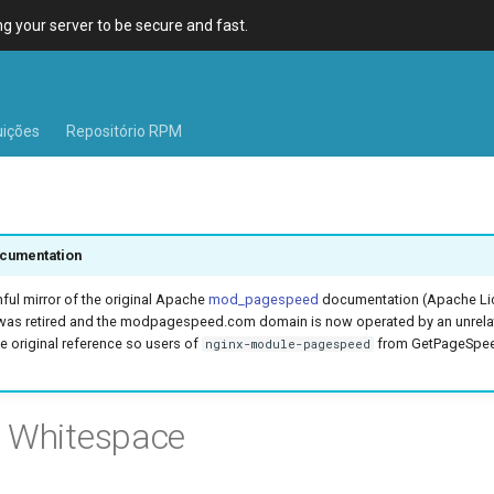
 your server to be secure and fast.
uições
Repositório RPM
cumentation
hful mirror of the original Apache
mod_pagespeed
documentation (Apache Lic
was retired and the modpagespeed.com domain is now operated by an unrel
e original reference so users of
from GetPageSpeed
nginx-module-pagespeed
e Whitespace