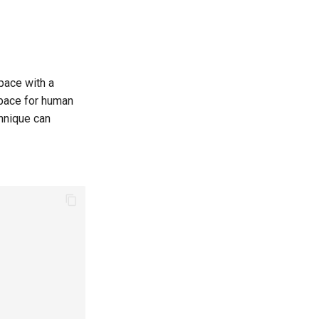
pace with a
space for human
chnique can