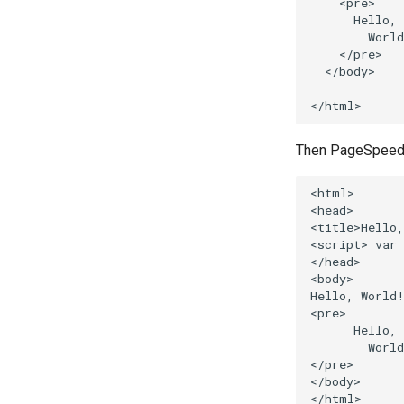
    <pre>

      Hello,

        World
    </pre>

  </body>

Then PageSpeed wi
<html>

<head>

<title>Hello,
<script> var 
</head>

<body>

Hello, World!
<pre>

      Hello,

        World
</pre>

</body>
