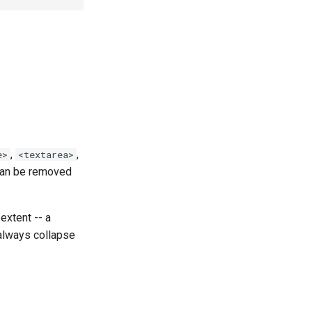
,
,
e>
<textarea>
 can be removed
extent -- a
 always collapse