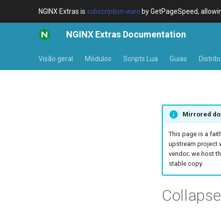
NGINX Extras is
subscription-ware
by GetPageSpeed, allowing
NGINX Extras Documentation
Visão geral
Módulos
Scripts Lua
Guias
Distrib
Mirrored do
This page is a fait
upstream project 
vendor; we host th
stable copy.
Collaps