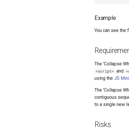
Example
You can see the fi
Requireme
The 'Collapse Whi
and
<script>
<
using the
JS Min
The 'Collapse Whi
contiguous seque
to a single new 
Risks