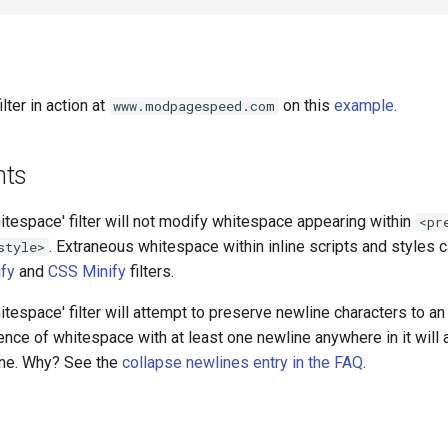
lter in action at
on this
example
.
www.modpagespeed.com
nts
tespace' filter will not modify whitespace appearing within
<pr
. Extraneous whitespace within inline scripts and styles
style>
ify
and
CSS Minify
filters.
tespace' filter will attempt to preserve newline characters to an 
nce of whitespace with at least one newline anywhere in it will
line. Why? See the
collapse newlines entry in the FAQ
.