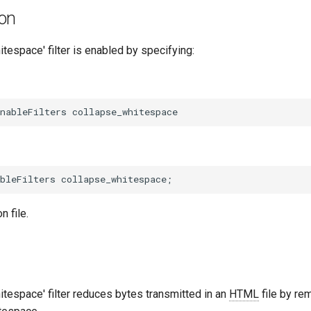
ion
tespace' filter is enabled by specifying:
n file.
tespace' filter reduces bytes transmitted in an
HTML
file by re