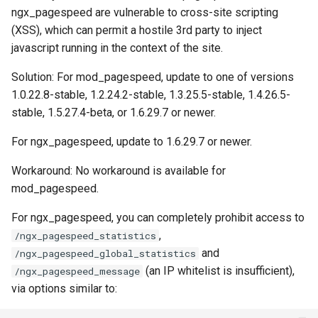
ngx_pagespeed are vulnerable to cross-site scripting
ctxdump
$is_tablet
(XSS), which can permit a hostile 3rd party to inject
javascript running in the context of the site.
dns-server
$is_tv
Solution: For mod_pagespeed, update to one of versions
dns
$is_wearable
1.0.22.8-stable, 1.2.24.2-stable, 1.3.25.5-stable, 1.4.26.5-
stable, 1.5.27.4-beta, or 1.6.29.7 or newer.
etcd
$os_family
For ngx_pagespeed, update to 1.6.29.7 or newer.
exec
$os_name
Workaround: No workaround is available for
mod_pagespeed.
feishu-auth
$os_version
For ngx_pagespeed, you can completely prohibit access to
fileinfo
,
/ngx_pagespeed_statistics
and
/ngx_pagespeed_global_statistics
ftpclient
(an IP whitelist is insufficient),
/ngx_pagespeed_message
via options similar to:
global-throttle