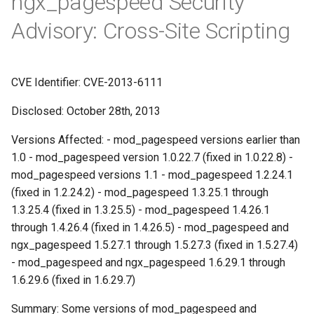
ngx_pagespeed Security
Módulos NGINX para o Painel
d
de Controle Plesk - Pacotes
FAQ and troubleshooting
base-encoding
$device_brand
Prioritize critical CSS
Trim URLs
Advisory: Cross-Site Scripting
RPM
o
cache
$device_json
Move CSS above scripts
Strip scripts
b
Módulos NGINX do cPanel
CVE Identifier: CVE-2013-6111
u
EA4 - Transforme ea-nginx
checkups
$device_model
Move CSS to head
em uma Potência de
Disclosed: October 28th, 2013
s
Desempenho e Segurança
consul-event
$device_type
Rewrite style attributes
c
Versions Affected: - mod_pagespeed versions earlier than
Suporte a NGINX HTTP/3
1.0 - mod_pagespeed version 1.0.22.7 (fixed in 1.0.22.8) -
consul
$is_ai_crawler
a
QUIC - Pacotes RPM para
mod_pagespeed versions 1.1 - mod_pagespeed 1.2.24.1
RHEL e CentOS
(fixed in 1.2.24.2) - mod_pagespeed 1.3.25.1 through
cookie
$is_bot
1.3.25.4 (fixed in 1.3.25.5) - mod_pagespeed 1.4.26.1
Angie Web Server - Instalar
through 1.4.26.4 (fixed in 1.4.26.5) - mod_pagespeed and
core
$is_console
no RHEL, CentOS, Rocky
ngx_pagespeed 1.5.27.1 through 1.5.27.3 (fixed in 1.5.27.4)
Linux e AlmaLinux
cors
$is_desktop
- mod_pagespeed and ngx_pagespeed 1.6.29.1 through
1.6.29.6 (fixed in 1.6.29.7)
counter
$is_mobile
Summary: Some versions of mod_pagespeed and