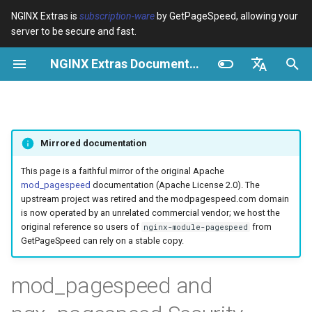
NGINX Extras is
subscription-ware
by GetPageSpeed, allowing your
server to be secure and fast.
I
NGINX Extras Documentation
n
Visão geral
Visão geral
Module configuration
Domains and origins
Images
Visão geral
Cache
NGINX Estável vs Principal -
$bot_category
auto_reload
Optimize images
Rewrite CSS
Minify JavaScript
Extend cache
Add head
Add instrumentation
VPS/Dedicated - Proxy
Brotli Compression
Country Blocking with Geo
i
English
Qual Ramificação Escolher no
Cache
c
Español
RHEL/CentOS
Variables
Directives
Configure filters safely
Cache and system settings
CSS
acme
Desempenho
$bot_name
geoip2
Image optimization option
Combine CSS
Combine JavaScript
Extend cache for PDFs
Combine heads
Insert Google Analytics
Mirrored documentation
VPS/Dedicated - FastCGI
i
Português (Brasil)
NGINX-MOD - NGINX
Cache
Examples
Examples
Filter catalogue
Admin pages
JavaScript
ada
Segurança
$bot_producer
geoip2_proxy
Responsive images
Inline CSS
Defer JavaScript
Local storage cache
Collapse whitespace
Make Google Analytics as
a
Deutsch
This page is a faithful mirror of the original Apache
aprimorado com HTTP/3,
mod_pagespeed
documentation (Apache License 2.0). The
HPACK e verificações de
cPanel EA4 - Proxy Cache
Troubleshooting
Troubleshooting
Optimize for bandwidth
Downstream caching
Caching and networking
auto-ssl
$browser_engine
geoip2_proxy_recursive
Lazy-load images
Outline CSS
Inline JavaScript
Rewrite domains
Remove comments
Make Google AdSense asy
l
Français
upstream project was retired and the modpagespeed.com domain
saúde para RHEL
is now operated by an unrelated commercial vendor; we host the
i
Русский
original reference so users of
from
nginx-module-pagespeed
Related
Related
Restrict URLs
Console
HTML and markup
aws-auth
$browser_family
Inline preview images
Flatten CSS imports
Outline JavaScript
Pre-resolve DNS
Remove quotes
Run experiments
GetPageSpeed can rely on a stable copy.
Servidor Web Tengine -
z
中文
Instalar no RHEL, CentOS e
HTTPS support
Experiments
Analytics and advanced
aws-sdk
$browser_name
Sprite images
Inline CSS imports
Canonicalize libraries
Hint resource preloading
Elide attributes
Pedantic
a
mod_pagespeed and
Rocky Linux
n
ModSecurity
balancer
$browser_version
Deduplicate inlined images
Inline Google Fonts CSS
Include source maps
Convert meta tags