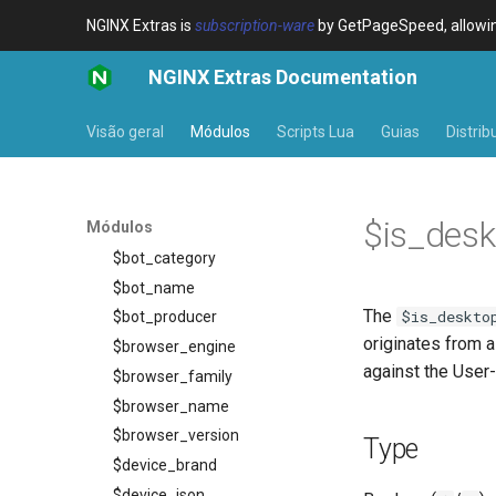
NGINX Extras is
subscription-ware
by GetPageSpeed, allowing
NGINX Extras Documentation
Visão geral
Módulos
Scripts Lua
Guias
Distrib
Visão geral
device-type
Visão geral
$is_desk
Módulos
Variables
$bot_category
$bot_name
The
$is_deskto
$bot_producer
originates from a
$browser_engine
against the User-
$browser_family
$browser_name
$browser_version
Type
$device_brand
$device_json