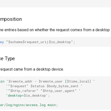
mposition
che entries based on whether the request comes from a desktop 
ey
"
$scheme$request_uri|$is_desktop"
;
ce Type
request came from a desktop device.
ain
'
$remote_addr
-
$remote_user
[
$time_local]
'
'"
$request"
$status
$body_bytes_sent
'
'"
$http_referer"
"
$http_user_agent"
'
'desktop=
$is_desktop'
;
ar/log/nginx/access.log
main
;