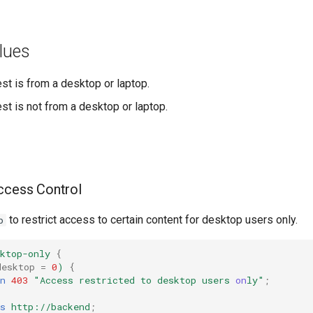
lues
est is from a desktop or laptop.
est is not from a desktop or laptop.
ccess Control
to restrict access to certain content for desktop users only.
p
ktop-only
{
desktop
=
0
)
{
n
403
"Access
restricted
to
desktop
users
on
ly"
;
s
http://backend
;