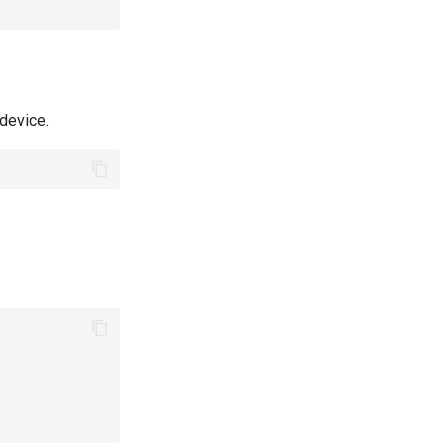
device.