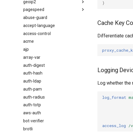
geoip2
}
pagespeed
Visão geral
abuse-guard
Directives
Visão geral
Cache Key Co
accept-language
Examples
auto_reload
access-control
Troubleshooting
geoip2
Differentiate ca
acme
Related
geoip2_proxy
ajp
geoip2_proxy_recursive
proxy_cache_k
array-var
auth-digest
Logging Devi
auth-hash
auth-ldap
Log whether the 
auth-pam
auth-radius
log_format
m
auth-totp
aws-auth
bot-verifier
access_log
/v
brotli