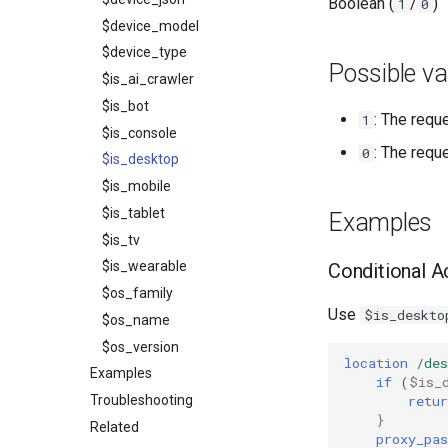
Boolean (
/
)
1
0
$device_model
$device_type
Possible va
$is_ai_crawler
$is_bot
: The requ
1
$is_console
: The requ
0
$is_desktop
$is_mobile
$is_tablet
Examples
$is_tv
$is_wearable
Conditional A
$os_family
Use
$is_deskto
$os_name
$os_version
location
/des
Examples
if
(
$is_
retur
Troubleshooting
}
Related
proxy_pas