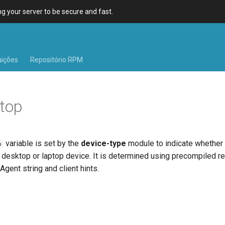
 your server to be secure and fast.
uições
Repositório RPM
top
variable is set by the
device-type
module to indicate whether
p
 desktop or laptop device. It is determined using precompiled r
Agent string and client hints.