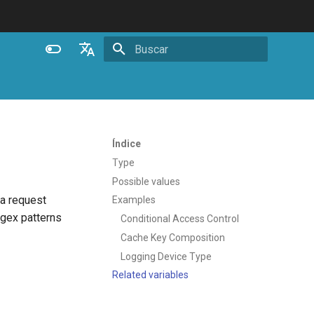
Inicializando busca
English
Español
Português (Brasil)
Índice
Deutsch
Type
Possible values
Français
 a request
Examples
Русский
egex patterns
Conditional Access Control
中文
Cache Key Composition
Logging Device Type
Related variables