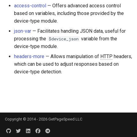
Módulos NGINX para o Painel
d
access-control
— Offers advanced access control
de Controle Plesk - Pacotes
$device_brand
base-encoding
FAQ and troubleshooting
Security update, March 20
based on variables, including those provided by the
RPM
o
device-type module.
$device_json
cache
b
Módulos NGINX do cPanel
json-var
— Facilitates handling JSON data, useful for
u
EA4 - Transforme ea-nginx
processing the
variable from the
$device_json
$device_model
checkups
em uma Potência de
device-type module.
s
Desempenho e Segurança
$device_type
consul-event
headers-more
— Allows manipulation of
HTTP
headers,
c
which can be used to adjust responses based on
Suporte a NGINX HTTP/3
$is_ai_crawler
consul
a
device-type detection.
QUIC - Pacotes RPM para
RHEL e CentOS
$is_bot
cookie
Angie Web Server - Instalar
$is_console
core
no RHEL, CentOS, Rocky
Linux e AlmaLinux
$is_desktop
cors
Copyright © 2014 - 2026 GetPageSpeed LLC
$is_mobile
counter