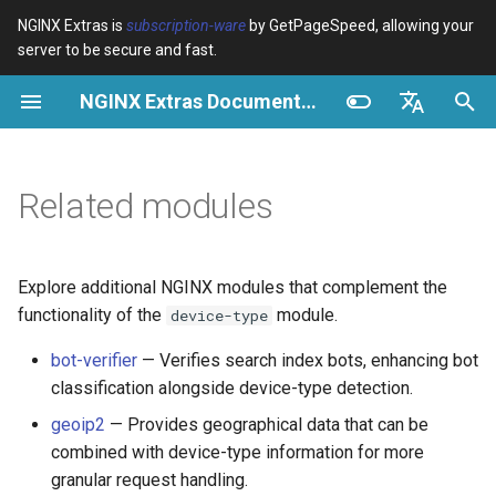
NGINX Extras is
subscription-ware
by GetPageSpeed, allowing your
server to be secure and fast.
I
NGINX Extras Documentation
n
$bot_category
Visão geral
Visão geral
Visão geral
Cache
NGINX Estável vs Principal -
auto_reload
Module configuration
Domains and origins
Images
Release notes
VPS/Dedicated - Proxy
Brotli Compression
Country Blocking with Geo
i
English
Qual Ramificação Escolher no
Cache
c
Español
Related modules
RHEL/CentOS
$bot_name
Directives
Get started
acme
Desempenho
geoip2
Configure filters safely
Cache and system setting
CSS
CVE-2012-4001
VPS/Dedicated - FastCGI
i
Português (Brasil)
NGINX-MOD - NGINX
Cache
$bot_producer
Examples
Production operations
ada
Segurança
geoip2_proxy
Filter catalogue
Admin pages
JavaScript
CVE-2012-4360
a
Deutsch
aprimorado com HTTP/3,
Explore additional NGINX modules that complement the
HPACK e verificações de
cPanel EA4 - Proxy Cache
$browser_engine
Troubleshooting
Filter reference
auto-ssl
geoip2_proxy_recursive
Optimize for bandwidth
Downstream caching
Caching and networking
CVE-2013-6111
l
Français
functionality of the
module.
device-type
saúde para RHEL
i
Русский
bot-verifier
— Verifies search index bots, enhancing bot
$browser_family
Related
Release and security
aws-auth
Restrict URLs
Console
HTML and markup
Security update, 2013
classification alongside device-type detection.
Servidor Web Tengine -
z
history
中文
Instalar no RHEL, CentOS e
$browser_name
aws-sdk
HTTPS support
Experiments
Analytics and advanced
NGINX security update, 20
geoip2
— Provides geographical data that can be
a
Rocky Linux
combined with device-type information for more
n
$browser_version
balancer
ModSecurity
Security update, January 2
granular request handling.