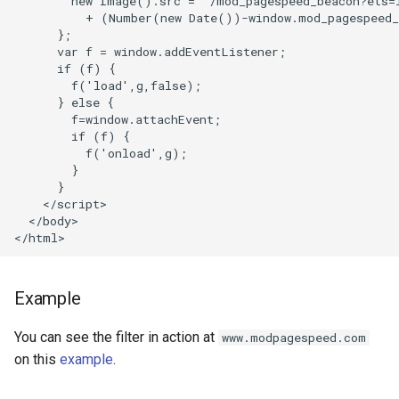
        new Image().src = '/mod_pagespeed_beacon?ets=l
concat
healthcheck
          + (Number(new Date())-window.mod_pagespeed_
      };

      var f = window.addEventListener;

cookie-flag
hmac
      if (f) {

        f('load',g,false);

cookie-limit
hoedown
      } else {

        f=window.attachEvent;

        if (f) {

coolkit
http
          f('onload',g);

        }

      }

dav-ext
http2
    </script>

  </body>

delay
httpipe
doh
hyperscan
Example
dynamic-etag
influx
You can see the filter in action at
www.modpagespeed.com
on this
example
.
dynamic-limit-req
ini