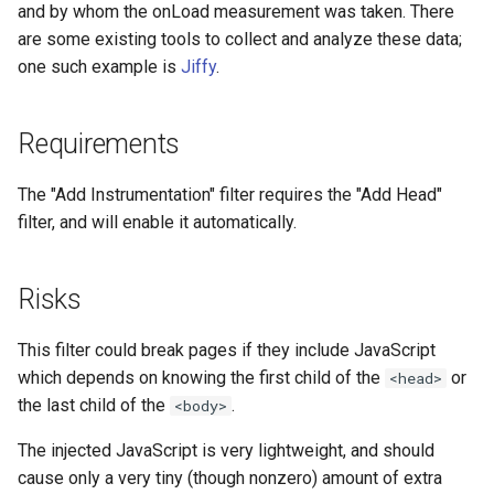
and by whom the onLoad measurement was taken. There
nftset-access
requests
are some existing tools to collect and analyze these data;
one such example is
Jiffy
.
njs
riak
ntlm
router
Requirements
otel
rsa
The "Add Instrumentation" filter requires the "Add Head"
filter, and will enable it automatically.
passenger
scrypt
Risks
perl
session
This filter could break pages if they include JavaScript
phantom-token
shell
which depends on knowing the first child of the
or
<head>
pipelog
signal
the last child of the
.
<body>
The injected JavaScript is very lightweight, and should
postgres
smtp
cause only a very tiny (though nonzero) amount of extra