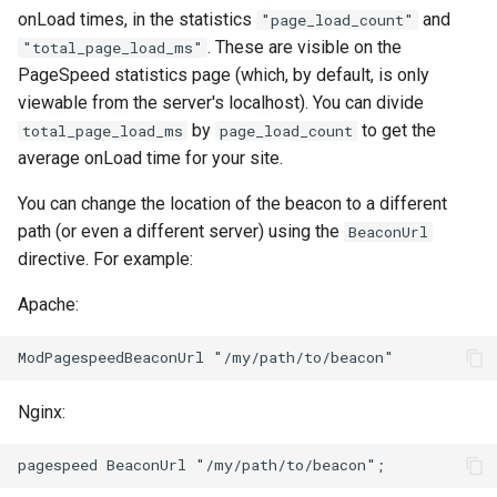
onLoad times, in the statistics
and
"page_load_count"
. These are visible on the
"total_page_load_ms"
immutable
mail
PageSpeed statistics page (which, by default, is only
viewable from the server's localhost). You can divide
internal-redirect
maxminddb
by
to get the
total_page_load_ms
page_load_count
average onLoad time for your site.
ipscrub
memcached
You can change the location of the beacon to a different
ipset-access
mlcache
path (or even a different server) using the
BeaconUrl
directive. For example:
jpeg
multiplexer
Apache:
js-challenge
murmurhash2
json-var
mysql
Nginx:
json
nettle
jwt
newrelic