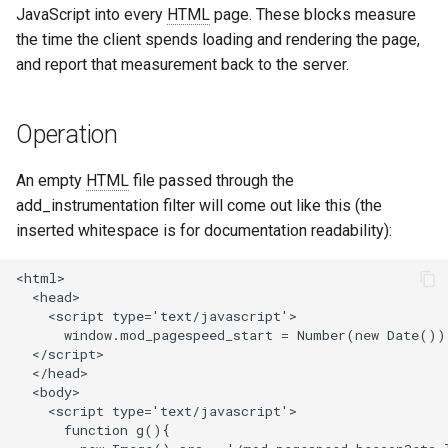
JavaScript into every
HTML
page. These blocks measure
aws-auth
ctxdump
the time the client spends loading and rendering the page,
and report that measurement back to the server.
bot-verifier
dns-server
brotli
dns
Operation
cache-purge
etcd
An empty
HTML
file passed through the
add_instrumentation filter will come out like this (the
captcha
exec
inserted whitespace is for documentation readability):
cgi
feishu-auth
<html>

  <head>

    <script type='text/javascript'>

combined-upstreams
fileinfo
      window.mod_pagespeed_start = Number(new Date());
  </script>

compression-normalize
ftpclient
  </head>

  <body>

    <script type='text/javascript'>

compression-vary
global-throttle
      function g(){
