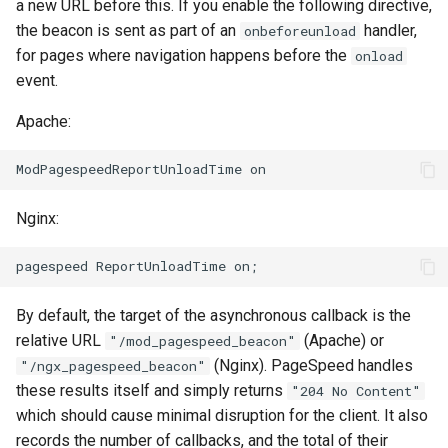
form-input
libcjson
a new URL before this. If you enable the following directive,
the beacon is sent as part of an
handler,
onbeforeunload
geoip
libr3
for pages where navigation happens before the
onload
event.
google
limit-rate
Apache:
graphite
limit-traffic
headers-more
lmdb
Nginx:
hmac-secure-link
locations
html-sanitize
lock
By default, the target of the asynchronous callback is the
relative URL
(Apache) or
"/mod_pagespeed_beacon"
iconv
logger-socket
(Nginx). PageSpeed handles
"/ngx_pagespeed_beacon"
these results itself and simply returns
"204 No Content"
image-filter
lrucache
which should cause minimal disruption for the client. It also
records the number of callbacks, and the total of their
immerse
macaroons