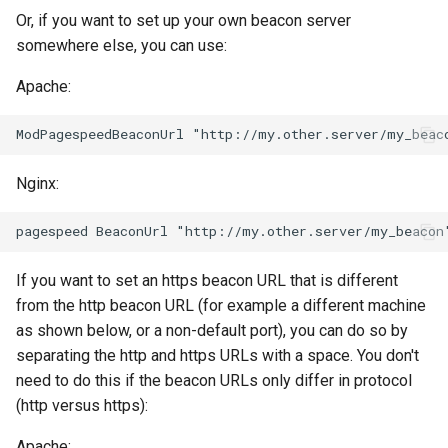
Or, if you want to set up your own beacon server
keyval
nsq
somewhere else, you can use:
Apache:
label
ntlm
length-hiding
openidc
Nginx:
let
openssl
limit-traffic-rate
perf
If you want to set an https beacon URL that is different
link
prettycjson
from the http beacon URL (for example a different machine
as shown below, or a non-default port), you can do so by
live-common
pubsub
separating the http and https URLs with a space. You don't
need to do this if the beacon URLs only differ in protocol
log-sqlite
qless-web
(http versus https):
log-var-set
qless
Apache: