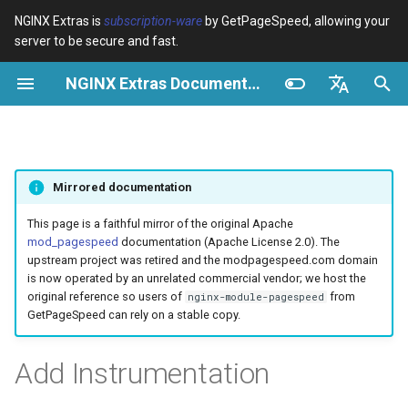
NGINX Extras is
subscription-ware
by GetPageSpeed, allowing your
server to be secure and fast.
I
NGINX Extras Documentation
n
Visão geral
Visão geral
Cache
NGINX Estável vs Principal -
Visão geral
Visão geral
Visão geral
VPS/Dedicated - Proxy
Brotli Compression
Country Blocking with Geo
i
English
Qual Ramificação Escolher no
Cache
c
Español
RHEL/CentOS
device-type
acme
Desempenho
Variables
Directives
Mirrored documentation
VPS/Dedicated - FastCGI
i
Português (Brasil)
NGINX-MOD - NGINX
Cache
geoip2
ada
Segurança
Examples
Examples
a
Deutsch
This page is a faithful mirror of the original Apache
aprimorado com HTTP/3,
mod_pagespeed
documentation (Apache License 2.0). The
HPACK e verificações de
cPanel EA4 - Proxy Cache
pagespeed
auto-ssl
Troubleshooting
Troubleshooting
l
Français
upstream project was retired and the modpagespeed.com domain
saúde para RHEL
is now operated by an unrelated commercial vendor; we host the
i
Русский
original reference so users of
from
nginx-module-pagespeed
abuse-guard
aws-auth
Related
Related
GetPageSpeed can rely on a stable copy.
Servidor Web Tengine -
z
中文
Instalar no RHEL, CentOS e
accept-language
aws-sdk
a
Add Instrumentation
Rocky Linux
n
access-control
balancer