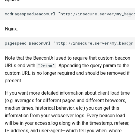
log-zmq
rabbitmqstomp
loop-detect
rack
Nginx:
lua-upstream
radixtree
lua
redis-connector
Note that the BeaconUrl used to require that custom beacon
URLs end with
. Appending the query param to the
"?ets="
markdown
redis-ratelimit
custom URL is no longer required and should be removed if
present.
memc
redis-util
If you want more detailed information about client load time
naxsi
redis
(e.g. averages for different pages and different browsers,
median times, historical behavior, etc.) you can get this
nchan
repl
information from your webserver logs. Every beacon load
will be in your access.log along with the timestamp, referer,
ndk
reqargs
IP address, and user-agent—which tell you when, where,