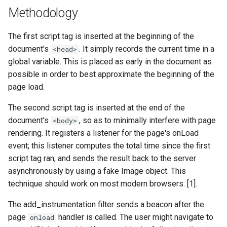
echo
injection
Methodology
encrypted-session
iputils
The first script tag is inserted at the beginning of the
document's
. It simply records the current time in a
<head>
error-log-write
jit-uuid
global variable. This is placed as early in the document as
possible in order to best approximate the beginning of the
eval
jq
page load.
execute
jsonrpc-batch
The second script tag is inserted at the end of the
document's
, so as to minimally interfere with page
<body>
f4fhds
jump-consistent-hash
rendering. It registers a listener for the page's onLoad
event; this listener computes the total time since the first
fancyindex
jwt-verification
script tag ran, and sends the result back to the server
asynchronously by using a fake Image object. This
fips-check
jwt
technique should work on most modern browsers. [1].
flv
kafka
The add_instrumentation filter sends a beacon after the
page
handler is called. The user might navigate to
onload