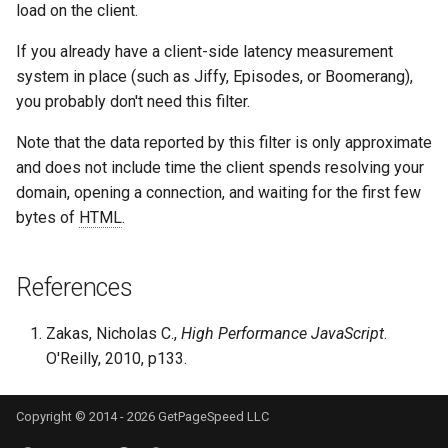
load on the client.
proxy-connect
snappy
If you already have a client-side latency measurement
pta
sniproxy
system in place (such as Jiffy, Episodes, or Boomerang),
you probably don't need this filter.
push-stream
socket
Note that the data reported by this filter is only approximate
rdns
stats
and does not include time the client spends resolving your
domain, opening a connection, and waiting for the first few
redis-rate-limit
string
bytes of
HTML
.
redis2
t1k
References
request-cookies-filter
tags
Zakas, Nicholas C.,
High Performance JavaScript
.
O'Reilly, 2010, p133.
rewrite-status
tarantool
rtmp
template
Copyright © 2014 - 2026 GetPageSpeed LLC