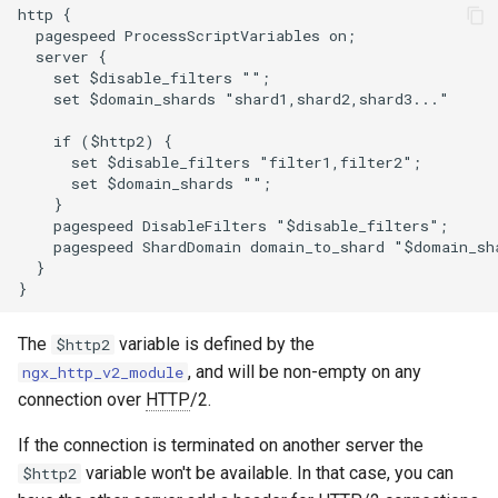
http {

zstd
  pagespeed ProcessScriptVariables on;

  server {

    set $disable_filters "";

    set $domain_shards "shard1,shard2,shard3..."

    if ($http2) {

      set $disable_filters "filter1,filter2";

      set $domain_shards "";

    }

    pagespeed DisableFilters "$disable_filters";

    pagespeed ShardDomain domain_to_shard "$domain_sha
  }

The
variable is defined by the
$http2
, and will be non-empty on any
ngx_http_v2_module
connection over
HTTP
/2.
If the connection is terminated on another server the
variable won't be available. In that case, you can
$http2