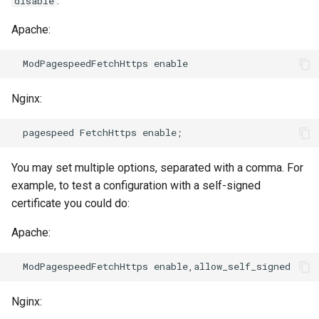
:
disable
Apache:
immutable
mail
internal-redirect
maxminddb
Nginx:
ipscrub
memcached
ipset-access
mlcache
You may set multiple options, separated with a comma. For
jpeg
multiplexer
example, to test a configuration with a self-signed
certificate you could do:
js-challenge
murmurhash2
Apache:
json-var
mysql
json
nettle
Nginx:
jwt
newrelic