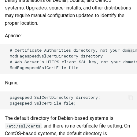
binary installations on Debian, Ubuntu, and CentOS
systems. Upgrades, source-installs, and other distributions
log-zmq
rabbitmqstomp
may require manual configuration updates to identify the
proper location.
loop-detect
rack
Apache:
lua-upstream
radixtree
  # Certificate Authorities directory, not your domain
lua
redis-connector
  ModPagespeedSslCertDirectory directory

  # Web Server's HTTPS client SSL key, not your domain
markdown
redis-ratelimit
Nginx:
memc
redis-util
  pagespeed SslCertDirectory directory;

naxsi
redis
nchan
repl
The default directory for Debian-based systems is
, and there is no certificate file setting. On
/etc/ssl/certs
ndk
reqargs
CentOS-based systems, the default directory is