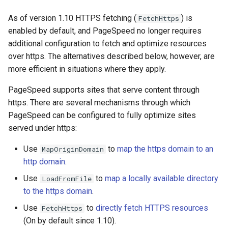
Módulos NGINX para o Painel
d
de Controle Plesk - Pacotes
acme
base-encoding
As of version 1.10 HTTPS fetching (
) is
FetchHttps
RPM
o
enabled by default, and PageSpeed no longer requires
ajp
cache
additional configuration to fetch and optimize resources
b
Módulos NGINX do cPanel
over https. The alternatives described below, however, are
u
EA4 - Transforme ea-nginx
array-var
checkups
more efficient in situations where they apply.
em uma Potência de
s
Desempenho e Segurança
PageSpeed supports sites that serve content through
auth-digest
consul-event
c
https. There are several mechanisms through which
Suporte a NGINX HTTP/3
PageSpeed can be configured to fully optimize sites
auth-hash
consul
a
QUIC - Pacotes RPM para
served under https:
RHEL e CentOS
auth-ldap
cookie
Use
to
map the https domain to an
MapOriginDomain
http domain
.
Angie Web Server - Instalar
auth-pam
core
no RHEL, CentOS, Rocky
Use
to
map a locally available directory
LoadFromFile
Linux e AlmaLinux
auth-radius
cors
to the https domain
.
Use
to
directly fetch HTTPS resources
FetchHttps
auth-totp
counter
(On by default since 1.10).