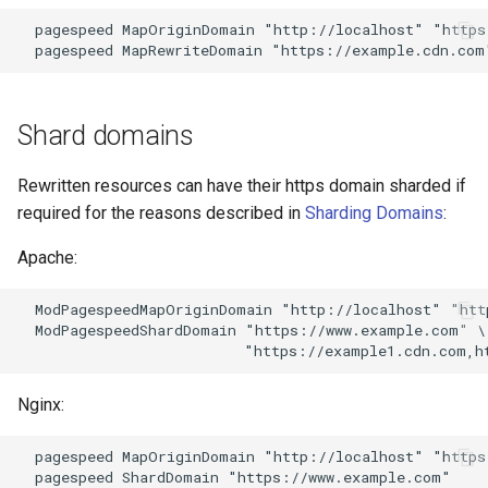
proxy-connect
snappy
  pagespeed MapOriginDomain "http://localhost" "https
pta
sniproxy
push-stream
socket
Shard domains
rdns
stats
Rewritten resources can have their https domain sharded if
required for the reasons described in
Sharding Domains
:
redis-rate-limit
string
Apache:
redis2
t1k
  ModPagespeedMapOriginDomain "http://localhost" "htt
  ModPagespeedShardDomain "https://www.example.com" \

request-cookies-filter
tags
rewrite-status
tarantool
Nginx:
rtmp
template
  pagespeed MapOriginDomain "http://localhost" "https
  pagespeed ShardDomain "https://www.example.com"
