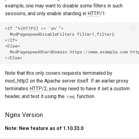
example, one may want to disable some filters in such
var
sessions, and only enable sharding in
HTTP
/1:
vod
<If "%{HTTP2} == 'on'">

  ModPagespeedDisableFilters filter1,filter2

vts
</If>

<Else>

  ModPagespeedShardDomain https://www.example.com htt
waf
wasm-wasmtime
Note that this only covers requests terminated by
mod_http2 on the Apache server itself. If an earlier proxy
webp
terminates
HTTP
/2, you may need to have it set a custom
header, and test it using the
function.
req
xslt
Nginx Version
xss
Note: New feature as of 1.10.33.0
zip