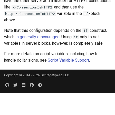
have the other server add a header for
HTTP
/2 connections
like
and then use the
X-ConnectionIsHTTP2
variable in the
-block
http_X_ConnectionIsHTTP2
if
above.
Note that this configuration depends on the
construct,
if
which
is generally discouraged
. Using
only to set
if
variables in server blocks, however, is completely safe.
For more details on script variables, including how to
handle dollar signs, see
Script Variable Support
.
Copyright © 2014 - 2026 GetPageSpeed LLC