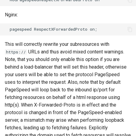
sorted-args
validation
Nginx:
spnego-http-auth
vhost
srcache
waf
This will correctly rewrite your subresources with
srt
weauth
URLs and thus avoid mixed content warnings.
https://
Note, that you should only enable this option if you are
statsd
websocket-proxy
behind a load-balancer that will set this header, otherwise
your users will be able to set the protocol PageSpeed
sticky
websocket
uses to interpret the request. Also, note that by default
PageSpeed will loop back to the inbound ip/port for
stream-lua
woothee
fetching resources on behalf of a html response using
http(s). When X-Forwarded-Proto is in effect and the
stream-sts
worker-events
protocol is changed in front of the PageSpeed-enabled
stream-upsync
xxhash
server, a mismatch may arise when performing loopback
fetches, leading up to fetching failures. Explicitly
sts
authorizing the domain used to fetch resources will resolve