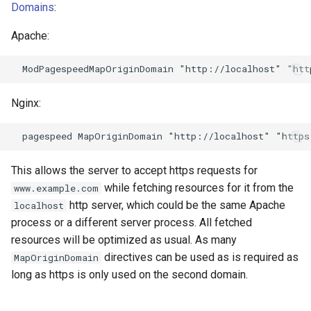
echo
injection
Domains
:
Apache:
encrypted-session
iputils
error-log-write
jit-uuid
Nginx:
eval
jq
execute
jsonrpc-batch
This allows the server to accept https requests for
f4fhds
jump-consistent-hash
while fetching resources for it from the
www.example.com
http server, which could be the same Apache
localhost
fancyindex
jwt-verification
process or a different server process. All fetched
resources will be optimized as usual. As many
fips-check
jwt
directives can be used as is required as
MapOriginDomain
long as https is only used on the second domain.
flv
kafka