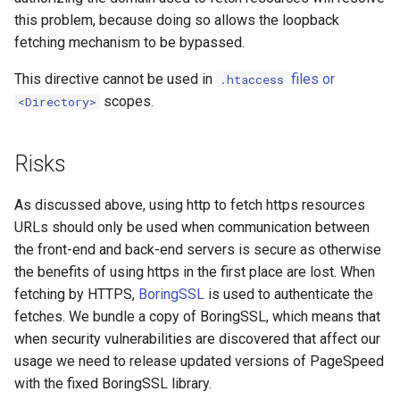
this problem, because doing so allows the loopback
substitutions
fetching mechanism to be bypassed.
This directive cannot be used in
files or
.htaccess
sxg
scopes.
<Directory>
sysguard
Risks
teslagov-jwt
As discussed above, using http to fetch https resources
testcookie
URLs should only be used when communication between
the front-end and back-end servers is secure as otherwise
traffic-accounting
the benefits of using https in the first place are lost. When
fetching by HTTPS,
BoringSSL
is used to authenticate the
trim
fetches. We bundle a copy of BoringSSL, which means that
when security vulnerabilities are discovered that affect our
ts
usage we need to release updated versions of PageSpeed
with the fixed BoringSSL library.
tuning