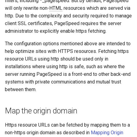
filters, including *_pagespeed. But by default, PageSpeed
concat
healthcheck
will only rewrite non-
HTML
resources which are served via
http. Due to the complexity and security required to manage
cookie-flag
hmac
client SSL certificates, PageSpeed requires the server
administrator to explicitly enable https fetching.
cookie-limit
hoedown
The configuration options mentioned above are intended to
coolkit
http
help optimize sites with HTTPS resources. Fetching https
resource URLs using http should be used only in
dav-ext
http2
installations where using http is safe, such as where the
server running PageSpeed is a front-end to other back-end
delay
httpipe
systems with private communications and mutual trust
between them.
doh
hyperscan
Map the origin domain
dynamic-etag
influx
Https resource URLs can be fetched by mapping them to a
dynamic-limit-req
ini
non-https origin domain as described in
Mapping Origin