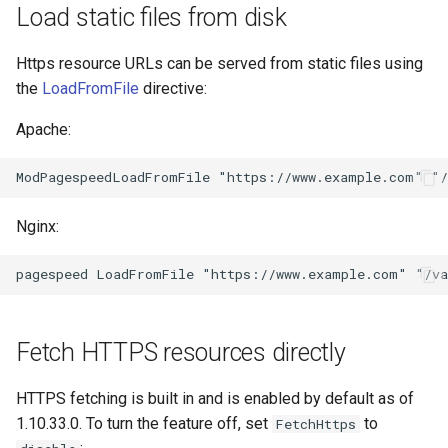
form-input
libcjson
Load static files from disk
geoip
libr3
Https resource URLs can be served from static files using
the
LoadFromFile
directive:
google
limit-rate
Apache:
graphite
limit-traffic
headers-more
lmdb
Nginx:
hmac-secure-link
locations
html-sanitize
lock
iconv
logger-socket
Fetch HTTPS resources directly
image-filter
lrucache
HTTPS fetching is built in and is enabled by default as of
1.10.33.0. To turn the feature off, set
to
FetchHttps
immerse
macaroons