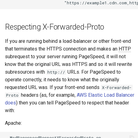
secure-token
test
security-headers
timer
Respecting X-Forwarded-Proto
security
tlc
If you are running behind a load-balancer or other front-end
selective-cache-purge
tsort
that terminates the HTTPS connection and makes an
HTTP
subrequest to your server running PageSpeed, it will not
server-redirect
txid
know that the original URL was HTTPS and so it will rewrite
subresources with
URLs. For PageSpeed to
http://
set-misc
upload
operate correctly, it needs to know what the originally
requested URL was. If your front-end sends
X-Forwarded-
shibboleth
upstream-healthcheck
headers (as, for example,
AWS Elastic Load Balancer
Proto
does
) then you can tell PageSpeed to respect that header
slowfs
upstream
with:
Apache:
small-light
uuid