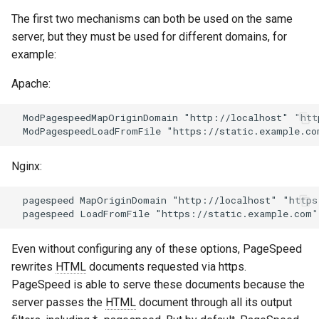
aws-auth
ctxdump
The first two mechanisms can both be used on the same
server, but they must be used for different domains, for
bot-verifier
dns-server
example:
Apache:
brotli
dns
  ModPagespeedMapOriginDomain "http://localhost" "htt
cache-purge
etcd
captcha
exec
Nginx:
cgi
feishu-auth
  pagespeed MapOriginDomain "http://localhost" "https
combined-upstreams
fileinfo
Even without configuring any of these options, PageSpeed
compression-normalize
ftpclient
rewrites
HTML
documents requested via https.
PageSpeed is able to serve these documents because the
compression-vary
global-throttle
server passes the
HTML
document through all its output