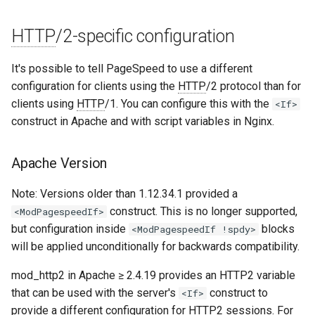
unbrotli
HTTP
/2-specific configuration
untar
It's possible to tell PageSpeed to use a different
configuration for clients using the
HTTP
/2 protocol than for
unzstd
clients using
HTTP
/1. You can configure this with the
<If>
construct in Apache and with script variables in Nginx.
upload-progress
Apache Version
upload
Note: Versions older than 1.12.34.1 provided a
upstream-dynamic
construct. This is no longer supported,
<ModPagespeedIf>
but configuration inside
blocks
<ModPagespeedIf !spdy>
upstream-fair
will be applied unconditionally for backwards compatibility.
upstream-jdomain
mod_http2 in Apache ≥ 2.4.19 provides an HTTP2 variable
that can be used with the server's
construct to
<If>
upsync
provide a different configuration for HTTP2 sessions. For