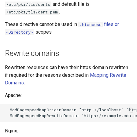
and default file is
/etc/pki/tls/certs
nftset-access
requests
.
/etc/pki/tls/cert.pem
njs
riak
These directive cannot be used in
files or
.htaccess
scopes.
<Directory>
ntlm
router
Rewrite domains
otel
rsa
passenger
scrypt
Rewritten resources can have their https domain rewritten
if required for the reasons described in
Mapping Rewrite
perl
session
Domains
:
Apache:
phantom-token
shell
  ModPagespeedMapOriginDomain "http://localhost" "htt
pipelog
signal
postgres
smtp
Nginx: