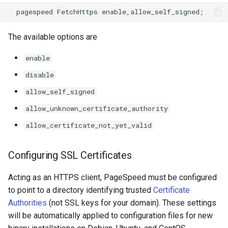
keyval
nsq
The available options are
label
ntlm
enable
length-hiding
openidc
disable
allow_self_signed
let
openssl
allow_unknown_certificate_authority
limit-traffic-rate
perf
allow_certificate_not_yet_valid
link
prettycjson
Configuring SSL Certificates
live-common
pubsub
Acting as an HTTPS client, PageSpeed must be configured
to point to a directory identifying trusted
Certificate
log-sqlite
qless-web
Authorities
(not SSL keys for your domain). These settings
will be automatically applied to configuration files for new
log-var-set
qless