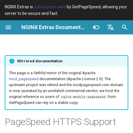
NGINX Extras is
subscription-ware
by GetPageSpeed, allowing your
server to be secure and fast.
I
NGINX Extras Documentation
n
Visão geral
Visão geral
Cache
NGINX Estável vs Principal -
Visão geral
Visão geral
Visão geral
VPS/Dedicated - Proxy
Brotli Compression
Country Blocking with Geo
i
English
Qual Ramificação Escolher no
Cache
c
Español
RHEL/CentOS
device-type
acme
Desempenho
Variables
Directives
Mirrored documentation
VPS/Dedicated - FastCGI
i
Português (Brasil)
NGINX-MOD - NGINX
Cache
geoip2
ada
Segurança
Examples
Examples
a
Deutsch
This page is a faithful mirror of the original Apache
aprimorado com HTTP/3,
mod_pagespeed
documentation (Apache License 2.0). The
HPACK e verificações de
cPanel EA4 - Proxy Cache
pagespeed
auto-ssl
Troubleshooting
Troubleshooting
l
Français
upstream project was retired and the modpagespeed.com domain
saúde para RHEL
is now operated by an unrelated commercial vendor; we host the
i
Русский
original reference so users of
from
nginx-module-pagespeed
abuse-guard
aws-auth
Related
Related
GetPageSpeed can rely on a stable copy.
Servidor Web Tengine -
z
中文
Instalar no RHEL, CentOS e
accept-language
aws-sdk
a
PageSpeed HTTPS Support
Rocky Linux
n
access-control
balancer