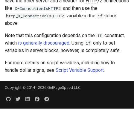
have the other server add a header for
HTTP
/2 connections
like
and then use the
X-ConnectionIsHTTP2
variable in the
-block
http_X_ConnectionIsHTTP2
if
above.
Note that this configuration depends on the
construct,
if
which
is generally discouraged
. Using
only to set
if
variables in server blocks, however, is completely safe.
For more details on script variables, including how to
handle dollar signs, see
Script Variable Support
.
Copyright © 2014 - 2026 GetPageSpeed LLC