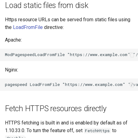
form-input
libcjson
Load static files from disk
geoip
libr3
Https resource URLs can be served from static files using
the
LoadFromFile
directive:
google
limit-rate
Apache:
graphite
limit-traffic
headers-more
lmdb
Nginx:
hmac-secure-link
locations
html-sanitize
lock
iconv
logger-socket
Fetch HTTPS resources directly
image-filter
lrucache
HTTPS fetching is built in and is enabled by default as of
1.10.33.0. To turn the feature off, set
to
FetchHttps
immerse
macaroons