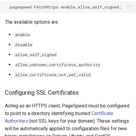
keyval
nsq
The available options are
label
ntlm
enable
length-hiding
openidc
disable
allow_self_signed
let
openssl
allow_unknown_certificate_authority
limit-traffic-rate
perf
allow_certificate_not_yet_valid
link
prettycjson
Configuring SSL Certificates
live-common
pubsub
Acting as an HTTPS client, PageSpeed must be configured
to point to a directory identifying trusted
Certificate
log-sqlite
qless-web
Authorities
(not SSL keys for your domain). These settings
will be automatically applied to configuration files for new
log-var-set
qless