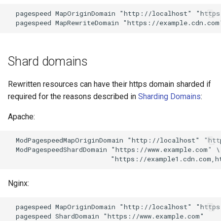
proxy-connect
snappy
  pagespeed MapOriginDomain "http://localhost" "https
pta
sniproxy
push-stream
socket
Shard domains
rdns
stats
Rewritten resources can have their https domain sharded if
required for the reasons described in
Sharding Domains
:
redis-rate-limit
string
Apache:
redis2
t1k
  ModPagespeedMapOriginDomain "http://localhost" "htt
  ModPagespeedShardDomain "https://www.example.com" \

request-cookies-filter
tags
rewrite-status
tarantool
Nginx:
rtmp
template
  pagespeed MapOriginDomain "http://localhost" "https
  pagespeed ShardDomain "https://www.example.com"
