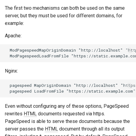
aws-auth
ctxdump
The first two mechanisms can both be used on the same
server, but they must be used for different domains, for
bot-verifier
dns-server
example:
Apache:
brotli
dns
  ModPagespeedMapOriginDomain "http://localhost" "htt
cache-purge
etcd
captcha
exec
Nginx:
cgi
feishu-auth
  pagespeed MapOriginDomain "http://localhost" "https
combined-upstreams
fileinfo
Even without configuring any of these options, PageSpeed
compression-normalize
ftpclient
rewrites
HTML
documents requested via https.
PageSpeed is able to serve these documents because the
compression-vary
global-throttle
server passes the
HTML
document through all its output