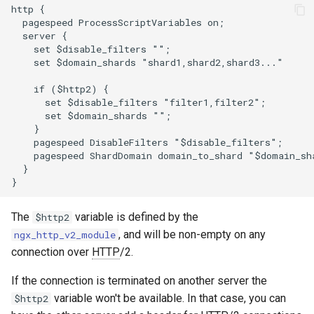
http {

zstd
  pagespeed ProcessScriptVariables on;

  server {

    set $disable_filters "";

    set $domain_shards "shard1,shard2,shard3..."

    if ($http2) {

      set $disable_filters "filter1,filter2";

      set $domain_shards "";

    }

    pagespeed DisableFilters "$disable_filters";

    pagespeed ShardDomain domain_to_shard "$domain_sha
  }

The
variable is defined by the
$http2
, and will be non-empty on any
ngx_http_v2_module
connection over
HTTP
/2.
If the connection is terminated on another server the
variable won't be available. In that case, you can
$http2