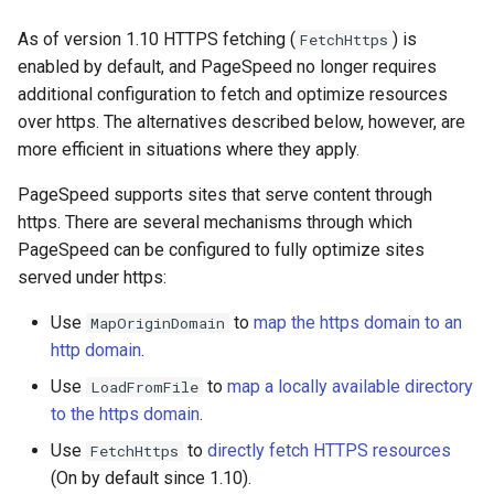
Модули NGINX для панели
и
управления Plesk - RPM-
acme
base-encoding
As of version 1.10 HTTPS fetching (
) is
FetchHttps
пакеты
я
enabled by default, and PageSpeed no longer requires
ajp
cache
additional configuration to fetch and optimize resources
п
cPanel EA4 NGINX Модули -
over https. The alternatives described below, however, are
о
Превратите ea-nginx в
array-var
checkups
more efficient in situations where they apply.
мощный инструмент
и
производительности и
PageSpeed supports sites that serve content through
auth-digest
consul-event
с
безопасности
https. There are several mechanisms through which
PageSpeed can be configured to fully optimize sites
auth-hash
consul
к
Поддержка NGINX HTTP/3
served under https:
а
QUIC - RPM-пакеты для
auth-ldap
cookie
Use
to
map the https domain to an
RHEL и CentOS
MapOriginDomain
http domain
.
auth-pam
core
Angie Web Server -
Use
to
map a locally available directory
LoadFromFile
Установка на RHEL, CentOS,
auth-radius
cors
to the https domain
.
Rocky Linux и AlmaLinux
Use
to
directly fetch HTTPS resources
FetchHttps
auth-totp
counter
(On by default since 1.10).