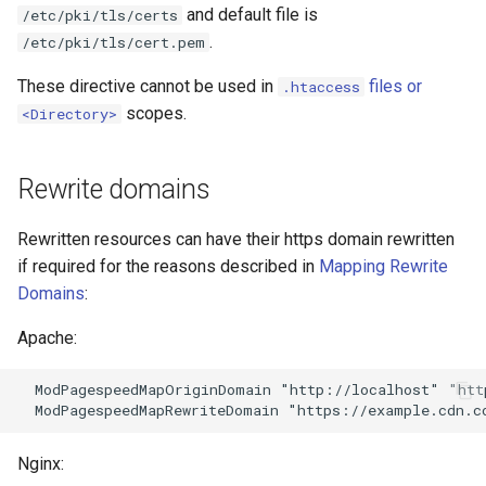
and default file is
/etc/pki/tls/certs
nftset-access
requests
.
/etc/pki/tls/cert.pem
njs
riak
These directive cannot be used in
files or
.htaccess
scopes.
<Directory>
ntlm
router
Rewrite domains
otel
rsa
passenger
scrypt
Rewritten resources can have their https domain rewritten
if required for the reasons described in
Mapping Rewrite
perl
session
Domains
:
Apache:
phantom-token
shell
  ModPagespeedMapOriginDomain "http://localhost" "htt
pipelog
signal
postgres
smtp
Nginx: