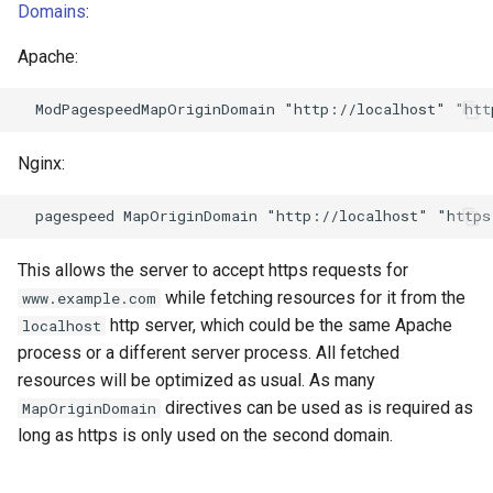
echo
injection
Domains
:
Apache:
encrypted-session
iputils
error-log-write
jit-uuid
Nginx:
eval
jq
execute
jsonrpc-batch
This allows the server to accept https requests for
f4fhds
jump-consistent-hash
while fetching resources for it from the
www.example.com
http server, which could be the same Apache
localhost
fancyindex
jwt-verification
process or a different server process. All fetched
resources will be optimized as usual. As many
fips-check
jwt
directives can be used as is required as
MapOriginDomain
long as https is only used on the second domain.
flv
kafka