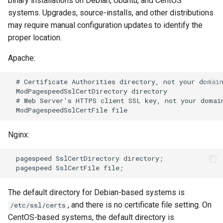
binary installations on Debian, Ubuntu, and CentOS
systems. Upgrades, source-installs, and other distributions
log-zmq
rabbitmqstomp
may require manual configuration updates to identify the
proper location.
loop-detect
rack
Apache:
lua-upstream
radixtree
  # Certificate Authorities directory, not your domain
lua
redis-connector
  ModPagespeedSslCertDirectory directory

  # Web Server's HTTPS client SSL key, not your domain
markdown
redis-ratelimit
Nginx:
memc
redis-util
  pagespeed SslCertDirectory directory;

naxsi
redis
nchan
repl
The default directory for Debian-based systems is
, and there is no certificate file setting. On
/etc/ssl/certs
ndk
reqargs
CentOS-based systems, the default directory is