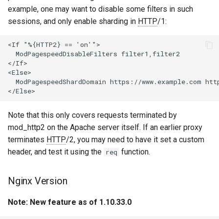
example, one may want to disable some filters in such
var
sessions, and only enable sharding in
HTTP
/1:
vod
<If "%{HTTP2} == 'on'">

  ModPagespeedDisableFilters filter1,filter2

vts
</If>

<Else>

  ModPagespeedShardDomain https://www.example.com htt
waf
wasm-wasmtime
Note that this only covers requests terminated by
mod_http2 on the Apache server itself. If an earlier proxy
webp
terminates
HTTP
/2, you may need to have it set a custom
header, and test it using the
function.
req
xslt
Nginx Version
xss
Note: New feature as of 1.10.33.0
zip