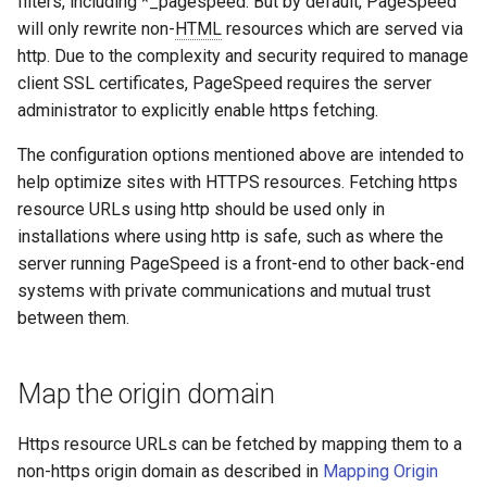
filters, including *_pagespeed. But by default, PageSpeed
concat
healthcheck
will only rewrite non-
HTML
resources which are served via
http. Due to the complexity and security required to manage
cookie-flag
hmac
client SSL certificates, PageSpeed requires the server
administrator to explicitly enable https fetching.
cookie-limit
hoedown
The configuration options mentioned above are intended to
coolkit
http
help optimize sites with HTTPS resources. Fetching https
resource URLs using http should be used only in
dav-ext
http2
installations where using http is safe, such as where the
server running PageSpeed is a front-end to other back-end
delay
httpipe
systems with private communications and mutual trust
between them.
doh
hyperscan
Map the origin domain
dynamic-etag
influx
Https resource URLs can be fetched by mapping them to a
dynamic-limit-req
ini
non-https origin domain as described in
Mapping Origin