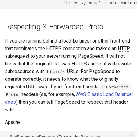
secure-token
test
security-headers
timer
Respecting X-Forwarded-Proto
security
tlc
If you are running behind a load-balancer or other front-end
selective-cache-purge
tsort
that terminates the HTTPS connection and makes an
HTTP
subrequest to your server running PageSpeed, it will not
server-redirect
txid
know that the original URL was HTTPS and so it will rewrite
subresources with
URLs. For PageSpeed to
http://
set-misc
upload
operate correctly, it needs to know what the originally
requested URL was. If your front-end sends
X-Forwarded-
shibboleth
upstream-healthcheck
headers (as, for example,
AWS Elastic Load Balancer
Proto
does
) then you can tell PageSpeed to respect that header
slowfs
upstream
with:
Apache:
small-light
uuid