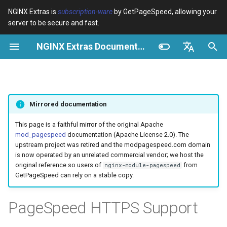
NGINX Extras is
subscription-ware
by GetPageSpeed, allowing your
server to be secure and fast.
И
NGINX Extras Documentation
н
Обзор
Обзор
Кэширование
NGINX Stable vs Mainline -
Обзор
Обзор
Обзор
VPS/Dedicated - Proxy
Brotli Compression
Country Blocking with Geo
и
English
Какую ветку выбрать на
Cache
ц
Español
RHEL/CentOS
device-type
acme
Производительность
Variables
Directives
Mirrored documentation
VPS/Dedicated - FastCGI
и
Português (Brasil)
NGINX-MOD - Улучшенный
Cache
geoip2
ada
Безопасность
Examples
Examples
а
Deutsch
This page is a faithful mirror of the original Apache
NGINX с HTTP/3, HPACK и
mod_pagespeed
documentation (Apache License 2.0). The
проверками состояния для
cPanel EA4 - Proxy Cache
pagespeed
auto-ssl
Troubleshooting
Troubleshooting
л
Français
upstream project was retired and the modpagespeed.com domain
RHEL
is now operated by an unrelated commercial vendor; we host the
и
Русский
original reference so users of
from
nginx-module-pagespeed
abuse-guard
aws-auth
Related
Related
GetPageSpeed can rely on a stable copy.
Tengine Web Server -
з
中文
Установка на RHEL, CentOS
accept-language
aws-sdk
а
PageSpeed HTTPS Support
и Rocky Linux
ц
access-control
balancer