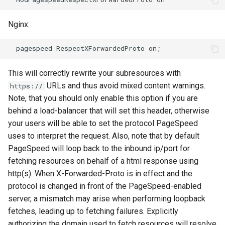
sorted-args
validation
Nginx:
spnego-http-auth
vhost
srcache
waf
This will correctly rewrite your subresources with
srt
weauth
URLs and thus avoid mixed content warnings.
https://
Note, that you should only enable this option if you are
statsd
websocket-proxy
behind a load-balancer that will set this header, otherwise
your users will be able to set the protocol PageSpeed
sticky
websocket
uses to interpret the request. Also, note that by default
PageSpeed will loop back to the inbound ip/port for
stream-lua
woothee
fetching resources on behalf of a html response using
http(s). When X-Forwarded-Proto is in effect and the
stream-sts
worker-events
protocol is changed in front of the PageSpeed-enabled
stream-upsync
xxhash
server, a mismatch may arise when performing loopback
fetches, leading up to fetching failures. Explicitly
sts
authorizing the domain used to fetch resources will resolve