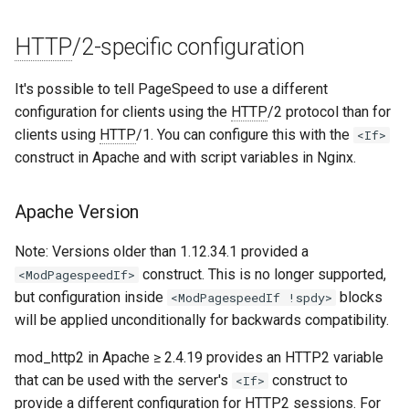
unbrotli
HTTP
/2-specific configuration
untar
It's possible to tell PageSpeed to use a different
configuration for clients using the
HTTP
/2 protocol than for
unzstd
clients using
HTTP
/1. You can configure this with the
<If>
construct in Apache and with script variables in Nginx.
upload-progress
Apache Version
upload
Note: Versions older than 1.12.34.1 provided a
upstream-dynamic
construct. This is no longer supported,
<ModPagespeedIf>
but configuration inside
blocks
<ModPagespeedIf !spdy>
upstream-fair
will be applied unconditionally for backwards compatibility.
upstream-jdomain
mod_http2 in Apache ≥ 2.4.19 provides an HTTP2 variable
that can be used with the server's
construct to
<If>
upsync
provide a different configuration for HTTP2 sessions. For