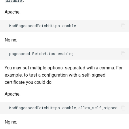
:
disable
Apache:
immutable
mail
internal-redirect
maxminddb
Nginx:
ipscrub
memcached
ipset-access
mlcache
You may set multiple options, separated with a comma. For
jpeg
multiplexer
example, to test a configuration with a self-signed
certificate you could do:
js-challenge
murmurhash2
Apache:
json-var
mysql
json
nettle
Nginx:
jwt
newrelic