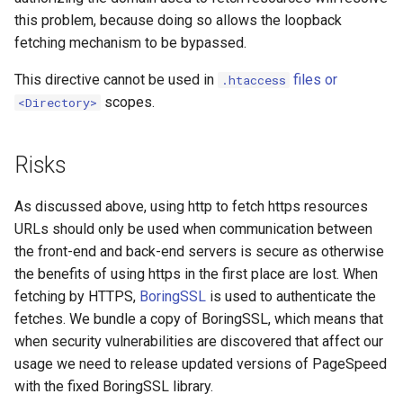
this problem, because doing so allows the loopback
substitutions
fetching mechanism to be bypassed.
This directive cannot be used in
files or
.htaccess
sxg
scopes.
<Directory>
sysguard
Risks
teslagov-jwt
As discussed above, using http to fetch https resources
testcookie
URLs should only be used when communication between
the front-end and back-end servers is secure as otherwise
traffic-accounting
the benefits of using https in the first place are lost. When
fetching by HTTPS,
BoringSSL
is used to authenticate the
trim
fetches. We bundle a copy of BoringSSL, which means that
when security vulnerabilities are discovered that affect our
ts
usage we need to release updated versions of PageSpeed
with the fixed BoringSSL library.
tuning