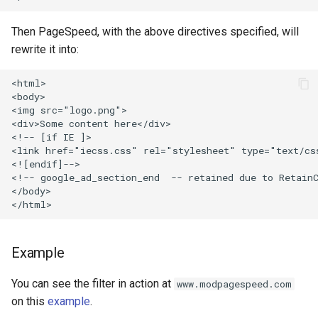
injection
Then PageSpeed, with the above directives specified, will
iputils
rewrite it into:
jit-uuid
<html>

<body>

<img src="logo.png">

jq
<div>Some content here</div>

<!-- [if IE ]>

jsonrpc-batch
<link href="iecss.css" rel="stylesheet" type="text/css
<![endif]-->

<!-- google_ad_section_end  -- retained due to RetainC
jump-consistent-hash
</body>

jwt-verification
jwt
Example
You can see the filter in action at
www.modpagespeed.com
kafka
on this
example
.