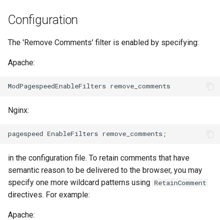
Модули NGINX для панели
и
управления Plesk - RPM-
FAQ and troubleshooting
Prioritize critical CSS
Security update, March 2016
base-encoding
$device_brand
Configuration
пакеты
я
Move CSS above scripts
cache
$device_json
The 'Remove Comments' filter is enabled by specifying:
п
cPanel EA4 NGINX Модули -
о
Превратите ea-nginx в
Apache:
Move CSS to head
checkups
$device_model
мощный инструмент
и
производительности и
Rewrite style attributes
consul-event
$device_type
с
безопасности
Nginx:
consul
$is_ai_crawler
к
Поддержка NGINX HTTP/3
а
QUIC - RPM-пакеты для
cookie
$is_bot
RHEL и CentOS
in the configuration file. To retain comments that have
core
$is_console
Angie Web Server -
semantic reason to be delivered to the browser, you may
Установка на RHEL, CentOS,
specify one more wildcard patterns using
RetainComment
cors
$is_desktop
Rocky Linux и AlmaLinux
directives. For example:
counter
$is_mobile
Apache: