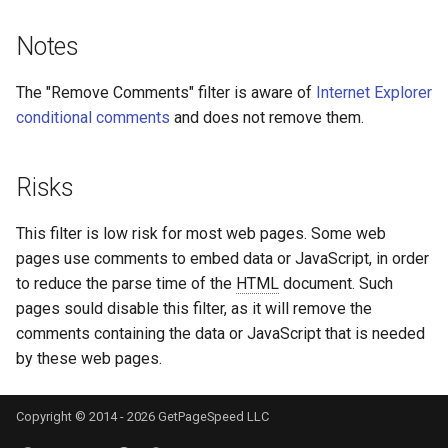
libcjson
Notes
libr3
The "Remove Comments" filter is aware of
Internet Explorer
limit-rate
conditional comments
and does not remove them.
limit-traffic
Risks
lmdb
This filter is low risk for most web pages. Some web
locations
pages use comments to embed data or JavaScript, in order
to reduce the parse time of the
HTML
document. Such
lock
pages sould disable this filter, as it will remove the
comments containing the data or JavaScript that is needed
logger-socket
by these web pages.
lrucache
Copyright © 2014 - 2026 GetPageSpeed LLC
macaroons