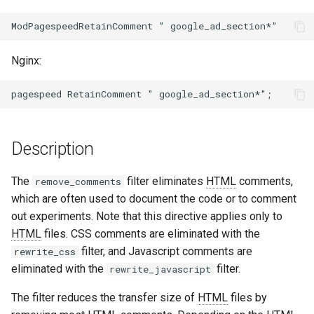
ctxdump
$is_tablet
dns-server
$is_tv
Nginx:
dns
$is_wearable
etcd
$os_family
Description
exec
$os_name
The
filter eliminates
HTML
comments,
remove_comments
feishu-auth
$os_version
which are often used to document the code or to comment
out experiments. Note that this directive applies only to
fileinfo
HTML
files. CSS comments are eliminated with the
filter, and Javascript comments are
rewrite_css
ftpclient
eliminated with the
filter.
rewrite_javascript
global-throttle
The filter reduces the transfer size of
HTML
files by