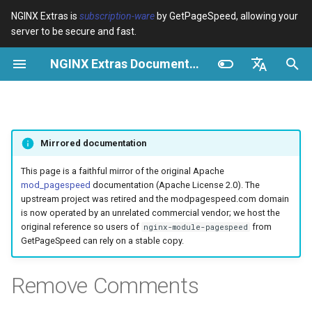
NGINX Extras is
subscription-ware
by GetPageSpeed, allowing your
server to be secure and fast.
И
NGINX Extras Documentation
н
Обзор
Обзор
Module configuration
Domains and origins
Optimize images
Rewrite CSS
Minify JavaScript
Extend cache
Configuration
Add instrumentation
Release notes
Обзор
Кэширование
NGINX Stable vs Mainline -
$bot_category
auto_reload
VPS/Dedicated - Proxy
Brotli Compression
Country Blocking with Geo
и
English
Какую ветку выбрать на
Cache
ц
Español
RHEL/CentOS
Variables
Directives
Configure filters safely
Cache and system settings
Image optimization options
Combine CSS
Combine JavaScript
Extend cache for PDFs
Description
Insert Google Analytics
CVE-2012-4001
acme
Производительность
$bot_name
geoip2
Mirrored documentation
VPS/Dedicated - FastCGI
и
Português (Brasil)
NGINX-MOD - Улучшенный
Cache
Examples
Examples
Filter catalogue
Admin pages
Responsive images
Inline CSS
Defer JavaScript
Local storage cache
Make Google Analytics async
CVE-2012-4360
ada
Безопасность
Example
$bot_producer
geoip2_proxy
а
Deutsch
This page is a faithful mirror of the original Apache
NGINX с HTTP/3, HPACK и
mod_pagespeed
documentation (Apache License 2.0). The
проверками состояния для
cPanel EA4 - Proxy Cache
Troubleshooting
Troubleshooting
Optimize for bandwidth
Downstream caching
Lazy-load images
Outline CSS
Inline JavaScript
Rewrite domains
Notes
Make Google AdSense async
CVE-2013-6111
auto-ssl
$browser_engine
geoip2_proxy_recursive
л
Français
upstream project was retired and the modpagespeed.com domain
RHEL
is now operated by an unrelated commercial vendor; we host the
и
Русский
original reference so users of
from
nginx-module-pagespeed
Related
Related
Restrict URLs
Console
Inline preview images
Flatten CSS imports
Outline JavaScript
Pre-resolve DNS
Risks
Run experiments
Security update, 2013
aws-auth
$browser_family
GetPageSpeed can rely on a stable copy.
Tengine Web Server -
з
中文
Установка на RHEL, CentOS
HTTPS support
Experiments
Sprite images
Inline CSS imports
Canonicalize libraries
Hint resource preloading
Pedantic
NGINX security update, 2013
aws-sdk
$browser_name
а
Remove Comments
и Rocky Linux
ц
ModSecurity
Deduplicate inlined images
Inline Google Fonts CSS
Include source maps
Security update, January 2016
balancer
$browser_version