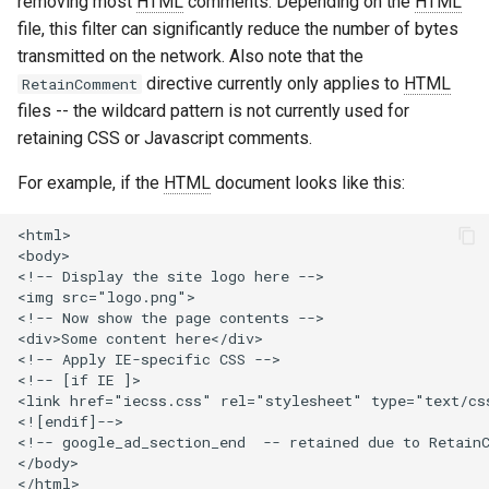
removing most
HTML
comments. Depending on the
HTML
healthcheck
file, this filter can significantly reduce the number of bytes
transmitted on the network. Also note that the
hmac
directive currently only applies to
HTML
RetainComment
files -- the wildcard pattern is not currently used for
hoedown
retaining CSS or Javascript comments.
http
For example, if the
HTML
document looks like this:
http2
<html>

<body>

<!-- Display the site logo here -->

httpipe
<img src="logo.png">

<!-- Now show the page contents -->

hyperscan
<div>Some content here</div>

<!-- Apply IE-specific CSS -->

<!-- [if IE ]>

influx
<link href="iecss.css" rel="stylesheet" type="text/css
<![endif]-->

<!-- google_ad_section_end  -- retained due to RetainC
ini
</body>
