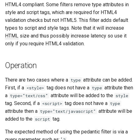
HTML4 compliant. Some filters remove type attributes in
aws-auth
ctxdump
style and script tags, which are required for HTML4
validation checks but not HTML5. This filter adds default
bot-verifier
dns-server
types to script and style tags. Note that it will increase
HTML
size and thus possibly increase latency so use it
brotli
dns
only if you require HTML4 validation.
cache-purge
etcd
Operation
captcha
exec
There are two cases where a
attribute can be added.
type
cgi
feishu-auth
First, if a
tag does not have a
attribute then
<style>
type
a
attribute will be added to the
type="text/css"
style
combined-upstreams
fileinfo
tag. Second, if a
tag does not have a
<script>
type
attribute then a
attribute will be
type="text/javascript"
compression-normalize
ftpclient
added to the
tag.
script
compression-vary
global-throttle
The expected method of using the pedantic filter is via a
query parameter such as: '
?