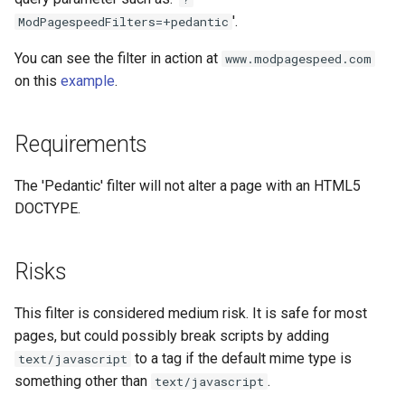
concat
healthcheck
'.
ModPagespeedFilters=+pedantic
You can see the filter in action at
www.modpagespeed.com
cookie-flag
hmac
on this
example
.
cookie-limit
hoedown
Requirements
coolkit
http
The 'Pedantic' filter will not alter a page with an HTML5
dav-ext
http2
DOCTYPE.
delay
httpipe
Risks
doh
hyperscan
This filter is considered medium risk. It is safe for most
dynamic-etag
influx
pages, but could possibly break scripts by adding
to a tag if the default mime type is
text/javascript
dynamic-limit-req
ini
something other than
.
text/javascript