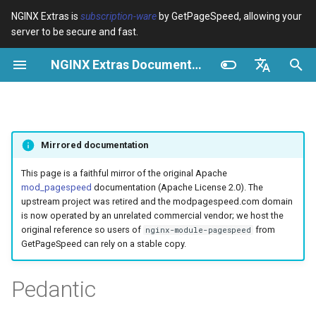
NGINX Extras is
subscription-ware
by GetPageSpeed, allowing your
server to be secure and fast.
И
NGINX Extras Documentation
н
Обзор
Обзор
Кэширование
NGINX Stable vs Mainline -
Обзор
Обзор
Обзор
VPS/Dedicated - Proxy
Brotli Compression
Country Blocking with Geo
и
English
Какую ветку выбрать на
Cache
ц
Español
RHEL/CentOS
device-type
acme
Производительность
Variables
Directives
Mirrored documentation
VPS/Dedicated - FastCGI
и
Português (Brasil)
NGINX-MOD - Улучшенный
Cache
geoip2
ada
Безопасность
Examples
Examples
а
Deutsch
This page is a faithful mirror of the original Apache
NGINX с HTTP/3, HPACK и
mod_pagespeed
documentation (Apache License 2.0). The
проверками состояния для
cPanel EA4 - Proxy Cache
pagespeed
auto-ssl
Troubleshooting
Troubleshooting
л
Français
upstream project was retired and the modpagespeed.com domain
RHEL
is now operated by an unrelated commercial vendor; we host the
и
Русский
original reference so users of
from
nginx-module-pagespeed
abuse-guard
aws-auth
Related
Related
GetPageSpeed can rely on a stable copy.
Tengine Web Server -
з
中文
Установка на RHEL, CentOS
accept-language
aws-sdk
а
Pedantic
и Rocky Linux
ц
access-control
balancer