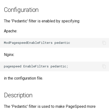
Модули NGINX для панели
и
управления Plesk - RPM-
acme
base-encoding
Configuration
пакеты
я
ajp
cache
The 'Pedantic' filter is enabled by specifying:
п
cPanel EA4 NGINX Модули -
о
Превратите ea-nginx в
Apache:
array-var
checkups
мощный инструмент
и
производительности и
auth-digest
consul-event
с
безопасности
Nginx:
auth-hash
consul
к
Поддержка NGINX HTTP/3
а
QUIC - RPM-пакеты для
auth-ldap
cookie
RHEL и CentOS
in the configuration file.
auth-pam
core
Angie Web Server -
Установка на RHEL, CentOS,
auth-radius
cors
Description
Rocky Linux и AlmaLinux
auth-totp
counter
The 'Pedantic' filter is used to make PageSpeed more