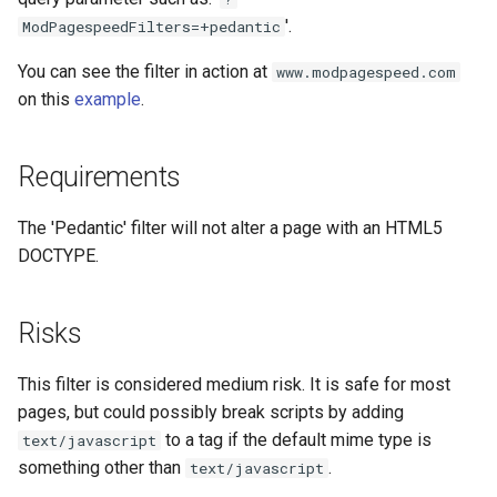
concat
healthcheck
'.
ModPagespeedFilters=+pedantic
You can see the filter in action at
www.modpagespeed.com
cookie-flag
hmac
on this
example
.
cookie-limit
hoedown
Requirements
coolkit
http
The 'Pedantic' filter will not alter a page with an HTML5
dav-ext
http2
DOCTYPE.
delay
httpipe
Risks
doh
hyperscan
This filter is considered medium risk. It is safe for most
dynamic-etag
influx
pages, but could possibly break scripts by adding
to a tag if the default mime type is
text/javascript
dynamic-limit-req
ini
something other than
.
text/javascript