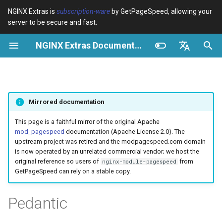
NGINX Extras is
subscription-ware
by GetPageSpeed, allowing your
server to be secure and fast.
S
NGINX Extras Documentation
u
Überblick
Überblick
Caching
NGINX Stable vs Mainline -
Überblick
Überblick
Überblick
VPS/Dedicated - Proxy
Brotli Compression
Country Blocking with Geo
c
English
Welchen Branch soll man auf
Cache
h
Español
RHEL/CentOS wählen
device-type
acme
Leistung
Variables
Directives
Mirrored documentation
VPS/Dedicated - FastCGI
e
Português (Brasil)
NGINX-MOD - Verbesserte
Cache
geoip2
ada
Sicherheit
Examples
Examples
w
Deutsch
This page is a faithful mirror of the original Apache
NGINX mit HTTP/3, HPACK &
mod_pagespeed
documentation (Apache License 2.0). The
Gesundheitsprüfungen für
cPanel EA4 - Proxy Cache
pagespeed
auto-ssl
Troubleshooting
Troubleshooting
i
Français
upstream project was retired and the modpagespeed.com domain
RHEL
is now operated by an unrelated commercial vendor; we host the
r
Русский
original reference so users of
from
nginx-module-pagespeed
abuse-guard
aws-auth
Related
Related
GetPageSpeed can rely on a stable copy.
Tengine Webserver -
d
中文
Installation auf RHEL, CentOS
accept-language
aws-sdk
i
Pedantic
& Rocky Linux
n
access-control
balancer