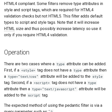
HTML4 compliant. Some filters remove type attributes in
aws-auth
ctxdump
style and script tags, which are required for HTML4
validation checks but not HTML5. This filter adds default
bot-verifier
dns-server
types to script and style tags. Note that it will increase
HTML
size and thus possibly increase latency so use it
brotli
dns
only if you require HTML4 validation.
cache-purge
etcd
Operation
captcha
exec
There are two cases where a
attribute can be added.
type
cgi
feishu-auth
First, if a
tag does not have a
attribute then
<style>
type
a
attribute will be added to the
type="text/css"
style
combined-upstreams
fileinfo
tag. Second, if a
tag does not have a
<script>
type
attribute then a
attribute will be
type="text/javascript"
compression-normalize
ftpclient
added to the
tag.
script
compression-vary
global-throttle
The expected method of using the pedantic filter is via a
query parameter such as: '
?