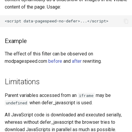
concat
healthcheck
content of the page. Usage:
cookie-flag
hmac
cookie-limit
hoedown
Example
coolkit
http
The effect of this filter can be observed on
modpagespeed.com
before
and
after
rewriting.
dav-ext
http2
delay
httpipe
Limitations
doh
hyperscan
Parent variables accessed from an
may be
iframe
when defer_javascript is used.
undefined
dynamic-etag
influx
All JavaScript code is downloaded and executed serially,
dynamic-limit-req
ini
whereas without defer_javascript the browser tries to
download JavaScripts in parallel as much as possible.