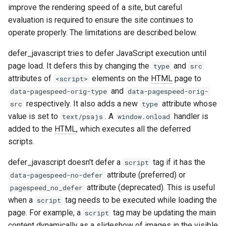
improve the rendering speed of a site, but careful
aws-auth
ctxdump
evaluation is required to ensure the site continues to
operate properly. The limitations are described below.
bot-verifier
dns-server
defer_javascript tries to defer JavaScript execution until
brotli
dns
page load. It defers this by changing the
and
type
src
attributes of
elements on the
HTML
page to
<script>
cache-purge
etcd
and
data-pagespeed-orig-type
data-pagespeed-orig-
respectively. It also adds a new
attribute whose
src
type
captcha
exec
value is set to
. A
handler is
text/psajs
window.onload
added to the
HTML
, which executes all the deferred
cgi
feishu-auth
scripts.
combined-upstreams
fileinfo
defer_javascript doesn't defer a
tag if it has the
script
attribute (preferred) or
data-pagespeed-no-defer
compression-normalize
ftpclient
attribute (deprecated). This is useful
pagespeed_no_defer
when a
tag needs to be executed while loading the
script
compression-vary
global-throttle
page. For example, a
tag may be updating the main
script
content dynamically as a slideshow of images in the visible