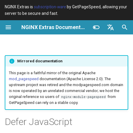
NGINX Extras is
subscription-ware
by GetPageSpeed, allowing your
server to be secure and fast.
S
NGINX Extras Documentation
u
Überblick
Überblick
Caching
NGINX Stable vs Mainline -
Überblick
Überblick
Überblick
VPS/Dedicated - Proxy
Brotli Compression
Country Blocking with Geo
c
English
Welchen Branch soll man auf
Cache
h
Español
RHEL/CentOS wählen
device-type
acme
Leistung
Variables
Directives
Mirrored documentation
VPS/Dedicated - FastCGI
e
Português (Brasil)
NGINX-MOD - Verbesserte
Cache
geoip2
ada
Sicherheit
Examples
Examples
w
Deutsch
This page is a faithful mirror of the original Apache
NGINX mit HTTP/3, HPACK &
mod_pagespeed
documentation (Apache License 2.0). The
Gesundheitsprüfungen für
cPanel EA4 - Proxy Cache
pagespeed
auto-ssl
Troubleshooting
Troubleshooting
i
Français
upstream project was retired and the modpagespeed.com domain
RHEL
is now operated by an unrelated commercial vendor; we host the
r
Русский
original reference so users of
from
nginx-module-pagespeed
abuse-guard
aws-auth
Related
Related
GetPageSpeed can rely on a stable copy.
Tengine Webserver -
d
中文
Installation auf RHEL, CentOS
accept-language
aws-sdk
i
Defer JavaScript
& Rocky Linux
n
access-control
balancer