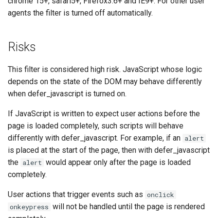
chrome 15+, safari5+, Firefox3.6+ and IE9+. For other user
form-input
libcjson
agents the filter is turned off automatically.
geoip
libr3
Risks
google
limit-rate
This filter is considered high risk. JavaScript whose logic
graphite
limit-traffic
depends on the state of the DOM may behave differently
when defer_javascript is turned on.
headers-more
lmdb
If JavaScript is written to expect user actions before the
hmac-secure-link
locations
page is loaded completely, such scripts will behave
differently with defer_javascript. For example, if an
alert
html-sanitize
lock
is placed at the start of the page, then with defer_javascript
the
would appear only after the page is loaded
alert
iconv
logger-socket
completely.
image-filter
lrucache
User actions that trigger events such as
onclick
will not be handled until the page is rendered
onkeypress
immerse
macaroons