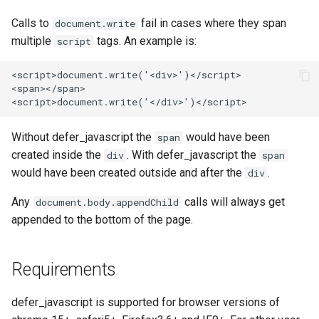
echo
injection
Calls to
fail in cases where they span
document.write
multiple
tags. An example is:
script
encrypted-session
iputils
<script>document.write('<div>')</script>

error-log-write
jit-uuid
<span></span>

eval
jq
Without defer_javascript the
would have been
span
execute
jsonrpc-batch
created inside the
. With defer_javascript the
div
span
would have been created outside and after the
.
div
f4fhds
jump-consistent-hash
Any
calls will always get
document.body.appendChild
fancyindex
jwt-verification
appended to the bottom of the page.
fips-check
jwt
Requirements
flv
kafka
defer_javascript is supported for browser versions of