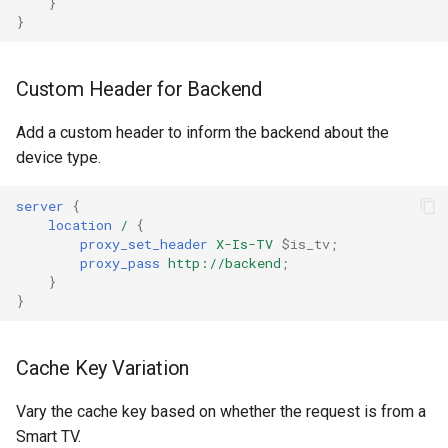
}
}
ctxdump
dns-server
Custom Header for Backend
dns
Add a custom header to inform the backend about the
device type.
etcd
server
{
exec
location
/
{
proxy_set_header
X-Is-TV
$is_tv
;
proxy_pass
http://backend
;
feishu-auth
}
}
fileinfo
Cache Key Variation
ftpclient
Vary the cache key based on whether the request is from a
global-throttle
Smart TV.