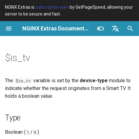
NGINX Extras is
subscription-ware
by GetPageSpeed, allowing your
server to be secure and fast.
S
NGINX Extras Documentation
u
Type
Überblick
Überblick
Überblick
Caching
NGINX Stable vs Mainline -
auto_reload
VPS/Dedicated - Proxy
Brotli Compression
Country Blocking with Geo
c
English
Welchen Branch soll man auf
Cache
h
Español
$is_tv
RHEL/CentOS wählen
Possible values
Directives
acme
Leistung
geoip2
VPS/Dedicated - FastCGI
e
Português (Brasil)
NGINX-MOD - Verbesserte
Cache
Examples
Examples
ada
Sicherheit
geoip2_proxy
w
Deutsch
NGINX mit HTTP/3, HPACK &
The
variable is set by the
device-type
module to
$is_tv
Gesundheitsprüfungen für
cPanel EA4 - Proxy Cache
Troubleshooting
auto-ssl
Conditional Access Control
geoip2_proxy_recursive
i
Français
indicate whether the request originates from a Smart TV. It
RHEL
holds a boolean value.
r
Русский
Related
aws-auth
Custom Header for Backend
Tengine Webserver -
d
中文
Type
Installation auf RHEL, CentOS
aws-sdk
Cache Key Variation
i
& Rocky Linux
Boolean (
/
)
1
0
n
Related variables
balancer