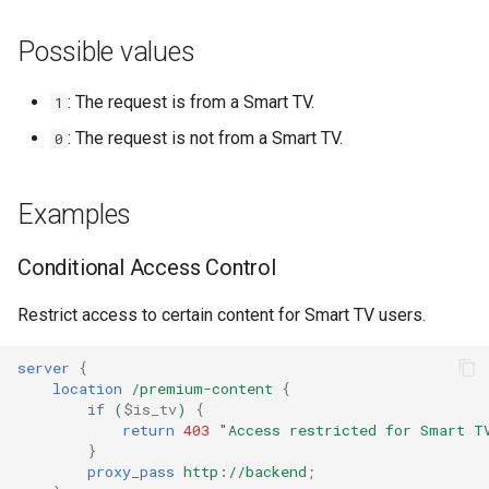
NGINX-Module für das Plesk-
i
Control-Panel - RPM-Pakete
base-encoding
Possible values
t
cPanel EA4 NGINX-Module -
cache
i
: The request is from a Smart TV.
1
Verwandle ea-nginx in eine
a
Leistungs- und
: The request is not from a Smart TV.
0
checkups
Sicherheitsmacht
l
consul-event
Examples
i
NGINX HTTP/3 QUIC
Unterstützung - RPM-Pakete
consul
s
Conditional Access Control
für RHEL & CentOS
i
cookie
Restrict access to certain content for Smart TV users.
Angie Web Server -
e
Installation auf RHEL, CentOS,
core
server
{
r
Rocky Linux & AlmaLinux
location
/premium-content
{
cors
if
(
$is_tv
)
{
t
return
403
"Access
restricted
for
Smart
T
}
counter
proxy_pass
http://backend
;