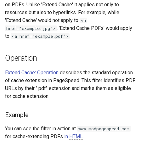
on PDFs. Unlike 'Extend Cache' it applies not only to
aws-auth
ctxdump
resources but also to hyperlinks. For example, while
'Extend Cache' would not apply to
<a
bot-verifier
dns-server
, 'Extend Cache PDFs' would apply
href="example.jpg">
to
.
<a href="example.pdf">
brotli
dns
cache-purge
etcd
Operation
captcha
exec
Extend Cache: Operation
describes the standard operation
of cache extension in PageSpeed. This filter identifies PDF
cgi
feishu-auth
URLs by their ".pdf" extension and marks them as eligible
for cache extension.
combined-upstreams
fileinfo
Example
compression-normalize
ftpclient
You can see the filter in action at
www.modpagespeed.com
compression-vary
global-throttle
for cache-extending PDFs
in
HTML
.