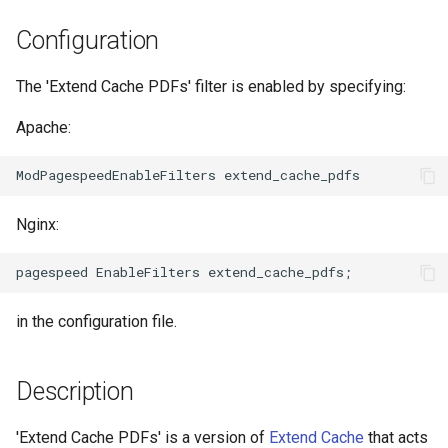
NGINX-Module für das Plesk-
i
Control-Panel - RPM-Pakete
acme
base-encoding
Configuration
t
cPanel EA4 NGINX-Module -
ajp
cache
The 'Extend Cache PDFs' filter is enabled by specifying:
i
Verwandle ea-nginx in eine
a
Leistungs- und
Apache:
array-var
checkups
Sicherheitsmacht
l
auth-digest
consul-event
i
NGINX HTTP/3 QUIC
Unterstützung - RPM-Pakete
Nginx:
auth-hash
consul
s
für RHEL & CentOS
i
auth-ldap
cookie
Angie Web Server -
e
Installation auf RHEL, CentOS,
in the configuration file.
auth-pam
core
r
Rocky Linux & AlmaLinux
auth-radius
cors
t
Description
auth-totp
counter
'Extend Cache PDFs' is a version of
Extend Cache
that acts