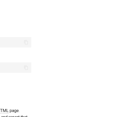
HTML
page.