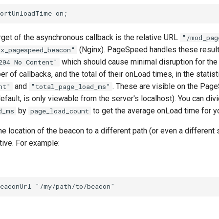
arget of the asynchronous callback is the relative URL
"/mod_pag
(Nginx). PageSpeed handles these result
gx_pagespeed_beacon"
which should cause minimal disruption for the c
204 No Content"
r of callbacks, and the total of their onLoad times, in the statist
and
. These are visible on the Pag
nt"
"total_page_load_ms"
efault, is only viewable from the server's localhost). You can div
by
to get the average onLoad time for yo
d_ms
page_load_count
e location of the beacon to a different path (or even a different 
tive. For example: