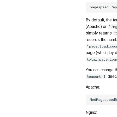
By default, the t
(Apache) or
"/n
simply returns
"
records the numbe
"page_load_cou
page (which, by d
total_page_loa
You can change th
direc
BeaconUrl
Apache:
Nginx: