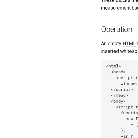
These blocks mea
measurement back
Operation
An empty
HTML
f
inserted whitespa
<html>

  <head>

    <script t
      window.
  </script>

  </head>

  <body>

    <script t
      functio
        new I
          + 
      };

      var f =