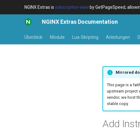
NGINX Extras is
subscription-ware
by GetPageSpeed, allowing
NGINX Extras Documentation
Überblick
Module
Lua-Skripting
Anleitungen
D
Mirrored do
This page is a fait
upstream project 
vendor; we host th
stable copy.
Add Inst