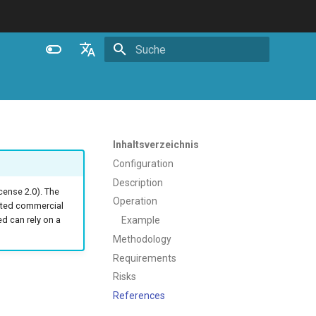
Suche wird initialisiert
English
Español
Português (Brasil)
Inhaltsverzeichnis
Deutsch
Configuration
Description
Français
ense 2.0). The
Operation
ated commercial
Русский
Example
 can rely on a
中文
Methodology
Requirements
Risks
References