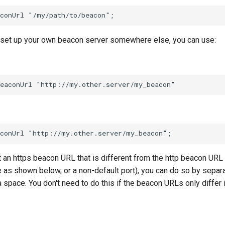
to set up your own beacon server somewhere else, you can use:
t an https beacon URL that is different from the http beacon URL
 as shown below, or a non-default port), you can do so by separa
 space. You don't need to do this if the beacon URLs only differ i