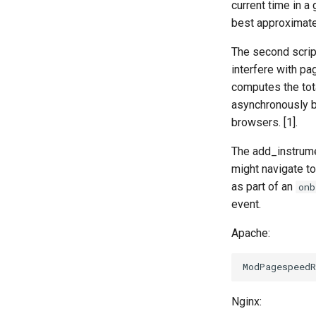
current time in a
best approximate
The second script
interfere with pag
computes the tota
asynchronously b
browsers. [1].
The add_instrume
might navigate to
as part of an
onb
event.
Apache:
Nginx: