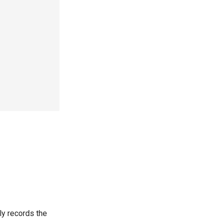
ply records the