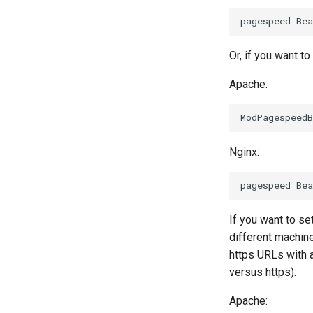
Or, if you want 
Apache:
Nginx:
If you want to se
different machine
https URLs with a
versus https):
Apache: