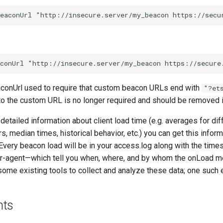
aconUrl used to require that custom beacon URLs end with
"?et
to the custom URL is no longer required and should be removed i
detailed information about client load time (e.g. averages for di
s, median times, historical behavior, etc.) you can get this infor
very beacon load will be in your access.log along with the times
er-agent—which tell you when, where, and by whom the onLoad
 some existing tools to collect and analyze these data; one such
nts