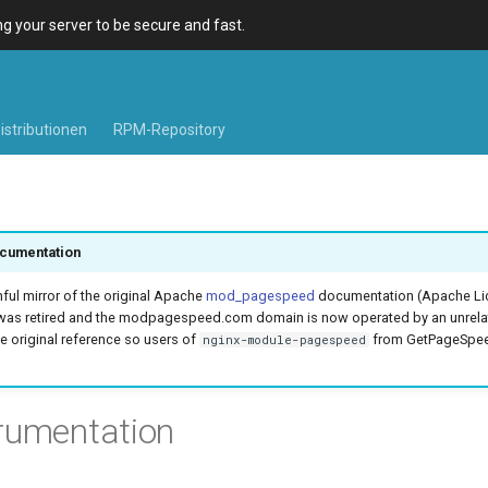
 your server to be secure and fast.
istributionen
RPM-Repository
cumentation
hful mirror of the original Apache
mod_pagespeed
documentation (Apache Lic
was retired and the modpagespeed.com domain is now operated by an unrel
e original reference so users of
from GetPageSpeed
nginx-module-pagespeed
rumentation