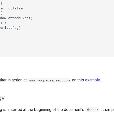
{

ad',g,false);

{

dow.attachEvent;

) {

onload',g);

lter in action at
on this
example
.
www.modpagespeed.com
gy
tag is inserted at the beginning of the document's
. It sim
<head>