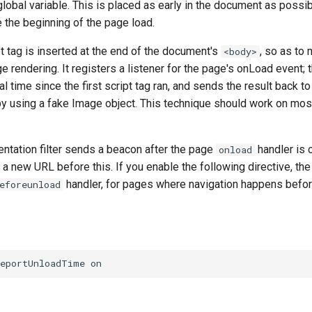
 global variable. This is placed as early in the document as possib
 the beginning of the page load.
 tag is inserted at the end of the document's
, so as to 
<body>
e rendering. It registers a listener for the page's onLoad event; t
l time since the first script tag ran, and sends the result back to
y using a fake Image object. This technique should work on mo
ntation filter sends a beacon after the page
handler is 
onload
 a new URL before this. If you enable the following directive, th
handler, for pages where navigation happens befo
eforeunload