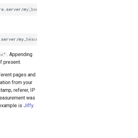
. Appending
s="
f present.
fferent pages and
mation from your
tamp, referer, IP
 measurement was
 example is
Jiffy
.