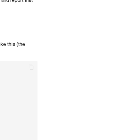
and report that
ke this (the