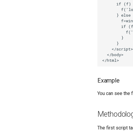
      if (f) 
        f('lo
      } else 
        f=win
        if (f
          f('
        }

      }

    </script>

  </body>

Example
You can see the fi
Methodolo
The first script 