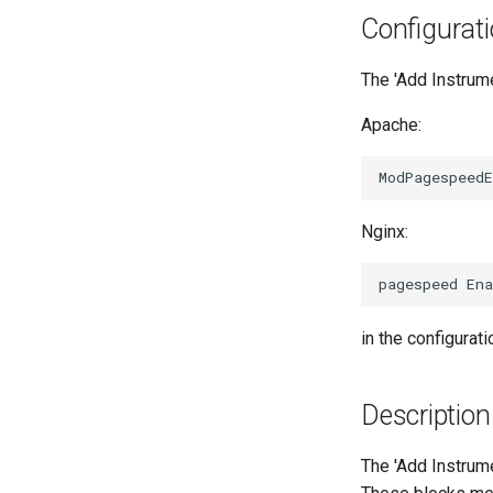
Configurat
The 'Add Instrume
Apache:
Nginx:
in the configuratio
Description
The 'Add Instrume