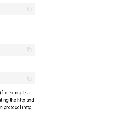
 (for example a
ting the http and
n protocol (http