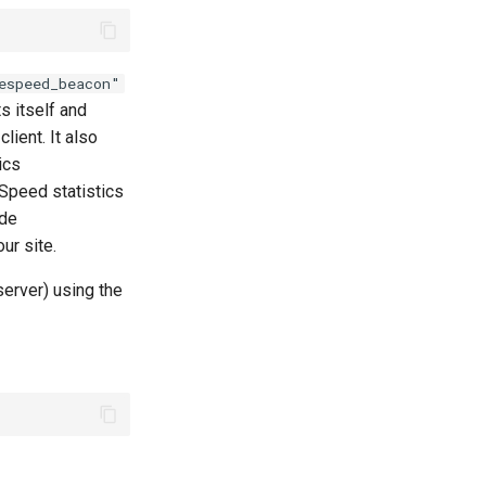
espeed_beacon"
s itself and
lient. It also
ics
eSpeed statistics
ide
ur site.
server) using the