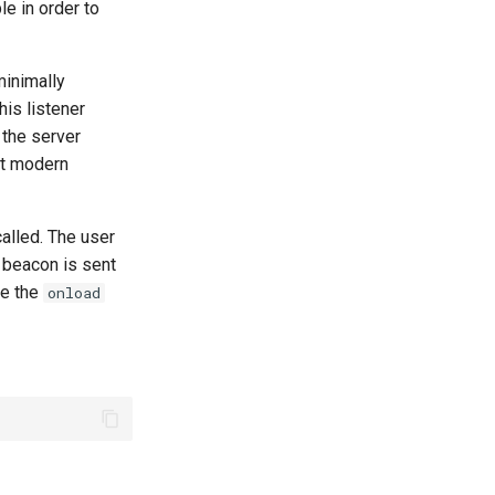
le in order to
minimally
his listener
 the server
st modern
called. The user
e beacon is sent
re the
onload