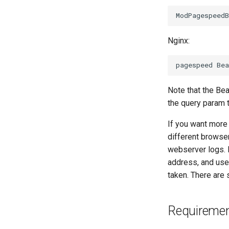
Nginx:
Note that the Be
the query param 
If you want more 
different browser
webserver logs. E
address, and us
taken. There are
Requireme