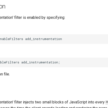
ion
ntation' filter is enabled by specifying:
n file.
ntation' filter injects two small blocks of JavaScript into every