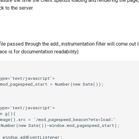
sure the time the client spends loading and rendering the page, 
 to the server.
ile passed through the add_instrumentation filter will come out li
ce is for documentation readability):
ype='text/javascript'>

mod_pagespeed_start = Number(new Date());

ype='text/javascript'>

n g(){

mage().src = '/mod_pagespeed_beacon?ets=load:'

(Number(new Date())-window.mod_pagespeed_start);

 window.addEventListener;
