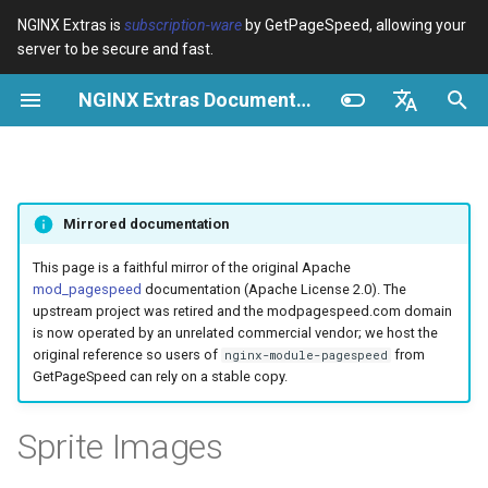
NGINX Extras is
subscription-ware
by GetPageSpeed, allowing your
server to be secure and fast.
S
NGINX Extras Documentation
u
Überblick
Überblick
Caching
NGINX Stable vs Mainline -
Überblick
Überblick
Überblick
VPS/Dedicated - Proxy
Brotli Compression
Country Blocking with Geo
c
English
Welchen Branch soll man auf
Cache
h
Español
RHEL/CentOS wählen
device-type
acme
Leistung
Variables
Directives
Mirrored documentation
VPS/Dedicated - FastCGI
e
Português (Brasil)
NGINX-MOD - Verbesserte
Cache
geoip2
ada
Sicherheit
Examples
Examples
w
Deutsch
This page is a faithful mirror of the original Apache
NGINX mit HTTP/3, HPACK &
mod_pagespeed
documentation (Apache License 2.0). The
Gesundheitsprüfungen für
cPanel EA4 - Proxy Cache
pagespeed
auto-ssl
Troubleshooting
Troubleshooting
i
Français
upstream project was retired and the modpagespeed.com domain
RHEL
is now operated by an unrelated commercial vendor; we host the
r
Русский
original reference so users of
from
nginx-module-pagespeed
abuse-guard
aws-auth
Related
Related
GetPageSpeed can rely on a stable copy.
Tengine Webserver -
d
中文
Installation auf RHEL, CentOS
accept-language
aws-sdk
i
Sprite Images
& Rocky Linux
n
access-control
balancer