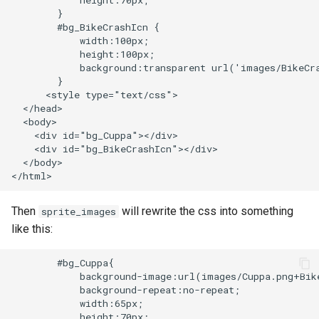
            height:70px;

echo
injection
        }

        #bg_BikeCrashIcn {

            width:100px;

encrypted-session
iputils
            height:100px;

            background:transparent url('images/BikeCra
error-log-write
jit-uuid
        }

      <style type="text/css">

  </head>

eval
jq
  <body>

    <div id="bg_Cuppa"></div>

execute
jsonrpc-batch
    <div id="bg_BikeCrashIcn"></div>

  </body>

f4fhds
jump-consistent-hash
Then
will rewrite the css into something
sprite_images
fancyindex
jwt-verification
like this:
fips-check
jwt
        #bg_Cuppa{

            background-image:url(images/Cuppa.png+Bike
flv
kafka
            background-repeat:no-repeat;

            width:65px;

            height:70px;
