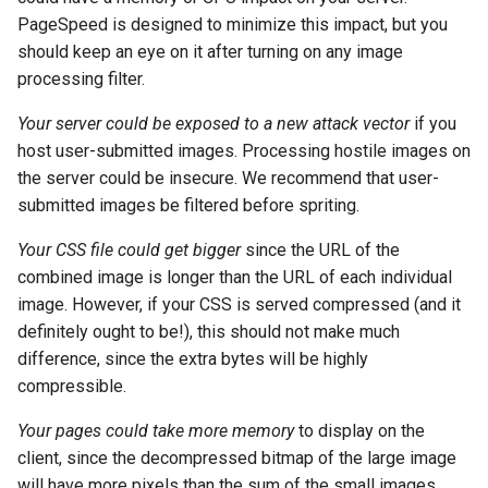
PageSpeed is designed to minimize this impact, but you
log-zmq
rabbitmqstomp
should keep an eye on it after turning on any image
processing filter.
loop-detect
rack
Your server could be exposed to a new attack vector
if you
lua-upstream
radixtree
host user-submitted images. Processing hostile images on
the server could be insecure. We recommend that user-
lua
redis-connector
submitted images be filtered before spriting.
markdown
redis-ratelimit
Your CSS file could get bigger
since the URL of the
combined image is longer than the URL of each individual
memc
redis-util
image. However, if your CSS is served compressed (and it
definitely ought to be!), this should not make much
naxsi
redis
difference, since the extra bytes will be highly
compressible.
nchan
repl
Your pages could take more memory
to display on the
client, since the decompressed bitmap of the large image
ndk
reqargs
will have more pixels than the sum of the small images.