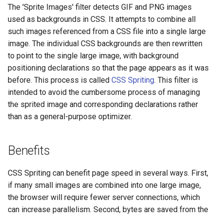
The 'Sprite Images' filter detects GIF and PNG images
aws-auth
ctxdump
used as backgrounds in CSS. It attempts to combine all
such images referenced from a CSS file into a single large
bot-verifier
dns-server
image. The individual CSS backgrounds are then rewritten
to point to the single large image, with background
brotli
dns
positioning declarations so that the page appears as it was
before. This process is called
CSS Spriting
. This filter is
cache-purge
etcd
intended to avoid the cumbersome process of managing
the sprited image and corresponding declarations rather
captcha
exec
than as a general-purpose optimizer.
cgi
feishu-auth
Benefits
combined-upstreams
fileinfo
CSS Spriting can benefit page speed in several ways. First,
compression-normalize
ftpclient
if many small images are combined into one large image,
the browser will require fewer server connections, which
compression-vary
global-throttle
can increase parallelism. Second, bytes are saved from the