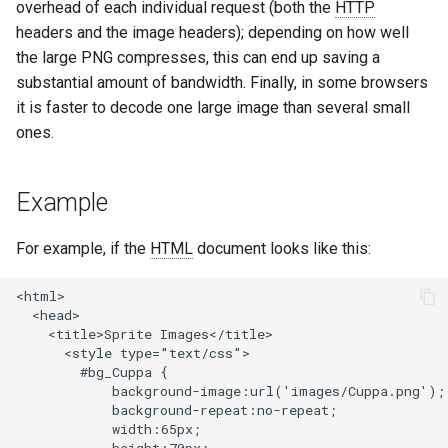
overhead of each individual request (both the
HTTP
concat
healthcheck
headers and the image headers); depending on how well
the large PNG compresses, this can end up saving a
cookie-flag
hmac
substantial amount of bandwidth. Finally, in some browsers
it is faster to decode one large image than several small
cookie-limit
hoedown
ones.
coolkit
http
Example
dav-ext
http2
For example, if the
HTML
document looks like this:
delay
httpipe
<html>

doh
hyperscan
  <head>

    <title>Sprite Images</title>

      <style type="text/css">

dynamic-etag
influx
        #bg_Cuppa {

            background-image:url('images/Cuppa.png');

dynamic-limit-req
ini
            background-repeat:no-repeat;

            width:65px;
