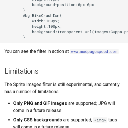
form-input
libcjson
            background-position:0px 0px

        }

geoip
libr3
        #bg_BikeCrashIcn{

            width:100px;

            height:100px;

google
limit-rate
            background:transparent url(images/Cuppa.pn
graphite
limit-traffic
You can see the filter in action at
.
www.modpagespeed.com
headers-more
lmdb
Limitations
hmac-secure-link
locations
The Sprite Images filter is still experimental, and currently
html-sanitize
lock
has a number of limitations:
iconv
logger-socket
Only PNG and GIF images
are supported; JPG will
come in a future release.
image-filter
lrucache
Only CSS backgrounds
are supported;
tags
<img>
immerse
macaroons
will come in a future release.