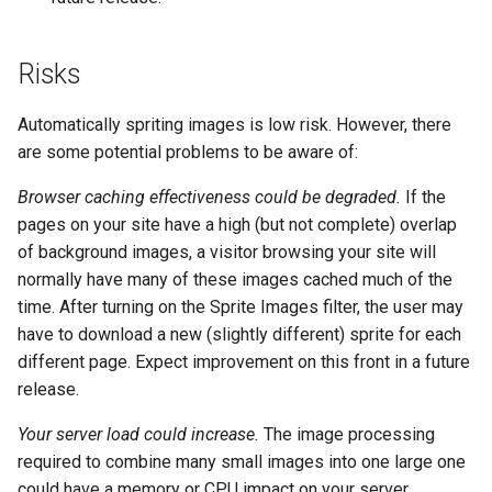
keyval
nsq
Risks
label
ntlm
Automatically spriting images is low risk. However, there
length-hiding
openidc
are some potential problems to be aware of:
Browser caching effectiveness could be degraded.
If the
let
openssl
pages on your site have a high (but not complete) overlap
of background images, a visitor browsing your site will
limit-traffic-rate
perf
normally have many of these images cached much of the
time. After turning on the Sprite Images filter, the user may
link
prettycjson
have to download a new (slightly different) sprite for each
different page. Expect improvement on this front in a future
live-common
pubsub
release.
log-sqlite
qless-web
Your server load could increase.
The image processing
required to combine many small images into one large one
log-var-set
qless
could have a memory or CPU impact on your server.