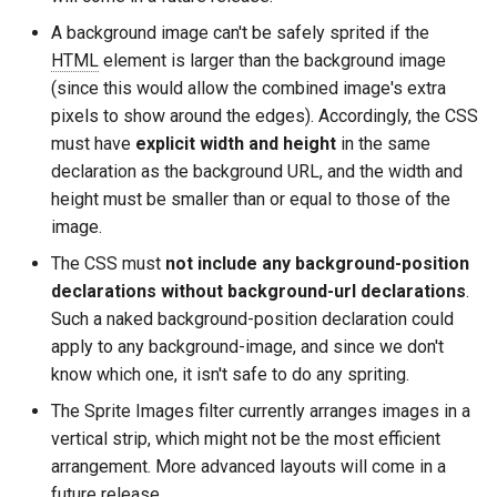
A background image can't be safely sprited if the
immutable
mail
HTML
element is larger than the background image
(since this would allow the combined image's extra
internal-redirect
maxminddb
pixels to show around the edges). Accordingly, the CSS
must have
explicit width and height
in the same
ipscrub
memcached
declaration as the background URL, and the width and
height must be smaller than or equal to those of the
ipset-access
mlcache
image.
The CSS must
not include any background-position
jpeg
multiplexer
declarations without background-url declarations
.
Such a naked background-position declaration could
js-challenge
murmurhash2
apply to any background-image, and since we don't
know which one, it isn't safe to do any spriting.
json-var
mysql
The Sprite Images filter currently arranges images in a
json
nettle
vertical strip, which might not be the most efficient
arrangement. More advanced layouts will come in a
jwt
newrelic
future release.