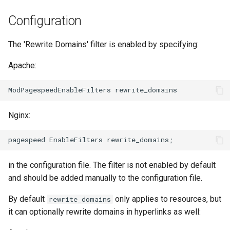
NGINX-Module für das Plesk-
i
Control-Panel - RPM-Pakete
acme
base-encoding
Configuration
t
cPanel EA4 NGINX-Module -
ajp
cache
The 'Rewrite Domains' filter is enabled by specifying:
i
Verwandle ea-nginx in eine
a
Leistungs- und
Apache:
array-var
checkups
Sicherheitsmacht
l
auth-digest
consul-event
i
NGINX HTTP/3 QUIC
Unterstützung - RPM-Pakete
Nginx:
auth-hash
consul
s
für RHEL & CentOS
i
auth-ldap
cookie
Angie Web Server -
e
Installation auf RHEL, CentOS,
in the configuration file. The filter is not enabled by default
auth-pam
core
r
Rocky Linux & AlmaLinux
and should be added manually to the configuration file.
auth-radius
cors
t
By default
only applies to resources, but
rewrite_domains
it can optionally rewrite domains in hyperlinks as well:
auth-totp
counter