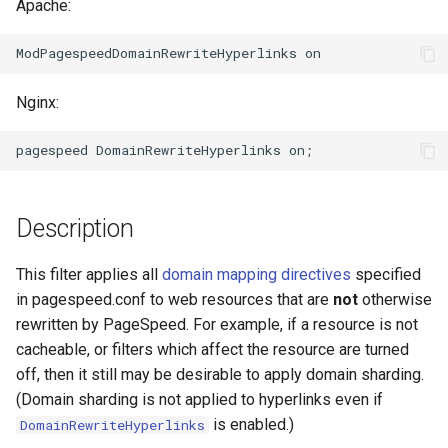
Apache:
aws-auth
ctxdump
bot-verifier
dns-server
Nginx:
brotli
dns
cache-purge
etcd
captcha
exec
Description
cgi
feishu-auth
This filter applies all
domain mapping directives
specified
in pagespeed.conf to web resources that are
not
otherwise
combined-upstreams
fileinfo
rewritten by PageSpeed. For example, if a resource is not
cacheable, or filters which affect the resource are turned
compression-normalize
ftpclient
off, then it still may be desirable to apply domain sharding.
(Domain sharding is not applied to hyperlinks even if
compression-vary
global-throttle
is enabled.)
DomainRewriteHyperlinks