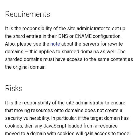
concat
healthcheck
Requirements
cookie-flag
hmac
It is the responsibility of the site administrator to set up
cookie-limit
hoedown
the shard entries in their DNS or CNAME configuration.
Also, please see the
note
about the servers for rewrite
coolkit
http
domains — this applies to sharded domains as well. The
sharded domains must have access to the same content as
dav-ext
http2
the original domain.
delay
httpipe
Risks
doh
hyperscan
It is the responsbility of the site administrator to ensure
that moving resources onto domains does not create a
dynamic-etag
influx
security vulnerability. In particular, if the target domain has
cookies, then any JavaScript loaded from a resource
dynamic-limit-req
ini
moved to a domain with cookies will gain access to those