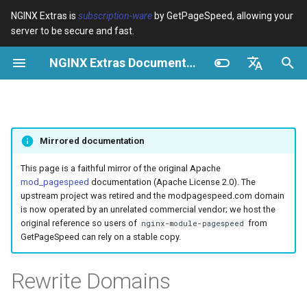
NGINX Extras is
subscription-ware
by GetPageSpeed, allowing your
server to be secure and fast.
S
NGINX Extras Documentation
u
Überblick
Überblick
Caching
NGINX Stable vs Mainline -
Überblick
Überblick
Überblick
VPS/Dedicated - Proxy
Brotli Compression
Country Blocking with Geo
c
English
Welchen Branch soll man auf
Cache
h
Español
RHEL/CentOS wählen
device-type
acme
Leistung
Variables
Directives
Mirrored documentation
VPS/Dedicated - FastCGI
e
Português (Brasil)
NGINX-MOD - Verbesserte
Cache
geoip2
ada
Sicherheit
Examples
Examples
w
Deutsch
This page is a faithful mirror of the original Apache
NGINX mit HTTP/3, HPACK &
mod_pagespeed
documentation (Apache License 2.0). The
Gesundheitsprüfungen für
cPanel EA4 - Proxy Cache
pagespeed
auto-ssl
Troubleshooting
Troubleshooting
i
Français
upstream project was retired and the modpagespeed.com domain
RHEL
is now operated by an unrelated commercial vendor; we host the
r
Русский
original reference so users of
from
nginx-module-pagespeed
abuse-guard
aws-auth
Related
Related
GetPageSpeed can rely on a stable copy.
Tengine Webserver -
d
中文
Installation auf RHEL, CentOS
accept-language
aws-sdk
i
Rewrite Domains
& Rocky Linux
n
access-control
balancer