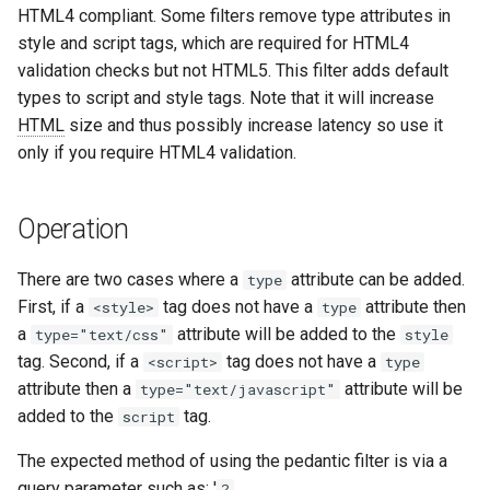
HTML4 compliant. Some filters remove type attributes in
aws-auth
ctxdump
c
style and script tags, which are required for HTML4
validation checks but not HTML5. This filter adds default
h
bot-verifier
dns-server
types to script and style tags. Note that it will increase
e
HTML
size and thus possibly increase latency so use it
brotli
dns
only if you require HTML4 validation.
cache-purge
etcd
Operation
captcha
exec
There are two cases where a
attribute can be added.
type
cgi
feishu-auth
First, if a
tag does not have a
attribute then
<style>
type
a
attribute will be added to the
type="text/css"
style
combined-upstreams
fileinfo
tag. Second, if a
tag does not have a
<script>
type
attribute then a
attribute will be
type="text/javascript"
compression-normalize
ftpclient
added to the
tag.
script
compression-vary
global-throttle
The expected method of using the pedantic filter is via a
query parameter such as: '
?