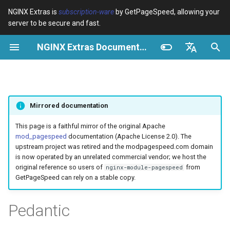
NGINX Extras is
subscription-ware
by GetPageSpeed, allowing your
server to be secure and fast.
I
NGINX Extras Documentation
n
Vue d’ensemble
Vue d’ensemble
Cache
NGINX Stable vs Mainline -
Vue d’ensemble
Vue d’ensemble
Vue d’ensemble
VPS/Dedicated - Proxy
Brotli Compression
Country Blocking with Geo
i
English
Quelle branche choisir sur
Cache
t
Español
RHEL/CentOS
device-type
acme
Performance
Variables
Directives
Mirrored documentation
VPS/Dedicated - FastCGI
i
Português (Brasil)
NGINX-MOD - NGINX
Cache
geoip2
ada
Sécurité
Examples
Examples
a
Deutsch
This page is a faithful mirror of the original Apache
amélioré avec HTTP/3,
mod_pagespeed
documentation (Apache License 2.0). The
HPACK et vérifications de
cPanel EA4 - Proxy Cache
pagespeed
auto-ssl
Troubleshooting
Troubleshooting
l
Français
upstream project was retired and the modpagespeed.com domain
santé pour RHEL
is now operated by an unrelated commercial vendor; we host the
i
Русский
original reference so users of
from
nginx-module-pagespeed
abuse-guard
aws-auth
Related
Related
GetPageSpeed can rely on a stable copy.
Serveur Web Tengine -
s
中文
Installer sur RHEL, CentOS et
accept-language
aws-sdk
a
Pedantic
Rocky Linux
t
access-control
balancer