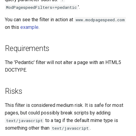
concat
healthcheck
'.
ModPagespeedFilters=+pedantic
You can see the filter in action at
www.modpagespeed.com
cookie-flag
hmac
on this
example
.
cookie-limit
hoedown
Requirements
coolkit
http
The 'Pedantic' filter will not alter a page with an HTML5
dav-ext
http2
DOCTYPE.
delay
httpipe
Risks
doh
hyperscan
This filter is considered medium risk. It is safe for most
dynamic-etag
influx
pages, but could possibly break scripts by adding
to a tag if the default mime type is
text/javascript
dynamic-limit-req
ini
something other than
.
text/javascript