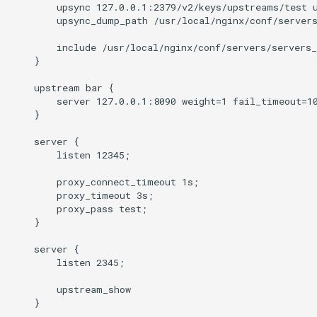
injection
        upsync 127.0.0.1:2379/v2/keys/upstreams/test u
        upsync_dump_path /usr/local/nginx/conf/servers
iputils
        include /usr/local/nginx/conf/servers/servers_
    }

jit-uuid
    upstream bar {

        server 127.0.0.1:8090 weight=1 fail_timeout=10
jq
    }

    server {

jsonrpc-batch
        listen 12345;

jump-consistent-hash
        proxy_connect_timeout 1s;

        proxy_timeout 3s;

        proxy_pass test;

jwt-verification
    }

    server {

jwt
        listen 2345;

kafka
        upstream_show

    }
