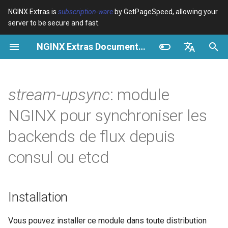
NGINX Extras is
subscription-ware
by GetPageSpeed, allowing your
server to be secure and fast.
I
NGINX Extras Documentation
n
Vue d’ensemble
Vue d’ensemble
Vue d’ensemble
Installation
Vue d’ensemble
Cache
NGINX Stable vs Mainline -
$bot_category
auto_reload
Module configuration
Domains and origins
Images
Release notes
VPS/Dedicated - Proxy
Brotli Compression
Country Blocking with Geo
i
English
Quelle branche choisir sur
Cache
t
Español
stream-upsync
: module
RHEL/CentOS
Variables
Directives
Get started
Description
acme
Performance
$bot_name
geoip2
Configure filters safely
Cache and system setting
CSS
CVE-2012-4001
VPS/Dedicated - FastCGI
i
Português (Brasil)
NGINX pour synchroniser les
NGINX-MOD - NGINX
Cache
Examples
Examples
Production operations
Directives
ada
Sécurité
$bot_producer
geoip2_proxy
Filter catalogue
Admin pages
JavaScript
CVE-2012-4360
a
Deutsch
amélioré avec HTTP/3,
backends de flux depuis
HPACK et vérifications de
cPanel EA4 - Proxy Cache
Troubleshooting
Troubleshooting
Filter reference
upsync
auto-ssl
$browser_engine
geoip2_proxy_recursive
Optimize for bandwidth
Downstream caching
Caching and networking
CVE-2013-6111
l
Français
consul ou etcd
santé pour RHEL
i
Русский
Related
Related
Release and security
upsync_dump_path
aws-auth
$browser_family
Restrict URLs
Console
HTML and markup
Security update, 2013
Serveur Web Tengine -
s
history
中文
Installer sur RHEL, CentOS et
upsync_lb
aws-sdk
$browser_name
HTTPS support
Experiments
Analytics and advanced
NGINX security update, 20
Installation
a
Rocky Linux
t
upsync_show
balancer
$browser_version
ModSecurity
Security update, January 2
Vous pouvez installer ce module dans toute distribution