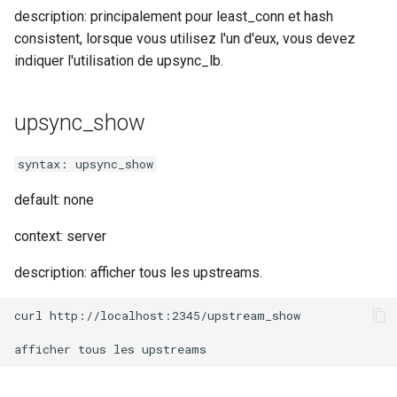
validation
description: principalement pour least_conn et hash
consistent, lorsque vous utilisez l'un d'eux, vous devez
vhost
indiquer l'utilisation de upsync_lb.
waf
upsync_show
weauth
syntax: upsync_show
websocket-proxy
default: none
websocket
context: server
woothee
description: afficher tous les upstreams.
worker-events
curl http://localhost:2345/upstream_show

xxhash