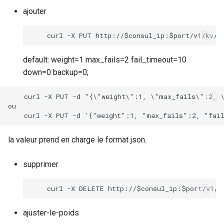
ajouter
default: weight=1 max_fails=2 fail_timeout=10
down=0 backup=0;
    curl -X PUT -d "{\"weight\":1, \"max_fails\":2, \
ou

la valeur prend en charge le format json.
supprimer
ajuster-le-poids