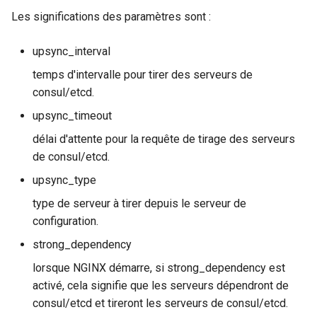
snappy
Les significations des paramètres sont :
sniproxy
upsync_interval
temps d'intervalle pour tirer des serveurs de
socket
consul/etcd.
stats
upsync_timeout
délai d'attente pour la requête de tirage des serveurs
string
de consul/etcd.
upsync_type
t1k
type de serveur à tirer depuis le serveur de
tags
configuration.
strong_dependency
tarantool
lorsque NGINX démarre, si strong_dependency est
activé, cela signifie que les serveurs dépendront de
template
consul/etcd et tireront les serveurs de consul/etcd.