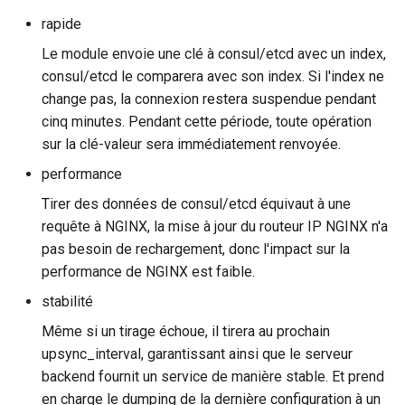
rapide
rabbitmqstomp
Le module envoie une clé à consul/etcd avec un index,
rack
consul/etcd le comparera avec son index. Si l'index ne
change pas, la connexion restera suspendue pendant
radixtree
cinq minutes. Pendant cette période, toute opération
sur la clé-valeur sera immédiatement renvoyée.
redis-connector
performance
Tirer des données de consul/etcd équivaut à une
redis-ratelimit
requête à NGINX, la mise à jour du routeur IP NGINX n'a
redis-util
pas besoin de rechargement, donc l'impact sur la
performance de NGINX est faible.
redis
stabilité
Même si un tirage échoue, il tirera au prochain
repl
upsync_interval, garantissant ainsi que le serveur
backend fournit un service de manière stable. Et prend
reqargs
en charge le dumping de la dernière configuration à un