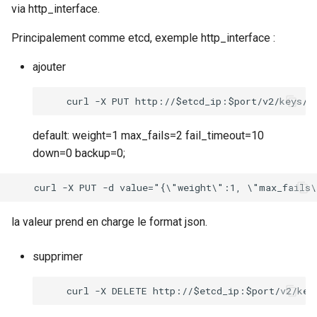
via http_interface.
Principalement comme etcd, exemple http_interface :
ajouter
default: weight=1 max_fails=2 fail_timeout=10
down=0 backup=0;
la valeur prend en charge le format json.
supprimer