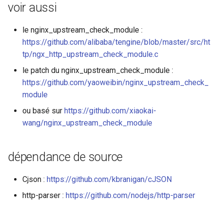
voir aussi
le nginx_upstream_check_module :
https://github.com/alibaba/tengine/blob/master/src/ht
tp/ngx_http_upstream_check_module.c
le patch du nginx_upstream_check_module :
https://github.com/yaoweibin/nginx_upstream_check_
module
ou basé sur
https://github.com/xiaokai-
wang/nginx_upstream_check_module
dépendance de source
Cjson :
https://github.com/kbranigan/cJSON
http-parser :
https://github.com/nodejs/http-parser