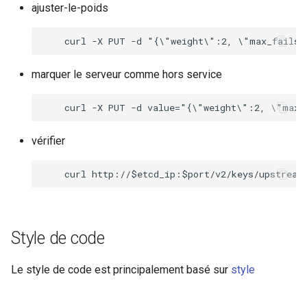
ajuster-le-poids
marquer le serveur comme hors service
vérifier
Style de code
Le style de code est principalement basé sur
style