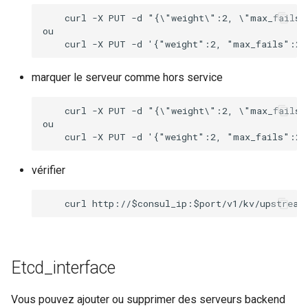
    curl -X PUT -d "{\"weight\":2, \"max_fails\
ou

marquer le serveur comme hors service
    curl -X PUT -d "{\"weight\":2, \"max_fails\
ou

vérifier
Etcd_interface
Vous pouvez ajouter ou supprimer des serveurs backend