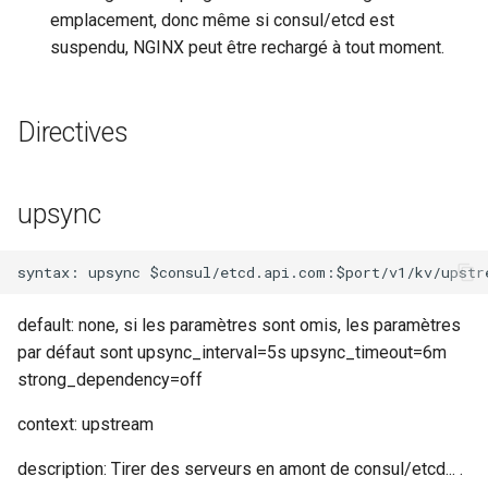
emplacement, donc même si consul/etcd est
requests
suspendu, NGINX peut être rechargé à tout moment.
riak
Directives
router
rsa
upsync
scrypt
session
default: none, si les paramètres sont omis, les paramètres
shell
par défaut sont upsync_interval=5s upsync_timeout=6m
strong_dependency=off
signal
context: upstream
smtp
description: Tirer des serveurs en amont de consul/etcd... .