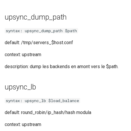
test
upsync_dump_path
timer
syntax: upsync_dump_path $path
tlc
default: /tmp/servers_$host.conf
tsort
context: upstream
txid
description: dump les backends en amont vers le $path.
upload
upsync_lb
upstream-healthcheck
syntax: upsync_lb $load_balance
upstream
default: round_robin/ip_hash/hash modula
uuid
context: upstream