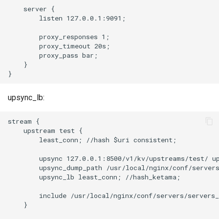
libcjson
    server {

        listen 127.0.0.1:9091;

libr3
        proxy_responses 1;

        proxy_timeout 20s;

limit-rate
        proxy_pass bar;

    }

limit-traffic
lmdb
upsync_lb:
locations
stream {

    upstream test {

        least_conn; //hash $uri consistent;

lock
        upsync 127.0.0.1:8500/v1/kv/upstreams/test/ up
        upsync_dump_path /usr/local/nginx/conf/servers
logger-socket
        upsync_lb least_conn; //hash_ketama;

lrucache
        include /usr/local/nginx/conf/servers/servers_
    }

macaroons