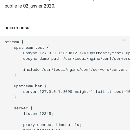
publié le 02 janvier 2020.
ctxdump
$is_tablet
c
h
dns-server
$is_tv
nginx-consul:
e
dns
$is_wearable
stream {

    upstream test {

etcd
$os_family
        upsync 127.0.0.1:8500/v1/kv/upstreams/test/ up
        upsync_dump_path /usr/local/nginx/conf/servers
exec
$os_name
        include /usr/local/nginx/conf/servers/servers_
    }

feishu-auth
$os_version
    upstream bar {

        server 127.0.0.1:8090 weight=1 fail_timeout=10
fileinfo
    }

ftpclient
    server {

        listen 12345;

global-throttle
        proxy_connect_timeout 1s;

        proxy_timeout 3s;
