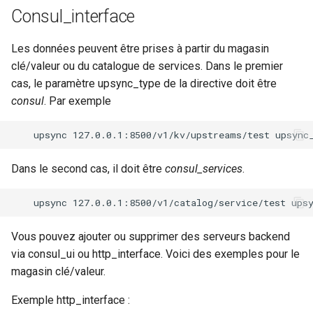
Consul_interface
Les données peuvent être prises à partir du magasin
clé/valeur ou du catalogue de services. Dans le premier
cas, le paramètre upsync_type de la directive doit être
consul
. Par exemple
Dans le second cas, il doit être
consul_services
.
Vous pouvez ajouter ou supprimer des serveurs backend
via consul_ui ou http_interface. Voici des exemples pour le
magasin clé/valeur.
Exemple http_interface :