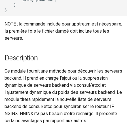
    }

nsq
NOTE : la commande include pour upstream est nécessaire,
ntlm
la première fois le fichier dumpé doit inclure tous les
serveurs.
openidc
openssl
Description
perf
Ce module fournit une méthode pour découvrir les serveurs
backend. Il prend en charge l'ajout ou la suppression
prettycjson
dynamique de serveurs backend via consul/etcd et
l'ajustement dynamique du poids des serveurs backend. Le
pubsub
module tirera rapidement la nouvelle liste de serveurs
backend de consul/etcd pour synchroniser le routeur IP
qless-web
NGINX. NGINX n'a pas besoin d'être rechargé. Il présente
certains avantages par rapport aux autres :
qless