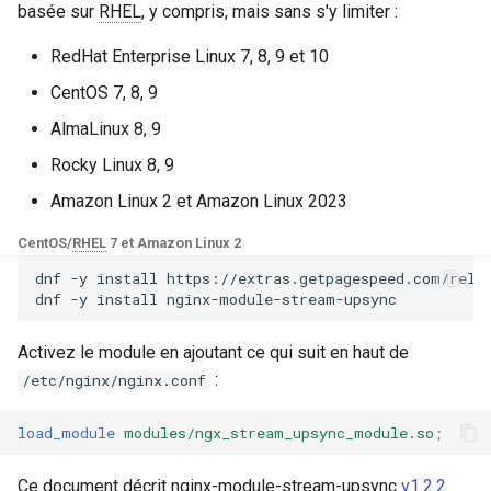
Modules NGINX pour le
basée sur
RHEL
, y compris, mais sans s'y limiter :
i
panneau de contrôle Plesk -
Consul_interface
base-encoding
$device_brand
FAQ and troubleshooting
Security update, March 20
Paquets RPM
o
RedHat Enterprise Linux 7, 8, 9 et 10
Etcd_interface
cache
$device_json
CentOS 7, 8, 9
n
Modules NGINX cPanel EA4 -
AlmaLinux 8, 9
d
Transformez ea-nginx en une
Style de code
checkups
$device_model
puissance de performance et
Rocky Linux 8, 9
e
de sécurité
voir aussi
consul-event
$device_type
Amazon Linux 2 et Amazon Linux 2023
l
Support HTTP/3 QUIC de
CentOS/
RHEL
7 et Amazon Linux 2
dépendance de source
consul
$is_ai_crawler
a
NGINX - Paquets RPM pour
dnf
-y
install
https://extras.getpagespeed.com/relea
r
RHEL et CentOS
dnf
-y
install
GitHub
cookie
$is_bot
e
Serveur Web Angie - Installer
Activez le module en ajoutant ce qui suit en haut de
core
$is_console
c
sur RHEL, CentOS, Rocky
:
/etc/nginx/nginx.conf
Linux et AlmaLinux
cors
$is_desktop
h
load_module
modules/ngx_stream_upsync_module.so
;
e
counter
$is_mobile
Ce document décrit nginx-module-stream-upsync
v1.2.2
r