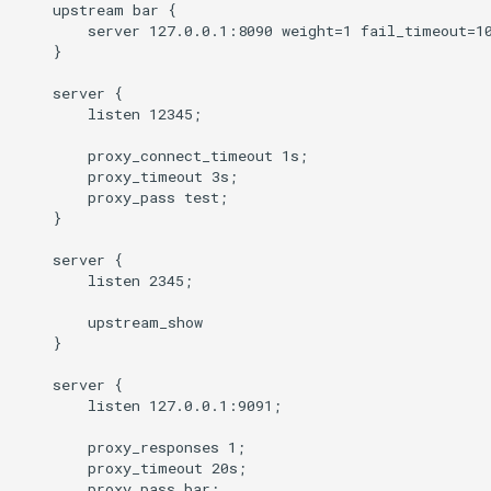
    upstream bar {

        server 127.0.0.1:8090 weight=1 fail_timeout=10
mail
    }

    server {

maxminddb
        listen 12345;

        proxy_connect_timeout 1s;

memcached
        proxy_timeout 3s;

        proxy_pass test;

mlcache
    }

    server {

multiplexer
        listen 2345;

murmurhash2
        upstream_show

    }

mysql
    server {

        listen 127.0.0.1:9091;

nettle
        proxy_responses 1;

        proxy_timeout 20s;

newrelic
        proxy_pass bar;
