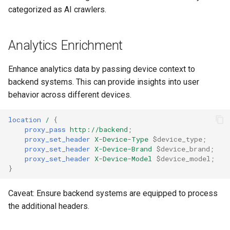
healthcheck
categorized as AI crawlers.
hmac
Analytics Enrichment
hoedown
Enhance analytics data by passing device context to
backend systems. This can provide insights into user
http
behavior across different devices.
http2
location
/
{
proxy_pass
http://backend
;
httpipe
proxy_set_header
X-Device-Type
$device_type
;
proxy_set_header
X-Device-Brand
$device_brand
;
proxy_set_header
X-Device-Model
$device_model
;
hyperscan
}
influx
Caveat: Ensure backend systems are equipped to process
the additional headers.
ini