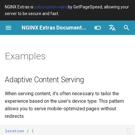
NGINX Extras is
subscription-ware
by GetPageSpeed, allowing your
server to be secure and fast.
I
NGINX Extras Documentation
n
$bot_category
Adaptive Content Serving
Vue d’ensemble
Vue d’ensemble
Vue d’ensemble
Cache
NGINX Stable vs Mainline -
auto_reload
VPS/Dedicated - Proxy
Brotli Compression
Country Blocking with Geo
i
English
Quelle branche choisir sur
Cache
t
Español
Examples
RHEL/CentOS
$bot_name
Cache Key Variation
Directives
acme
Performance
geoip2
VPS/Dedicated - FastCGI
i
Português (Brasil)
NGINX-MOD - NGINX
Cache
$bot_producer
Bot Management
Examples
ada
Sécurité
geoip2_proxy
a
Deutsch
amélioré avec HTTP/3,
Adaptive Content Serving
HPACK et vérifications de
cPanel EA4 - Proxy Cache
$browser_engine
Analytics Enrichment
Troubleshooting
auto-ssl
geoip2_proxy_recursive
l
Français
santé pour RHEL
When serving content, it's often necessary to tailor the
i
Русский
$browser_family
AI Crawler Control
Related
aws-auth
experience based on the user's device type. This pattern
Serveur Web Tengine -
s
中文
allows you to serve mobile-optimized pages without
Installer sur RHEL, CentOS et
$browser_name
See also
aws-sdk
redirects.
a
Rocky Linux
t
$browser_version
balancer
location
/
{