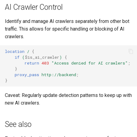
injection
AI Crawler Control
iputils
Identify and manage AI crawlers separately from other bot
traffic. This allows for specific handling or blocking of AI
jit-uuid
crawlers.
jq
location
/
{
if
(
$is_ai_crawler
)
{
jsonrpc-batch
return
403
"Access
denied
for
AI
crawlers"
;
}
proxy_pass
http://backend
;
jump-consistent-hash
}
jwt-verification
Caveat: Regularly update detection patterns to keep up with
new AI crawlers.
jwt
kafka
See also