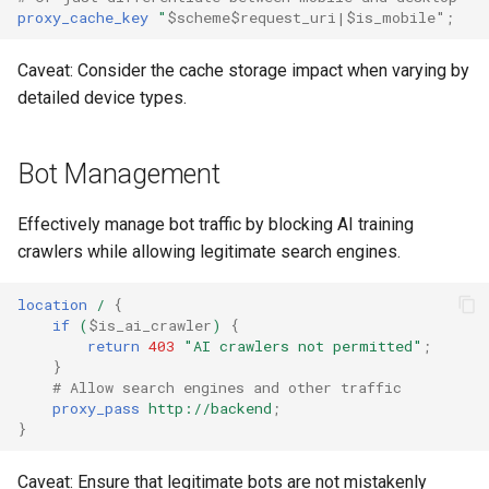
proxy_cache_key
"
$scheme$request_uri|$is_mobile"
;
$is_tablet
ctxdump
c
Caveat: Consider the cache storage impact when varying by
h
$is_tv
dns-server
detailed device types.
e
$is_wearable
dns
Bot Management
$os_family
etcd
Effectively manage bot traffic by blocking AI training
$os_name
exec
crawlers while allowing legitimate search engines.
$os_version
feishu-auth
location
/
{
if
(
$is_ai_crawler
)
{
return
403
"AI
crawlers
not
permitted"
;
fileinfo
}
# Allow search engines and other traffic
ftpclient
proxy_pass
http://backend
;
}
global-throttle
Caveat: Ensure that legitimate bots are not mistakenly