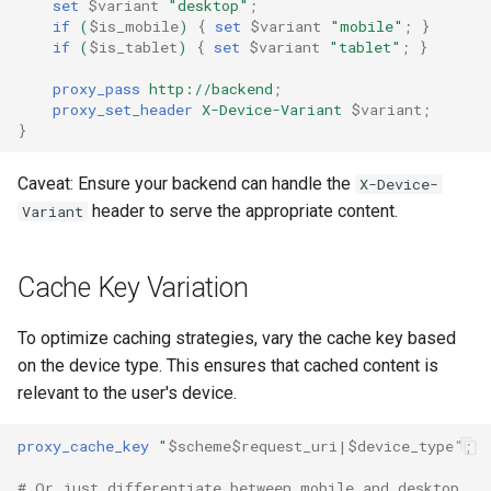
Modules NGINX pour le
set
$variant
"desktop"
;
i
if
(
$is_mobile
)
{
set
$variant
"mobile"
;
}
panneau de contrôle Plesk -
$device_brand
base-encoding
if
(
$is_tablet
)
{
set
$variant
"tablet"
;
}
Paquets RPM
o
$device_json
cache
proxy_pass
http://backend
;
n
Modules NGINX cPanel EA4 -
proxy_set_header
X-Device-Variant
$variant
;
}
d
Transformez ea-nginx en une
$device_model
checkups
puissance de performance et
e
Caveat: Ensure your backend can handle the
X-Device-
de sécurité
$device_type
consul-event
header to serve the appropriate content.
Variant
l
Support HTTP/3 QUIC de
$is_ai_crawler
consul
a
NGINX - Paquets RPM pour
Cache Key Variation
r
RHEL et CentOS
$is_bot
cookie
e
To optimize caching strategies, vary the cache key based
Serveur Web Angie - Installer
$is_console
core
on the device type. This ensures that cached content is
c
sur RHEL, CentOS, Rocky
relevant to the user's device.
Linux et AlmaLinux
$is_desktop
cors
h
proxy_cache_key
"
$scheme$request_uri|$device_type"
;
e
$is_mobile
counter
# Or just differentiate between mobile and desktop
r