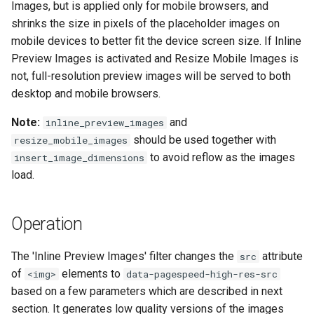
Images, but is applied only for mobile browsers, and
concat
healthcheck
shrinks the size in pixels of the placeholder images on
mobile devices to better fit the device screen size. If Inline
cookie-flag
hmac
Preview Images is activated and Resize Mobile Images is
not, full-resolution preview images will be served to both
cookie-limit
hoedown
desktop and mobile browsers.
coolkit
http
Note:
and
inline_preview_images
should be used together with
resize_mobile_images
dav-ext
http2
to avoid reflow as the images
insert_image_dimensions
load.
delay
httpipe
doh
hyperscan
Operation
dynamic-etag
influx
The 'Inline Preview Images' filter changes the
attribute
src
of
elements to
<img>
data-pagespeed-high-res-src
dynamic-limit-req
ini
based on a few parameters which are described in next
section. It generates low quality versions of the images