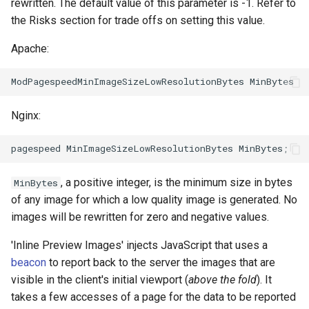
form-input
libcjson
rewritten. The default value of this parameter is -1. Refer to
the Risks section for trade offs on setting this value.
geoip
libr3
Apache:
google
limit-rate
graphite
limit-traffic
Nginx:
headers-more
lmdb
hmac-secure-link
locations
, a positive integer, is the minimum size in bytes
MinBytes
of any image for which a low quality image is generated. No
html-sanitize
lock
images will be rewritten for zero and negative values.
iconv
logger-socket
'Inline Preview Images' injects JavaScript that uses a
beacon
to report back to the server the images that are
image-filter
lrucache
visible in the client's initial viewport (
above the fold
). It
takes a few accesses of a page for the data to be reported
immerse
macaroons