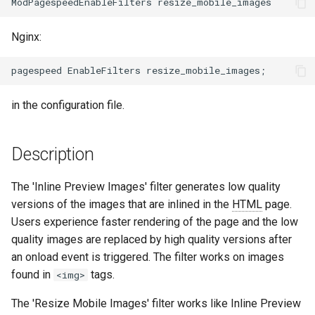
aws-auth
ctxdump
c
Nginx:
h
bot-verifier
dns-server
e
brotli
dns
in the configuration file.
cache-purge
etcd
Description
captcha
exec
The 'Inline Preview Images' filter generates low quality
cgi
feishu-auth
versions of the images that are inlined in the
HTML
page.
Users experience faster rendering of the page and the low
combined-upstreams
fileinfo
quality images are replaced by high quality versions after
an onload event is triggered. The filter works on images
compression-normalize
ftpclient
found in
tags.
<img>
compression-vary
global-throttle
The 'Resize Mobile Images' filter works like Inline Preview