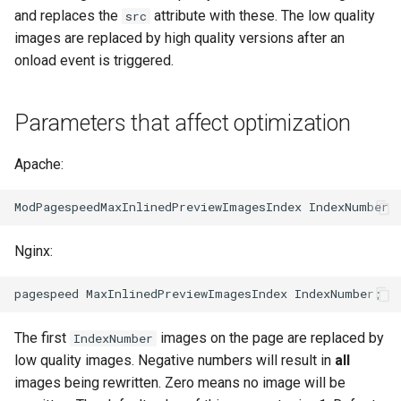
echo
injection
and replaces the
attribute with these. The low quality
src
images are replaced by high quality versions after an
encrypted-session
iputils
onload event is triggered.
error-log-write
jit-uuid
Parameters that affect optimization
eval
jq
Apache:
execute
jsonrpc-batch
f4fhds
jump-consistent-hash
Nginx:
fancyindex
jwt-verification
fips-check
jwt
The first
images on the page are replaced by
IndexNumber
flv
kafka
low quality images. Negative numbers will result in
all
images being rewritten. Zero means no image will be