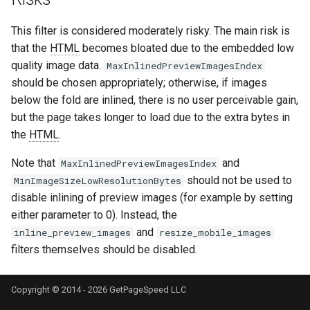
keyval
nsq
This filter is considered moderately risky. The main risk is
that the
HTML
becomes bloated due to the embedded low
label
ntlm
quality image data.
MaxInlinedPreviewImagesIndex
should be chosen appropriately; otherwise, if images
length-hiding
openidc
below the fold are inlined, there is no user perceivable gain,
but the page takes longer to load due to the extra bytes in
let
openssl
the
HTML
.
limit-traffic-rate
perf
Note that
and
MaxInlinedPreviewImagesIndex
should not be used to
MinImageSizeLowResolutionBytes
link
prettycjson
disable inlining of preview images (for example by setting
either parameter to 0). Instead, the
live-common
pubsub
and
inline_preview_images
resize_mobile_images
filters themselves should be disabled.
log-sqlite
qless-web
Copyright © 2014 - 2026 GetPageSpeed LLC
log-var-set
qless