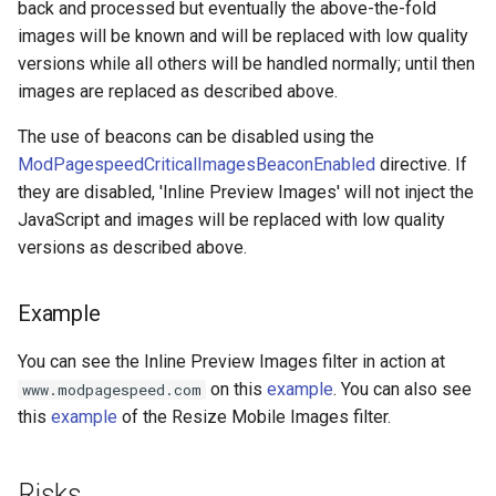
back and processed but eventually the above-the-fold
images will be known and will be replaced with low quality
immutable
mail
versions while all others will be handled normally; until then
images are replaced as described above.
internal-redirect
maxminddb
The use of beacons can be disabled using the
ipscrub
memcached
ModPagespeedCriticalImagesBeaconEnabled
directive. If
they are disabled, 'Inline Preview Images' will not inject the
ipset-access
mlcache
JavaScript and images will be replaced with low quality
versions as described above.
jpeg
multiplexer
Example
js-challenge
murmurhash2
You can see the Inline Preview Images filter in action at
json-var
mysql
on this
example
. You can also see
www.modpagespeed.com
this
example
of the Resize Mobile Images filter.
json
nettle
jwt
newrelic
Risks