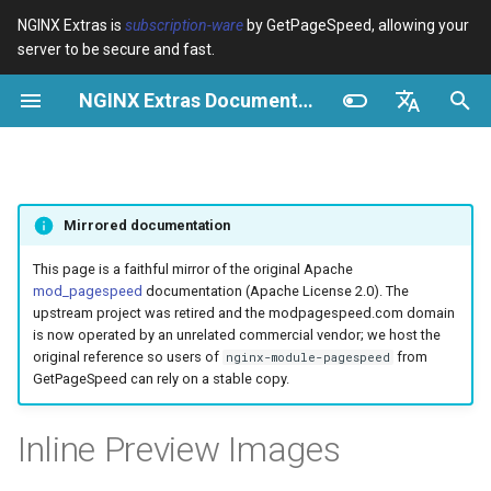
NGINX Extras is
subscription-ware
by GetPageSpeed, allowing your
server to be secure and fast.
I
NGINX Extras Documentation
n
Vue d’ensemble
Vue d’ensemble
Cache
NGINX Stable vs Mainline -
Vue d’ensemble
Vue d’ensemble
Vue d’ensemble
VPS/Dedicated - Proxy
Brotli Compression
Country Blocking with Geo
i
English
Quelle branche choisir sur
Cache
t
Español
RHEL/CentOS
device-type
acme
Performance
Variables
Directives
Mirrored documentation
VPS/Dedicated - FastCGI
i
Português (Brasil)
NGINX-MOD - NGINX
Cache
geoip2
ada
Sécurité
Examples
Examples
a
Deutsch
This page is a faithful mirror of the original Apache
amélioré avec HTTP/3,
mod_pagespeed
documentation (Apache License 2.0). The
HPACK et vérifications de
cPanel EA4 - Proxy Cache
pagespeed
auto-ssl
Troubleshooting
Troubleshooting
l
Français
upstream project was retired and the modpagespeed.com domain
santé pour RHEL
is now operated by an unrelated commercial vendor; we host the
i
Русский
original reference so users of
from
nginx-module-pagespeed
abuse-guard
aws-auth
Related
Related
GetPageSpeed can rely on a stable copy.
Serveur Web Tengine -
s
中文
Installer sur RHEL, CentOS et
accept-language
aws-sdk
a
Inline Preview Images
Rocky Linux
t
access-control
balancer