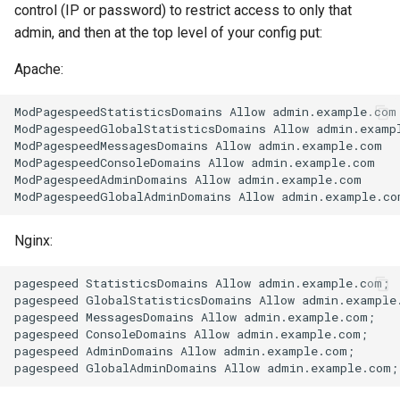
control (IP or password) to restrict access to only that
admin, and then at the top level of your config put:
unbrotli
Apache:
untar
ModPagespeedStatisticsDomains Allow admin.example.com

unzstd
ModPagespeedGlobalStatisticsDomains Allow admin.exampl
ModPagespeedMessagesDomains Allow admin.example.com

ModPagespeedConsoleDomains Allow admin.example.com

upload-progress
ModPagespeedAdminDomains Allow admin.example.com

upload
Nginx:
upstream-dynamic
pagespeed StatisticsDomains Allow admin.example.com;

upstream-fair
pagespeed GlobalStatisticsDomains Allow admin.example.
pagespeed MessagesDomains Allow admin.example.com;

pagespeed ConsoleDomains Allow admin.example.com;

upstream-jdomain
pagespeed AdminDomains Allow admin.example.com;

upsync