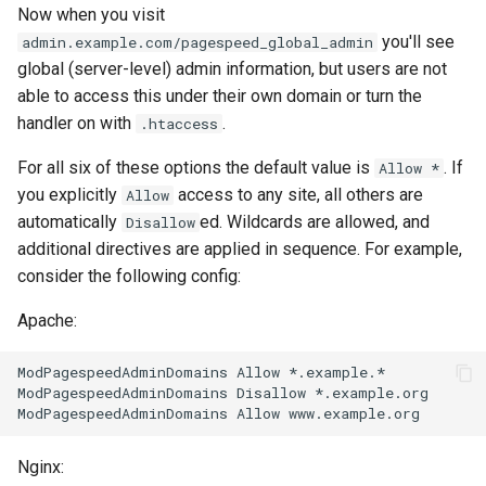
Now when you visit
var
you'll see
admin.example.com/pagespeed_global_admin
global (server-level) admin information, but users are not
vod
able to access this under their own domain or turn the
handler on with
.
.htaccess
vts
For all six of these options the default value is
. If
Allow *
waf
you explicitly
access to any site, all others are
Allow
automatically
ed. Wildcards are allowed, and
Disallow
wasm-wasmtime
additional directives are applied in sequence. For example,
consider the following config:
webp
Apache:
xslt
ModPagespeedAdminDomains Allow *.example.*

ModPagespeedAdminDomains Disallow *.example.org

xss
zip
Nginx: