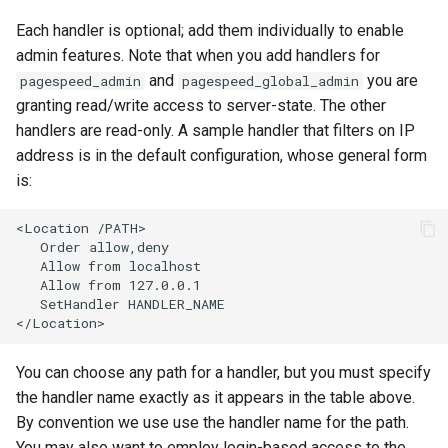
nftset-access
requests
Each handler is optional; add them individually to enable
admin features. Note that when you add handlers for
njs
riak
and
you are
pagespeed_admin
pagespeed_global_admin
granting read/write access to server-state. The other
ntlm
router
handlers are read-only. A sample handler that filters on IP
address is in the default configuration, whose general form
otel
rsa
is:
passenger
scrypt
<Location /PATH>

   Order allow,deny

   Allow from localhost

perl
session
   Allow from 127.0.0.1

   SetHandler HANDLER_NAME

phantom-token
shell
pipelog
signal
You can choose any path for a handler, but you must specify
the handler name exactly as it appears in the table above.
postgres
smtp
By convention we use use the handler name for the path.
You may also want to employ login-based access to the