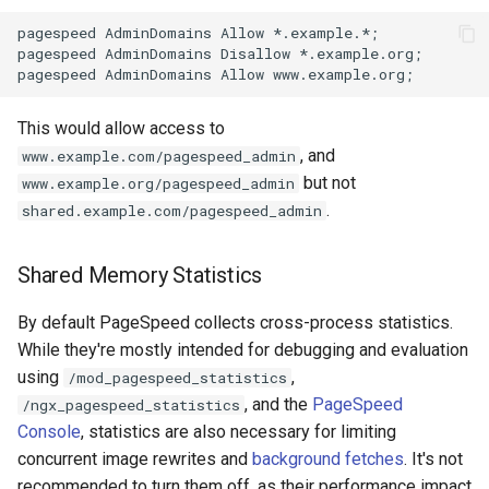
zstd
pagespeed AdminDomains Allow *.example.*;

pagespeed AdminDomains Disallow *.example.org;

This would allow access to
, and
www.example.com/pagespeed_admin
but not
www.example.org/pagespeed_admin
.
shared.example.com/pagespeed_admin
Shared Memory Statistics
By default PageSpeed collects cross-process statistics.
While they're mostly intended for debugging and evaluation
using
,
/mod_pagespeed_statistics
, and the
PageSpeed
/ngx_pagespeed_statistics
Console
, statistics are also necessary for limiting
concurrent image rewrites and
background fetches
. It's not
recommended to turn them off, as their performance impact