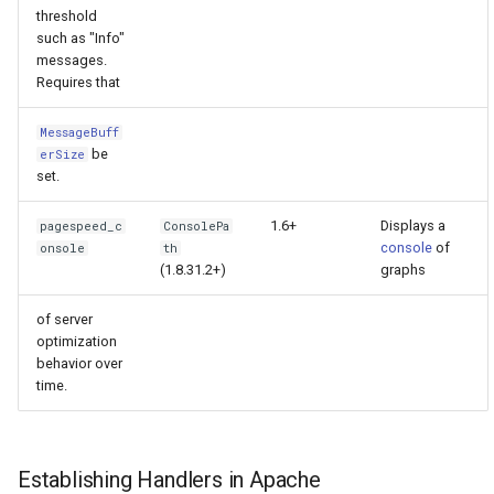
threshold
log-zmq
rabbitmqstomp
such as "Info"
messages.
Requires that
loop-detect
rack
MessageBuff
lua-upstream
radixtree
be
erSize
set.
lua
redis-connector
1.6+
Displays a
pagespeed_c
ConsolePa
console
of
markdown
redis-ratelimit
onsole
th
(1.8.31.2+)
graphs
memc
redis-util
of server
optimization
naxsi
redis
behavior over
time.
nchan
repl
ndk
reqargs
Establishing Handlers in Apache