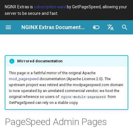
NGINX Extras is
subscription-ware
by GetPageSpeed, allowing your
server to be secure and fast.
I
NGINX Extras Documentation
n
Vue d’ensemble
Vue d’ensemble
Cache
NGINX Stable vs Mainline -
Vue d’ensemble
Vue d’ensemble
Vue d’ensemble
VPS/Dedicated - Proxy
Brotli Compression
Country Blocking with Geo
i
English
Quelle branche choisir sur
Cache
t
Español
RHEL/CentOS
device-type
acme
Performance
Variables
Directives
Mirrored documentation
VPS/Dedicated - FastCGI
i
Português (Brasil)
NGINX-MOD - NGINX
Cache
geoip2
ada
Sécurité
Examples
Examples
a
Deutsch
This page is a faithful mirror of the original Apache
amélioré avec HTTP/3,
mod_pagespeed
documentation (Apache License 2.0). The
HPACK et vérifications de
cPanel EA4 - Proxy Cache
pagespeed
auto-ssl
Troubleshooting
Troubleshooting
l
Français
upstream project was retired and the modpagespeed.com domain
santé pour RHEL
is now operated by an unrelated commercial vendor; we host the
i
Русский
original reference so users of
from
nginx-module-pagespeed
abuse-guard
aws-auth
Related
Related
GetPageSpeed can rely on a stable copy.
Serveur Web Tengine -
s
中文
Installer sur RHEL, CentOS et
accept-language
aws-sdk
a
PageSpeed Admin Pages
Rocky Linux
t
access-control
balancer