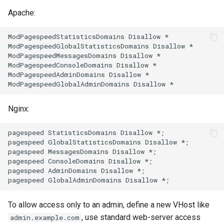
Apache:
substitutions
ModPagespeedStatisticsDomains Disallow *

ModPagespeedGlobalStatisticsDomains Disallow *

sxg
ModPagespeedMessagesDomains Disallow *

ModPagespeedConsoleDomains Disallow *

sysguard
ModPagespeedAdminDomains Disallow *

teslagov-jwt
Nginx:
testcookie
pagespeed StatisticsDomains Disallow *;

pagespeed GlobalStatisticsDomains Disallow *;

traffic-accounting
pagespeed MessagesDomains Disallow *;

pagespeed ConsoleDomains Disallow *;

trim
pagespeed AdminDomains Disallow *;

ts
To allow access only to an admin, define a new VHost like
, use standard web-server access
admin.example.com
tuning