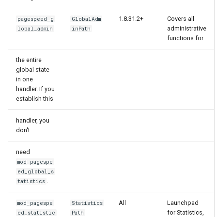
form-input
libcjson
1.8.31.2+
Covers all
pagespeed_g
GlobalAdm
geoip
libr3
administrative
lobal_admin
inPath
functions for
google
limit-rate
the entire
global state
graphite
limit-traffic
in one
handler. If you
headers-more
lmdb
establish this
hmac-secure-link
locations
handler, you
don't
html-sanitize
lock
need
mod_pagespe
iconv
logger-socket
ed_global_s
.
tatistics
image-filter
lrucache
All
Launchpad
mod_pagespe
Statistics
for Statistics,
ed_statistic
Path
immerse
macaroons