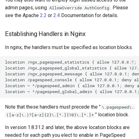
proxy-connect
snappy
admin pages, using
. Please
AllowOverride AuthConfig
see the Apache
2.2
or
2.4
Documentation for details.
pta
sniproxy
Establishing Handlers in Nginx
push-stream
socket
In nginx, the handlers must be specified as location blocks.
rdns
stats
location /ngx_pagespeed_statistics { allow 127.0.0.1; 
redis-rate-limit
string
location /ngx_pagespeed_global_statistics { allow 127.
location /ngx_pagespeed_message { allow 127.0.0.1; den
location /pagespeed_console { allow 127.0.0.1; deny al
redis2
t1k
location ~ ^/pagespeed_admin { allow 127.0.0.1; deny a
request-cookies-filter
tags
Note that these handlers must precede the "
\.pagespeed\.
rewrite-status
tarantool
" location block.
([a-z]\.)?[a-z]{2}\.[^.]{10}\.[^.]+
rtmp
template
In version 1.8.31.2 and later, the above location blocks are
needed for each path you elect to enable in PageSpeed