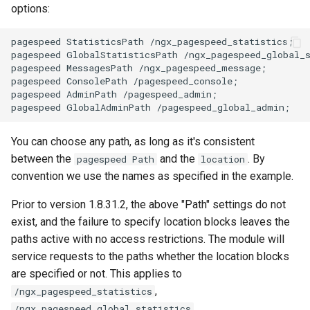
secure-token
test
options:
security-headers
timer
pagespeed StatisticsPath /ngx_pagespeed_statistics;

pagespeed GlobalStatisticsPath /ngx_pagespeed_global_s
pagespeed MessagesPath /ngx_pagespeed_message;

security
tlc
pagespeed ConsolePath /pagespeed_console;

pagespeed AdminPath /pagespeed_admin;

selective-cache-purge
tsort
You can choose any path, as long as it's consistent
server-redirect
txid
between the
and the
. By
pagespeed Path
location
convention we use the names as specified in the example.
set-misc
upload
Prior to version 1.8.31.2, the above "Path" settings do not
shibboleth
upstream-healthcheck
exist, and the failure to specify location blocks leaves the
paths active with no access restrictions. The module will
slowfs
upstream
service requests to the paths whether the location blocks
are specified or not. This applies to
small-light
uuid
,
/ngx_pagespeed_statistics
,
/ngx_pagespeed_global_statistics