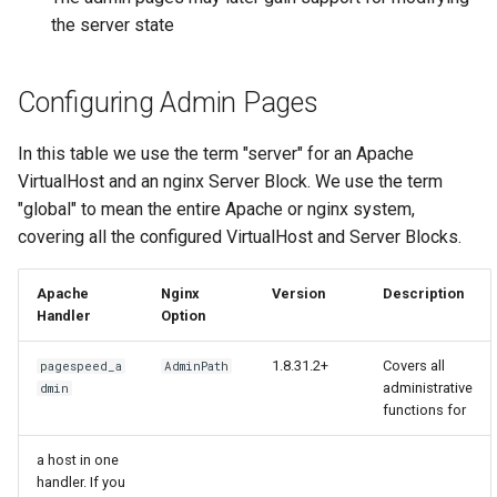
concat
healthcheck
the server state
cookie-flag
hmac
Configuring Admin Pages
cookie-limit
hoedown
In this table we use the term "server" for an Apache
VirtualHost and an nginx Server Block. We use the term
coolkit
http
"global" to mean the entire Apache or nginx system,
dav-ext
http2
covering all the configured VirtualHost and Server Blocks.
delay
httpipe
Apache
Nginx
Version
Description
Handler
Option
doh
hyperscan
1.8.31.2+
Covers all
pagespeed_a
AdminPath
administrative
dmin
dynamic-etag
influx
functions for
dynamic-limit-req
ini
a host in one
handler. If you