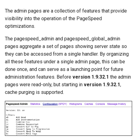
Modules NGINX pour le
i
panneau de contrôle Plesk -
acme
base-encoding
The admin pages are a collection of features that provide
Paquets RPM
o
visibility into the operation of the PageSpeed
ajp
cache
optimizations.
n
Modules NGINX cPanel EA4 -
d
Transformez ea-nginx en une
The pagespeed_admin and pagespeed_global_admin
array-var
checkups
puissance de performance et
pages aggregate a set of pages showing server state so
e
de sécurité
they can be accessed from a single handler. By organizing
auth-digest
consul-event
l
all these features under a single admin page, this can be
Support HTTP/3 QUIC de
done once, and can serve as a launching point for future
auth-hash
consul
a
NGINX - Paquets RPM pour
administration features. Before
version 1.9.32.1
the admin
r
RHEL et CentOS
auth-ldap
cookie
pages were read-only, but starting in
version 1.9.32.1
,
cache purging is supported.
e
Serveur Web Angie - Installer
auth-pam
core
c
sur RHEL, CentOS, Rocky
Linux et AlmaLinux
auth-radius
cors
h
e
auth-totp
counter
r