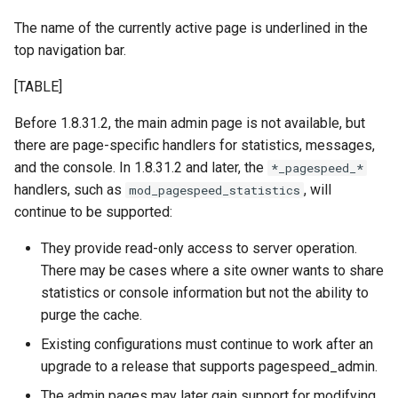
aws-auth
ctxdump
The name of the currently active page is underlined in the
c
top navigation bar.
h
bot-verifier
dns-server
[TABLE]
e
brotli
dns
Before 1.8.31.2, the main admin page is not available, but
there are page-specific handlers for statistics, messages,
cache-purge
etcd
and the console. In 1.8.31.2 and later, the
*_pagespeed_*
handlers, such as
, will
mod_pagespeed_statistics
captcha
exec
continue to be supported:
cgi
feishu-auth
They provide read-only access to server operation.
There may be cases where a site owner wants to share
combined-upstreams
fileinfo
statistics or console information but not the ability to
purge the cache.
compression-normalize
ftpclient
Existing configurations must continue to work after an
upgrade to a release that supports pagespeed_admin.
compression-vary
global-throttle
The admin pages may later gain support for modifying