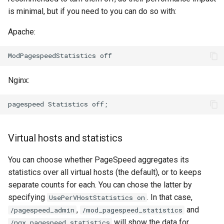
is minimal, but if you need to you can do so with:
Apache:
Nginx:
Virtual hosts and statistics
You can choose whether PageSpeed aggregates its
statistics over all virtual hosts (the default), or to keeps
separate counts for each. You can chose the latter by
specifying
. In that case,
UsePerVHostStatistics on
,
and
/pagespeed_admin
/mod_pagespeed_statistics
will show the data for
/ngx_pagespeed_statistics