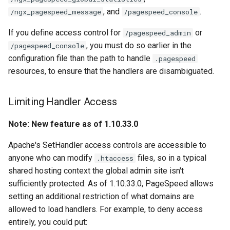
sorted-args
validation
, and
.
/ngx_pagespeed_message
/pagespeed_console
spnego-http-auth
vhost
If you define access control for
or
/pagespeed_admin
, you must do so earlier in the
/pagespeed_console
srcache
waf
configuration file than the path to handle
.pagespeed
resources, to ensure that the handlers are disambiguated.
srt
weauth
Limiting Handler Access
statsd
websocket-proxy
Note: New feature as of 1.10.33.0
sticky
websocket
Apache's SetHandler access controls are accessible to
stream-lua
woothee
anyone who can modify
files, so in a typical
.htaccess
shared hosting context the global admin site isn't
stream-sts
worker-events
sufficiently protected. As of 1.10.33.0, PageSpeed allows
setting an additional restriction of what domains are
stream-upsync
xxhash
allowed to load handlers. For example, to deny access
entirely, you could put:
sts