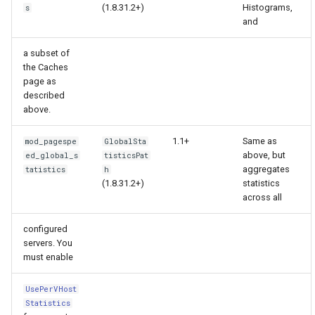
(1.8.31.2+)
Histograms,
s
and
immutable
mail
a subset of
internal-redirect
maxminddb
the Caches
page as
described
ipscrub
memcached
above.
ipset-access
mlcache
1.1+
Same as
mod_pagespe
GlobalSta
above, but
ed_global_s
tisticsPat
jpeg
multiplexer
aggregates
tatistics
h
(1.8.31.2+)
statistics
across all
js-challenge
murmurhash2
configured
json-var
mysql
servers. You
must enable
json
nettle
UsePerVHost
Statistics
jwt
newrelic