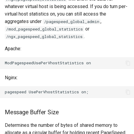
whatever virtual host is being accessed. If you do turn per-
virtual host statistics on, you can still access the
aggregates under
,
/pagespeed_global_admin
or
/mod_pagespeed_global_statistics
.
/ngx_pagespeed_global_statistics
Apache:
Nginx:
Message Buffer Size
Determines the number of bytes of shared memory to
allocate as a circular buffer for holding recent PageSpeed