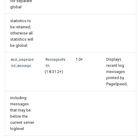
for separate
global
keyval
nsq
statistics to
label
ntlm
be retained,
otherwise all
statistics will
length-hiding
openidc
be global.
let
openssl
1.0+
Displays
mod_pagespe
MessagesPa
recent log
ed_message
th
limit-traffic-rate
perf
(1.8.31.2+)
messages
printed by
PageSpeed,
link
prettycjson
including
live-common
pubsub
messages
that may be
below the
log-sqlite
qless-web
current server
loglevel
log-var-set
qless