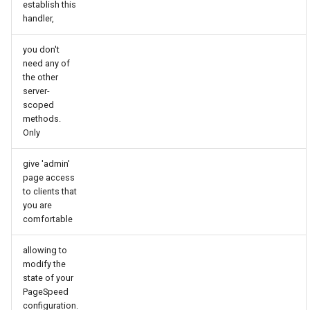
establish this
echo
injection
handler,
encrypted-session
iputils
you don't
need any of
error-log-write
jit-uuid
the other
server-
scoped
eval
jq
methods.
Only
execute
jsonrpc-batch
give 'admin'
f4fhds
jump-consistent-hash
page access
to clients that
you are
fancyindex
jwt-verification
comfortable
fips-check
jwt
allowing to
modify the
flv
kafka
state of your
PageSpeed
configuration.