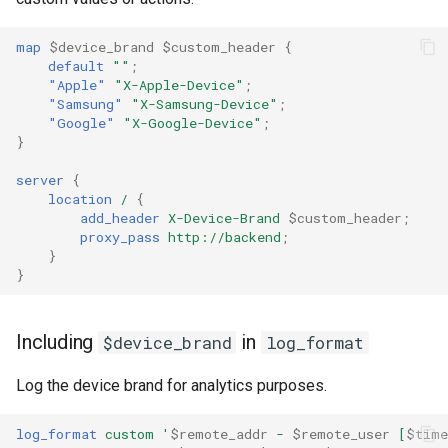
ctxdump
c
map
$device_brand
$custom_header
{
default
""
;
h
dns-server
"Apple"
"X-Apple-Device"
;
"Samsung"
"X-Samsung-Device"
;
e
dns
"Google"
"X-Google-Device"
;
}
etcd
server
{
location
/
{
add_header
X-Device-Brand
$custom_header
;
exec
proxy_pass
http://backend
;
}
feishu-auth
}
fileinfo
Including
in
$device_brand
log_format
ftpclient
Log the device brand for analytics purposes.
global-throttle
log_format
custom
'
$remote_addr
-
$remote_user
[
$time