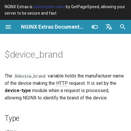
NGINX Extras is
subscription-ware
by GetPageSpeed, allowing your
server to be secure and fast.
I
NGINX Extras Documentation
n
Type
Vue d’ensemble
Vue d’ensemble
Vue d’ensemble
Cache
NGINX Stable vs Mainline -
auto_reload
Module configuration
Domains and origins
Images
Release notes
VPS/Dedicated - Proxy
Brotli Compression
Country Blocking with Geo
i
English
Quelle branche choisir sur
Cache
t
Español
$device_brand
RHEL/CentOS
Possible values
Directives
Get started
acme
Performance
geoip2
Configure filters safely
Cache and system setting
CSS
CVE-2012-4001
VPS/Dedicated - FastCGI
i
Português (Brasil)
NGINX-MOD - NGINX
Cache
Examples
Examples
Production operations
ada
Sécurité
geoip2_proxy
Filter catalogue
Admin pages
JavaScript
CVE-2012-4360
a
Deutsch
amélioré avec HTTP/3,
The
variable holds the manufacturer name
$device_brand
HPACK et vérifications de
cPanel EA4 - Proxy Cache
Troubleshooting
Filter reference
auto-ssl
Using $device_brand in a
geoip2_proxy_recursive
Optimize for bandwidth
Downstream caching
Caching and networking
CVE-2013-6111
l
Français
of the device making the
HTTP
request. It is set by the
santé pour RHEL
map
device-type
module when a request is processed,
i
Русский
Related
Release and security
aws-auth
Restrict URLs
Console
HTML and markup
Security update, 2013
allowing NGINX to identify the brand of the device.
Serveur Web Tengine -
s
history
Including $device_brand in
中文
Installer sur RHEL, CentOS et
log_format
aws-sdk
HTTPS support
Experiments
Analytics and advanced
NGINX security update, 20
a
Type
Rocky Linux
t
Conditional access control
balancer
ModSecurity
Security update, January 2