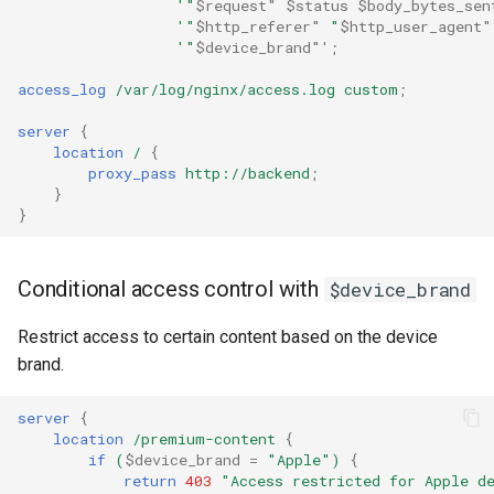
'"
$request"
$status
$body_bytes_sen
healthcheck
'"
$http_referer"
"
$http_user_agent"
'"
$device_brand"'
;
hmac
access_log
/var/log/nginx/access.log
custom
;
hoedown
server
{
location
/
{
proxy_pass
http://backend
;
http
}
}
http2
Conditional access control with
$device_brand
httpipe
Restrict access to certain content based on the device
hyperscan
brand.
influx
server
{
location
/premium-content
{
ini
if
(
$device_brand
=
"Apple")
{
return
403
"Access
restricted
for
Apple
d