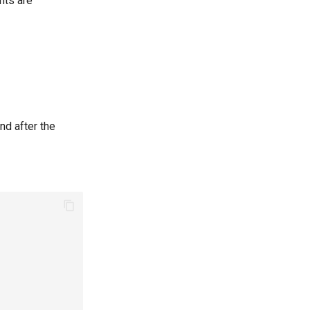
nts are
nd after the