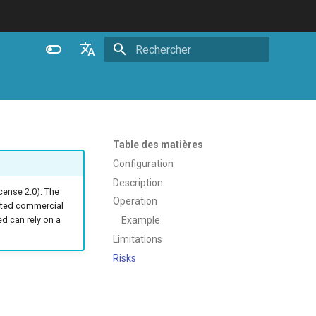
Initialisation de la recherche
English
Español
Português (Brasil)
Table des matières
Deutsch
Configuration
Description
Français
ense 2.0). The
Operation
ated commercial
Русский
Example
 can rely on a
中文
Limitations
Risks