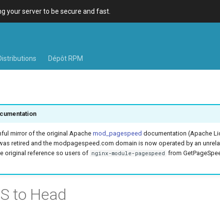
 your server to be secure and fast.
Distributions
Dépôt RPM
cumentation
hful mirror of the original Apache
mod_pagespeed
documentation (Apache Lic
was retired and the modpagespeed.com domain is now operated by an unrel
e original reference so users of
from GetPageSpeed
nginx-module-pagespeed
S to Head