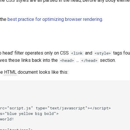
the CSS styles are all parsed in the head, before any body eleme
 the
best practice for optimizing browser rendering.
 head' filter operates only on CSS
and
tags fou
<link
<style>
es these links back into the
...
section.
<head>
</head>
he
HTML
document looks like this:
rc="script.js" type="text/javascript"></script>

s="blue yellow big bold">

world!
