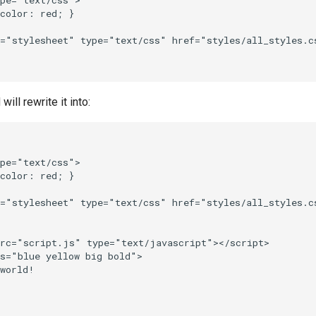
pe="text/css">

color: red; }

="stylesheet" type="text/css" href="styles/all_styles.cs
ll rewrite it into:
pe="text/css">

color: red; }

="stylesheet" type="text/css" href="styles/all_styles.cs
rc="script.js" type="text/javascript"></script>

s="blue yellow big bold">

world!
