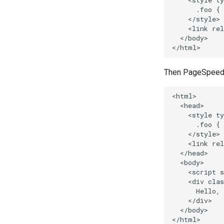
    <style ty
      .foo { 
    </style>

    <link rel
  </body>

Then PageSpeed wi
<html>

  <head>

    <style ty
      .foo { 
    </style>

    <link rel
  </head>

  <body>

    <script s
    <div clas
      Hello, 
    </div>

  </body>
