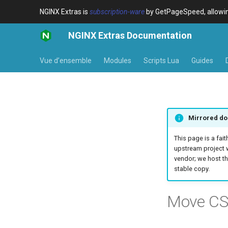
NGINX Extras is
subscription-ware
by GetPageSpeed, allowing
NGINX Extras Documentation
Vue d’ensemble
Modules
Scripts Lua
Guides
Mirrored do
This page is a fait
upstream project 
vendor; we host th
stable copy.
Move CS