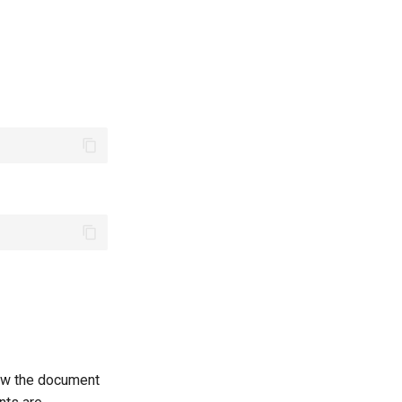
low the document