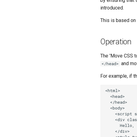
by ensuring that 
introduced.
This is based on
Operation
The 'Move CSS to
and mov
</head>
For example, if t
<html>

  <head>

  </head>

  <body>

    <script s
    <div clas
      Hello, 
    </div>
