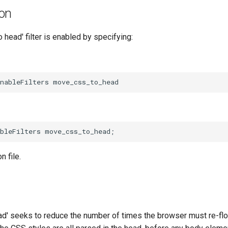
ion
head' filter is enabled by specifying:
n file.
d' seeks to reduce the number of times the browser must re-f