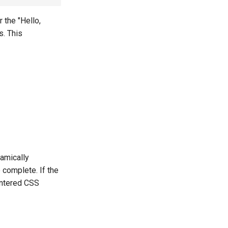
 the "Hello,
s. This
namically
 complete. If the
untered CSS