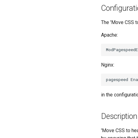
Configurat
The 'Move CSS to 
Apache:
Nginx:
in the configuratio
Description
'Move CSS to hea