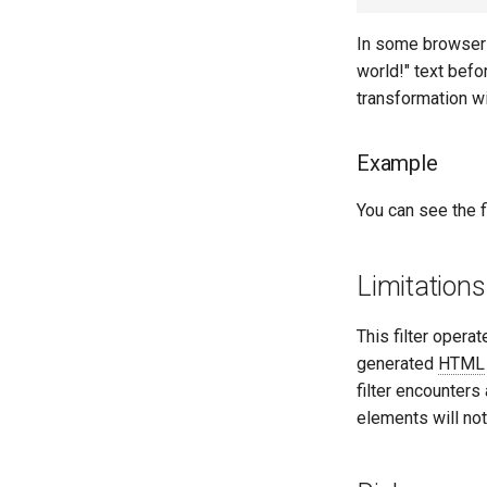
In some browsers,
world!" text befo
transformation wil
Example
You can see the fi
Limitations
This filter operat
generated
HTML
filter encounters 
elements will no