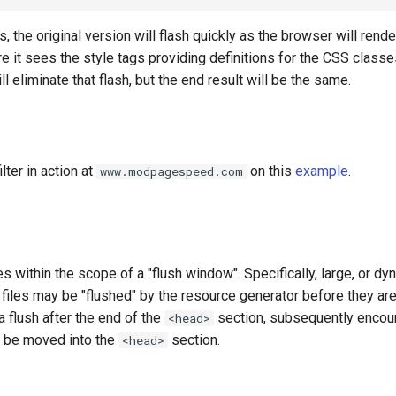
 the original version will flash quickly as the browser will render
re it sees the style tags providing definitions for the CSS classe
l eliminate that flash, but the end result will be the same.
lter in action at
on this
example
.
www.modpagespeed.com
es within the scope of a "flush window". Specifically, large, or dy
files may be "flushed" by the resource generator before they are
a flush after the end of the
section, subsequently enco
<head>
t be moved into the
section.
<head>