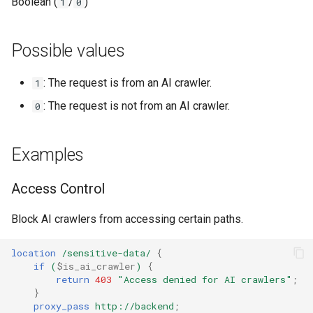
Модули NGINX для панели
Boolean (
/
)
1
0
Related variables
и
управления Plesk - RPM-
base-encoding
пакеты
я
Possible values
cache
п
cPanel EA4 NGINX Модули -
: The request is from an AI crawler.
1
о
Превратите ea-nginx в
checkups
мощный инструмент
: The request is not from an AI crawler.
0
и
производительности и
consul-event
с
безопасности
Examples
consul
к
Поддержка NGINX HTTP/3
а
Access Control
QUIC - RPM-пакеты для
cookie
RHEL и CentOS
Block AI crawlers from accessing certain paths.
core
Angie Web Server -
location
/sensitive-data/
{
Установка на RHEL, CentOS,
cors
if
(
$is_ai_crawler
)
{
Rocky Linux и AlmaLinux
return
403
"Access
denied
for
AI
crawlers"
;
}
counter
proxy_pass
http://backend
;