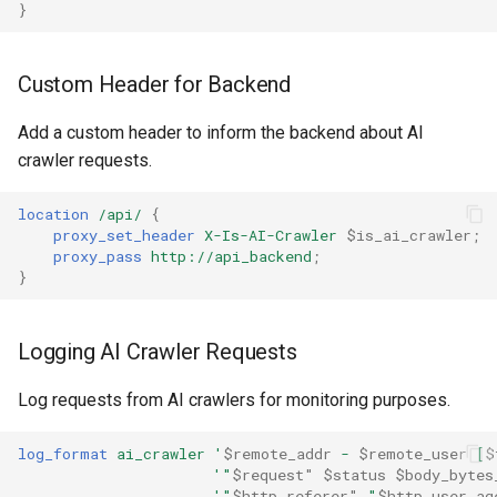
}
ctxdump
dns-server
Custom Header for Backend
Add a custom header to inform the backend about AI
dns
crawler requests.
etcd
location
/api/
{
proxy_set_header
X-Is-AI-Crawler
$is_ai_crawler
;
exec
proxy_pass
http://api_backend
;
}
feishu-auth
Logging AI Crawler Requests
fileinfo
Log requests from AI crawlers for monitoring purposes.
ftpclient
log_format
ai_crawler
'
$remote_addr
-
$remote_user
[
$
global-throttle
'"
$request"
$status
$body_bytes
'"
$http_referer"
"
$http_user_ag