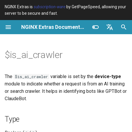
NGINX Extras is
subscription-ware
by GetPageSpeed, allowing your
server to be secure and fast.
И
NGINX Extras Documentation
н
Type
Обзор
Обзор
Обзор
Кэширование
NGINX Stable vs Mainline -
auto_reload
VPS/Dedicated - Proxy
Brotli Compression
Country Blocking with Geo
и
English
Какую ветку выбрать на
Cache
ц
Español
$is_ai_crawler
RHEL/CentOS
Possible values
Directives
acme
Производительность
geoip2
VPS/Dedicated - FastCGI
и
Português (Brasil)
NGINX-MOD - Улучшенный
Cache
Examples
Examples
ada
Безопасность
geoip2_proxy
а
Deutsch
NGINX с HTTP/3, HPACK и
The
variable is set by the
device-type
$is_ai_crawler
проверками состояния для
cPanel EA4 - Proxy Cache
Troubleshooting
auto-ssl
Access Control
geoip2_proxy_recursive
л
Français
module to indicate whether a request is from an AI training
RHEL
or search crawler. It helps in identifying bots like GPTBot or
и
Русский
Related
aws-auth
Custom Header for Backend
ClaudeBot.
Tengine Web Server -
з
中文
Установка на RHEL, CentOS
aws-sdk
Logging AI Crawler
а
Type
и Rocky Linux
Requests
ц
balancer