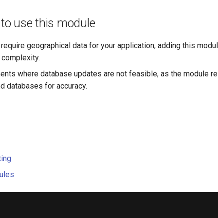
o use this module
 require geographical data for your application, adding this modu
complexity.
ents where database updates are not feasible, as the module rel
 databases for accuracy.
ting
ules