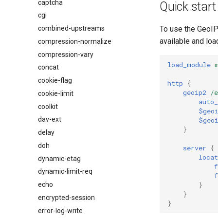
captcha
$os_version
Quick start
cgi
combined-upstreams
To use the GeoIP
available and load
compression-normalize
compression-vary
load_module
concat
cookie-flag
http
{
geoip2
/
cookie-limit
auto_
coolkit
$geo
dav-ext
$geo
}
delay
doh
server
{
locat
dynamic-etag
dynamic-limit-req
}
echo
}
encrypted-session
}
error-log-write