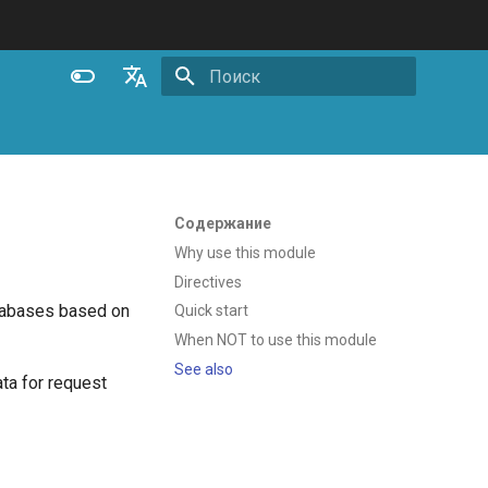
Инициализация поиска
English
Español
Português (Brasil)
Содержание
Deutsch
Why use this module
Directives
Français
tabases based on
Quick start
Русский
When NOT to use this module
中文
See also
ata for request