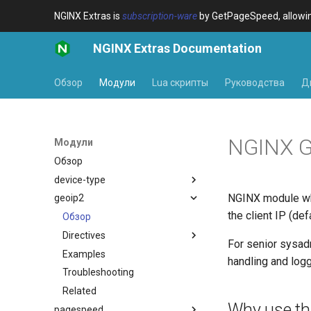
NGINX Extras is
subscription-ware
by GetPageSpeed, allowing
NGINX Extras Documentation
Обзор
Модули
Lua скрипты
Руководства
Д
NGINX G
Модули
Обзор
device-type
NGINX module wh
geoip2
Обзор
the client IP (de
Variables
Обзор
Examples
Directives
$bot_category
For senior sysadm
Troubleshooting
Examples
$bot_name
auto_reload
handling and logg
Related
Troubleshooting
$bot_producer
geoip2
Related
$browser_engine
geoip2_proxy
Why use th
pagespeed
$browser_family
geoip2_proxy_recursive