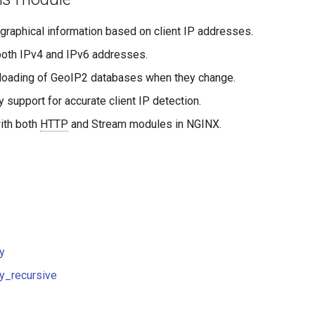
graphical information based on client IP addresses.
both IPv4 and IPv6 addresses.
loading of GeoIP2 databases when they change.
 support for accurate client IP detection.
with both
HTTP
and Stream modules in NGINX.
y
y_recursive