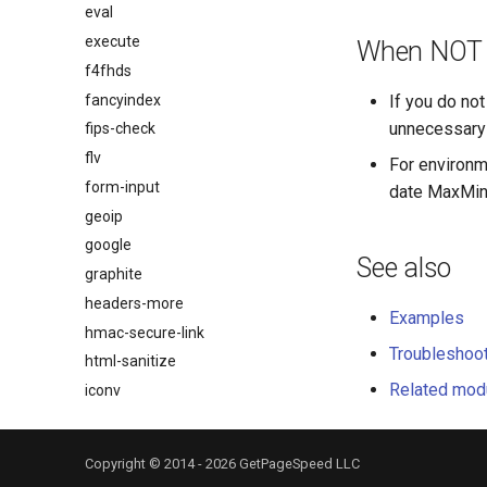
eval
execute
When NOT t
f4fhds
fancyindex
If you do not
unnecessary 
fips-check
flv
For environm
form-input
date MaxMind
geoip
google
See also
graphite
headers-more
Examples
hmac-secure-link
Troubleshoo
html-sanitize
Related mod
iconv
image-filter
immerse
Copyright © 2014 - 2026 GetPageSpeed LLC
immutable