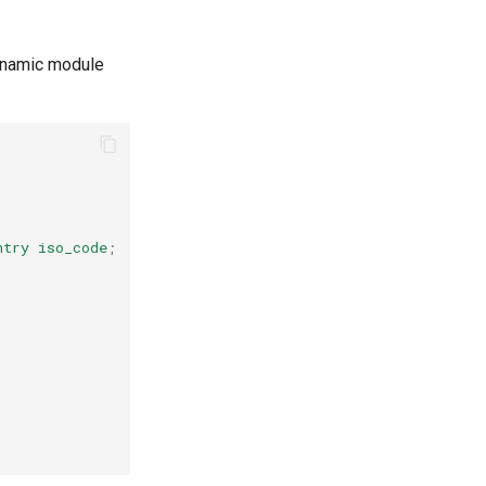
namic module
ntry
iso_code
;