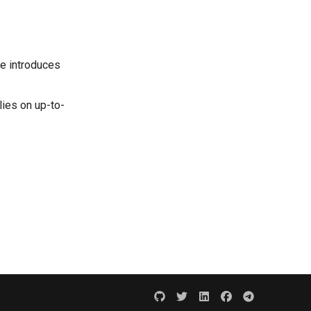
le introduces
ies on up-to-