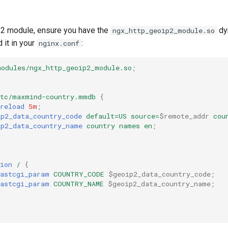
2 module, ensure you have the
dy
ngx_http_geoip2_module.so
 it in your
:
nginx.conf
modules/ngx_http_geoip2_module.so
;
etc/maxmind-country.mmdb
{
reload
5m
;
ip2_data_country_code
default=US
source=
$remote_addr
cou
ip2_data_country_name
country
names
en
;
ion
/
{
fastcgi_param
COUNTRY_CODE
$geoip2_data_country_code
;
fastcgi_param
COUNTRY_NAME
$geoip2_data_country_name
;