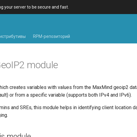
 your server to be secure and fast.
истрибутивы
RPM-репозиторий
eoIP2 module
ich creates variables with values from the MaxMind geoip2 da
fault) or from a specific variable (supports both IPv4 and IPv6).
ins and SREs, this module helps in identifying client location d
ing.
is module