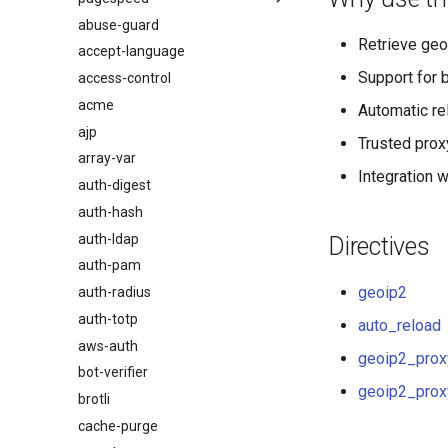
abuse-guard
Обзор
$browser_name
Retrieve geo
accept-language
$browser_version
Support for 
access-control
$device_brand
acme
$device_json
Automatic re
ajp
$device_model
Trusted proxy
array-var
$device_type
Integration 
auth-digest
$is_ai_crawler
auth-hash
$is_bot
auth-ldap
$is_console
Directives
auth-pam
$is_desktop
geoip2
auth-radius
$is_mobile
auth-totp
$is_tablet
auto_reload
aws-auth
$is_tv
geoip2_prox
bot-verifier
$is_wearable
geoip2_prox
brotli
$os_family
cache-purge
$os_name