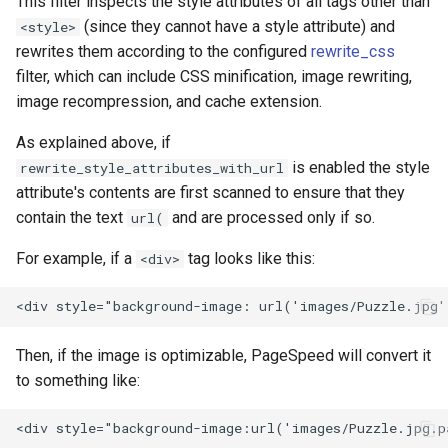
This filter inspects the style attributes of all tags other than
injection
(since they cannot have a style attribute) and
<style>
rewrites them according to the configured
rewrite_css
iputils
filter, which can include CSS minification, image rewriting,
image recompression, and cache extension.
jit-uuid
As explained above, if
jq
is enabled the style
rewrite_style_attributes_with_url
attribute's contents are first scanned to ensure that they
jsonrpc-batch
contain the text
and are processed only if so.
url(
jump-consistent-hash
For example, if a
tag looks like this:
<div>
jwt-verification
jwt
Then, if the image is optimizable, PageSpeed will convert it
to something like:
kafka