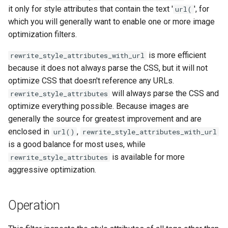
healthcheck
it only for style attributes that contain the text '
', for
url(
which you will generally want to enable one or more image
hmac
optimization filters.
is more efficient
rewrite_style_attributes_with_url
hoedown
because it does not always parse the CSS, but it will not
optimize CSS that doesn't reference any URLs.
http
will always parse the CSS and
rewrite_style_attributes
optimize everything possible. Because images are
http2
generally the source for greatest improvement and are
enclosed in
,
url()
rewrite_style_attributes_with_url
httpipe
is a good balance for most uses, while
is available for more
rewrite_style_attributes
hyperscan
aggressive optimization.
influx
Operation
ini