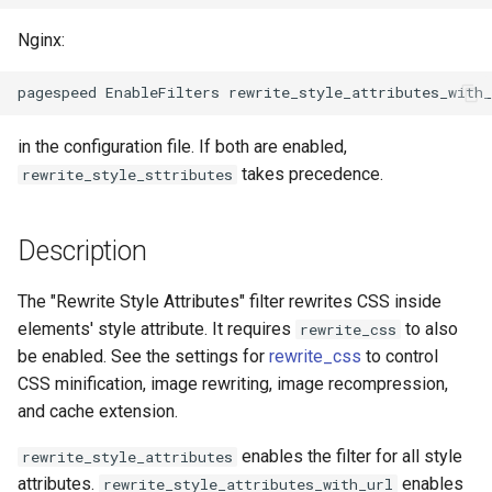
ctxdump
$is_tablet
Nginx:
dns-server
$is_tv
dns
$is_wearable
in the configuration file. If both are enabled,
takes precedence.
rewrite_style_sttributes
etcd
$os_family
exec
$os_name
Description
feishu-auth
$os_version
The "Rewrite Style Attributes" filter rewrites CSS inside
elements' style attribute. It requires
to also
rewrite_css
fileinfo
be enabled. See the settings for
rewrite_css
to control
CSS minification, image rewriting, image recompression,
ftpclient
and cache extension.
enables the filter for all style
global-throttle
rewrite_style_attributes
attributes.
enables
rewrite_style_attributes_with_url