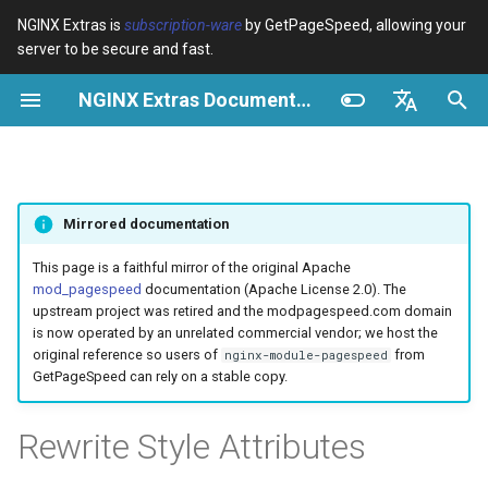
NGINX Extras is
subscription-ware
by GetPageSpeed, allowing your
server to be secure and fast.
И
NGINX Extras Documentation
н
Обзор
Обзор
Module configuration
Domains and origins
Optimize images
Configuration
Minify JavaScript
Extend cache
Add head
Add instrumentation
Release notes
Обзор
Кэширование
NGINX Stable vs Mainline -
$bot_category
auto_reload
VPS/Dedicated - Proxy
Brotli Compression
Country Blocking with Geo
и
English
Какую ветку выбрать на
Cache
ц
Español
RHEL/CentOS
Variables
Directives
Configure filters safely
Cache and system settings
Image optimization options
Description
Combine JavaScript
Extend cache for PDFs
Combine heads
Insert Google Analytics
CVE-2012-4001
acme
Производительность
$bot_name
geoip2
Mirrored documentation
VPS/Dedicated - FastCGI
и
Português (Brasil)
NGINX-MOD - Улучшенный
Cache
Examples
Examples
Filter catalogue
Admin pages
Responsive images
Operation
Defer JavaScript
Local storage cache
Collapse whitespace
Make Google Analytics async
CVE-2012-4360
ada
Безопасность
$bot_producer
geoip2_proxy
а
Deutsch
This page is a faithful mirror of the original Apache
NGINX с HTTP/3, HPACK и
mod_pagespeed
documentation (Apache License 2.0). The
проверками состояния для
cPanel EA4 - Proxy Cache
Troubleshooting
Troubleshooting
Optimize for bandwidth
Downstream caching
Lazy-load images
Inline JavaScript
Rewrite domains
Remove comments
Make Google AdSense async
CVE-2013-6111
auto-ssl
Example
$browser_engine
geoip2_proxy_recursive
л
Français
upstream project was retired and the modpagespeed.com domain
RHEL
is now operated by an unrelated commercial vendor; we host the
и
Русский
original reference so users of
from
nginx-module-pagespeed
Related
Related
Restrict URLs
Console
Inline preview images
Risks
Outline JavaScript
Pre-resolve DNS
Remove quotes
Run experiments
Security update, 2013
aws-auth
$browser_family
GetPageSpeed can rely on a stable copy.
Tengine Web Server -
з
中文
Установка на RHEL, CentOS
HTTPS support
Experiments
Sprite images
Canonicalize libraries
Hint resource preloading
Elide attributes
Pedantic
NGINX security update, 2013
aws-sdk
$browser_name
а
Rewrite Style Attributes
и Rocky Linux
ц
ModSecurity
Deduplicate inlined images
Include source maps
Convert meta tags
Security update, January 2016
balancer
$browser_version