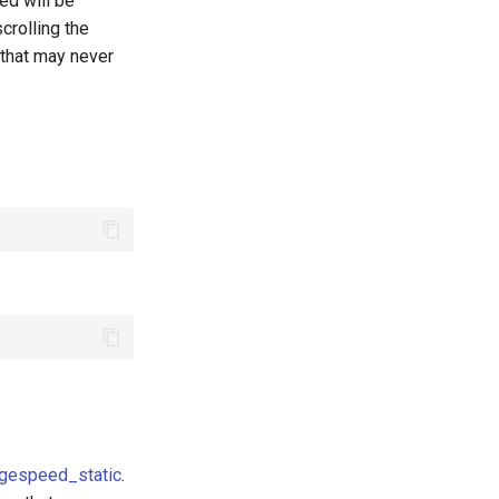
ded will be
crolling the
 that may never
gespeed_static
.