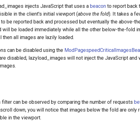
oad_images injects JavaScript that uses a
beacon
to report back 
sible in the client's initial viewport (
above the fold
). It takes a 
a to be reported back and processed but eventually the above-th
 will be loaded immediately while all the other below-the-fold i
il then all images are lazily loaded.
ns can be disabled using the
ModPagespeedCriticalImagesBea
 are disabled, lazyload_images will not inject the JavaScript and w
 images.
is filter can be observed by comparing the number of requests
be
 scroll down, you will notice that images below the fold are only
le in the viewport.