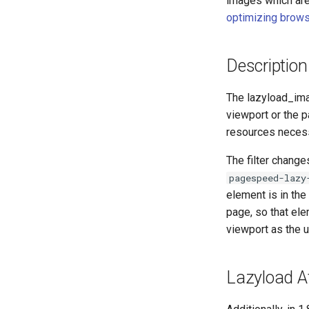
images which are 
optimizing brows
Description
The lazyload_imag
viewport or the 
resources necess
The filter change
pagespeed-lazy
element is in the 
page, so that ele
viewport as the 
Lazyload A