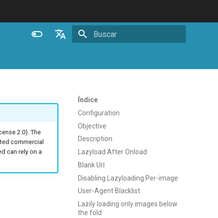
Inicializando busca
English
Español
Português (Brasil)
Índice
Deutsch
Configuration
Objective
Français
ense 2.0). The
Description
ated commercial
Русский
Lazyload After Onload
 can rely on a
中文
Blank Url
Disabling Lazyloading Per-image
User-Agent Blacklist
Lazily loading only images below
the fold