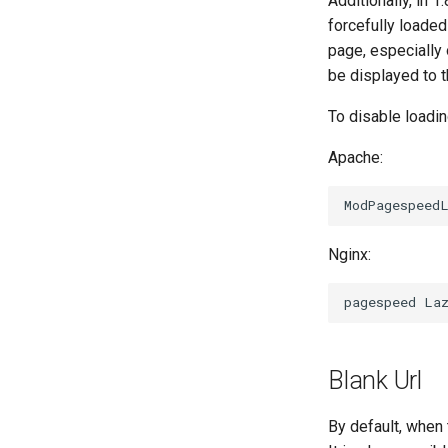
Additionally, in 1
forcefully loaded
page, especially
be displayed to t
To disable loadi
Apache:
Nginx:
Blank Url
By default, when 