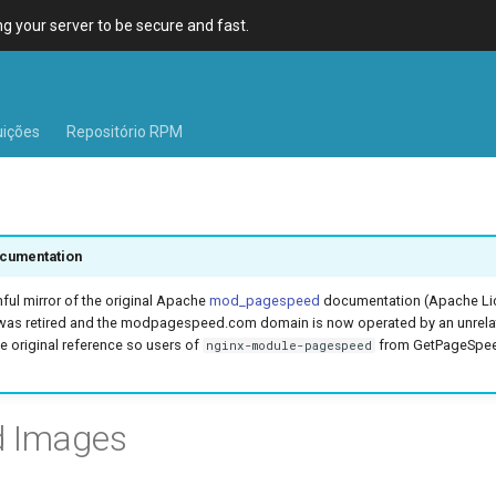
 your server to be secure and fast.
uições
Repositório RPM
cumentation
hful mirror of the original Apache
mod_pagespeed
documentation (Apache Lic
was retired and the modpagespeed.com domain is now operated by an unrel
e original reference so users of
from GetPageSpeed
nginx-module-pagespeed
d Images