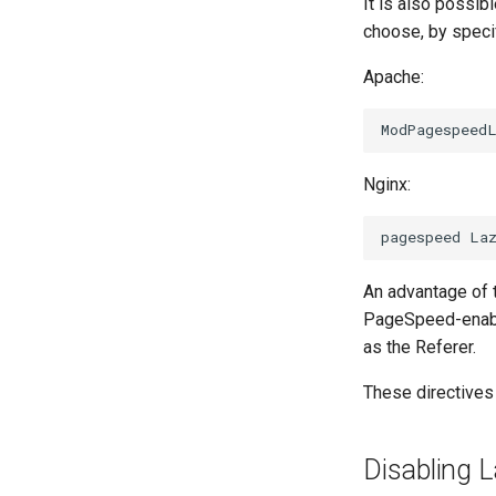
It is also possi
choose, by speci
Apache:
Nginx:
An advantage of t
PageSpeed-enable
as the Referer.
These directives
Disabling 