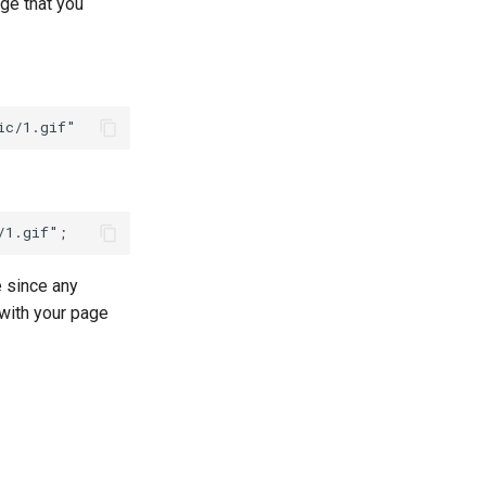
ge that you
e since any
 with your page