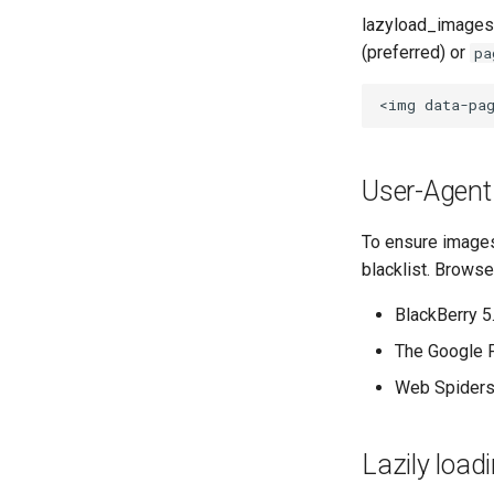
lazyload_images
(preferred) or
pa
User-Agent 
To ensure images
blacklist. Browse
BlackBerry 5
The Google 
Web Spiders
Lazily load