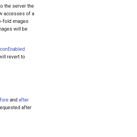
to the server the
few accesses of a
e-fold images
mages will be
conEnabled
ill revert to
fore
and
after
 requested after