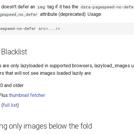
 doesn't defer an
tag if it has the
img
data-pagespeed-no-defe
attribute (deprecated). Usage:
gespeed_no_defer
Blacklist
 are only lazyloaded in supported browsers, lazyload_images 
rs that will not see images loaded lazily are:
.0 and older
Plus
thumbnail fetcher
 (
full list
)
ing only images below the fold