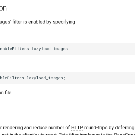
ion
ges' filter is enabled by specifying
n file.
r rendering and reduce number of
HTTP
round-trips by deferring