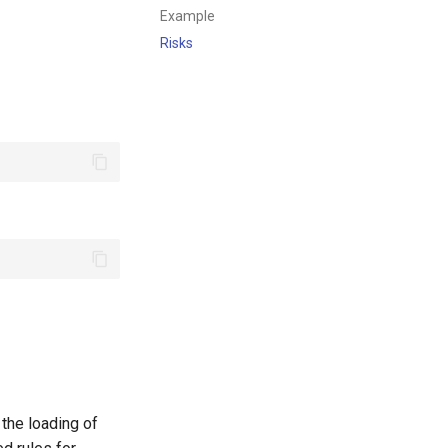
Example
Risks
 the loading of