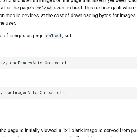
.8.31.2 and later, all images on the page that haven't yet been loa
 after the page's
event is fired. This reduces jank when s
onload
 on mobile devices, at the cost of downloading bytes for images
he user.
ng of images on page
, set:
onload
the page is initially viewed, a 1x1 blank image is served from
pa