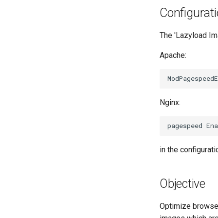
Configurat
The 'Lazyload Ima
Apache:
Nginx:
in the configuratio
Objective
Optimize browse