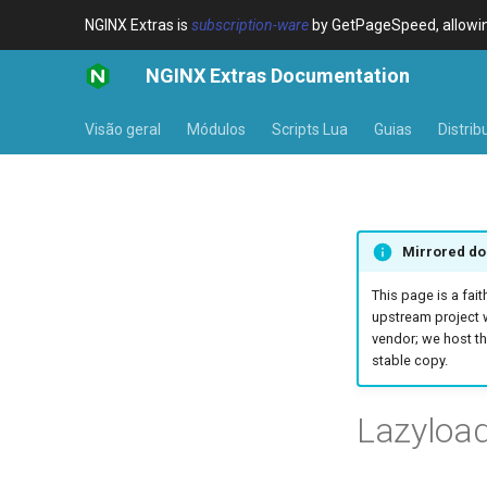
NGINX Extras is
subscription-ware
by GetPageSpeed, allowing
NGINX Extras Documentation
Visão geral
Módulos
Scripts Lua
Guias
Distrib
Mirrored do
This page is a fait
upstream project 
vendor; we host th
stable copy.
Lazyloa