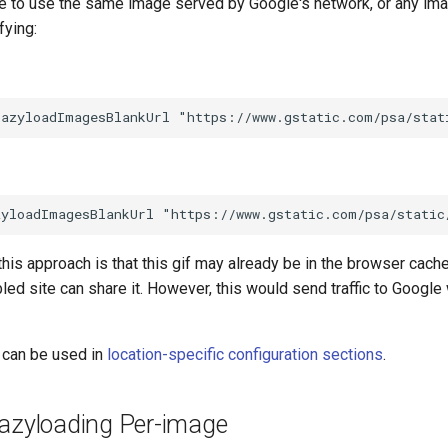
ble to use the same image served by Google's network, or any ima
fying:
his approach is that this gif may already be in the browser cach
d site can share it. However, this would send traffic to Google
 can be used in
location-specific configuration sections
.
Lazyloading Per-image