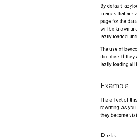
By default lazyl
images that are vi
page for the dat
will be known and
lazily loaded; unt
The use of beaco
directive. If they
lazily loading all
Example
The effect of th
rewriting. As you
they become visib
Risks