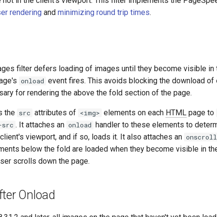
not in the client's viewport. This filter implements the PageSpee
er rendering
and
minimizing round trip times
.
es filter defers loading of images until they become visible in t
page's
event fires. This avoids blocking the download of o
onload
ary for rendering the above the fold section of the page.
s the
attributes of
elements on each
HTML
page to
src
<img>
. It attaches an
handler to these elements to deter
-src
onload
client's viewport, and if so, loads it. It also attaches an
onscroll
ments below the fold are loaded when they become visible in the
user scrolls down the page.
fter Onload