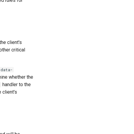
d rules for
he client's
ther critical
data-
mine whether the
handler to the
 client's