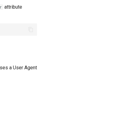
attribute
r
uses a User Agent