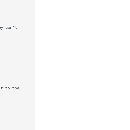
y can't

t to the
