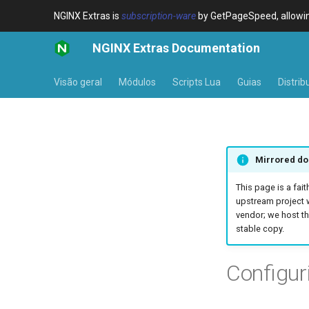
NGINX Extras is
subscription-ware
by GetPageSpeed, allowing
NGINX Extras Documentation
Visão geral
Módulos
Scripts Lua
Guias
Distrib
Mirrored do
This page is a fait
upstream project 
vendor; we host th
stable copy.
Configu