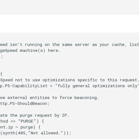
eed isn't running on the same server as your cache, list
geSpeed machine(s) here.

;

{

Speed not to use optimizations specific to this request.
p.PS-CapabilityList = "fully general optimizations only"
ow external entities to force beaconing.

ttp.PS-ShouldBeacon;

ate the purge request by IP.

hod == "PURGE") {

nt.ip ~ purge) {

(synth(405,"Not allowed."));
