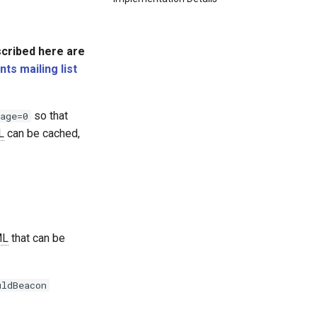
scribed here are
s mailing list
so that
age=0
L
can be cached,
ML
that can be
uldBeacon