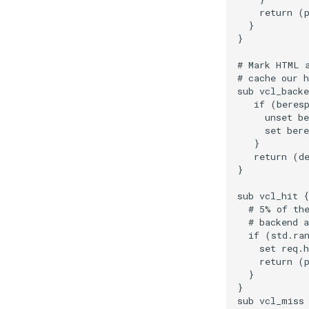
    return (p
  }

}

# Mark HTML a
# cache our h
sub vcl_backe
   if (beresp
     unset be
     set bere
   }

   return (de
}

sub vcl_hit {

  # 5% of the
  # backend a
  if (std.ran
    set req.h
    return (p
  }

}

sub vcl_miss 