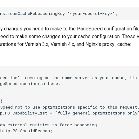
ly changes you need to make to the PageSpeed configuration file
 need to make some changes to your cache configuration. These v
rations for Varnish 3.x, Varnish 4.x, and Nginx's proxy_cache:
eed isn't running on the same server as your cache, list
geSpeed machine(s) here.

;

{

Speed not to use optimizations specific to this request.
p.PS-CapabilityList = "fully general optimizations only"
ow external entities to force beaconing.

http.PS-ShouldBeacon;
