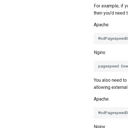
For example, if y
then you'd need 
Apache:
Nginx:
You also need to
allowing external 
Apache:
Nginx: