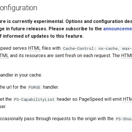
onfiguration
ure is currently experimental. Options and configuration de
ge in future releases. Please subscribe to the
announcement
f informed of updates to this feature.
Speed serves
HTML
files with
Cache-Control: no-cache, max-
TML
and its resources are sent fresh on each request. The
HTM
andler in your cache.
he url for the
handler.
PURGE
et the
header so PageSpeed will emit
HT
PS-CapabilityList
er.
ccasionally pass through requests to the origin with the
PS-Sho