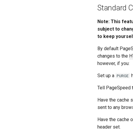
Standard C
Note: This feat
subject to chan
to keep yoursel
By default Page
changes to the
H
however, if you:
Set up a
h
PURGE
Tell PageSpeed t
Have the cache s
sent to any brows
Have the cache o
header set.