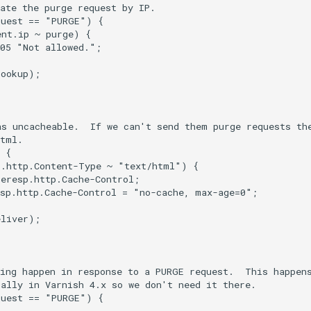
ate the purge request by IP.

uest == "PURGE") {

nt.ip ~ purge) {

05 "Not allowed.";

ookup);

s uncacheable.  If we can't send them purge requests the
tml.

 {

.http.Content-Type ~ "text/html") {

eresp.http.Cache-Control;

sp.http.Cache-Control = "no-cache, max-age=0";

liver);

ing happen in response to a PURGE request.  This happens
ally in Varnish 4.x so we don't need it there.

uest == "PURGE") {
