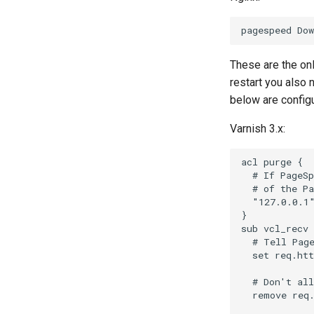
These are the on
restart you also
below are configu
Varnish 3.x:
acl purge {

  # If PageSp
  # of the Pa
  "127.0.0.1"
}

sub vcl_recv 
  # Tell Page
  set req.htt
  # Don't all
  remove req.