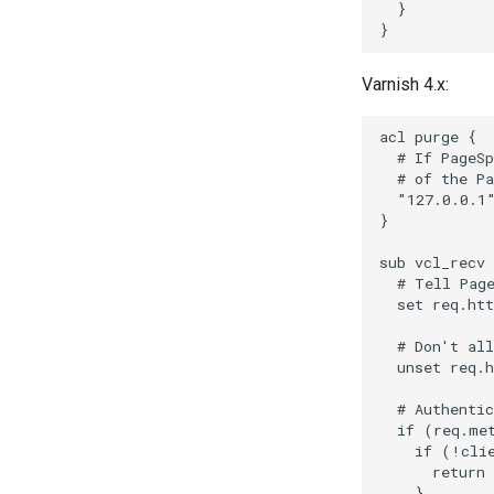
  }

Varnish 4.x:
acl purge {

  # If PageSp
  # of the Pa
  "127.0.0.1"
}

sub vcl_recv 
  # Tell Page
  set req.htt
  # Don't all
  unset req.h
  # Authentic
  if (req.met
    if (!clie
      return 
    }
