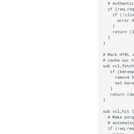
  # Authentic
  if (req.req
    if (!clie
      error 4
    }

    return (l
  }

}

# Mark HTML a
# cache our h
sub vcl_fetch
   if (beresp
     remove b
     set bere
   }

   return (de
}

sub vcl_hit {

  # Make purg
  # automatic
  if (req.req