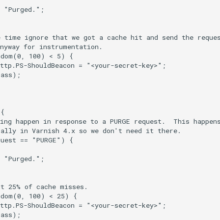
 "Purged.";

 time ignore that we got a cache hit and send the reques
nyway for instrumentation.

dom(0, 100) < 5) {

ttp.PS-ShouldBeacon = "<your-secret-key>";

ass);

{

ing happen in response to a PURGE request.  This happens
ally in Varnish 4.x so we don't need it there.

uest == "PURGE") {

 "Purged.";

t 25% of cache misses.

dom(0, 100) < 25) {

ttp.PS-ShouldBeacon = "<your-secret-key>";

ass);
