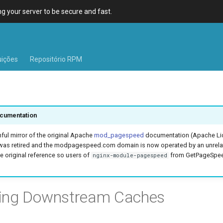
 your server to be secure and fast.
uições
Repositório RPM
cumentation
hful mirror of the original Apache
mod_pagespeed
documentation (Apache Lic
was retired and the modpagespeed.com domain is now operated by an unrel
e original reference so users of
from GetPageSpeed
nginx-module-pagespeed
ring Downstream Caches