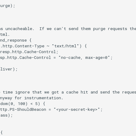
urge);

s uncacheable.  If we can't send them purge requests the
tml.

nd_response {

.http.Content-Type ~ "text/html") {

resp.http.Cache-Control;

sp.http.Cache-Control = "no-cache, max-age=0";

liver);

 time ignore that we got a cache hit and send the reques
nyway for instrumentation.

dom(0, 100) < 5) {

ttp.PS-ShouldBeacon = "<your-secret-key>";

ass);

{
