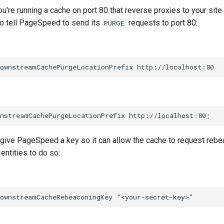
ou're running a cache on port 80 that reverse proxies to your site
to tell PageSpeed to send its
requests to port 80:
PURGE
 give PageSpeed a key so it can allow the cache to request rebe
entities to do so: