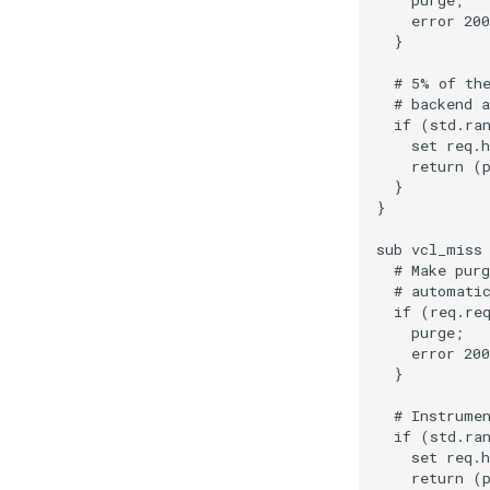
    purge;

    error 200
  }

  # 5% of the
  # backend a
  if (std.ran
    set req.h
    return (p
  }

}

sub vcl_miss 
  # Make purg
  # automatic
  if (req.req
    purge;

    error 200
  }

  # Instrumen
  if (std.ran
    set req.h
    return (p