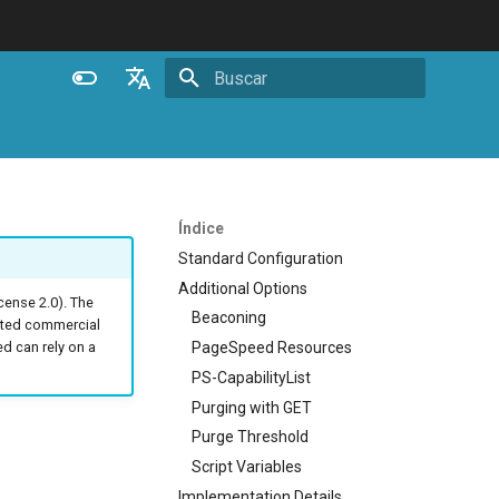
Inicializando busca
English
Español
Português (Brasil)
Índice
Deutsch
Standard Configuration
Additional Options
Français
ense 2.0). The
Beaconing
ated commercial
Русский
PageSpeed Resources
 can rely on a
中文
PS-CapabilityList
Purging with GET
Purge Threshold
Script Variables
Implementation Details