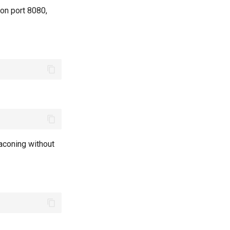
 on port 8080,
aconing without