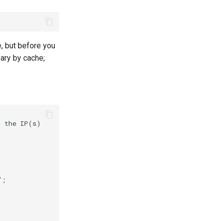
, but before you
ary by cache;
 the IP(s)



;
