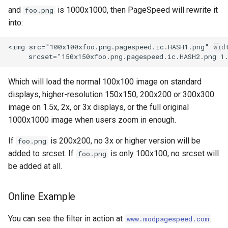
injection
and
is 1000x1000, then PageSpeed will rewrite it
foo.png
into:
iputils
<img src="100x100xfoo.png.pagespeed.ic.HASH1.png" widt
jit-uuid
jq
Which will load the normal 100x100 image on standard
displays, higher-resolution 150x150, 200x200 or 300x300
jsonrpc-batch
image on 1.5x, 2x, or 3x displays, or the full original
1000x1000 image when users zoom in enough.
jump-consistent-hash
If
is 200x200, no 3x or higher version will be
foo.png
added to srcset. If
is only 100x100, no srcset will
foo.png
jwt-verification
be added at all.
jwt
Online Example
kafka
You can see the filter in action at
.
www.modpagespeed.com