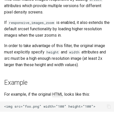
healthcheck
attributes which provide multiple versions for different
pixel density screens.
hmac
If
is enabled, it also extends the
responsive_images_zoom
default srcset functionality by loading higher resolution
hoedown
images when the user zooms in.
http
In order to take advantage of this filter, the original image
must explicitly specify
and
attributes and
height
width
http2
src must be a high enough resolution image (at least 2x
larger than these height and width values).
httpipe
hyperscan
Example
influx
For example, if the original
HTML
looks like this:
ini