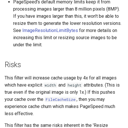
PageSpeed's default memory limits keep it from
processing images larger than 8 million pixels (8MP).
mail
If you have images larger than this, it won't be able to
resize them to generate the lower resolution versions.
maxminddb
See
ImageResolutionLimitBytes
for more details on
increasing this limit or resizing source images to be
memcached
under the limit.
mlcache
Risks
multiplexer
This filter will increase cache usage by 4x for all images
murmurhash2
which have explicit
and
attributes. (This is
width
height
true even if the original image is only 1x.) If this pushes
mysql
your cache over the
, then you may
FileCacheSize
experience cache churn which makes PageSpeed much
nettle
less effective.
newrelic
This filter has the same risks inherent in the 'Resize