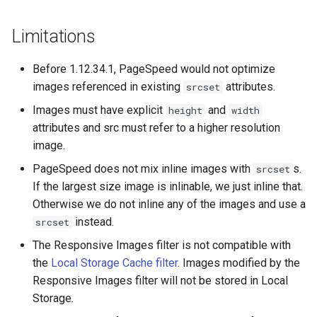
libcjson
Limitations
libr3
Before 1.12.34.1, PageSpeed would not optimize
limit-rate
images referenced in existing
attributes.
srcset
limit-traffic
Images must have explicit
and
height
width
attributes and src must refer to a higher resolution
lmdb
image.
PageSpeed does not mix inline images with
s.
srcset
locations
If the largest size image is inlinable, we just inline that.
Otherwise we do not inline any of the images and use a
lock
instead.
srcset
logger-socket
The Responsive Images filter is not compatible with
the
Local Storage Cache filter
. Images modified by the
lrucache
Responsive Images filter will not be stored in Local
Storage.
macaroons