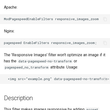
ctxdump
$is_tablet
Apache:
dns-server
$is_tv
dns
$is_wearable
Nginx:
etcd
$os_family
exec
$os_name
The 'Responsive Images' filter won't optimize an image if it
has the
or
data-pagespeed-no-transform
feishu-auth
$os_version
attribute. Usage:
pagespeed_no_transform
fileinfo
ftpclient
Description
global-throttle
This filter makes images responsive by adding
srcset