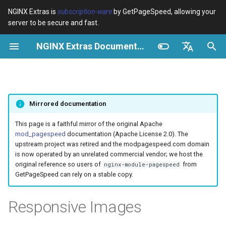
NGINX Extras is
subscription-ware
by GetPageSpeed, allowing your
server to be secure and fast.
I
NGINX Extras Documentation
n
Visão geral
Visão geral
Module configuration
Domains and origins
Configuration
Rewrite CSS
Minify JavaScript
Extend cache
Add head
Add instrumentation
Release notes
Visão geral
Cache
NGINX Estável vs Principal -
$bot_category
auto_reload
VPS/Dedicated - Proxy
Brotli Compression
Country Blocking with Geo
i
English
Qual Ramificação Escolher no
Cache
c
Español
RHEL/CentOS
Variables
Directives
Configure filters safely
Cache and system settings
Description
Combine CSS
Combine JavaScript
Extend cache for PDFs
Combine heads
Insert Google Analytics
CVE-2012-4001
acme
Desempenho
$bot_name
geoip2
Mirrored documentation
VPS/Dedicated - FastCGI
i
Português (Brasil)
NGINX-MOD - NGINX
Cache
Examples
Examples
Filter catalogue
Admin pages
Example
Inline CSS
Defer JavaScript
Local storage cache
Collapse whitespace
Make Google Analytics async
CVE-2012-4360
ada
Segurança
$bot_producer
geoip2_proxy
a
Deutsch
This page is a faithful mirror of the original Apache
aprimorado com HTTP/3,
mod_pagespeed
documentation (Apache License 2.0). The
HPACK e verificações de
cPanel EA4 - Proxy Cache
Troubleshooting
Troubleshooting
Optimize for bandwidth
Downstream caching
Outline CSS
Inline JavaScript
Rewrite domains
Remove comments
Make Google AdSense async
CVE-2013-6111
auto-ssl
Online Example
$browser_engine
geoip2_proxy_recursive
l
Français
upstream project was retired and the modpagespeed.com domain
saúde para RHEL
is now operated by an unrelated commercial vendor; we host the
i
Русский
original reference so users of
from
nginx-module-pagespeed
Related
Related
Restrict URLs
Console
Limitations
Flatten CSS imports
Outline JavaScript
Pre-resolve DNS
Remove quotes
Run experiments
Security update, 2013
aws-auth
$browser_family
GetPageSpeed can rely on a stable copy.
Servidor Web Tengine -
z
中文
Instalar no RHEL, CentOS e
HTTPS support
Experiments
Risks
Inline CSS imports
Canonicalize libraries
Hint resource preloading
Elide attributes
Pedantic
NGINX security update, 2013
aws-sdk
$browser_name
a
Responsive Images
Rocky Linux
n
ModSecurity
Inline Google Fonts CSS
Include source maps
Convert meta tags
Security update, January 2016
balancer
$browser_version