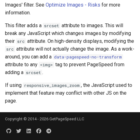
Images' filter. See
Optimize Images - Risks
for more
nsq
information.
This filter adds a
attribute to images. This will
srcset
ntlm
break any JavaScript which changes images by modifying
their
attribute. On high-density displays, modifying the
src
openidc
attribute will not actually change the image. As a work-
src
around, you can add a
data-pagespeed-no-transform
openssl
attribute to any
tag to prevent PageSpeed from
<img>
adding a
.
srcset
perf
If using
, the JavaScript used to
responsive_images_zoom
prettycjson
implement that feature may conflict with other JS on the
page.
pubsub
qless-web
Copyright © 2014 - 2026 GetPageSpeed LLC
qless